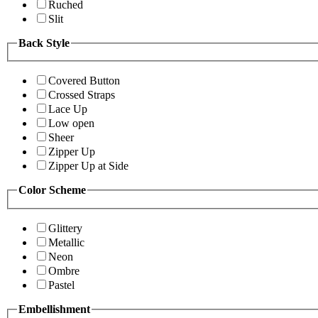
Ruched
Slit
Back Style
Covered Button
Crossed Straps
Lace Up
Low open
Sheer
Zipper Up
Zipper Up at Side
Color Scheme
Glittery
Metallic
Neon
Ombre
Pastel
Embellishment