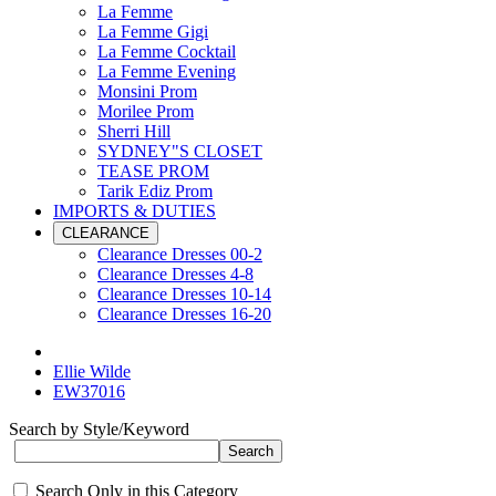
La Femme
La Femme Gigi
La Femme Cocktail
La Femme Evening
Monsini Prom
Morilee Prom
Sherri Hill
SYDNEY"S CLOSET
TEASE PROM
Tarik Ediz Prom
IMPORTS & DUTIES
CLEARANCE
Clearance Dresses 00-2
Clearance Dresses 4-8
Clearance Dresses 10-14
Clearance Dresses 16-20
Ellie Wilde
EW37016
Search by Style/Keyword
Search Only in this Category