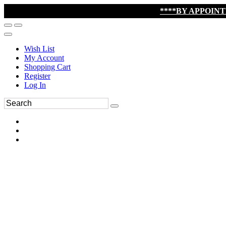
****BY APPOIN
Wish List
My Account
Shopping Cart
Register
Log In