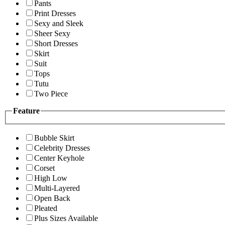
Pants
Print Dresses
Sexy and Sleek
Sheer Sexy
Short Dresses
Skirt
Suit
Tops
Tutu
Two Piece
Feature
Bubble Skirt
Celebrity Dresses
Center Keyhole
Corset
High Low
Multi-Layered
Open Back
Pleated
Plus Sizes Available