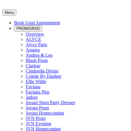
Menu
Book Grad Appointment
PROM/GRAD
Overview
ALYCE
Alyce Paris
Amarra
Andrea & Leo
Blush Prom
Clarisse
Cinderella Divine
Colette By Daphne
Ellie Wilde
Faviana
Faviana Plus
Jadore
Jovani Short Party Dresses
Jovani Prom
Jovani Homecoming
JVN Prom
JVN Evening
JVN Homecoming