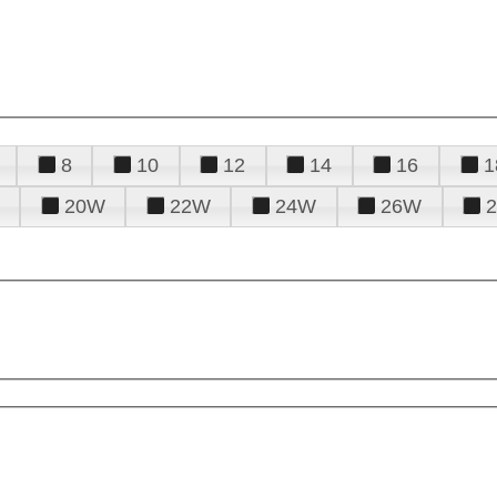
8
10
12
14
16
1
20W
22W
24W
26W