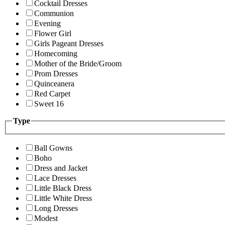
Cocktail Dresses
Communion
Evening
Flower Girl
Girls Pageant Dresses
Homecoming
Mother of the Bride/Groom
Prom Dresses
Quinceanera
Red Carpet
Sweet 16
Type
Ball Gowns
Boho
Dress and Jacket
Lace Dresses
Little Black Dress
Little White Dress
Long Dresses
Modest