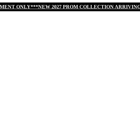
TMENT ONLY***NEW 2027 PROM COLLECTION ARRIVIN