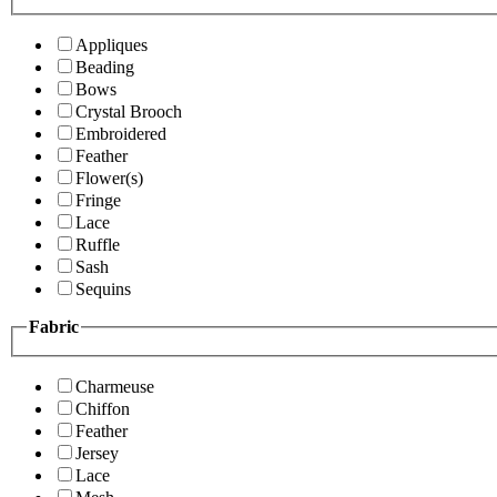
Appliques
Beading
Bows
Crystal Brooch
Embroidered
Feather
Flower(s)
Fringe
Lace
Ruffle
Sash
Sequins
Fabric
Charmeuse
Chiffon
Feather
Jersey
Lace