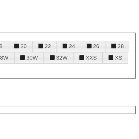
8
20
22
24
26
28
28W
30W
32W
XXS
XS