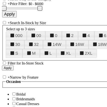
+
Price Filter:
+
Search In-Stock by Size
Select up to 3 sizes
000
00
0
2
4
6
30
32
14W
16W
18W
S
M
L
XL
2XL
Filter for In-Store Stock
+
Narrow by Feature
Occasion
Bridal
Bridesmaids
Casual Dresses