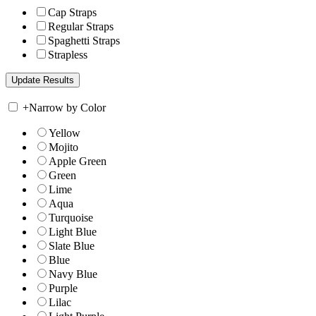
Cap Straps
Regular Straps
Spaghetti Straps
Strapless
+
Narrow by Color
Yellow
Mojito
Apple Green
Green
Lime
Aqua
Turquoise
Light Blue
Slate Blue
Blue
Navy Blue
Purple
Lilac