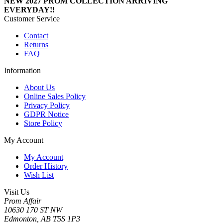
NEW 2027 PROM COLLECTION ARRIVING
EVERYDAY!!
Customer Service
Contact
Returns
FAQ
Information
About Us
Online Sales Policy
Privacy Policy
GDPR Notice
Store Policy
My Account
My Account
Order History
Wish List
Visit Us
Prom Affair
10630 170 ST NW
Edmonton, AB T5S 1P3