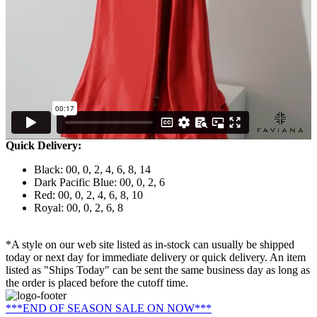
Quick Delivery:
Black: 00, 0, 2, 4, 6, 8, 14
Dark Pacific Blue: 00, 0, 2, 6
Red: 00, 0, 2, 4, 6, 8, 10
Royal: 00, 0, 2, 6, 8
*A style on our web site listed as in-stock can usually be shipped
today or next day for immediate delivery or quick delivery. An item
listed as "Ships Today" can be sent the same business day as long as
the order is placed before the cutoff time.
***END OF SEASON SALE ON NOW***