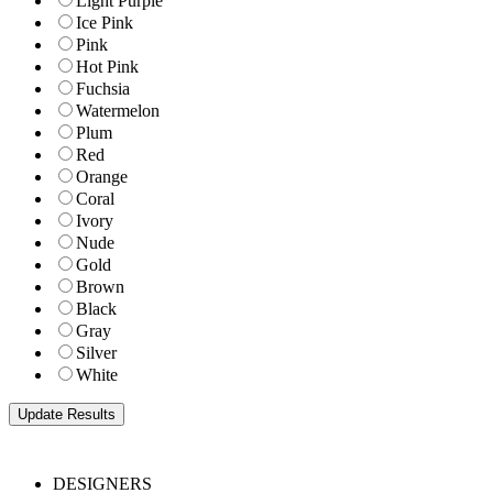
Light Purple
Ice Pink
Pink
Hot Pink
Fuchsia
Watermelon
Plum
Red
Orange
Coral
Ivory
Nude
Gold
Brown
Black
Gray
Silver
White
DESIGNERS