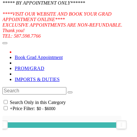
***** BY APPOINTMENT ONLY******
****VISIT OUR WEBSITE AND BOOK YOUR GRAD
APPOINTMENT ONLINE****
EXCLUSIVE APPOINTMENTS ARE NON-REFUNDABLE.
Thank you!
TEL: 587.598.7766
Book Grad Appointment
PROM/GRAD
IMPORTS & DUTIES
Search Only in this Category
+
Price Filter: