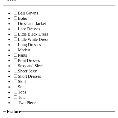
Ball Gowns
Boho
Dress and Jacket
Lace Dresses
Little Black Dress
Little White Dress
Long Dresses
Modest
Pants
Print Dresses
Sexy and Sleek
Sheer Sexy
Short Dresses
Skirt
Suit
Tops
Tutu
Two Piece
Feature