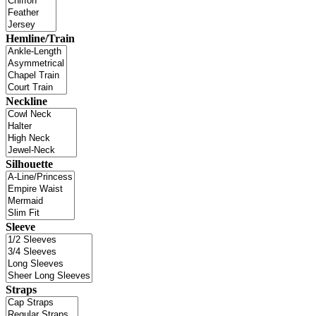
Hemline/Train
Neckline
Silhouette
Sleeve
Straps