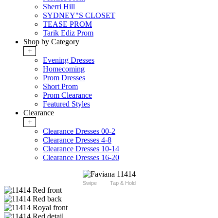
Sherri Hill
SYDNEY"S CLOSET
TEASE PROM
Tarik Ediz Prom
Shop by Category
+
Evening Dresses
Homecoming
Prom Dresses
Short Prom
Prom Clearance
Featured Styles
Clearance
+
Clearance Dresses 00-2
Clearance Dresses 4-8
Clearance Dresses 10-14
Clearance Dresses 16-20
Swipe
Tap & Hold