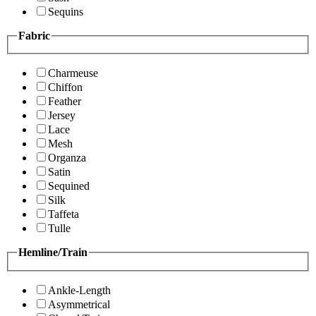
Sequins
Fabric
Charmeuse
Chiffon
Feather
Jersey
Lace
Mesh
Organza
Satin
Sequined
Silk
Taffeta
Tulle
Hemline/Train
Ankle-Length
Asymmetrical