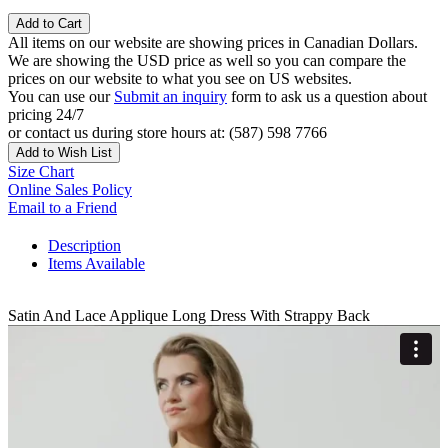
Add to Cart
All items on our website are showing prices in Canadian Dollars.
We are showing the USD price as well so you can compare the
prices on our website to what you see on US websites.
You can use our
Submit an inquiry
form to ask us a question about
pricing 24/7
or contact us during store hours at: (587) 598 7766
Add to Wish List
Size Chart
Online Sales Policy
Email to a Friend
Description
Items Available
Satin And Lace Applique Long Dress With Strappy Back