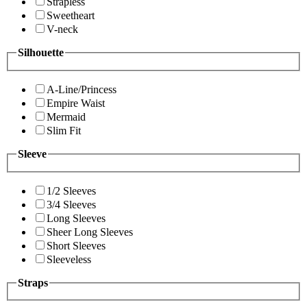
Strapless
Sweetheart
V-neck
Silhouette
A-Line/Princess
Empire Waist
Mermaid
Slim Fit
Sleeve
1/2 Sleeves
3/4 Sleeves
Long Sleeves
Sheer Long Sleeves
Short Sleeves
Sleeveless
Straps