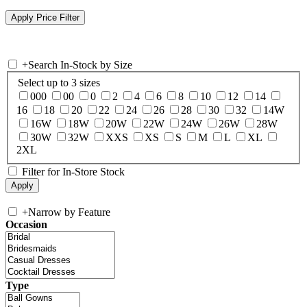
+
Search In-Stock by Size
Select up to 3 sizes
000
00
0
2
4
6
8
10
12
14
16
18
20
22
24
26
28
30
32
14W
16W
18W
20W
22W
24W
26W
28W
30W
32W
XXS
XS
S
M
L
XL
2XL
Filter for In-Store Stock
+
Narrow by Feature
Occasion
Type