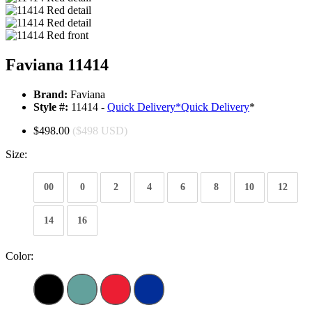
Faviana 11414
Brand:
Faviana
Style #:
11414 -
Quick Delivery
*
Quick Delivery
*
$498.00
($498 USD)
Size:
00
0
2
4
6
8
10
12
14
16
Color: