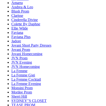
Amarra
Andrea & Leo
Blush Prom
Clarisse
Cinderella Divine
Colette By Daphne
Ellie Wilde
Faviana
Faviana Plus
Jadore
Jovani Short Party Dresses
Jovani Prom
Jovani Homecoming
JVN Prom
JVN Evening
JVN Homecoming
La Femme
La Femme Gigi
La Femme Cocktail
La Femme Evening
Monsini Prom
Morilee Prom
Sherri Hill
SYDNEY"S CLOSET
TEASE PROM