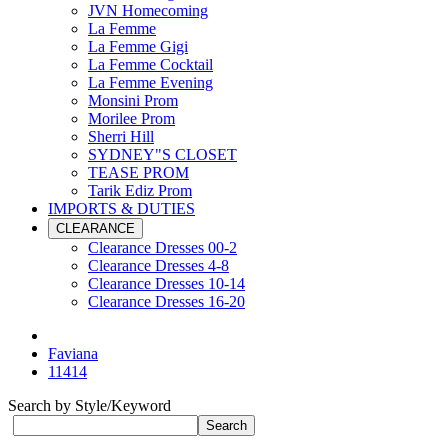
JVN Homecoming
La Femme
La Femme Gigi
La Femme Cocktail
La Femme Evening
Monsini Prom
Morilee Prom
Sherri Hill
SYDNEY"S CLOSET
TEASE PROM
Tarik Ediz Prom
IMPORTS & DUTIES
CLEARANCE
Clearance Dresses 00-2
Clearance Dresses 4-8
Clearance Dresses 10-14
Clearance Dresses 16-20
Faviana
11414
Search by Style/Keyword