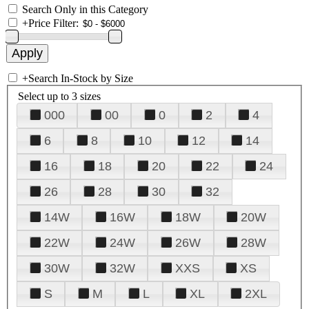
Search Only in this Category
+
Price Filter:
+
Search In-Stock by Size
Select up to 3 sizes
000
00
0
2
4
6
8
10
12
14
16
18
20
22
24
26
28
30
32
14W
16W
18W
20W
22W
24W
26W
28W
30W
32W
XXS
XS
S
M
L
XL
2XL