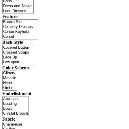
Feature
Back Style
Color Scheme
Embellishment
Fabric