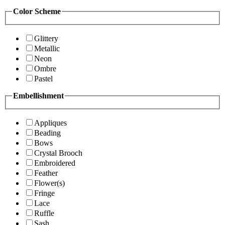
Color Scheme
Glittery
Metallic
Neon
Ombre
Pastel
Embellishment
Appliques
Beading
Bows
Crystal Brooch
Embroidered
Feather
Flower(s)
Fringe
Lace
Ruffle
Sash