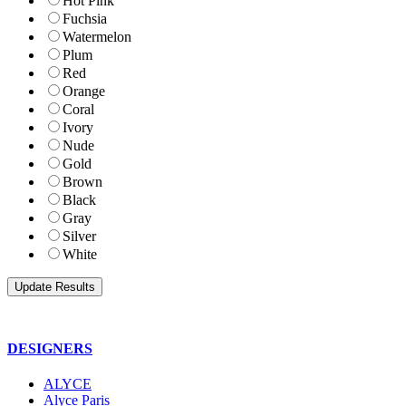
Hot Pink
Fuchsia
Watermelon
Plum
Red
Orange
Coral
Ivory
Nude
Gold
Brown
Black
Gray
Silver
White
DESIGNERS
ALYCE
Alyce Paris