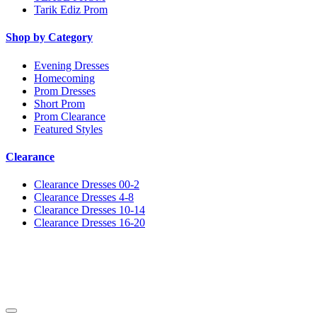
Tarik Ediz Prom
Shop by Category
Evening Dresses
Homecoming
Prom Dresses
Short Prom
Prom Clearance
Featured Styles
Clearance
Clearance Dresses 00-2
Clearance Dresses 4-8
Clearance Dresses 10-14
Clearance Dresses 16-20
Notice
We use cookies to personalize content and ads and to analyze our traffic. We may also share
information about your use of our site with our social media, advertising and analytics
partners. You consent to our cookies if you continue to use this website.
More
.