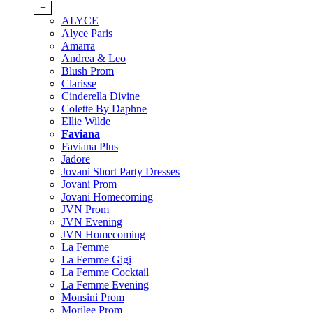
+
ALYCE
Alyce Paris
Amarra
Andrea & Leo
Blush Prom
Clarisse
Cinderella Divine
Colette By Daphne
Ellie Wilde
Faviana
Faviana Plus
Jadore
Jovani Short Party Dresses
Jovani Prom
Jovani Homecoming
JVN Prom
JVN Evening
JVN Homecoming
La Femme
La Femme Gigi
La Femme Cocktail
La Femme Evening
Monsini Prom
Morilee Prom