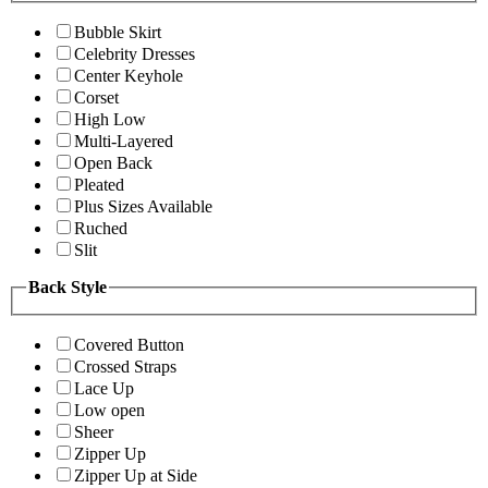
Bubble Skirt
Celebrity Dresses
Center Keyhole
Corset
High Low
Multi-Layered
Open Back
Pleated
Plus Sizes Available
Ruched
Slit
Back Style
Covered Button
Crossed Straps
Lace Up
Low open
Sheer
Zipper Up
Zipper Up at Side