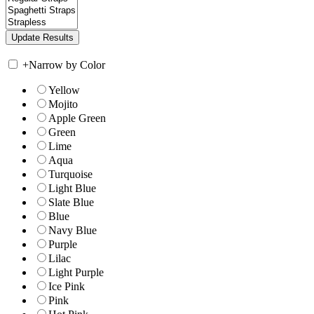
+
Narrow by Color
Yellow
Mojito
Apple Green
Green
Lime
Aqua
Turquoise
Light Blue
Slate Blue
Blue
Navy Blue
Purple
Lilac
Light Purple
Ice Pink
Pink