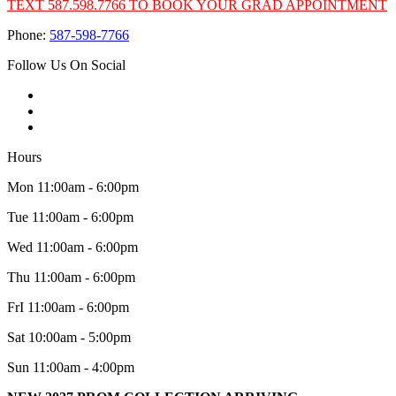
TEXT 587.598.7766 TO BOOK YOUR GRAD APPOINTMENT
Phone:
587-598-7766
Follow Us On Social
Hours
Mon 11:00am - 6:00pm
Tue 11:00am - 6:00pm
Wed 11:00am - 6:00pm
Thu 11:00am - 6:00pm
FrI 11:00am - 6:00pm
Sat 10:00am - 5:00pm
Sun 11:00am - 4:00pm