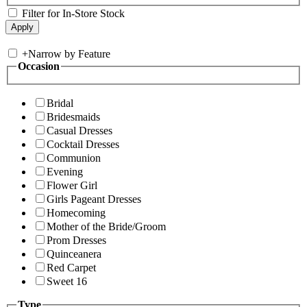
Filter for In-Store Stock
+
Narrow by Feature
Occasion
Bridal
Bridesmaids
Casual Dresses
Cocktail Dresses
Communion
Evening
Flower Girl
Girls Pageant Dresses
Homecoming
Mother of the Bride/Groom
Prom Dresses
Quinceanera
Red Carpet
Sweet 16
Type