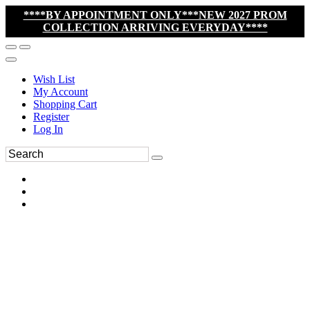
****BY APPOINTMENT ONLY***NEW 2027 PROM
COLLECTION ARRIVING EVERYDAY****
Wish List
My Account
Shopping Cart
Register
Log In