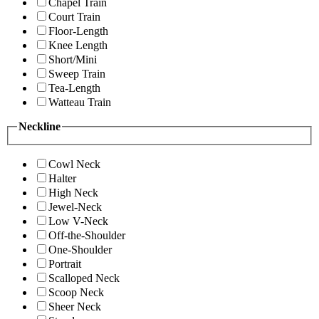
Chapel Train
Court Train
Floor-Length
Knee Length
Short/Mini
Sweep Train
Tea-Length
Watteau Train
Neckline
Cowl Neck
Halter
High Neck
Jewel-Neck
Low V-Neck
Off-the-Shoulder
One-Shoulder
Portrait
Scalloped Neck
Scoop Neck
Sheer Neck