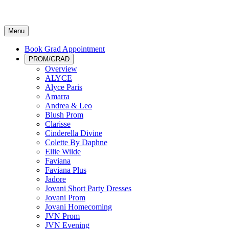
Menu
Book Grad Appointment
PROM/GRAD
Overview
ALYCE
Alyce Paris
Amarra
Andrea & Leo
Blush Prom
Clarisse
Cinderella Divine
Colette By Daphne
Ellie Wilde
Faviana
Faviana Plus
Jadore
Jovani Short Party Dresses
Jovani Prom
Jovani Homecoming
JVN Prom
JVN Evening