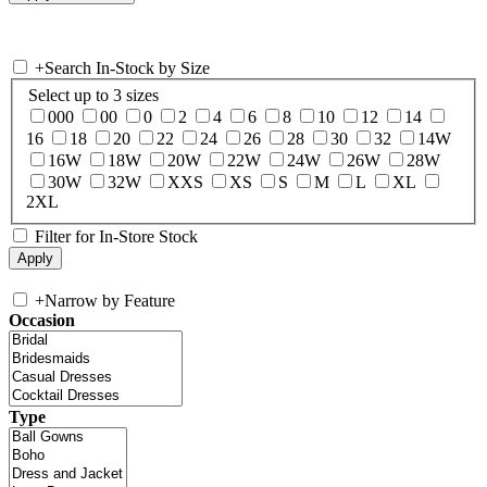
+
Search In-Stock by Size
Select up to 3 sizes
000
00
0
2
4
6
8
10
12
14
16
18
20
22
24
26
28
30
32
14W
16W
18W
20W
22W
24W
26W
28W
30W
32W
XXS
XS
S
M
L
XL
2XL
Filter for In-Store Stock
+
Narrow by Feature
Occasion
Type