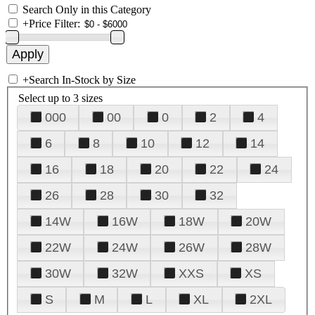
Search Only in this Category
+
Price Filter:
+
Search In-Stock by Size
Select up to 3 sizes
000
00
0
2
4
6
8
10
12
14
16
18
20
22
24
26
28
30
32
14W
16W
18W
20W
22W
24W
26W
28W
30W
32W
XXS
XS
S
M
L
XL
2XL