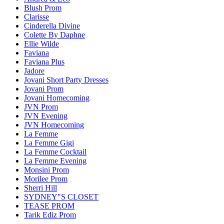
Blush Prom
Clarisse
Cinderella Divine
Colette By Daphne
Ellie Wilde
Faviana
Faviana Plus
Jadore
Jovani Short Party Dresses
Jovani Prom
Jovani Homecoming
JVN Prom
JVN Evening
JVN Homecoming
La Femme
La Femme Gigi
La Femme Cocktail
La Femme Evening
Monsini Prom
Morilee Prom
Sherri Hill
SYDNEY"S CLOSET
TEASE PROM
Tarik Ediz Prom