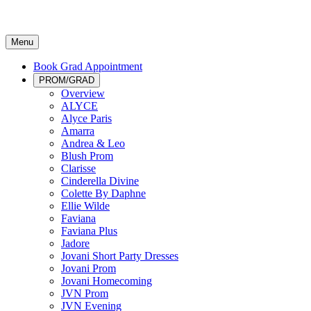
Menu
Book Grad Appointment
PROM/GRAD
Overview
ALYCE
Alyce Paris
Amarra
Andrea & Leo
Blush Prom
Clarisse
Cinderella Divine
Colette By Daphne
Ellie Wilde
Faviana
Faviana Plus
Jadore
Jovani Short Party Dresses
Jovani Prom
Jovani Homecoming
JVN Prom
JVN Evening