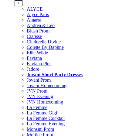
+
ALYCE
Alyce Paris
Amarra
Andrea & Leo
Blush Prom
Clarisse
Cinderella Divine
Colette By Daphne
Ellie Wilde
Faviana
Faviana Plus
Jadore
Jovani Short Party Dresses
Jovani Prom
Jovani Homecoming
JVN Prom
JVN Evening
JVN Homecoming
La Femme
La Femme Gigi
La Femme Cocktail
La Femme Evening
Monsini Prom
Morilee Prom