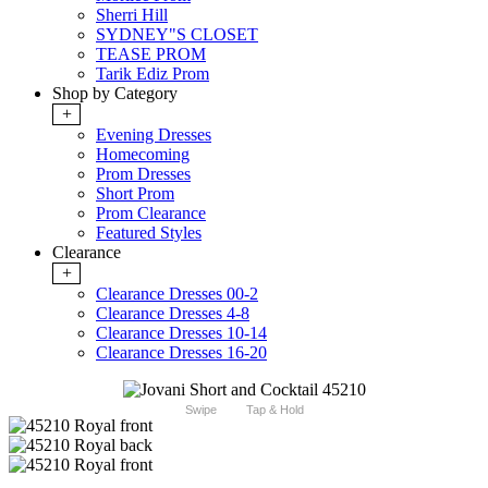
Sherri Hill
SYDNEY"S CLOSET
TEASE PROM
Tarik Ediz Prom
Shop by Category
+
Evening Dresses
Homecoming
Prom Dresses
Short Prom
Prom Clearance
Featured Styles
Clearance
+
Clearance Dresses 00-2
Clearance Dresses 4-8
Clearance Dresses 10-14
Clearance Dresses 16-20
Swipe
Tap & Hold