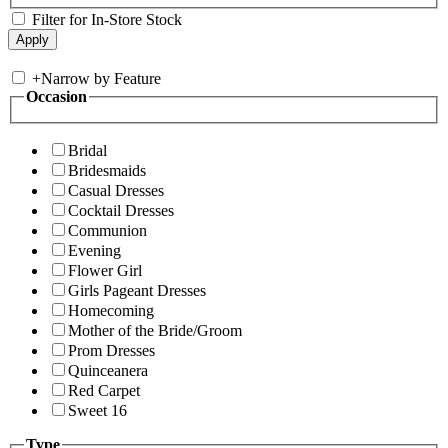
Filter for In-Store Stock
+
Narrow by Feature
Occasion
Bridal
Bridesmaids
Casual Dresses
Cocktail Dresses
Communion
Evening
Flower Girl
Girls Pageant Dresses
Homecoming
Mother of the Bride/Groom
Prom Dresses
Quinceanera
Red Carpet
Sweet 16
Type