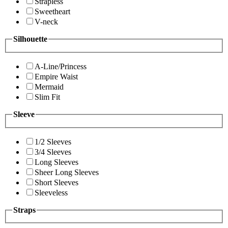
Strapless
Sweetheart
V-neck
Silhouette
A-Line/Princess
Empire Waist
Mermaid
Slim Fit
Sleeve
1/2 Sleeves
3/4 Sleeves
Long Sleeves
Sheer Long Sleeves
Short Sleeves
Sleeveless
Straps