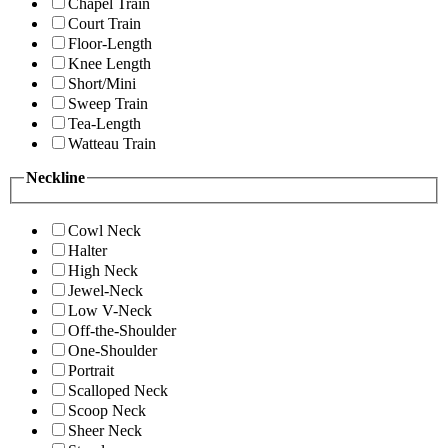
Chapel Train
Court Train
Floor-Length
Knee Length
Short/Mini
Sweep Train
Tea-Length
Watteau Train
Neckline
Cowl Neck
Halter
High Neck
Jewel-Neck
Low V-Neck
Off-the-Shoulder
One-Shoulder
Portrait
Scalloped Neck
Scoop Neck
Sheer Neck