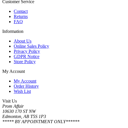
Customer Service
Contact
Returns
FAQ
Information
About Us
Online Sales Policy
Privacy Policy
GDPR Notice
Store Policy
My Account
My Account
Order History
Wish List
Visit Us
Prom Affair
10630 170 ST NW
Edmonton, AB T5S 1P3
***** BY APPOINTMENT ONLY******