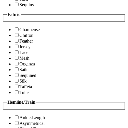
Sequins
Fabric
Charmeuse
Chiffon
Feather
Jersey
Lace
Mesh
Organza
Satin
Sequined
Silk
Taffeta
Tulle
Hemline/Train
Ankle-Length
Asymmetrical