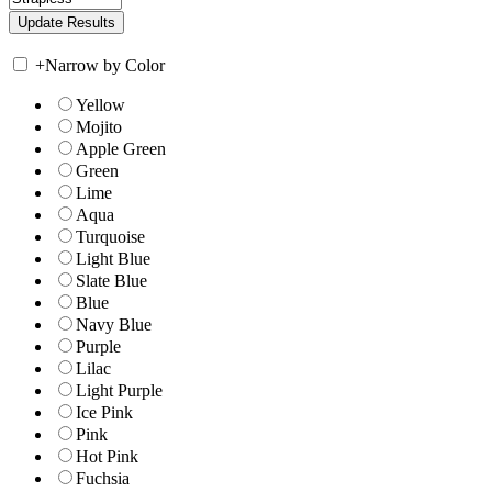
+
Narrow by Color
Yellow
Mojito
Apple Green
Green
Lime
Aqua
Turquoise
Light Blue
Slate Blue
Blue
Navy Blue
Purple
Lilac
Light Purple
Ice Pink
Pink
Hot Pink
Fuchsia