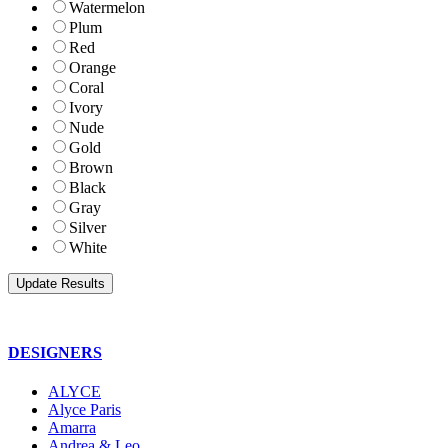
Watermelon
Plum
Red
Orange
Coral
Ivory
Nude
Gold
Brown
Black
Gray
Silver
White
DESIGNERS
ALYCE
Alyce Paris
Amarra
Andrea & Leo