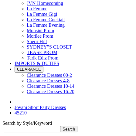
JVN Homecoming
La Femme
La Femme Gigi
La Femme Cocktail
La Femme Evening
Monsini Prom
Morilee Prom
Sherri Hill
SYDNEY"S CLOSET
TEASE PROM
Tarik Ediz Prom
IMPORTS & DUTIES
CLEARANCE
Clearance Dresses 00-2
Clearance Dresses 4-8
Clearance Dresses 10-14
Clearance Dresses 16-20
Jovani Short Party Dresses
45210
Search by Style/Keyword