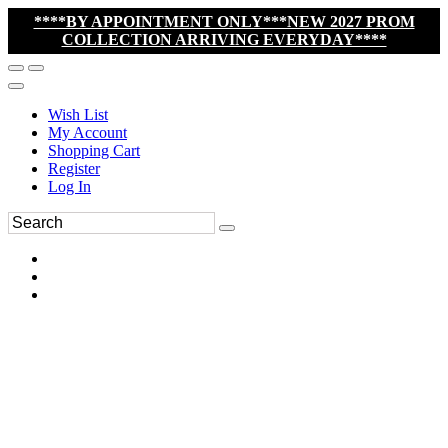
****BY APPOINTMENT ONLY***NEW 2027 PROM
COLLECTION ARRIVING EVERYDAY****
Wish List
My Account
Shopping Cart
Register
Log In