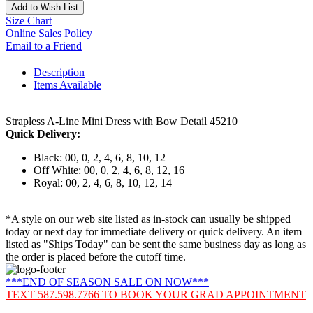
Add to Wish List
Size Chart
Online Sales Policy
Email to a Friend
Description
Items Available
Strapless A-Line Mini Dress with Bow Detail 45210
Quick Delivery:
Black: 00, 0, 2, 4, 6, 8, 10, 12
Off White: 00, 0, 2, 4, 6, 8, 12, 16
Royal: 00, 2, 4, 6, 8, 10, 12, 14
*A style on our web site listed as in-stock can usually be shipped
today or next day for immediate delivery or quick delivery. An item
listed as "Ships Today" can be sent the same business day as long as
the order is placed before the cutoff time.
***END OF SEASON SALE ON NOW***
TEXT 587.598.7766 TO BOOK YOUR GRAD APPOINTMENT