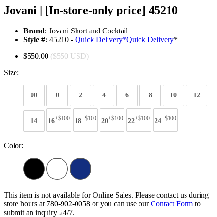
Jovani | [In-store-only price] 45210
Brand:
Jovani Short and Cocktail
Style #:
45210 -
Quick Delivery
*
Quick Delivery
*
$550.00
($550 USD)
Size:
00
0
2
4
6
8
10
12
+$100
+$100
+$100
+$100
+$100
14
16
18
20
22
24
Color:
This item is not available for Online Sales. Please contact us during
store hours at 780-902-0058 or you can use our
Contact Form
to
submit an inquiry 24/7.