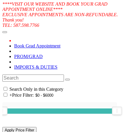
****VISIT OUR WEBSITE AND BOOK YOUR GRAD
APPOINTMENT ONLINE****
EXCLUSIVE APPOINTMENTS ARE NON-REFUNDABLE.
Thank you!
TEL: 587.598.7766
Book Grad Appointment
PROM/GRAD
IMPORTS & DUTIES
Search Only in this Category
+
Price Filter: