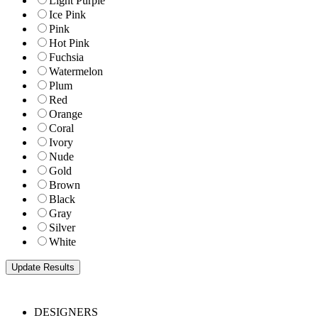
Light Purple
Ice Pink
Pink
Hot Pink
Fuchsia
Watermelon
Plum
Red
Orange
Coral
Ivory
Nude
Gold
Brown
Black
Gray
Silver
White
DESIGNERS