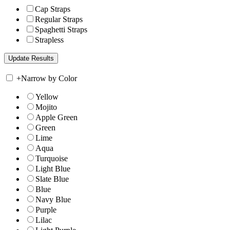
Cap Straps
Regular Straps
Spaghetti Straps
Strapless
+
Narrow by Color
Yellow
Mojito
Apple Green
Green
Lime
Aqua
Turquoise
Light Blue
Slate Blue
Blue
Navy Blue
Purple
Lilac