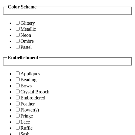
Color Scheme
Glittery
Metallic
Neon
Ombre
Pastel
Embellishment
Appliques
Beading
Bows
Crystal Brooch
Embroidered
Feather
Flower(s)
Fringe
Lace
Ruffle
Sash