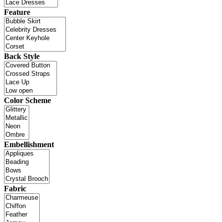
Feature
Back Style
Color Scheme
Embellishment
Fabric