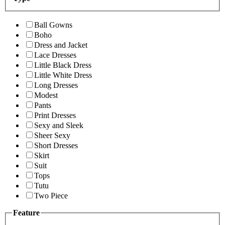
Ball Gowns
Boho
Dress and Jacket
Lace Dresses
Little Black Dress
Little White Dress
Long Dresses
Modest
Pants
Print Dresses
Sexy and Sleek
Sheer Sexy
Short Dresses
Skirt
Suit
Tops
Tutu
Two Piece
Feature