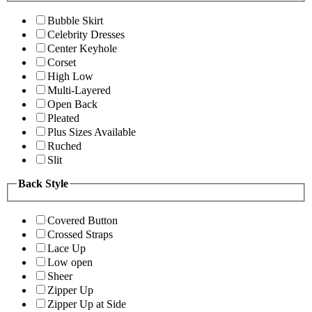
Bubble Skirt
Celebrity Dresses
Center Keyhole
Corset
High Low
Multi-Layered
Open Back
Pleated
Plus Sizes Available
Ruched
Slit
Back Style
Covered Button
Crossed Straps
Lace Up
Low open
Sheer
Zipper Up
Zipper Up at Side