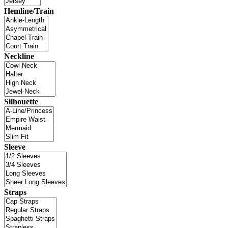
Hemline/Train
Neckline
Silhouette
Sleeve
Straps