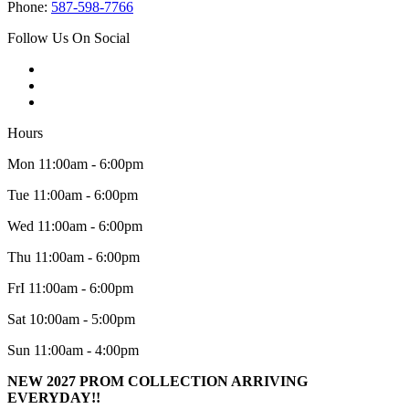
Phone:
587-598-7766
Follow Us On Social
Hours
Mon 11:00am - 6:00pm
Tue 11:00am - 6:00pm
Wed 11:00am - 6:00pm
Thu 11:00am - 6:00pm
FrI 11:00am - 6:00pm
Sat 10:00am - 5:00pm
Sun 11:00am - 4:00pm
NEW 2027 PROM COLLECTION ARRIVING
EVERYDAY!!