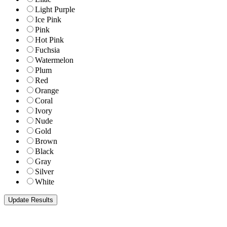
Light Purple
Ice Pink
Pink
Hot Pink
Fuchsia
Watermelon
Plum
Red
Orange
Coral
Ivory
Nude
Gold
Brown
Black
Gray
Silver
White