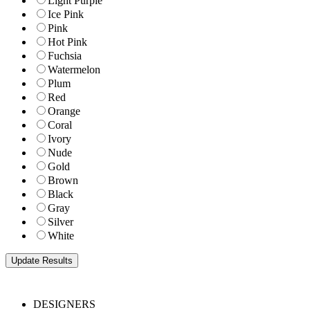
Light Purple
Ice Pink
Pink
Hot Pink
Fuchsia
Watermelon
Plum
Red
Orange
Coral
Ivory
Nude
Gold
Brown
Black
Gray
Silver
White
DESIGNERS