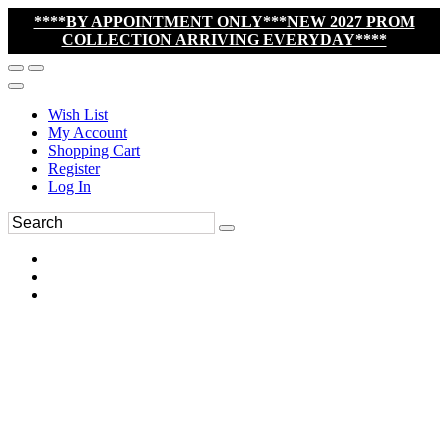
****BY APPOINTMENT ONLY***NEW 2027 PROM
COLLECTION ARRIVING EVERYDAY****
Wish List
My Account
Shopping Cart
Register
Log In