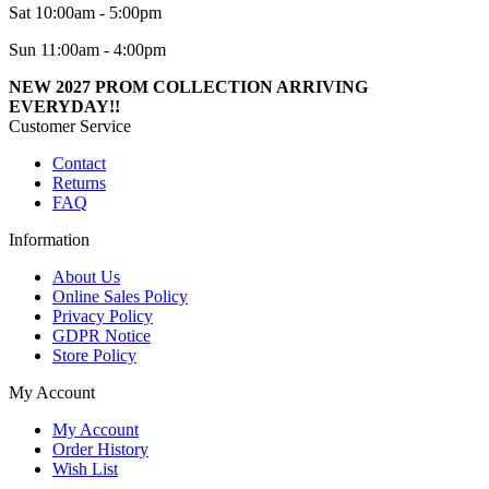
Sat 10:00am - 5:00pm
Sun 11:00am - 4:00pm
NEW 2027 PROM COLLECTION ARRIVING
EVERYDAY!!
Customer Service
Contact
Returns
FAQ
Information
About Us
Online Sales Policy
Privacy Policy
GDPR Notice
Store Policy
My Account
My Account
Order History
Wish List