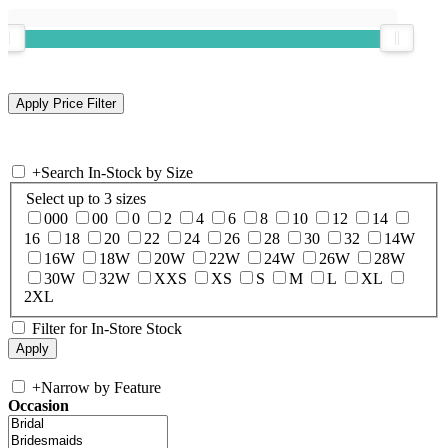
+
Search In-Stock by Size
Select up to 3 sizes
000
00
0
2
4
6
8
10
12
14
16
18
20
22
24
26
28
30
32
14W
16W
18W
20W
22W
24W
26W
28W
30W
32W
XXS
XS
S
M
L
XL
2XL
Filter for In-Store Stock
+
Narrow by Feature
Occasion