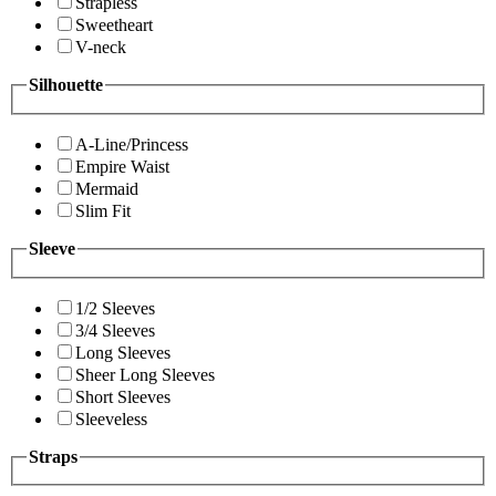
Strapless
Sweetheart
V-neck
Silhouette
A-Line/Princess
Empire Waist
Mermaid
Slim Fit
Sleeve
1/2 Sleeves
3/4 Sleeves
Long Sleeves
Sheer Long Sleeves
Short Sleeves
Sleeveless
Straps