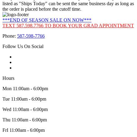
listed as "Ships Today" can be sent the same business day as long as
the order is placed before the cutoff time.
***END OF SEASON SALE ON NOW***
TEXT 587.598.7766 TO BOOK YOUR GRAD APPOINTMENT
Phone:
587-598-7766
Follow Us On Social
Hours
Mon 11:00am - 6:00pm
Tue 11:00am - 6:00pm
Wed 11:00am - 6:00pm
Thu 11:00am - 6:00pm
FrI 11:00am - 6:00pm