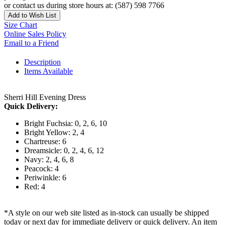
or contact us during store hours at: (587) 598 7766
Add to Wish List
Size Chart
Online Sales Policy
Email to a Friend
Description
Items Available
Sherri Hill Evening Dress
Quick Delivery:
Bright Fuchsia: 0, 2, 6, 10
Bright Yellow: 2, 4
Chartreuse: 6
Dreamsicle: 0, 2, 4, 6, 12
Navy: 2, 4, 6, 8
Peacock: 4
Periwinkle: 6
Red: 4
*A style on our web site listed as in-stock can usually be shipped
today or next day for immediate delivery or quick delivery. An item