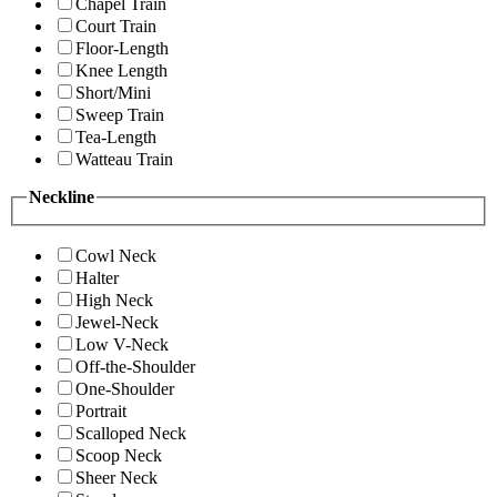
Chapel Train
Court Train
Floor-Length
Knee Length
Short/Mini
Sweep Train
Tea-Length
Watteau Train
Neckline
Cowl Neck
Halter
High Neck
Jewel-Neck
Low V-Neck
Off-the-Shoulder
One-Shoulder
Portrait
Scalloped Neck
Scoop Neck
Sheer Neck