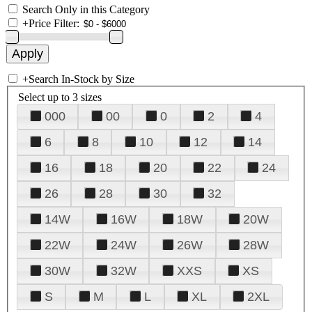
Search Only in this Category
+
Price Filter:
+
Search In-Stock by Size
Select up to 3 sizes
000
00
0
2
4
6
8
10
12
14
16
18
20
22
24
26
28
30
32
14W
16W
18W
20W
22W
24W
26W
28W
30W
32W
XXS
XS
S
M
L
XL
2XL