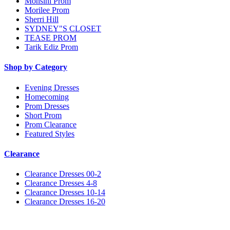
Monsini Prom
Morilee Prom
Sherri Hill
SYDNEY"S CLOSET
TEASE PROM
Tarik Ediz Prom
Shop by Category
Evening Dresses
Homecoming
Prom Dresses
Short Prom
Prom Clearance
Featured Styles
Clearance
Clearance Dresses 00-2
Clearance Dresses 4-8
Clearance Dresses 10-14
Clearance Dresses 16-20
Notice