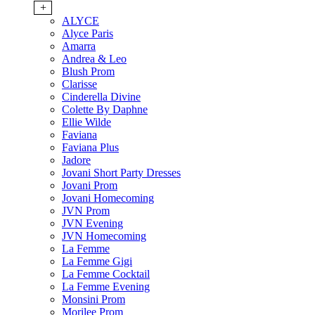
+
ALYCE
Alyce Paris
Amarra
Andrea & Leo
Blush Prom
Clarisse
Cinderella Divine
Colette By Daphne
Ellie Wilde
Faviana
Faviana Plus
Jadore
Jovani Short Party Dresses
Jovani Prom
Jovani Homecoming
JVN Prom
JVN Evening
JVN Homecoming
La Femme
La Femme Gigi
La Femme Cocktail
La Femme Evening
Monsini Prom
Morilee Prom