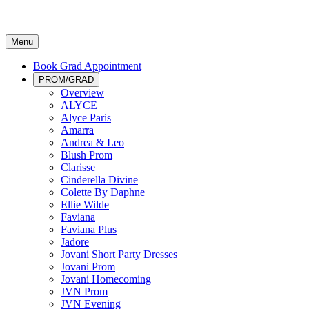
Menu
Book Grad Appointment
PROM/GRAD
Overview
ALYCE
Alyce Paris
Amarra
Andrea & Leo
Blush Prom
Clarisse
Cinderella Divine
Colette By Daphne
Ellie Wilde
Faviana
Faviana Plus
Jadore
Jovani Short Party Dresses
Jovani Prom
Jovani Homecoming
JVN Prom
JVN Evening