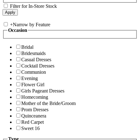
Filter for In-Store Stock
+
Narrow by Feature
Occasion
Bridal
Bridesmaids
Casual Dresses
Cocktail Dresses
Communion
Evening
Flower Girl
Girls Pageant Dresses
Homecoming
Mother of the Bride/Groom
Prom Dresses
Quinceanera
Red Carpet
Sweet 16
Type