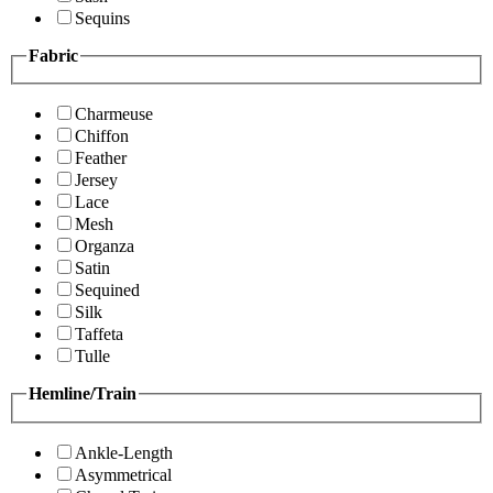
Sequins
Fabric
Charmeuse
Chiffon
Feather
Jersey
Lace
Mesh
Organza
Satin
Sequined
Silk
Taffeta
Tulle
Hemline/Train
Ankle-Length
Asymmetrical