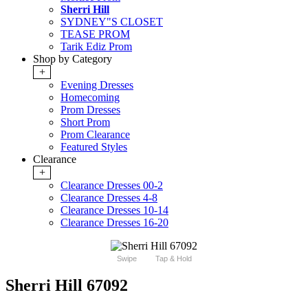
Sherri Hill
SYDNEY"S CLOSET
TEASE PROM
Tarik Ediz Prom
Shop by Category
+
Evening Dresses
Homecoming
Prom Dresses
Short Prom
Prom Clearance
Featured Styles
Clearance
+
Clearance Dresses 00-2
Clearance Dresses 4-8
Clearance Dresses 10-14
Clearance Dresses 16-20
Swipe
Tap & Hold
Sherri Hill 67092