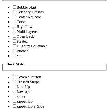
Bubble Skirt
Celebrity Dresses
Center Keyhole
Corset
High Low
Multi-Layered
Open Back
Pleated
Plus Sizes Available
Ruched
Slit
Back Style
Covered Button
Crossed Straps
Lace Up
Low open
Sheer
Zipper Up
Zipper Up at Side