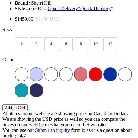
Brand:
Sherri Hill
Style #:
67092 -
Quick Delivery
*
Quick Delivery
*
$1450.00
($1450 USD)
Size:
0
2
4
6
8
10
12
Color:
Add to Cart
All items on our website are showing prices in Canadian Dollars.
We are showing the USD price as well so you can compare the
prices on our website to what you see on US websites.
You can use our
Submit an inquiry
form to ask us a question about
pricing 24/7