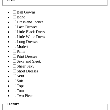
Ball Gowns
Boho
Dress and Jacket
Lace Dresses
Little Black Dress
Little White Dress
Long Dresses
Modest
Pants
Print Dresses
Sexy and Sleek
Sheer Sexy
Short Dresses
Skirt
Suit
Tops
Tutu
Two Piece
Feature