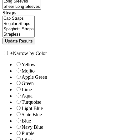
Straps
+
Narrow by Color
Yellow
Mojito
Apple Green
Green
Lime
Aqua
Turquoise
Light Blue
Slate Blue
Blue
Navy Blue
Purple
Lilac