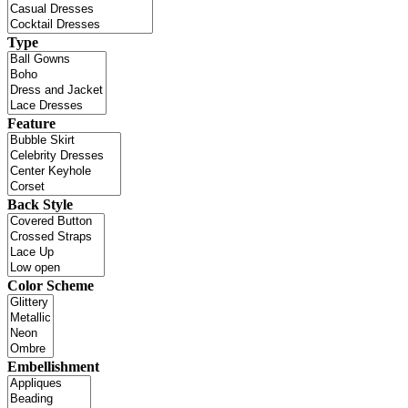
Type
Feature
Back Style
Color Scheme
Embellishment