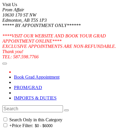
Visit Us
Prom Affair
10630 170 ST NW
Edmonton, AB T5S 1P3
***** BY APPOINTMENT ONLY******
****VISIT OUR WEBSITE AND BOOK YOUR GRAD
APPOINTMENT ONLINE****
EXCLUSIVE APPOINTMENTS ARE NON-REFUNDABLE.
Thank you!
TEL: 587.598.7766
Book Grad Appointment
PROM/GRAD
IMPORTS & DUTIES
Search Only in this Category
+
Price Filter: