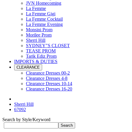
JVN Homecoming
La Femme
La Femme Gigi
La Femme Cocktail
La Femme Evening
Monsini Prom
Morilee Prom
Sherri Hill
SYDNEY"S CLOSET
TEASE PROM
Tarik Ediz Prom
IMPORTS & DUTIES
CLEARANCE
Clearance Dresses 00-2
Clearance Dresses 4-8
Clearance Dresses 10-14
Clearance Dresses 16-20
Sherri Hill
67092
Search by Style/Keyword