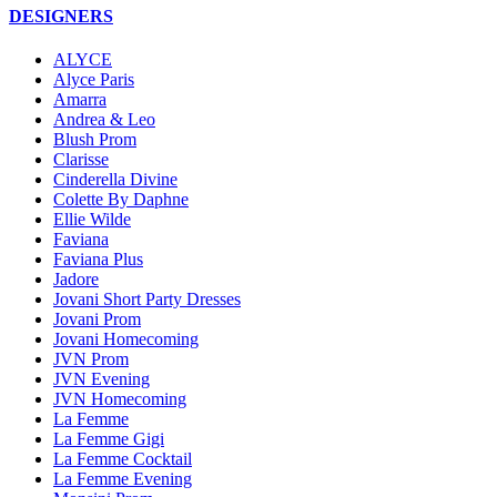
DESIGNERS
ALYCE
Alyce Paris
Amarra
Andrea & Leo
Blush Prom
Clarisse
Cinderella Divine
Colette By Daphne
Ellie Wilde
Faviana
Faviana Plus
Jadore
Jovani Short Party Dresses
Jovani Prom
Jovani Homecoming
JVN Prom
JVN Evening
JVN Homecoming
La Femme
La Femme Gigi
La Femme Cocktail
La Femme Evening