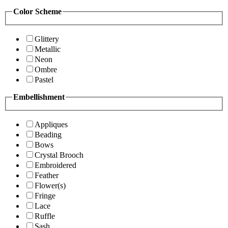
Color Scheme
Glittery
Metallic
Neon
Ombre
Pastel
Embellishment
Appliques
Beading
Bows
Crystal Brooch
Embroidered
Feather
Flower(s)
Fringe
Lace
Ruffle
Sash