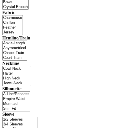
Fabric
Hemline/Train
Neckline
Silhouette
Sleeve