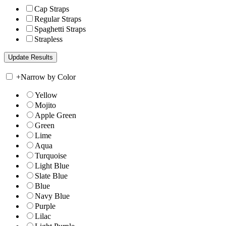
Cap Straps
Regular Straps
Spaghetti Straps
Strapless
+
Narrow by Color
Yellow
Mojito
Apple Green
Green
Lime
Aqua
Turquoise
Light Blue
Slate Blue
Blue
Navy Blue
Purple
Lilac