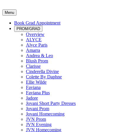
Menu
Book Grad Appointment
PROM/GRAD
Overview
ALYCE
Alyce Paris
Amarra
Andrea & Leo
Blush Prom
Clarisse
Cinderella Divine
Colette By Daphne
Ellie Wilde
Faviana
Faviana Plus
Jadore
Jovani Short Party Dresses
Jovani Prom
Jovani Homecoming
JVN Prom
JVN Evening
JVN Homecoming