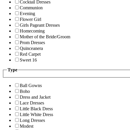
Cocktail Dresses
Communion
Evening
Flower Girl
Girls Pageant Dresses
Homecoming
Mother of the Bride/Groom
Prom Dresses
Quinceanera
Red Carpet
Sweet 16
Type
Ball Gowns
Boho
Dress and Jacket
Lace Dresses
Little Black Dress
Little White Dress
Long Dresses
Modest