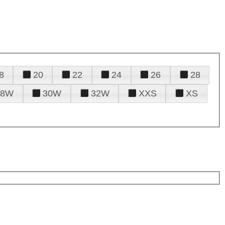
8
20
22
24
26
28
28W
30W
32W
XXS
XS