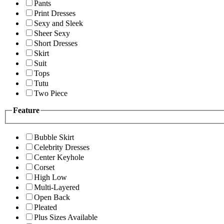
Pants
Print Dresses
Sexy and Sleek
Sheer Sexy
Short Dresses
Skirt
Suit
Tops
Tutu
Two Piece
Feature
Bubble Skirt
Celebrity Dresses
Center Keyhole
Corset
High Low
Multi-Layered
Open Back
Pleated
Plus Sizes Available