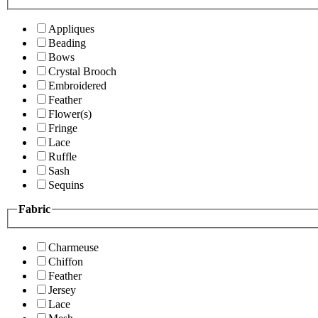
Appliques
Beading
Bows
Crystal Brooch
Embroidered
Feather
Flower(s)
Fringe
Lace
Ruffle
Sash
Sequins
Fabric
Charmeuse
Chiffon
Feather
Jersey
Lace