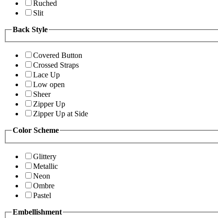
Ruched
Slit
Back Style
Covered Button
Crossed Straps
Lace Up
Low open
Sheer
Zipper Up
Zipper Up at Side
Color Scheme
Glittery
Metallic
Neon
Ombre
Pastel
Embellishment