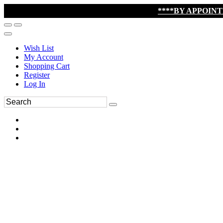
****BY APPOIN
Wish List
My Account
Shopping Cart
Register
Log In