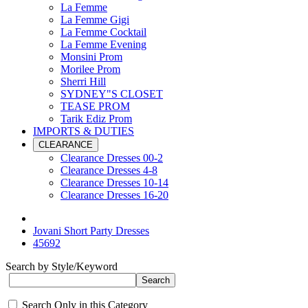
La Femme
La Femme Gigi
La Femme Cocktail
La Femme Evening
Monsini Prom
Morilee Prom
Sherri Hill
SYDNEY"S CLOSET
TEASE PROM
Tarik Ediz Prom
IMPORTS & DUTIES
CLEARANCE
Clearance Dresses 00-2
Clearance Dresses 4-8
Clearance Dresses 10-14
Clearance Dresses 16-20
Jovani Short Party Dresses
45692
Search by Style/Keyword
Search Only in this Category