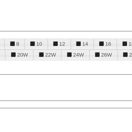
8
10
12
14
16
1
20W
22W
24W
26W