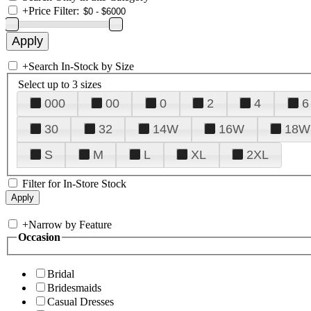
+
Price Filter:
+
Search In-Stock by Size
Select up to 3 sizes
000
00
0
2
4
6
30
32
14W
16W
18W
S
M
L
XL
2XL
Filter for In-Store Stock
+
Narrow by Feature
Occasion
Bridal
Bridesmaids
Casual Dresses