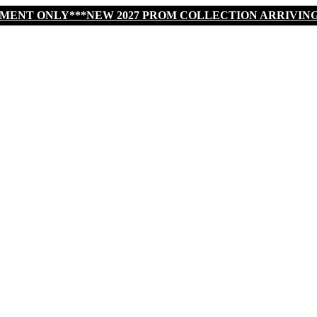
TMENT ONLY***NEW 2027 PROM COLLECTION ARRIVIN