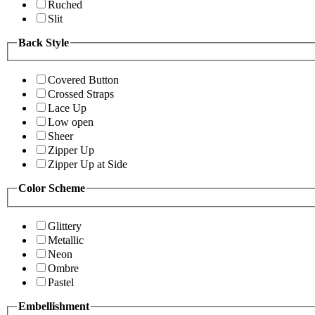
Ruched
Slit
Back Style
Covered Button
Crossed Straps
Lace Up
Low open
Sheer
Zipper Up
Zipper Up at Side
Color Scheme
Glittery
Metallic
Neon
Ombre
Pastel
Embellishment