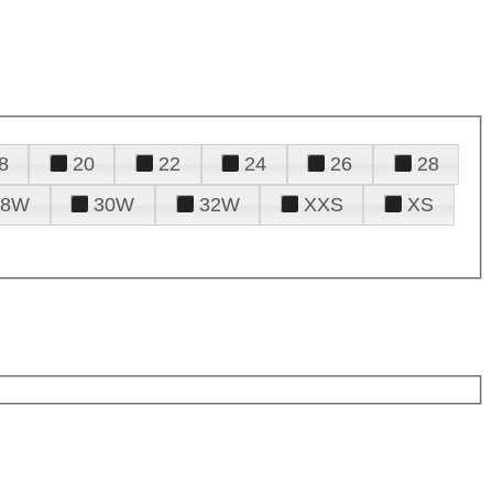
8
20
22
24
26
28
28W
30W
32W
XXS
XS