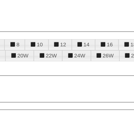
8
10
12
14
16
1
20W
22W
24W
26W