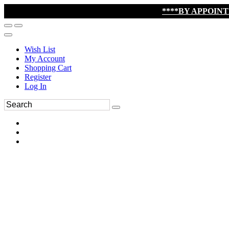
****BY APPOIN
Wish List
My Account
Shopping Cart
Register
Log In