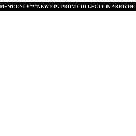
TMENT ONLY***NEW 2027 PROM COLLECTION ARRIVIN