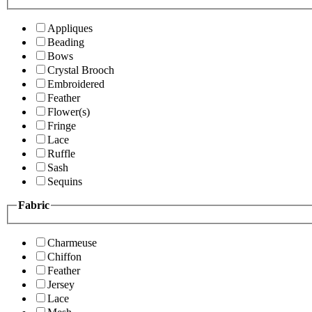
Appliques
Beading
Bows
Crystal Brooch
Embroidered
Feather
Flower(s)
Fringe
Lace
Ruffle
Sash
Sequins
Fabric
Charmeuse
Chiffon
Feather
Jersey
Lace