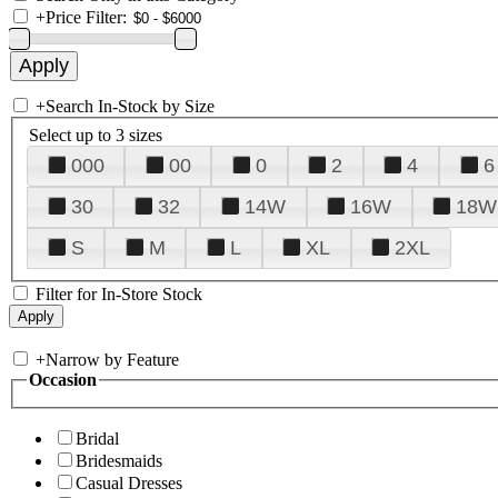
+
Price Filter:
+
Search In-Stock by Size
Select up to 3 sizes
000
00
0
2
4
6
30
32
14W
16W
18W
S
M
L
XL
2XL
Filter for In-Store Stock
+
Narrow by Feature
Occasion
Bridal
Bridesmaids
Casual Dresses