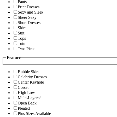
Pants
Print Dresses
Sexy and Sleek
Sheer Sexy
Short Dresses
Skirt
Suit
Tops
Tutu
Two Piece
Feature
Bubble Skirt
Celebrity Dresses
Center Keyhole
Corset
High Low
Multi-Layered
Open Back
Pleated
Plus Sizes Available