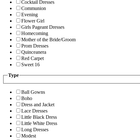
Cocktail Dresses
Communion
Evening
Flower Girl
Girls Pageant Dresses
Homecoming
Mother of the Bride/Groom
Prom Dresses
Quinceanera
Red Carpet
Sweet 16
Type
Ball Gowns
Boho
Dress and Jacket
Lace Dresses
Little Black Dress
Little White Dress
Long Dresses
Modest