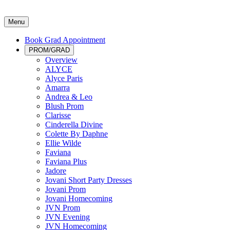
Menu
Book Grad Appointment
PROM/GRAD
Overview
ALYCE
Alyce Paris
Amarra
Andrea & Leo
Blush Prom
Clarisse
Cinderella Divine
Colette By Daphne
Ellie Wilde
Faviana
Faviana Plus
Jadore
Jovani Short Party Dresses
Jovani Prom
Jovani Homecoming
JVN Prom
JVN Evening
JVN Homecoming