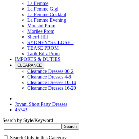
La Femme
La Femme Gigi
La Femme Cocktail
La Femme Evening
Monsini Prom
Morilee Prom
Sherri Hill
SYDNEY"S CLOSET
TEASE PROM
Tarik Ediz Prom
IMPORTS & DUTIES
CLEARANCE
Clearance Dresses 00-2
Clearance Dresses 4-8
Clearance Dresses 10-14
Clearance Dresses 16-20
Jovani Short Party Dresses
45743
Search by Style/Keyword
Search Only in this Category