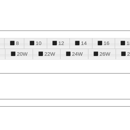
8
10
12
14
16
1
20W
22W
24W
26W