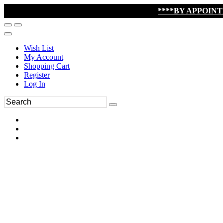
****BY APPOIN
Wish List
My Account
Shopping Cart
Register
Log In