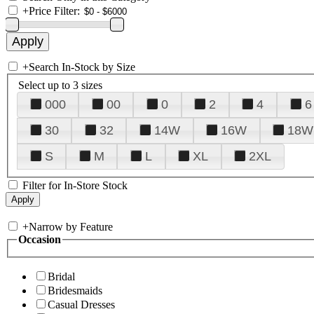
+
Price Filter:
+
Search In-Stock by Size
Select up to 3 sizes
000
00
0
2
4
6
30
32
14W
16W
18W
S
M
L
XL
2XL
Filter for In-Store Stock
+
Narrow by Feature
Occasion
Bridal
Bridesmaids
Casual Dresses