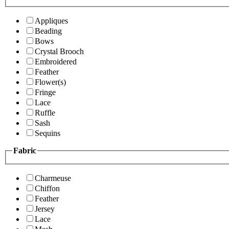
Appliques
Beading
Bows
Crystal Brooch
Embroidered
Feather
Flower(s)
Fringe
Lace
Ruffle
Sash
Sequins
Fabric
Charmeuse
Chiffon
Feather
Jersey
Lace