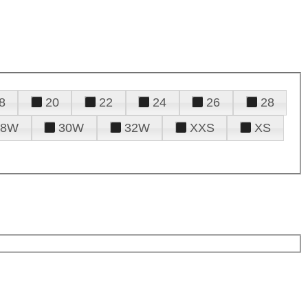
8
20
22
24
26
28
28W
30W
32W
XXS
XS