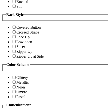
Ruched
Slit
Back Style
Covered Button
Crossed Straps
Lace Up
Low open
Sheer
Zipper Up
Zipper Up at Side
Color Scheme
Glittery
Metallic
Neon
Ombre
Pastel
Embellishment