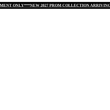
TMENT ONLY***NEW 2027 PROM COLLECTION ARRIVIN