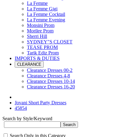
La Femme
La Femme Gigi
La Femme Cocktail
La Femme Evening
Monsini Prom
Morilee Prom
Sherri Hill
SYDNEY"S CLOSET
TEASE PROM
Tarik Ediz Prom
IMPORTS & DUTIES
CLEARANCE
Clearance Dresses 00-2
Clearance Dresses 4-8
Clearance Dresses 10-14
Clearance Dresses 16-20
Jovani Short Party Dresses
45854
Search by Style/Keyword
Search Only in this Category