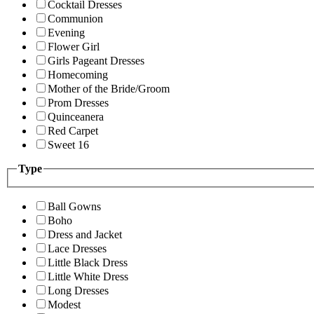
Cocktail Dresses
Communion
Evening
Flower Girl
Girls Pageant Dresses
Homecoming
Mother of the Bride/Groom
Prom Dresses
Quinceanera
Red Carpet
Sweet 16
Type
Ball Gowns
Boho
Dress and Jacket
Lace Dresses
Little Black Dress
Little White Dress
Long Dresses
Modest