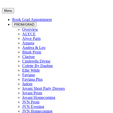
Menu
Book Grad Appointment
PROM/GRAD
Overview
ALYCE
Alyce Paris
Amarra
Andrea & Leo
Blush Prom
Clarisse
Cinderella Divine
Colette By Daphne
Ellie Wilde
Faviana
Faviana Plus
Jadore
Jovani Short Party Dresses
Jovani Prom
Jovani Homecoming
JVN Prom
JVN Evening
JVN Homecoming