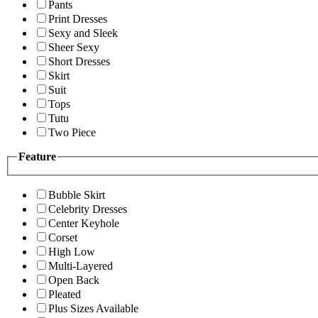
Pants
Print Dresses
Sexy and Sleek
Sheer Sexy
Short Dresses
Skirt
Suit
Tops
Tutu
Two Piece
Feature
Bubble Skirt
Celebrity Dresses
Center Keyhole
Corset
High Low
Multi-Layered
Open Back
Pleated
Plus Sizes Available