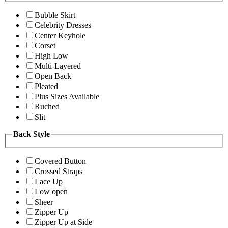
Bubble Skirt
Celebrity Dresses
Center Keyhole
Corset
High Low
Multi-Layered
Open Back
Pleated
Plus Sizes Available
Ruched
Slit
Back Style
Covered Button
Crossed Straps
Lace Up
Low open
Sheer
Zipper Up
Zipper Up at Side