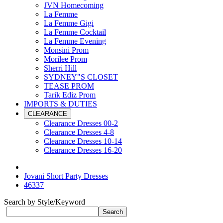
JVN Homecoming
La Femme
La Femme Gigi
La Femme Cocktail
La Femme Evening
Monsini Prom
Morilee Prom
Sherri Hill
SYDNEY"S CLOSET
TEASE PROM
Tarik Ediz Prom
IMPORTS & DUTIES
CLEARANCE
Clearance Dresses 00-2
Clearance Dresses 4-8
Clearance Dresses 10-14
Clearance Dresses 16-20
Jovani Short Party Dresses
46337
Search by Style/Keyword