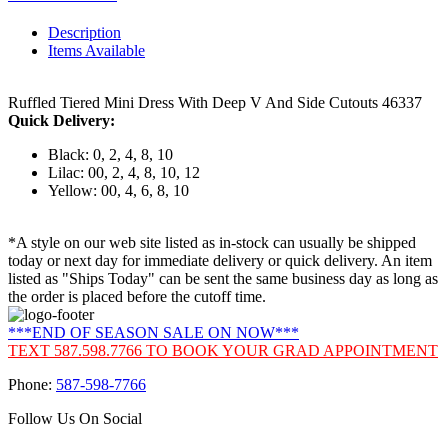
Description
Items Available
Ruffled Tiered Mini Dress With Deep V And Side Cutouts 46337
Quick Delivery:
Black: 0, 2, 4, 8, 10
Lilac: 00, 2, 4, 8, 10, 12
Yellow: 00, 4, 6, 8, 10
*A style on our web site listed as in-stock can usually be shipped
today or next day for immediate delivery or quick delivery. An item
listed as "Ships Today" can be sent the same business day as long as
the order is placed before the cutoff time.
***END OF SEASON SALE ON NOW***
TEXT 587.598.7766 TO BOOK YOUR GRAD APPOINTMENT
Phone:
587-598-7766
Follow Us On Social