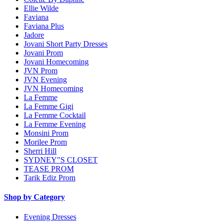
Ellie Wilde
Faviana
Faviana Plus
Jadore
Jovani Short Party Dresses
Jovani Prom
Jovani Homecoming
JVN Prom
JVN Evening
JVN Homecoming
La Femme
La Femme Gigi
La Femme Cocktail
La Femme Evening
Monsini Prom
Morilee Prom
Sherri Hill
SYDNEY"S CLOSET
TEASE PROM
Tarik Ediz Prom
Shop by Category
Evening Dresses