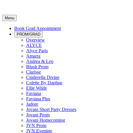
Menu
Book Grad Appointment
PROM/GRAD
Overview
ALYCE
Alyce Paris
Amarra
Andrea & Leo
Blush Prom
Clarisse
Cinderella Divine
Colette By Daphne
Ellie Wilde
Faviana
Faviana Plus
Jadore
Jovani Short Party Dresses
Jovani Prom
Jovani Homecoming
JVN Prom
JVN Evening