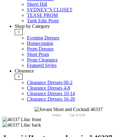
Sherri Hill
SYDNEY"S CLOSET
TEASE PROM
Tarik Ediz Prom
Shop by Category
+
Evening Dresses
Homecoming
Prom Dresses
Short Prom
Prom Clearance
Featured Styles
Clearance
+
Clearance Dresses 00-2
Clearance Dresses 4-8
Clearance Dresses 10-14
Clearance Dresses 16-20
Swipe
Tap & Hold