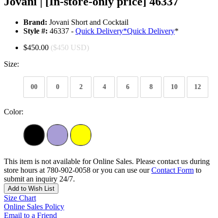
Jovani | [In-store-only price] 46337
Brand:
Jovani Short and Cocktail
Style #:
46337 -
Quick Delivery
*
Quick Delivery
*
$450.00
($450 USD)
Size:
00
0
2
4
6
8
10
12
Color:
This item is not available for Online Sales. Please contact us during
store hours at 780-902-0058 or you can use our
Contact Form
to
submit an inquiry 24/7.
Add to Wish List
Size Chart
Online Sales Policy
Email to a Friend