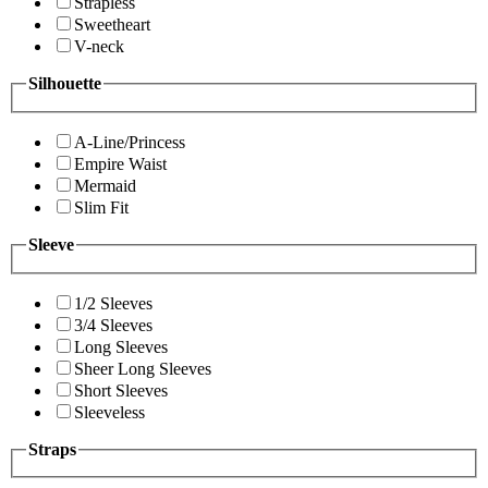
Strapless
Sweetheart
V-neck
Silhouette
A-Line/Princess
Empire Waist
Mermaid
Slim Fit
Sleeve
1/2 Sleeves
3/4 Sleeves
Long Sleeves
Sheer Long Sleeves
Short Sleeves
Sleeveless
Straps