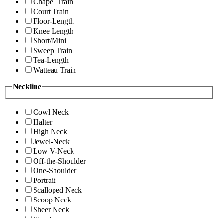
Chapel Train
Court Train
Floor-Length
Knee Length
Short/Mini
Sweep Train
Tea-Length
Watteau Train
Neckline
Cowl Neck
Halter
High Neck
Jewel-Neck
Low V-Neck
Off-the-Shoulder
One-Shoulder
Portrait
Scalloped Neck
Scoop Neck
Sheer Neck