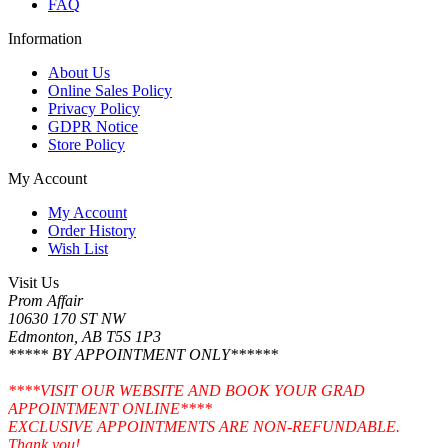
FAQ
Information
About Us
Online Sales Policy
Privacy Policy
GDPR Notice
Store Policy
My Account
My Account
Order History
Wish List
Visit Us
Prom Affair
10630 170 ST NW
Edmonton, AB T5S 1P3
***** BY APPOINTMENT ONLY******
****VISIT OUR WEBSITE AND BOOK YOUR GRAD
APPOINTMENT ONLINE****
EXCLUSIVE APPOINTMENTS ARE NON-REFUNDABLE.
Thank you!