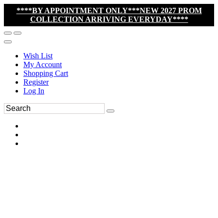
****BY APPOINTMENT ONLY***NEW 2027 PROM
COLLECTION ARRIVING EVERYDAY****
Wish List
My Account
Shopping Cart
Register
Log In