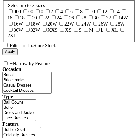
Select up to 3 sizes
000
00
0
2
4
6
8
10
12
14
16
18
20
22
24
26
28
30
32
14W
16W
18W
20W
22W
24W
26W
28W
30W
32W
XXS
XS
S
M
L
XL
2XL
Filter for In-Store Stock
+
Narrow by Feature
Occasion
Type
Feature