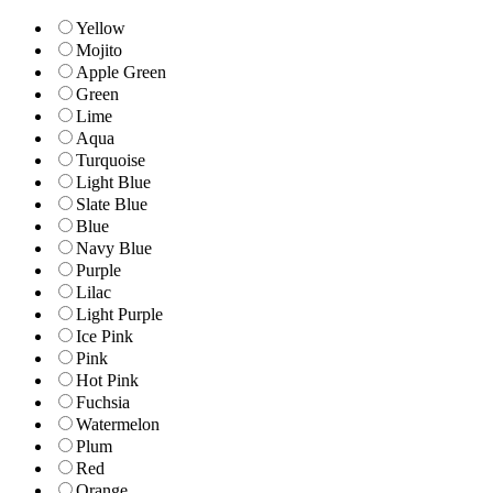
Yellow
Mojito
Apple Green
Green
Lime
Aqua
Turquoise
Light Blue
Slate Blue
Blue
Navy Blue
Purple
Lilac
Light Purple
Ice Pink
Pink
Hot Pink
Fuchsia
Watermelon
Plum
Red
Orange