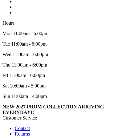
Hours
Mon 11:00am - 6:00pm
Tue 11:00am - 6:00pm
Wed 11:00am - 6:00pm
Thu 11:00am - 6:00pm
FrI 11:00am - 6:00pm
Sat 10:00am - 5:00pm
Sun 11:00am - 4:00pm
NEW 2027 PROM COLLECTION ARRIVING
EVERYDAY!!
Customer Service
Contact
Returns