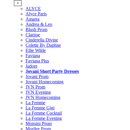
+
ALYCE
Alyce Paris
Amarra
Andrea & Leo
Blush Prom
Clarisse
Cinderella Divine
Colette By Daphne
Ellie Wilde
Faviana
Faviana Plus
Jadore
Jovani Short Party Dresses
Jovani Prom
Jovani Homecoming
JVN Prom
JVN Evening
JVN Homecoming
La Femme
La Femme Gigi
La Femme Cocktail
La Femme Evening
Monsini Prom
Morilee Prom