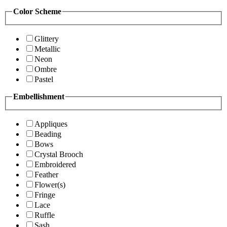
Color Scheme
Glittery
Metallic
Neon
Ombre
Pastel
Embellishment
Appliques
Beading
Bows
Crystal Brooch
Embroidered
Feather
Flower(s)
Fringe
Lace
Ruffle
Sash