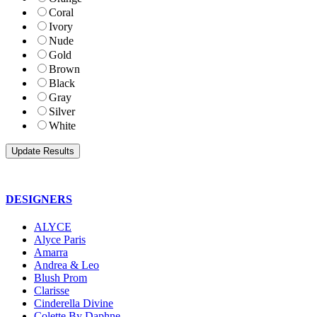
Coral
Ivory
Nude
Gold
Brown
Black
Gray
Silver
White
DESIGNERS
ALYCE
Alyce Paris
Amarra
Andrea & Leo
Blush Prom
Clarisse
Cinderella Divine
Colette By Daphne