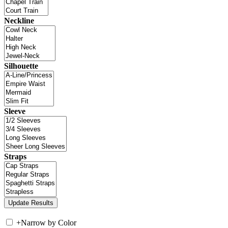
Neckline
Silhouette
Sleeve
Straps
+
Narrow by Color