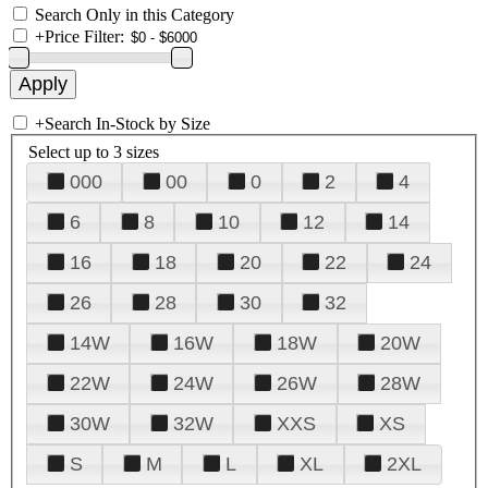
Search Only in this Category
+
Price Filter:
+
Search In-Stock by Size
Select up to 3 sizes
000
00
0
2
4
6
8
10
12
14
16
18
20
22
24
26
28
30
32
14W
16W
18W
20W
22W
24W
26W
28W
30W
32W
XXS
XS
S
M
L
XL
2XL