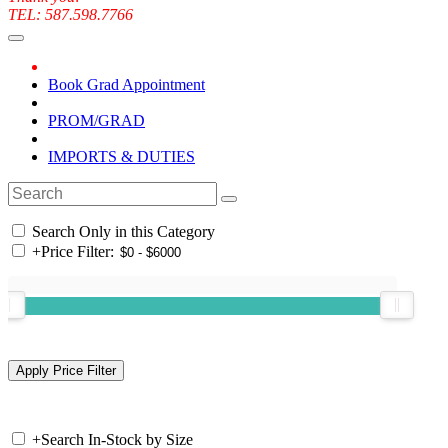
TEL: 587.598.7766
Book Grad Appointment
PROM/GRAD
IMPORTS & DUTIES
Search Only in this Category
+
Price Filter:
+
Search In-Stock by Size