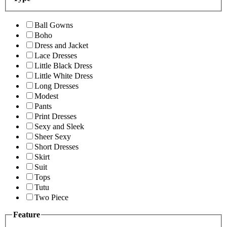
Ball Gowns
Boho
Dress and Jacket
Lace Dresses
Little Black Dress
Little White Dress
Long Dresses
Modest
Pants
Print Dresses
Sexy and Sleek
Sheer Sexy
Short Dresses
Skirt
Suit
Tops
Tutu
Two Piece
Feature