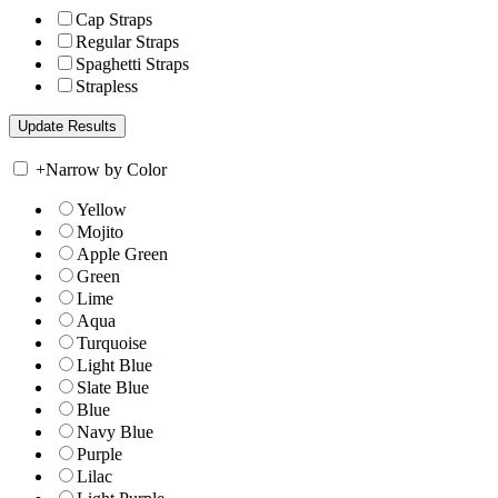
Cap Straps
Regular Straps
Spaghetti Straps
Strapless
+
Narrow by Color
Yellow
Mojito
Apple Green
Green
Lime
Aqua
Turquoise
Light Blue
Slate Blue
Blue
Navy Blue
Purple
Lilac