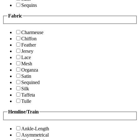
Sequins
Fabric
Charmeuse
Chiffon
Feather
Jersey
Lace
Mesh
Organza
Satin
Sequined
Silk
Taffeta
Tulle
Hemline/Train
Ankle-Length
Asymmetrical