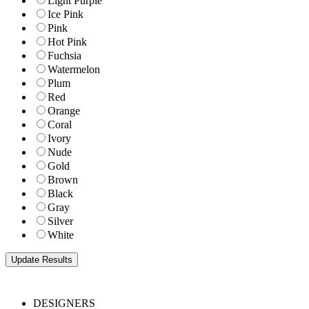
Light Purple
Ice Pink
Pink
Hot Pink
Fuchsia
Watermelon
Plum
Red
Orange
Coral
Ivory
Nude
Gold
Brown
Black
Gray
Silver
White
DESIGNERS