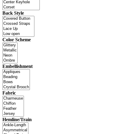
Back Style
Color Scheme
Embellishment
Fabric
Hemline/Train