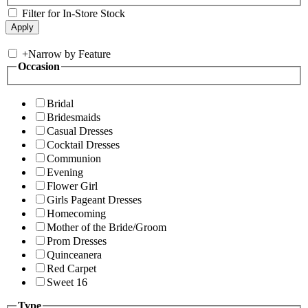
Filter for In-Store Stock
+
Narrow by Feature
Occasion
Bridal
Bridesmaids
Casual Dresses
Cocktail Dresses
Communion
Evening
Flower Girl
Girls Pageant Dresses
Homecoming
Mother of the Bride/Groom
Prom Dresses
Quinceanera
Red Carpet
Sweet 16
Type