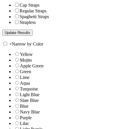
Cap Straps
Regular Straps
Spaghetti Straps
Strapless
+
Narrow by Color
Yellow
Mojito
Apple Green
Green
Lime
Aqua
Turquoise
Light Blue
Slate Blue
Blue
Navy Blue
Purple
Lilac