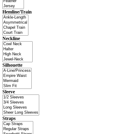
Hemline/Train
Neckline
Silhouette
Sleeve
Straps