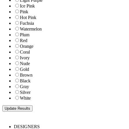
Light Purple
Ice Pink
Pink
Hot Pink
Fuchsia
Watermelon
Plum
Red
Orange
Coral
Ivory
Nude
Gold
Brown
Black
Gray
Silver
White
DESIGNERS