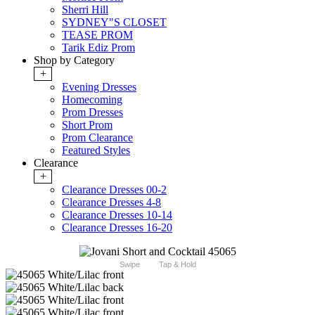
Sherri Hill
SYDNEY"S CLOSET
TEASE PROM
Tarik Ediz Prom
Shop by Category
+
Evening Dresses
Homecoming
Prom Dresses
Short Prom
Prom Clearance
Featured Styles
Clearance
+
Clearance Dresses 00-2
Clearance Dresses 4-8
Clearance Dresses 10-14
Clearance Dresses 16-20
Swipe
Tap & Hold