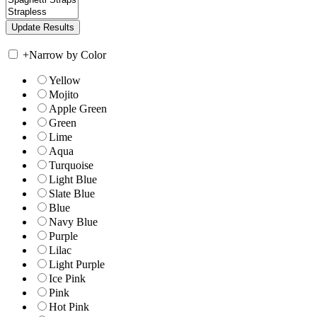
+
Narrow by Color
Yellow
Mojito
Apple Green
Green
Lime
Aqua
Turquoise
Light Blue
Slate Blue
Blue
Navy Blue
Purple
Lilac
Light Purple
Ice Pink
Pink
Hot Pink