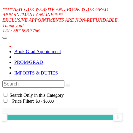
****VISIT OUR WEBSITE AND BOOK YOUR GRAD
APPOINTMENT ONLINE****
EXCLUSIVE APPOINTMENTS ARE NON-REFUNDABLE.
Thank you!
TEL: 587.598.7766
Book Grad Appointment
PROM/GRAD
IMPORTS & DUTIES
Search Only in this Category
+
Price Filter: