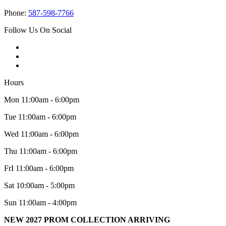
Phone:
587-598-7766
Follow Us On Social
Hours
Mon 11:00am - 6:00pm
Tue 11:00am - 6:00pm
Wed 11:00am - 6:00pm
Thu 11:00am - 6:00pm
FrI 11:00am - 6:00pm
Sat 10:00am - 5:00pm
Sun 11:00am - 4:00pm
NEW 2027 PROM COLLECTION ARRIVING