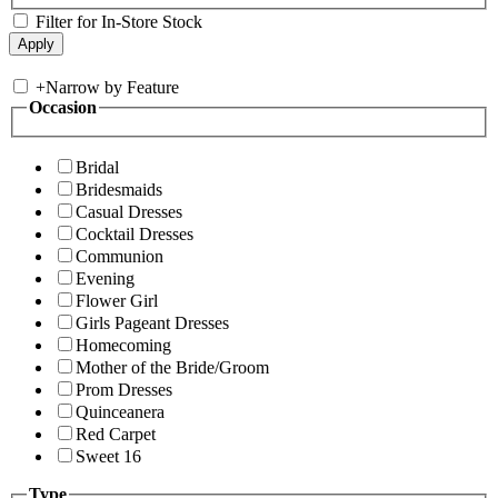
Filter for In-Store Stock
+
Narrow by Feature
Occasion
Bridal
Bridesmaids
Casual Dresses
Cocktail Dresses
Communion
Evening
Flower Girl
Girls Pageant Dresses
Homecoming
Mother of the Bride/Groom
Prom Dresses
Quinceanera
Red Carpet
Sweet 16
Type