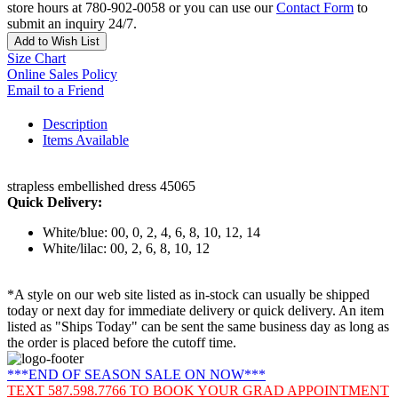
store hours at 780-902-0058 or you can use our
Contact Form
to
submit an inquiry 24/7.
Add to Wish List
Size Chart
Online Sales Policy
Email to a Friend
Description
Items Available
strapless embellished dress 45065
Quick Delivery:
White/blue: 00, 0, 2, 4, 6, 8, 10, 12, 14
White/lilac: 00, 2, 6, 8, 10, 12
*A style on our web site listed as in-stock can usually be shipped
today or next day for immediate delivery or quick delivery. An item
listed as "Ships Today" can be sent the same business day as long as
the order is placed before the cutoff time.
***END OF SEASON SALE ON NOW***
TEXT 587.598.7766 TO BOOK YOUR GRAD APPOINTMENT