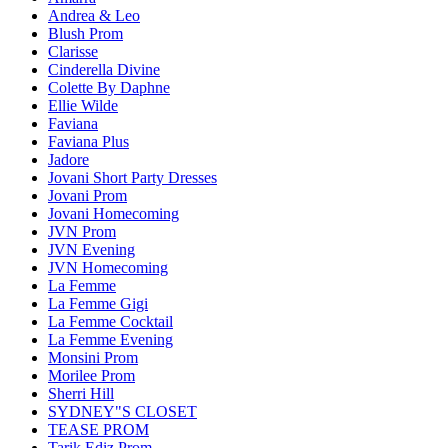
Andrea & Leo
Blush Prom
Clarisse
Cinderella Divine
Colette By Daphne
Ellie Wilde
Faviana
Faviana Plus
Jadore
Jovani Short Party Dresses
Jovani Prom
Jovani Homecoming
JVN Prom
JVN Evening
JVN Homecoming
La Femme
La Femme Gigi
La Femme Cocktail
La Femme Evening
Monsini Prom
Morilee Prom
Sherri Hill
SYDNEY"S CLOSET
TEASE PROM
Tarik Ediz Prom