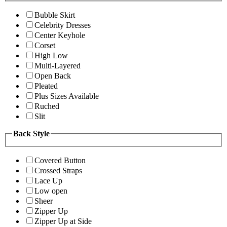
Bubble Skirt
Celebrity Dresses
Center Keyhole
Corset
High Low
Multi-Layered
Open Back
Pleated
Plus Sizes Available
Ruched
Slit
Back Style
Covered Button
Crossed Straps
Lace Up
Low open
Sheer
Zipper Up
Zipper Up at Side