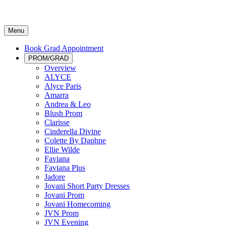
Menu
Book Grad Appointment
PROM/GRAD
Overview
ALYCE
Alyce Paris
Amarra
Andrea & Leo
Blush Prom
Clarisse
Cinderella Divine
Colette By Daphne
Ellie Wilde
Faviana
Faviana Plus
Jadore
Jovani Short Party Dresses
Jovani Prom
Jovani Homecoming
JVN Prom
JVN Evening