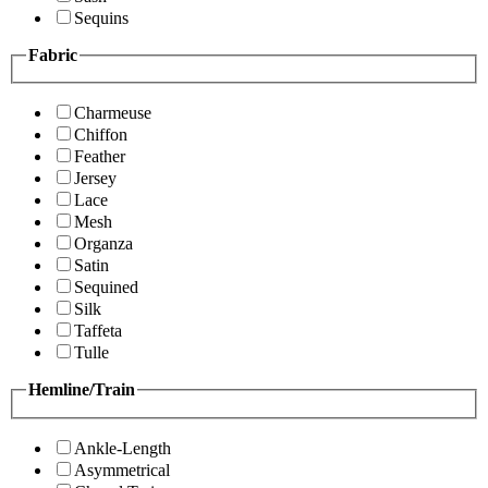
Sequins
Fabric
Charmeuse
Chiffon
Feather
Jersey
Lace
Mesh
Organza
Satin
Sequined
Silk
Taffeta
Tulle
Hemline/Train
Ankle-Length
Asymmetrical