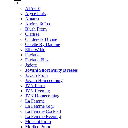
+
ALYCE
Alyce Paris
Amarra
Andrea & Leo
Blush Prom
Clarisse
Cinderella Divine
Colette By Daphne
Ellie Wilde
Faviana
Faviana Plus
Jadore
Jovani Short Party Dresses
Jovani Prom
Jovani Homecoming
JVN Prom
JVN Evening
JVN Homecoming
La Femme
La Femme Gigi
La Femme Cocktail
La Femme Evening
Monsini Prom
Morilee Prom