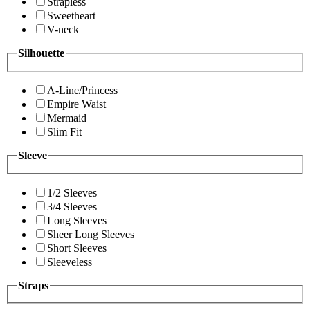
Strapless
Sweetheart
V-neck
Silhouette
A-Line/Princess
Empire Waist
Mermaid
Slim Fit
Sleeve
1/2 Sleeves
3/4 Sleeves
Long Sleeves
Sheer Long Sleeves
Short Sleeves
Sleeveless
Straps