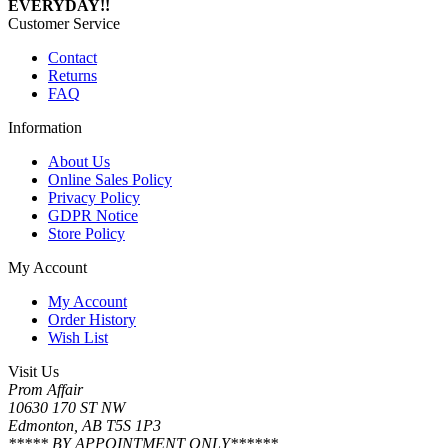
EVERYDAY!!
Customer Service
Contact
Returns
FAQ
Information
About Us
Online Sales Policy
Privacy Policy
GDPR Notice
Store Policy
My Account
My Account
Order History
Wish List
Visit Us
Prom Affair
10630 170 ST NW
Edmonton, AB T5S 1P3
***** BY APPOINTMENT ONLY******