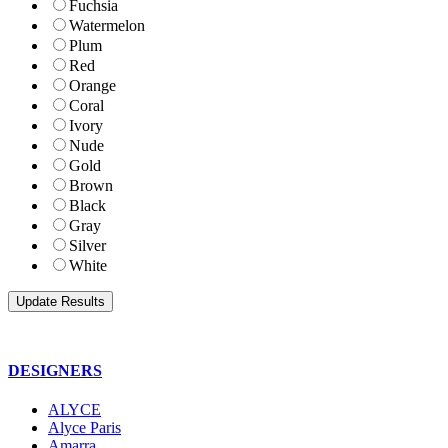
Fuchsia
Watermelon
Plum
Red
Orange
Coral
Ivory
Nude
Gold
Brown
Black
Gray
Silver
White
DESIGNERS
ALYCE
Alyce Paris
Amarra