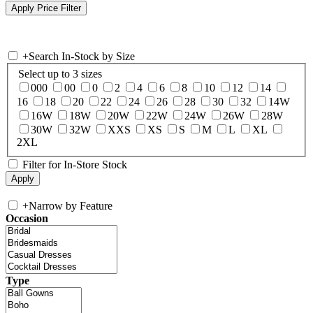
+
Search In-Stock by Size
Select up to 3 sizes
000
00
0
2
4
6
8
10
12
14
16
18
20
22
24
26
28
30
32
14W
16W
18W
20W
22W
24W
26W
28W
30W
32W
XXS
XS
S
M
L
XL
2XL
Filter for In-Store Stock
+
Narrow by Feature
Occasion
Type