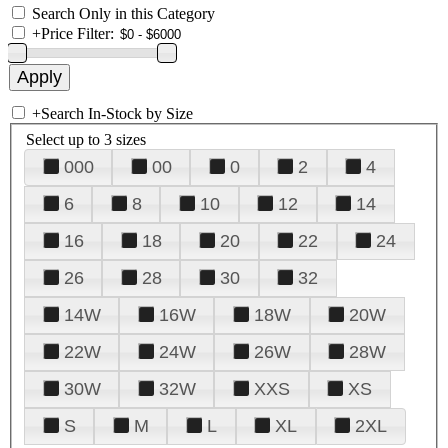
Search Only in this Category
+
Price Filter:
+
Search In-Stock by Size
Select up to 3 sizes
000
00
0
2
4
6
8
10
12
14
16
18
20
22
24
26
28
30
32
14W
16W
18W
20W
22W
24W
26W
28W
30W
32W
XXS
XS
S
M
L
XL
2XL