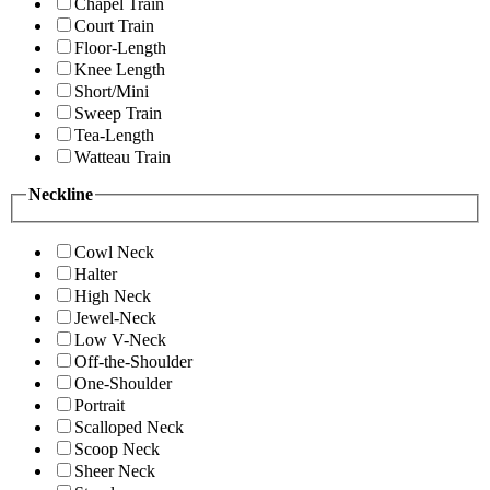
Chapel Train
Court Train
Floor-Length
Knee Length
Short/Mini
Sweep Train
Tea-Length
Watteau Train
Neckline
Cowl Neck
Halter
High Neck
Jewel-Neck
Low V-Neck
Off-the-Shoulder
One-Shoulder
Portrait
Scalloped Neck
Scoop Neck
Sheer Neck