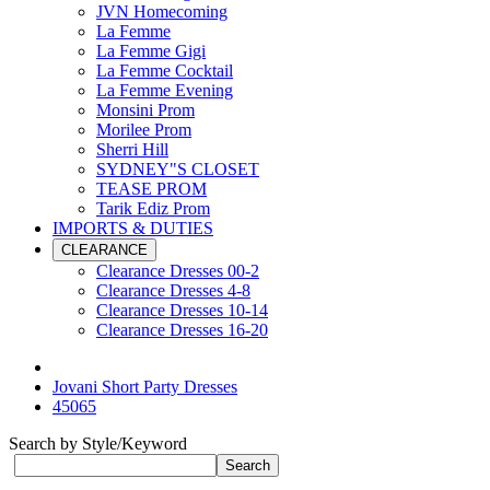
JVN Homecoming
La Femme
La Femme Gigi
La Femme Cocktail
La Femme Evening
Monsini Prom
Morilee Prom
Sherri Hill
SYDNEY"S CLOSET
TEASE PROM
Tarik Ediz Prom
IMPORTS & DUTIES
CLEARANCE
Clearance Dresses 00-2
Clearance Dresses 4-8
Clearance Dresses 10-14
Clearance Dresses 16-20
Jovani Short Party Dresses
45065
Search by Style/Keyword