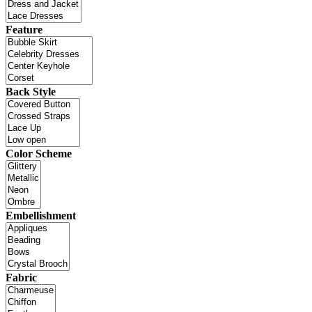
Feature
Back Style
Color Scheme
Embellishment
Fabric