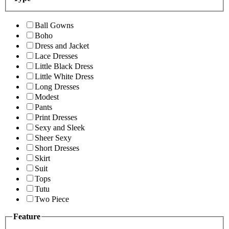
Ball Gowns
Boho
Dress and Jacket
Lace Dresses
Little Black Dress
Little White Dress
Long Dresses
Modest
Pants
Print Dresses
Sexy and Sleek
Sheer Sexy
Short Dresses
Skirt
Suit
Tops
Tutu
Two Piece
Feature