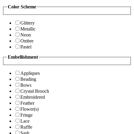
Color Scheme
Glittery
Metallic
Neon
Ombre
Pastel
Embellishment
Appliques
Beading
Bows
Crystal Brooch
Embroidered
Feather
Flower(s)
Fringe
Lace
Ruffle
Sash