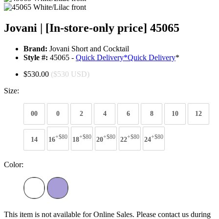
Jovani | [In-store-only price] 45065
Brand:
Jovani Short and Cocktail
Style #:
45065 -
Quick Delivery
*
Quick Delivery
*
$530.00
($530 USD)
Size:
00
0
2
4
6
8
10
12
+$80
+$80
+$80
+$80
+$80
14
16
18
20
22
24
Color:
This item is not available for Online Sales. Please contact us during