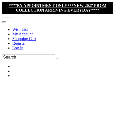
****BY APPOINTMENT ONLY***NEW 2027 PROM
COLLECTION ARRIVING EVERYDAY****
Wish List
My Account
Shopping Cart
Register
Log In