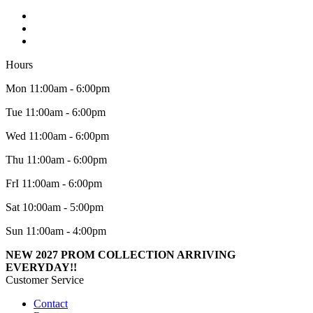
Hours
Mon 11:00am - 6:00pm
Tue 11:00am - 6:00pm
Wed 11:00am - 6:00pm
Thu 11:00am - 6:00pm
FrI 11:00am - 6:00pm
Sat 10:00am - 5:00pm
Sun 11:00am - 4:00pm
NEW 2027 PROM COLLECTION ARRIVING
EVERYDAY!!
Customer Service
Contact