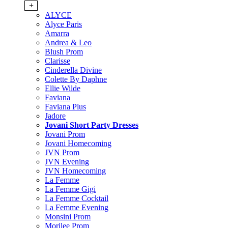
+
ALYCE
Alyce Paris
Amarra
Andrea & Leo
Blush Prom
Clarisse
Cinderella Divine
Colette By Daphne
Ellie Wilde
Faviana
Faviana Plus
Jadore
Jovani Short Party Dresses
Jovani Prom
Jovani Homecoming
JVN Prom
JVN Evening
JVN Homecoming
La Femme
La Femme Gigi
La Femme Cocktail
La Femme Evening
Monsini Prom
Morilee Prom