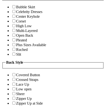
Bubble Skirt
Celebrity Dresses
Center Keyhole
Corset
High Low
Multi-Layered
Open Back
Pleated
Plus Sizes Available
Ruched
Slit
Back Style
Covered Button
Crossed Straps
Lace Up
Low open
Sheer
Zipper Up
Zipper Up at Side