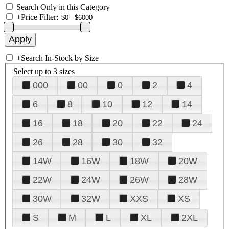
Search Only in this Category
+
Price Filter:
+
Search In-Stock by Size
Select up to 3 sizes
000
00
0
2
4
6
8
10
12
14
16
18
20
22
24
26
28
30
32
14W
16W
18W
20W
22W
24W
26W
28W
30W
32W
XXS
XS
S
M
L
XL
2XL