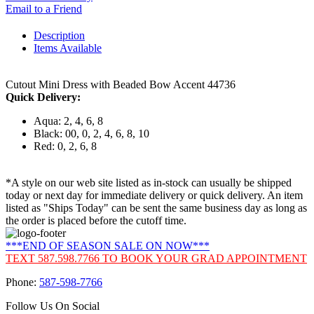
Email to a Friend
Description
Items Available
Cutout Mini Dress with Beaded Bow Accent 44736
Quick Delivery:
Aqua: 2, 4, 6, 8
Black: 00, 0, 2, 4, 6, 8, 10
Red: 0, 2, 6, 8
*A style on our web site listed as in-stock can usually be shipped
today or next day for immediate delivery or quick delivery. An item
listed as "Ships Today" can be sent the same business day as long as
the order is placed before the cutoff time.
***END OF SEASON SALE ON NOW***
TEXT 587.598.7766 TO BOOK YOUR GRAD APPOINTMENT
Phone:
587-598-7766
Follow Us On Social