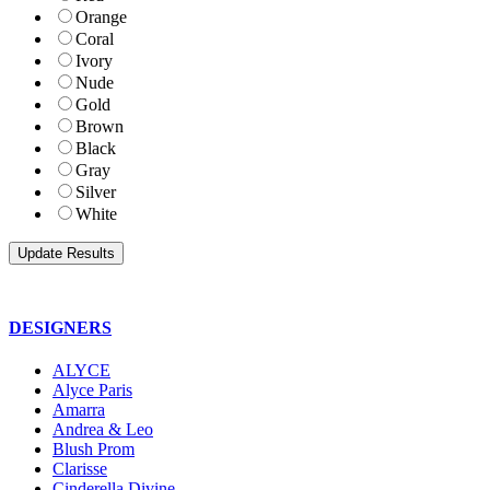
Orange
Coral
Ivory
Nude
Gold
Brown
Black
Gray
Silver
White
DESIGNERS
ALYCE
Alyce Paris
Amarra
Andrea & Leo
Blush Prom
Clarisse
Cinderella Divine