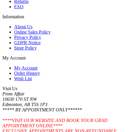
Returns
FAQ
Information
About Us
Online Sales Policy
Privacy Policy
GDPR Notice
Store Policy
My Account
My Account
Order History
Wish List
Visit Us
Prom Affair
10630 170 ST NW
Edmonton, AB T5S 1P3
***** BY APPOINTMENT ONLY******
****VISIT OUR WEBSITE AND BOOK YOUR GRAD
APPOINTMENT ONLINE****
EXCLUSIVE APPOINTMENTS ARE NON-REFUNDABLE.