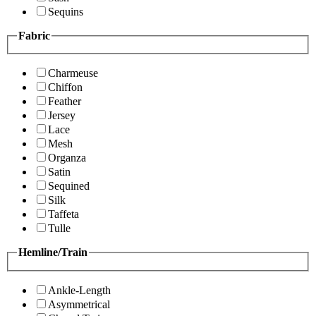
Sequins
Fabric
Charmeuse
Chiffon
Feather
Jersey
Lace
Mesh
Organza
Satin
Sequined
Silk
Taffeta
Tulle
Hemline/Train
Ankle-Length
Asymmetrical