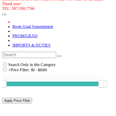
Thank you!
TEL: 587.598.7766
Book Grad Appointment
PROM/GRAD
IMPORTS & DUTIES
Search Only in this Category
+
Price Filter: