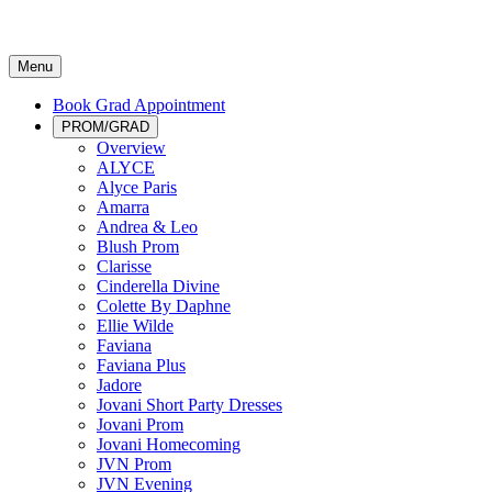
Menu
Book Grad Appointment
PROM/GRAD
Overview
ALYCE
Alyce Paris
Amarra
Andrea & Leo
Blush Prom
Clarisse
Cinderella Divine
Colette By Daphne
Ellie Wilde
Faviana
Faviana Plus
Jadore
Jovani Short Party Dresses
Jovani Prom
Jovani Homecoming
JVN Prom
JVN Evening