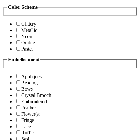
Color Scheme
Glittery
Metallic
Neon
Ombre
Pastel
Embellishment
Appliques
Beading
Bows
Crystal Brooch
Embroidered
Feather
Flower(s)
Fringe
Lace
Ruffle
Sash