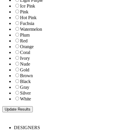
Light Purple
Ice Pink
Pink
Hot Pink
Fuchsia
Watermelon
Plum
Red
Orange
Coral
Ivory
Nude
Gold
Brown
Black
Gray
Silver
White
DESIGNERS