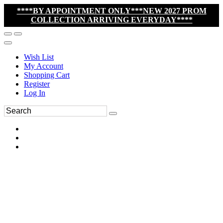
****BY APPOINTMENT ONLY***NEW 2027 PROM
COLLECTION ARRIVING EVERYDAY****
Wish List
My Account
Shopping Cart
Register
Log In