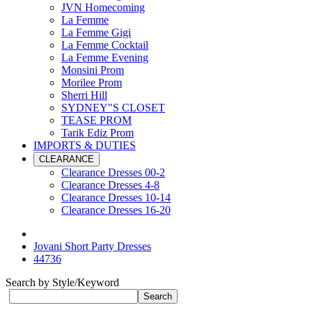
JVN Homecoming
La Femme
La Femme Gigi
La Femme Cocktail
La Femme Evening
Monsini Prom
Morilee Prom
Sherri Hill
SYDNEY"S CLOSET
TEASE PROM
Tarik Ediz Prom
IMPORTS & DUTIES
CLEARANCE
Clearance Dresses 00-2
Clearance Dresses 4-8
Clearance Dresses 10-14
Clearance Dresses 16-20
Jovani Short Party Dresses
44736
Search by Style/Keyword