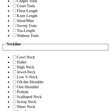
Chapel Train
Court Train
Floor-Length
Knee Length
Short/Mini
Sweep Train
Tea-Length
Watteau Train
Neckline
Cowl Neck
Halter
High Neck
Jewel-Neck
Low V-Neck
Off-the-Shoulder
One-Shoulder
Portrait
Scalloped Neck
Scoop Neck
Sheer Neck