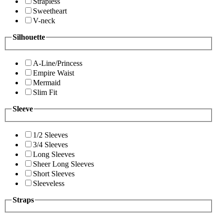
Strapless
Sweetheart
V-neck
Silhouette
A-Line/Princess
Empire Waist
Mermaid
Slim Fit
Sleeve
1/2 Sleeves
3/4 Sleeves
Long Sleeves
Sheer Long Sleeves
Short Sleeves
Sleeveless
Straps