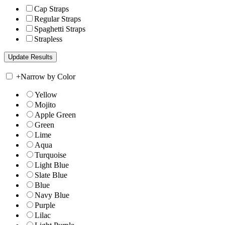
Cap Straps
Regular Straps
Spaghetti Straps
Strapless
+
Narrow by Color
Yellow
Mojito
Apple Green
Green
Lime
Aqua
Turquoise
Light Blue
Slate Blue
Blue
Navy Blue
Purple
Lilac