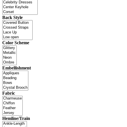
Back Style
Color Scheme
Embellishment
Fabric
Hemline/Train