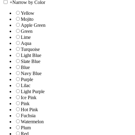
+
Narrow by Color
Yellow
Mojito
Apple Green
Green
Lime
Aqua
Turquoise
Light Blue
Slate Blue
Blue
Navy Blue
Purple
Lilac
Light Purple
Ice Pink
Pink
Hot Pink
Fuchsia
Watermelon
Plum
Red