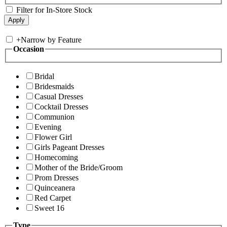
Filter for In-Store Stock
+
Narrow by Feature
Occasion
Bridal
Bridesmaids
Casual Dresses
Cocktail Dresses
Communion
Evening
Flower Girl
Girls Pageant Dresses
Homecoming
Mother of the Bride/Groom
Prom Dresses
Quinceanera
Red Carpet
Sweet 16
Type