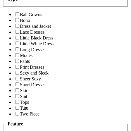
Ball Gowns
Boho
Dress and Jacket
Lace Dresses
Little Black Dress
Little White Dress
Long Dresses
Modest
Pants
Print Dresses
Sexy and Sleek
Sheer Sexy
Short Dresses
Skirt
Suit
Tops
Tutu
Two Piece
Feature