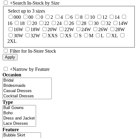
+
Search In-Stock by Size
Select up to 3 sizes
000
00
0
2
4
6
8
10
12
14
16
18
20
22
24
26
28
30
32
14W
16W
18W
20W
22W
24W
26W
28W
30W
32W
XXS
XS
S
M
L
XL
2XL
Filter for In-Store Stock
+
Narrow by Feature
Occasion
Type
Feature