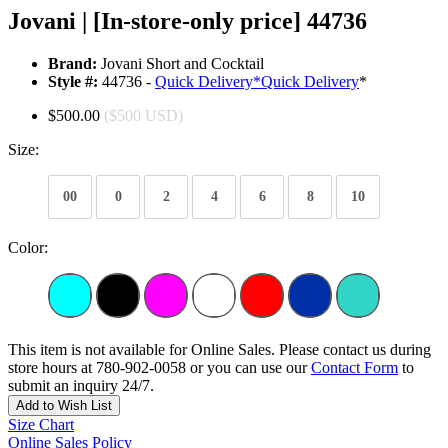
Jovani | [In-store-only price] 44736
Brand:
Jovani Short and Cocktail
Style #:
44736 -
Quick Delivery
*
Quick Delivery
*
$500.00
($500 USD)
Size:
00
0
2
4
6
8
10
Color:
This item is not available for Online Sales. Please contact us during
store hours at 780-902-0058 or you can use our
Contact Form
to
submit an inquiry 24/7.
Add to Wish List
Size Chart
Online Sales Policy