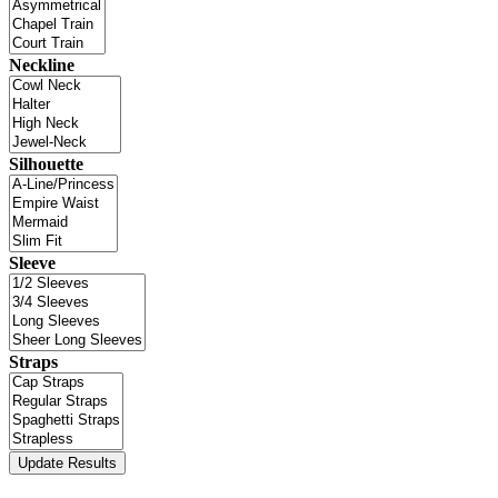
Neckline
Silhouette
Sleeve
Straps