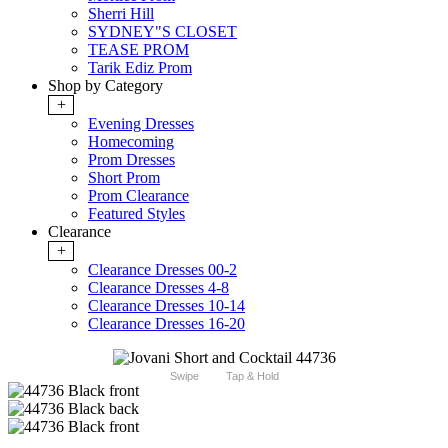
Sherri Hill
SYDNEY"S CLOSET
TEASE PROM
Tarik Ediz Prom
Shop by Category
+
Evening Dresses
Homecoming
Prom Dresses
Short Prom
Prom Clearance
Featured Styles
Clearance
+
Clearance Dresses 00-2
Clearance Dresses 4-8
Clearance Dresses 10-14
Clearance Dresses 16-20
Swipe
Tap & Hold