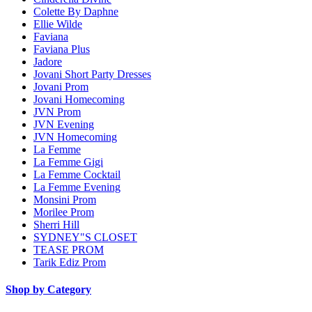
Colette By Daphne
Ellie Wilde
Faviana
Faviana Plus
Jadore
Jovani Short Party Dresses
Jovani Prom
Jovani Homecoming
JVN Prom
JVN Evening
JVN Homecoming
La Femme
La Femme Gigi
La Femme Cocktail
La Femme Evening
Monsini Prom
Morilee Prom
Sherri Hill
SYDNEY"S CLOSET
TEASE PROM
Tarik Ediz Prom
Shop by Category