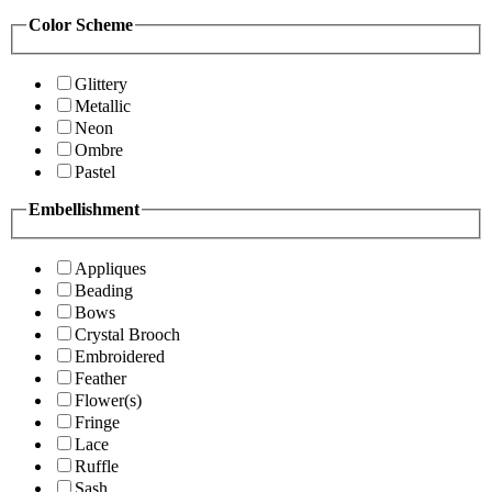
Color Scheme
Glittery
Metallic
Neon
Ombre
Pastel
Embellishment
Appliques
Beading
Bows
Crystal Brooch
Embroidered
Feather
Flower(s)
Fringe
Lace
Ruffle
Sash