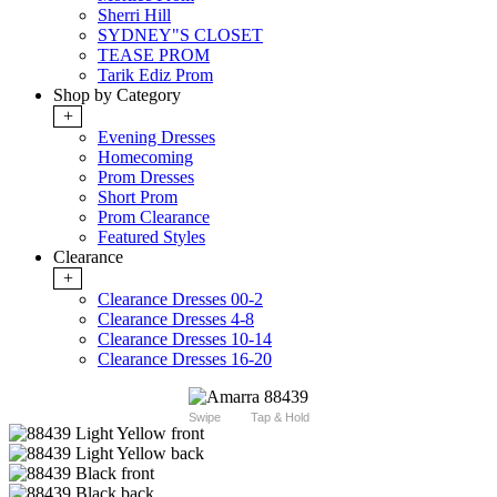
Sherri Hill
SYDNEY"S CLOSET
TEASE PROM
Tarik Ediz Prom
Shop by Category
+
Evening Dresses
Homecoming
Prom Dresses
Short Prom
Prom Clearance
Featured Styles
Clearance
+
Clearance Dresses 00-2
Clearance Dresses 4-8
Clearance Dresses 10-14
Clearance Dresses 16-20
Swipe
Tap & Hold