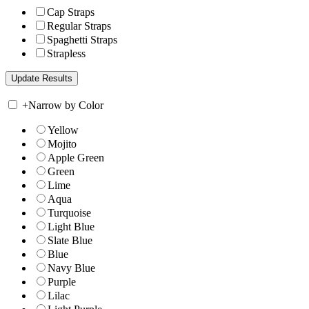
Cap Straps
Regular Straps
Spaghetti Straps
Strapless
+
Narrow by Color
Yellow
Mojito
Apple Green
Green
Lime
Aqua
Turquoise
Light Blue
Slate Blue
Blue
Navy Blue
Purple
Lilac