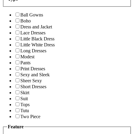
Ball Gowns
Boho
Dress and Jacket
Lace Dresses
Little Black Dress
Little White Dress
Long Dresses
Modest
Pants
Print Dresses
Sexy and Sleek
Sheer Sexy
Short Dresses
Skirt
Suit
Tops
Tutu
Two Piece
Feature