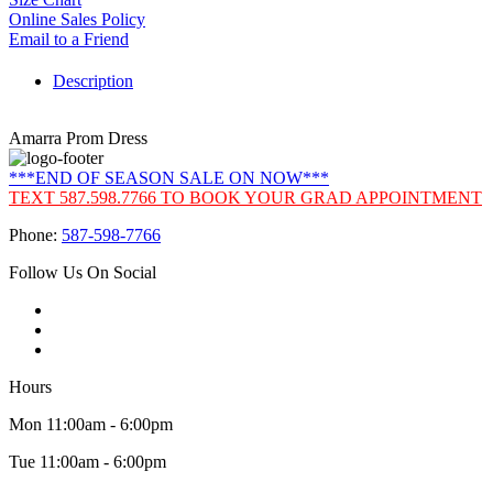
Online Sales Policy
Email to a Friend
Description
Amarra Prom Dress
***END OF SEASON SALE ON NOW***
TEXT 587.598.7766 TO BOOK YOUR GRAD APPOINTMENT
Phone:
587-598-7766
Follow Us On Social
Hours
Mon 11:00am - 6:00pm
Tue 11:00am - 6:00pm