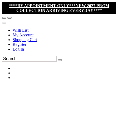
****BY APPOINTMENT ONLY***NEW 2027 PROM
COLLECTION ARRIVING EVERYDAY****
Wish List
My Account
Shopping Cart
Register
Log In