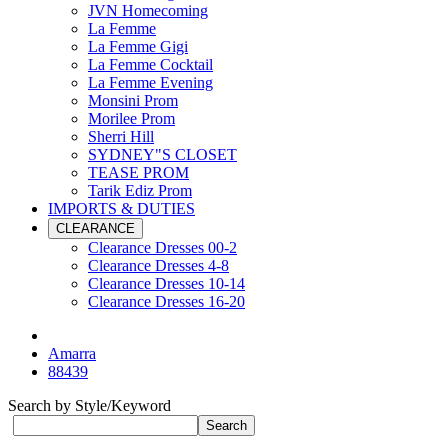
JVN Homecoming
La Femme
La Femme Gigi
La Femme Cocktail
La Femme Evening
Monsini Prom
Morilee Prom
Sherri Hill
SYDNEY"S CLOSET
TEASE PROM
Tarik Ediz Prom
IMPORTS & DUTIES
CLEARANCE
Clearance Dresses 00-2
Clearance Dresses 4-8
Clearance Dresses 10-14
Clearance Dresses 16-20
Amarra
88439
Search by Style/Keyword