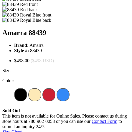
Amarra 88439
Brand:
Amarra
Style #:
88439
$498.00
($498 USD)
Size:
Color:
Sold Out
This item is not available for Online Sales. Please contact us during
store hours at 780-902-0058 or you can use our
Contact Form
to
submit an inquiry 24/7.
Size Chart