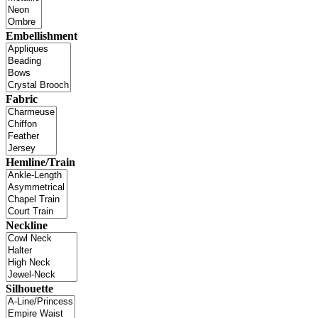
Embellishment
Fabric
Hemline/Train
Neckline
Silhouette