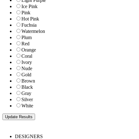
Light Purple
Ice Pink
Pink
Hot Pink
Fuchsia
Watermelon
Plum
Red
Orange
Coral
Ivory
Nude
Gold
Brown
Black
Gray
Silver
White
DESIGNERS