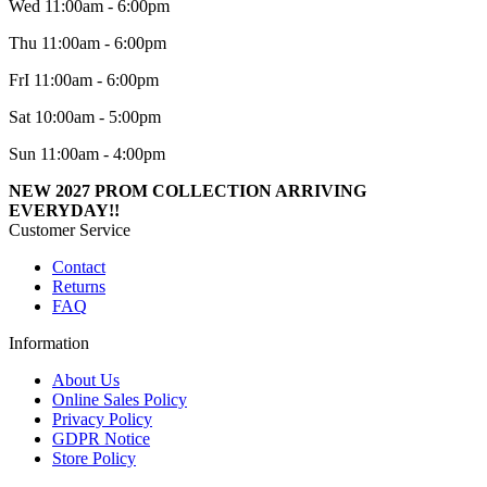
Wed 11:00am - 6:00pm
Thu 11:00am - 6:00pm
FrI 11:00am - 6:00pm
Sat 10:00am - 5:00pm
Sun 11:00am - 4:00pm
NEW 2027 PROM COLLECTION ARRIVING
EVERYDAY!!
Customer Service
Contact
Returns
FAQ
Information
About Us
Online Sales Policy
Privacy Policy
GDPR Notice
Store Policy