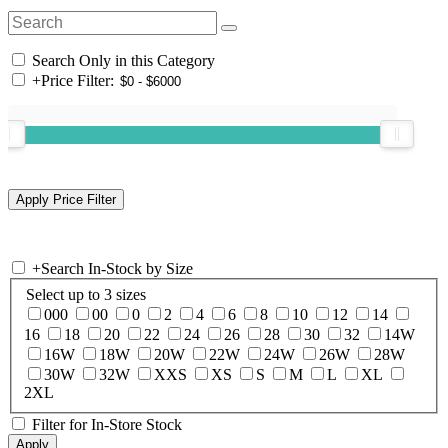
Search Only in this Category
+
Price Filter:
+
Search In-Stock by Size
Select up to 3 sizes
000
00
0
2
4
6
8
10
12
14
16
18
20
22
24
26
28
30
32
14W
16W
18W
20W
22W
24W
26W
28W
30W
32W
XXS
XS
S
M
L
XL
2XL
Filter for In-Store Stock