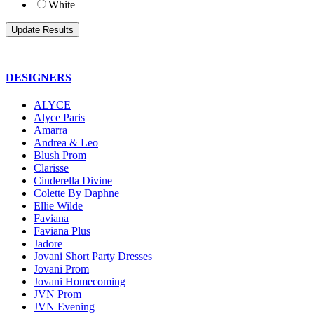
White
DESIGNERS
ALYCE
Alyce Paris
Amarra
Andrea & Leo
Blush Prom
Clarisse
Cinderella Divine
Colette By Daphne
Ellie Wilde
Faviana
Faviana Plus
Jadore
Jovani Short Party Dresses
Jovani Prom
Jovani Homecoming
JVN Prom
JVN Evening