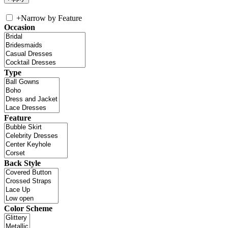
+
Narrow by Feature
Occasion
Type
Feature
Back Style
Color Scheme