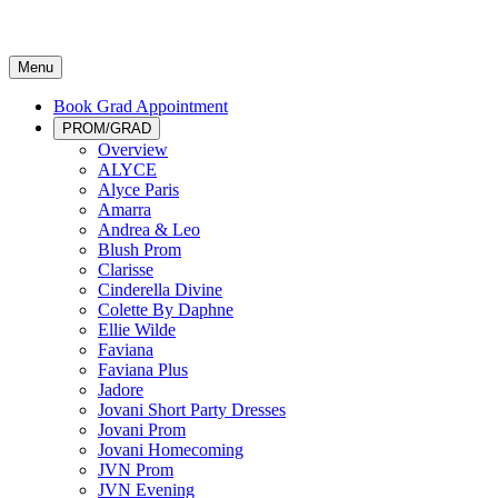
Menu
Book Grad Appointment
PROM/GRAD
Overview
ALYCE
Alyce Paris
Amarra
Andrea & Leo
Blush Prom
Clarisse
Cinderella Divine
Colette By Daphne
Ellie Wilde
Faviana
Faviana Plus
Jadore
Jovani Short Party Dresses
Jovani Prom
Jovani Homecoming
JVN Prom
JVN Evening