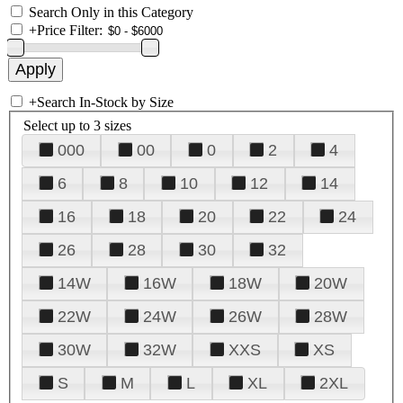
Search Only in this Category
+
Price Filter:
+
Search In-Stock by Size
Select up to 3 sizes
000
00
0
2
4
6
8
10
12
14
16
18
20
22
24
26
28
30
32
14W
16W
18W
20W
22W
24W
26W
28W
30W
32W
XXS
XS
S
M
L
XL
2XL