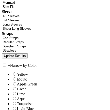
Sleeve
Straps
+
Narrow by Color
Yellow
Mojito
Apple Green
Green
Lime
Aqua
Turquoise
Light Blue