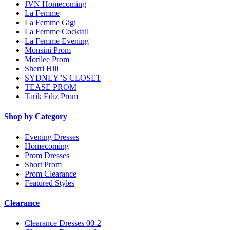
JVN Homecoming
La Femme
La Femme Gigi
La Femme Cocktail
La Femme Evening
Monsini Prom
Morilee Prom
Sherri Hill
SYDNEY"S CLOSET
TEASE PROM
Tarik Ediz Prom
Shop by Category
Evening Dresses
Homecoming
Prom Dresses
Short Prom
Prom Clearance
Featured Styles
Clearance
Clearance Dresses 00-2