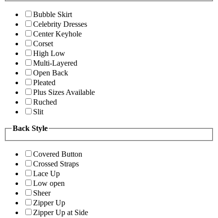
Bubble Skirt
Celebrity Dresses
Center Keyhole
Corset
High Low
Multi-Layered
Open Back
Pleated
Plus Sizes Available
Ruched
Slit
Back Style
Covered Button
Crossed Straps
Lace Up
Low open
Sheer
Zipper Up
Zipper Up at Side