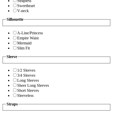
Strapless
Sweetheart
V-neck
Silhouette
A-Line/Princess
Empire Waist
Mermaid
Slim Fit
Sleeve
1/2 Sleeves
3/4 Sleeves
Long Sleeves
Sheer Long Sleeves
Short Sleeves
Sleeveless
Straps