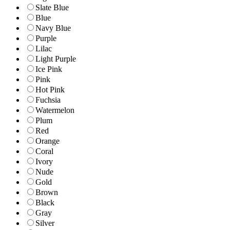
Slate Blue
Blue
Navy Blue
Purple
Lilac
Light Purple
Ice Pink
Pink
Hot Pink
Fuchsia
Watermelon
Plum
Red
Orange
Coral
Ivory
Nude
Gold
Brown
Black
Gray
Silver