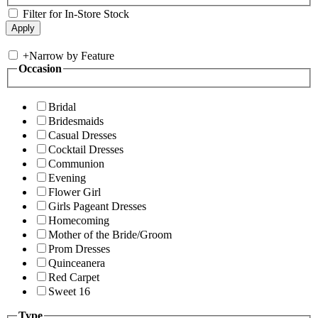
Filter for In-Store Stock
+
Narrow by Feature
Occasion
Bridal
Bridesmaids
Casual Dresses
Cocktail Dresses
Communion
Evening
Flower Girl
Girls Pageant Dresses
Homecoming
Mother of the Bride/Groom
Prom Dresses
Quinceanera
Red Carpet
Sweet 16
Type