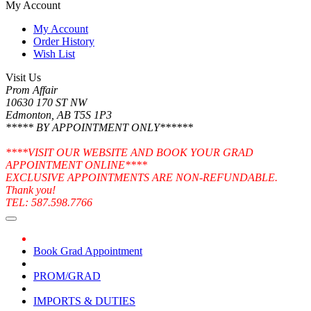
My Account
My Account
Order History
Wish List
Visit Us
Prom Affair
10630 170 ST NW
Edmonton, AB T5S 1P3
***** BY APPOINTMENT ONLY******
****VISIT OUR WEBSITE AND BOOK YOUR GRAD
APPOINTMENT ONLINE****
EXCLUSIVE APPOINTMENTS ARE NON-REFUNDABLE.
Thank you!
TEL: 587.598.7766
Book Grad Appointment
PROM/GRAD
IMPORTS & DUTIES