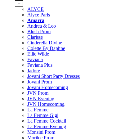
+
ALYCE
Alyce Paris
Amarra
Andrea & Leo
Blush Prom
Clarisse
Cinderella Divine
Colette By Daphne
Ellie Wilde
Faviana
Faviana Plus
Jadore
Jovani Short Party Dresses
Jovani Prom
Jovani Homecoming
JVN Prom
JVN Evening
JVN Homecoming
La Femme
La Femme Gigi
La Femme Cocktail
La Femme Evening
Monsini Prom
Morilee Prom