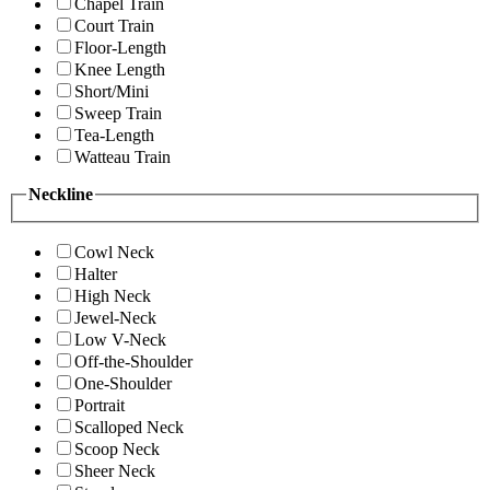
Chapel Train
Court Train
Floor-Length
Knee Length
Short/Mini
Sweep Train
Tea-Length
Watteau Train
Neckline
Cowl Neck
Halter
High Neck
Jewel-Neck
Low V-Neck
Off-the-Shoulder
One-Shoulder
Portrait
Scalloped Neck
Scoop Neck
Sheer Neck