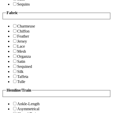
Sequins
Fabric
Charmeuse
Chiffon
Feather
Jersey
Lace
Mesh
Organza
Satin
Sequined
Silk
Taffeta
Tulle
Hemline/Train
Ankle-Length
Asymmetrical