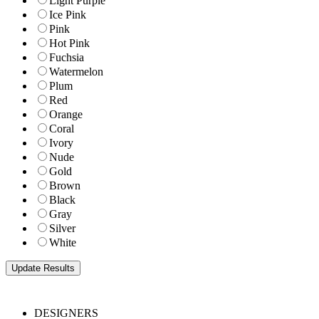
Light Purple
Ice Pink
Pink
Hot Pink
Fuchsia
Watermelon
Plum
Red
Orange
Coral
Ivory
Nude
Gold
Brown
Black
Gray
Silver
White
DESIGNERS