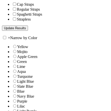
Cap Straps
Regular Straps
Spaghetti Straps
Strapless
+
Narrow by Color
Yellow
Mojito
Apple Green
Green
Lime
Aqua
Turquoise
Light Blue
Slate Blue
Blue
Navy Blue
Purple
Lilac