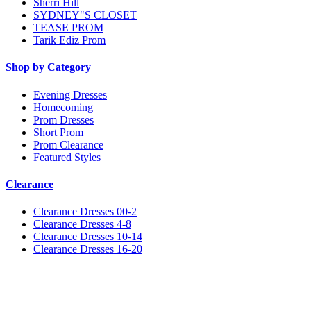
Sherri Hill
SYDNEY"S CLOSET
TEASE PROM
Tarik Ediz Prom
Shop by Category
Evening Dresses
Homecoming
Prom Dresses
Short Prom
Prom Clearance
Featured Styles
Clearance
Clearance Dresses 00-2
Clearance Dresses 4-8
Clearance Dresses 10-14
Clearance Dresses 16-20
Notice
We use cookies to personalize content and ads and to analyze our traffic. We may also share
information about your use of our site with our social media, advertising and analytics