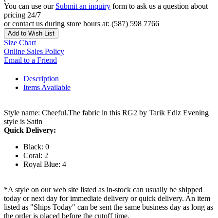
You can use our
Submit an inquiry
form to ask us a question about
pricing 24/7
or contact us during store hours at: (587) 598 7766
Add to Wish List
Size Chart
Online Sales Policy
Email to a Friend
Description
Items Available
Style name: Cheeful.The fabric in this RG2 by Tarik Ediz Evening
style is Satin
Quick Delivery:
Black: 0
Coral: 2
Royal Blue: 4
*A style on our web site listed as in-stock can usually be shipped
today or next day for immediate delivery or quick delivery. An item
listed as "Ships Today" can be sent the same business day as long as
the order is placed before the cutoff time.