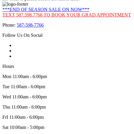
***END OF SEASON SALE ON NOW***
TEXT 587.598.7766 TO BOOK YOUR GRAD APPOINTMENT
Phone:
587-598-7766
Follow Us On Social
Hours
Mon 11:00am - 6:00pm
Tue 11:00am - 6:00pm
Wed 11:00am - 6:00pm
Thu 11:00am - 6:00pm
FrI 11:00am - 6:00pm
Sat 10:00am - 5:00pm