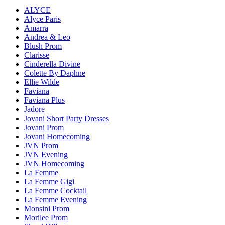
ALYCE
Alyce Paris
Amarra
Andrea & Leo
Blush Prom
Clarisse
Cinderella Divine
Colette By Daphne
Ellie Wilde
Faviana
Faviana Plus
Jadore
Jovani Short Party Dresses
Jovani Prom
Jovani Homecoming
JVN Prom
JVN Evening
JVN Homecoming
La Femme
La Femme Gigi
La Femme Cocktail
La Femme Evening
Monsini Prom
Morilee Prom