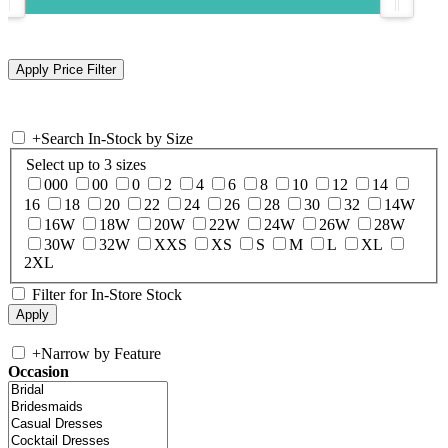
+
Search In-Stock by Size
Select up to 3 sizes
000
00
0
2
4
6
8
10
12
14
16
18
20
22
24
26
28
30
32
14W
16W
18W
20W
22W
24W
26W
28W
30W
32W
XXS
XS
S
M
L
XL
2XL
Filter for In-Store Stock
+
Narrow by Feature
Occasion