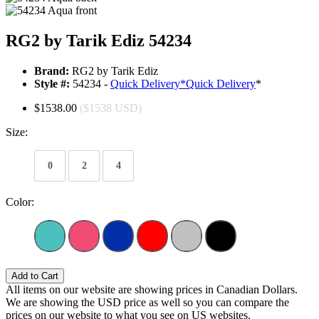
RG2 by Tarik Ediz 54234
Brand:
RG2 by Tarik Ediz
Style #:
54234 -
Quick Delivery
*
Quick Delivery
*
$1538.00
($1538 USD)
Size:
0
2
4
Color:
Add to Cart
All items on our website are showing prices in Canadian Dollars.
We are showing the USD price as well so you can compare the
prices on our website to what you see on US websites.