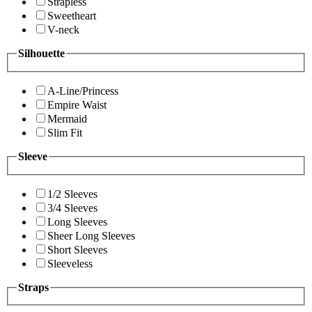
Strapless
Sweetheart
V-neck
Silhouette
A-Line/Princess
Empire Waist
Mermaid
Slim Fit
Sleeve
1/2 Sleeves
3/4 Sleeves
Long Sleeves
Sheer Long Sleeves
Short Sleeves
Sleeveless
Straps