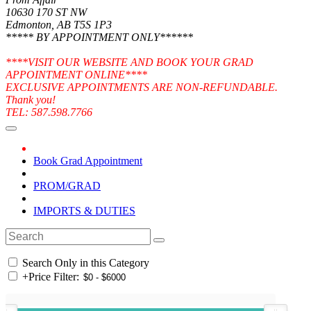
10630 170 ST NW
Edmonton, AB T5S 1P3
***** BY APPOINTMENT ONLY******
****VISIT OUR WEBSITE AND BOOK YOUR GRAD
APPOINTMENT ONLINE****
EXCLUSIVE APPOINTMENTS ARE NON-REFUNDABLE.
Thank you!
TEL: 587.598.7766
Book Grad Appointment
PROM/GRAD
IMPORTS & DUTIES
Search Only in this Category
+
Price Filter: