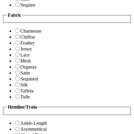
Sequins
Fabric
Charmeuse
Chiffon
Feather
Jersey
Lace
Mesh
Organza
Satin
Sequined
Silk
Taffeta
Tulle
Hemline/Train
Ankle-Length
Asymmetrical