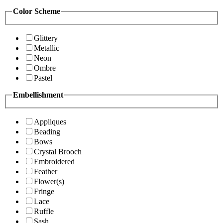
Color Scheme
Glittery
Metallic
Neon
Ombre
Pastel
Embellishment
Appliques
Beading
Bows
Crystal Brooch
Embroidered
Feather
Flower(s)
Fringe
Lace
Ruffle
Sash