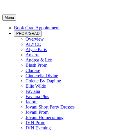
Menu
Book Grad Appointment
PROM/GRAD
Overview
ALYCE
Alyce Paris
Amarra
Andrea & Leo
Blush Prom
Clarisse
Cinderella Divine
Colette By Daphne
Ellie Wilde
Faviana
Faviana Plus
Jadore
Jovani Short Party Dresses
Jovani Prom
Jovani Homecoming
JVN Prom
JVN Evening