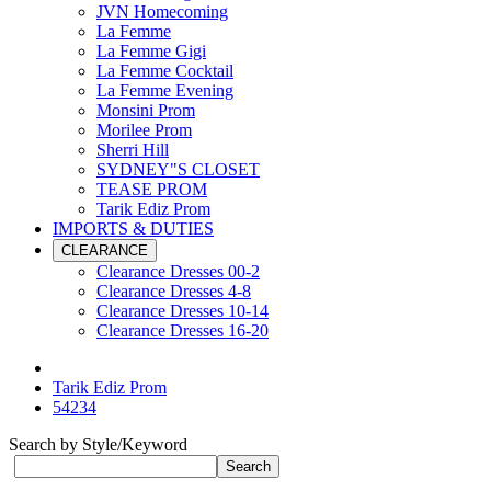
JVN Homecoming
La Femme
La Femme Gigi
La Femme Cocktail
La Femme Evening
Monsini Prom
Morilee Prom
Sherri Hill
SYDNEY"S CLOSET
TEASE PROM
Tarik Ediz Prom
IMPORTS & DUTIES
CLEARANCE
Clearance Dresses 00-2
Clearance Dresses 4-8
Clearance Dresses 10-14
Clearance Dresses 16-20
Tarik Ediz Prom
54234
Search by Style/Keyword