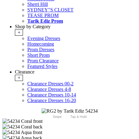
Sherri Hill
SYDNEY"S CLOSET
TEASE PROM
Tarik Ediz Prom
Shop by Category
+
Evening Dresses
Homecoming
Prom Dresses
Short Prom
Prom Clearance
Featured Styles
Clearance
+
Clearance Dresses 00-2
Clearance Dresses 4-8
Clearance Dresses 10-14
Clearance Dresses 16-20
Swipe
Tap & Hold