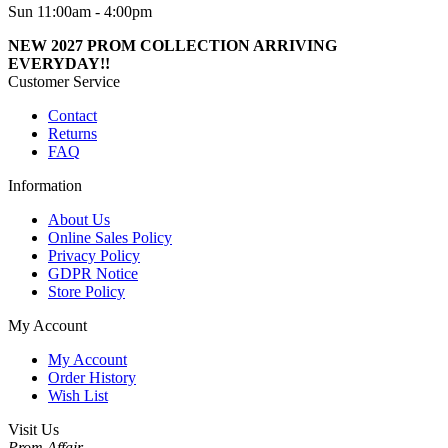
Sun 11:00am - 4:00pm
NEW 2027 PROM COLLECTION ARRIVING
EVERYDAY!!
Customer Service
Contact
Returns
FAQ
Information
About Us
Online Sales Policy
Privacy Policy
GDPR Notice
Store Policy
My Account
My Account
Order History
Wish List
Visit Us
Prom Affair