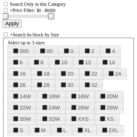
Search Only in this Category
+
Price Filter:
+
Search In-Stock by Size
Select up to 3 sizes
000
00
0
2
4
6
8
10
12
14
16
18
20
22
24
26
28
30
32
14W
16W
18W
20W
22W
24W
26W
28W
30W
32W
XXS
XS
S
M
L
XL
2XL