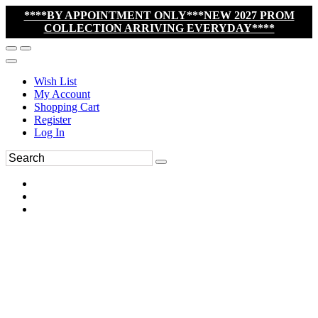
****BY APPOINTMENT ONLY***NEW 2027 PROM
COLLECTION ARRIVING EVERYDAY****
Wish List
My Account
Shopping Cart
Register
Log In