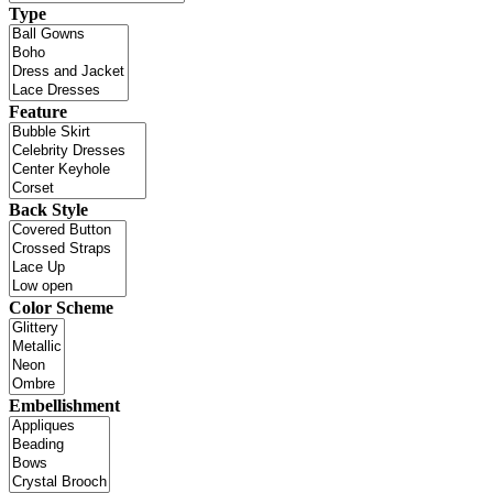
Type
Feature
Back Style
Color Scheme
Embellishment