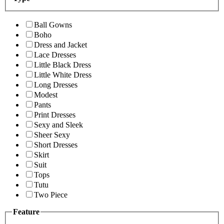
Ball Gowns
Boho
Dress and Jacket
Lace Dresses
Little Black Dress
Little White Dress
Long Dresses
Modest
Pants
Print Dresses
Sexy and Sleek
Sheer Sexy
Short Dresses
Skirt
Suit
Tops
Tutu
Two Piece
Feature