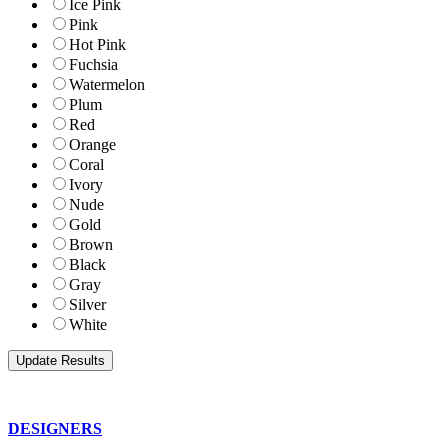
Ice Pink
Pink
Hot Pink
Fuchsia
Watermelon
Plum
Red
Orange
Coral
Ivory
Nude
Gold
Brown
Black
Gray
Silver
White
DESIGNERS