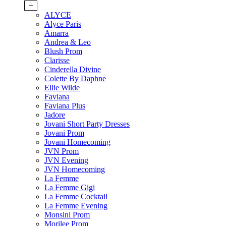
+
ALYCE
Alyce Paris
Amarra
Andrea & Leo
Blush Prom
Clarisse
Cinderella Divine
Colette By Daphne
Ellie Wilde
Faviana
Faviana Plus
Jadore
Jovani Short Party Dresses
Jovani Prom
Jovani Homecoming
JVN Prom
JVN Evening
JVN Homecoming
La Femme
La Femme Gigi
La Femme Cocktail
La Femme Evening
Monsini Prom
Morilee Prom