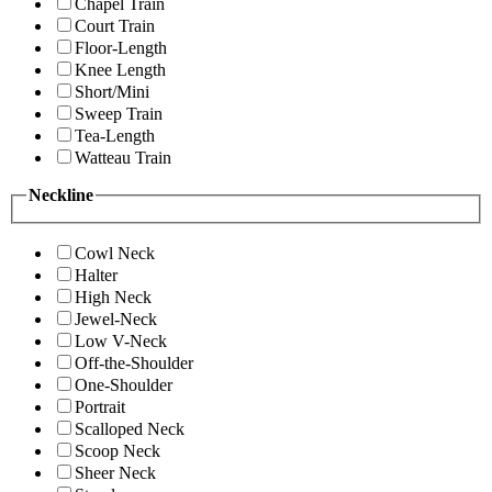
Chapel Train
Court Train
Floor-Length
Knee Length
Short/Mini
Sweep Train
Tea-Length
Watteau Train
Neckline
Cowl Neck
Halter
High Neck
Jewel-Neck
Low V-Neck
Off-the-Shoulder
One-Shoulder
Portrait
Scalloped Neck
Scoop Neck
Sheer Neck