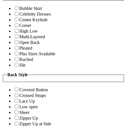
Bubble Skirt
Celebrity Dresses
Center Keyhole
Corset
High Low
Multi-Layered
Open Back
Pleated
Plus Sizes Available
Ruched
Slit
Back Style
Covered Button
Crossed Straps
Lace Up
Low open
Sheer
Zipper Up
Zipper Up at Side