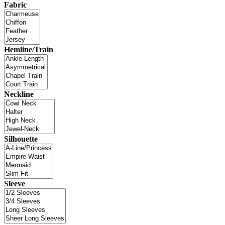
Fabric
Hemline/Train
Neckline
Silhouette
Sleeve