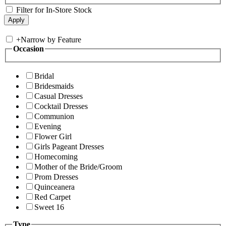
Filter for In-Store Stock
+
Narrow by Feature
Occasion
Bridal
Bridesmaids
Casual Dresses
Cocktail Dresses
Communion
Evening
Flower Girl
Girls Pageant Dresses
Homecoming
Mother of the Bride/Groom
Prom Dresses
Quinceanera
Red Carpet
Sweet 16
Type