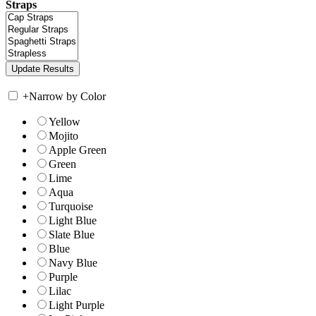
Straps
+
Narrow by Color
Yellow
Mojito
Apple Green
Green
Lime
Aqua
Turquoise
Light Blue
Slate Blue
Blue
Navy Blue
Purple
Lilac
Light Purple