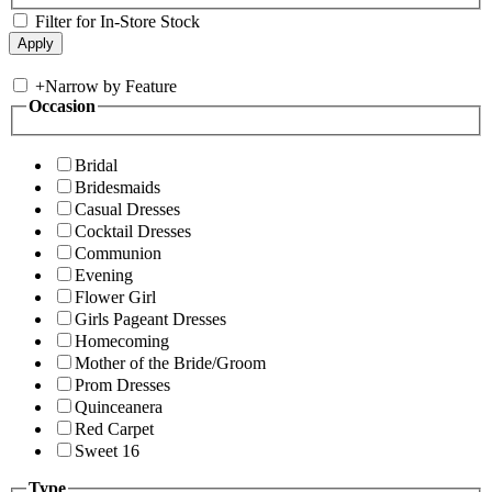
Filter for In-Store Stock
+
Narrow by Feature
Occasion
Bridal
Bridesmaids
Casual Dresses
Cocktail Dresses
Communion
Evening
Flower Girl
Girls Pageant Dresses
Homecoming
Mother of the Bride/Groom
Prom Dresses
Quinceanera
Red Carpet
Sweet 16
Type