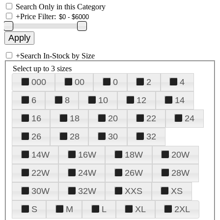
Search Only in this Category
+
Price Filter:
+
Search In-Stock by Size
Select up to 3 sizes
000
00
0
2
4
6
8
10
12
14
16
18
20
22
24
26
28
30
32
14W
16W
18W
20W
22W
24W
26W
28W
30W
32W
XXS
XS
S
M
L
XL
2XL