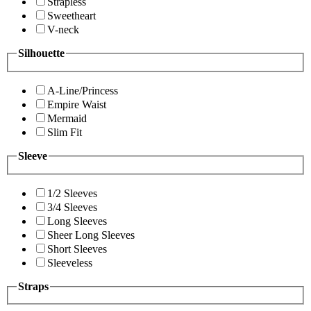
Strapless
Sweetheart
V-neck
Silhouette
A-Line/Princess
Empire Waist
Mermaid
Slim Fit
Sleeve
1/2 Sleeves
3/4 Sleeves
Long Sleeves
Sheer Long Sleeves
Short Sleeves
Sleeveless
Straps