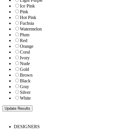
Light Purple
Ice Pink
Pink
Hot Pink
Fuchsia
Watermelon
Plum
Red
Orange
Coral
Ivory
Nude
Gold
Brown
Black
Gray
Silver
White
DESIGNERS