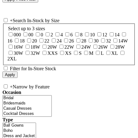
+
Search In-Stock by Size
Select up to 3 sizes
000
00
0
2
4
6
8
10
12
14
16
18
20
22
24
26
28
30
32
14W
16W
18W
20W
22W
24W
26W
28W
30W
32W
XXS
XS
S
M
L
XL
2XL
Filter for In-Store Stock
+
Narrow by Feature
Occasion
Type