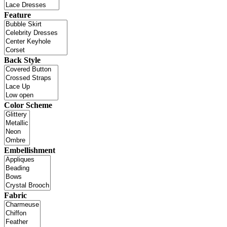
Feature
Back Style
Color Scheme
Embellishment
Fabric