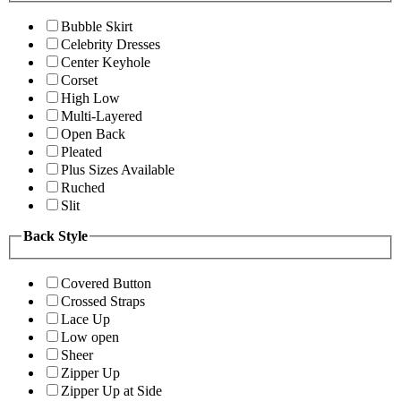
Bubble Skirt
Celebrity Dresses
Center Keyhole
Corset
High Low
Multi-Layered
Open Back
Pleated
Plus Sizes Available
Ruched
Slit
Back Style
Covered Button
Crossed Straps
Lace Up
Low open
Sheer
Zipper Up
Zipper Up at Side