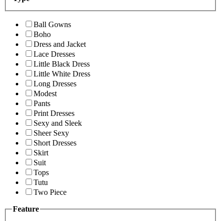
Ball Gowns
Boho
Dress and Jacket
Lace Dresses
Little Black Dress
Little White Dress
Long Dresses
Modest
Pants
Print Dresses
Sexy and Sleek
Sheer Sexy
Short Dresses
Skirt
Suit
Tops
Tutu
Two Piece
Feature