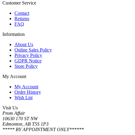
Customer Service
Contact
Returns
FAQ
Information
About Us
Online Sales Policy
Privacy Policy
GDPR Notice
Store Policy
My Account
My Account
Order History
Wish List
Visit Us
Prom Affair
10630 170 ST NW
Edmonton, AB T5S 1P3
***** BY APPOINTMENT ONLY******