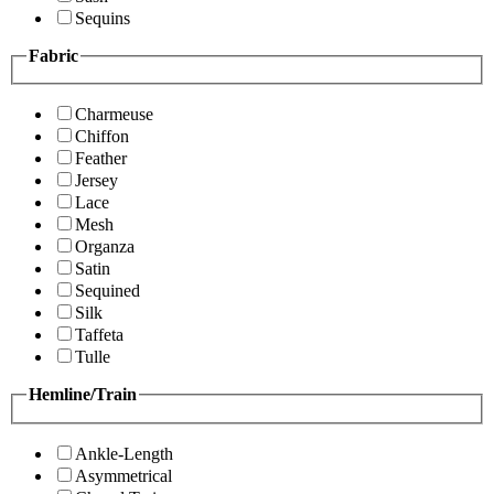
Sequins
Fabric
Charmeuse
Chiffon
Feather
Jersey
Lace
Mesh
Organza
Satin
Sequined
Silk
Taffeta
Tulle
Hemline/Train
Ankle-Length
Asymmetrical