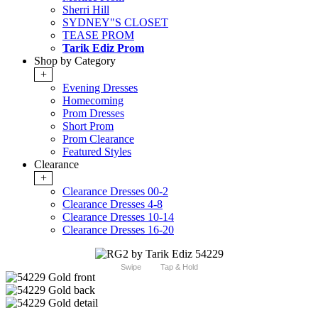
Sherri Hill
SYDNEY"S CLOSET
TEASE PROM
Tarik Ediz Prom
Shop by Category
+
Evening Dresses
Homecoming
Prom Dresses
Short Prom
Prom Clearance
Featured Styles
Clearance
+
Clearance Dresses 00-2
Clearance Dresses 4-8
Clearance Dresses 10-14
Clearance Dresses 16-20
Swipe
Tap & Hold