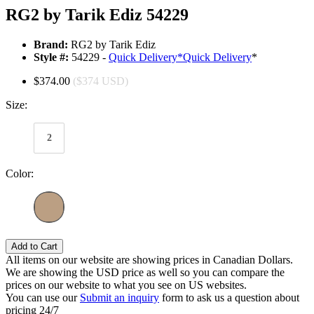
RG2 by Tarik Ediz 54229
Brand:
RG2 by Tarik Ediz
Style #:
54229 -
Quick Delivery
*
Quick Delivery
*
$374.00
($374 USD)
Size:
2
Color:
Add to Cart
All items on our website are showing prices in Canadian Dollars.
We are showing the USD price as well so you can compare the
prices on our website to what you see on US websites.
You can use our
Submit an inquiry
form to ask us a question about
pricing 24/7