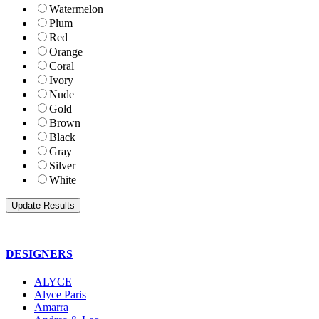
Watermelon
Plum
Red
Orange
Coral
Ivory
Nude
Gold
Brown
Black
Gray
Silver
White
DESIGNERS
ALYCE
Alyce Paris
Amarra