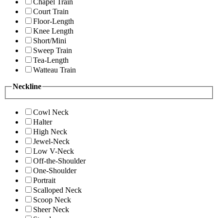
Chapel Train
Court Train
Floor-Length
Knee Length
Short/Mini
Sweep Train
Tea-Length
Watteau Train
Neckline
Cowl Neck
Halter
High Neck
Jewel-Neck
Low V-Neck
Off-the-Shoulder
One-Shoulder
Portrait
Scalloped Neck
Scoop Neck
Sheer Neck