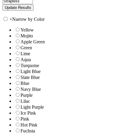
+
Narrow by Color
Yellow
Mojito
Apple Green
Green
Lime
Aqua
Turquoise
Light Blue
Slate Blue
Blue
Navy Blue
Purple
Lilac
Light Purple
Ice Pink
Pink
Hot Pink
Fuchsia