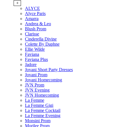
+
ALYCE
Alyce Paris
Amarra
Andrea & Leo
Blush Prom
Clarisse
Cinderella Divine
Colette By Daphne
Ellie Wilde
Faviana
Faviana Plus
Jadore
Jovani Short Party Dresses
Jovani Prom
Jovani Homecoming
JVN Prom
JVN Evening
JVN Homecoming
La Femme
La Femme Gigi
La Femme Cocktail
La Femme Evening
Monsini Prom
Morilee Prom