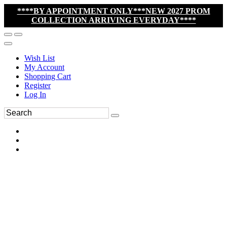
****BY APPOINTMENT ONLY***NEW 2027 PROM
COLLECTION ARRIVING EVERYDAY****
Wish List
My Account
Shopping Cart
Register
Log In