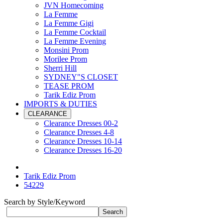
JVN Homecoming
La Femme
La Femme Gigi
La Femme Cocktail
La Femme Evening
Monsini Prom
Morilee Prom
Sherri Hill
SYDNEY"S CLOSET
TEASE PROM
Tarik Ediz Prom
IMPORTS & DUTIES
CLEARANCE
Clearance Dresses 00-2
Clearance Dresses 4-8
Clearance Dresses 10-14
Clearance Dresses 16-20
Tarik Ediz Prom
54229
Search by Style/Keyword