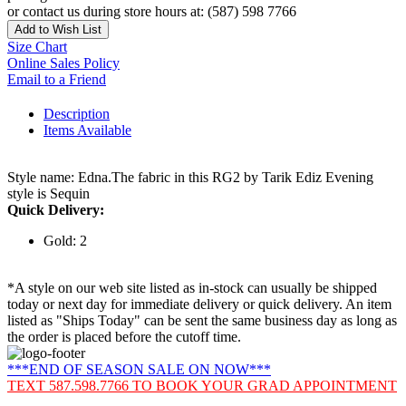
or contact us during store hours at: (587) 598 7766
Add to Wish List
Size Chart
Online Sales Policy
Email to a Friend
Description
Items Available
Style name: Edna.The fabric in this RG2 by Tarik Ediz Evening
style is Sequin
Quick Delivery:
Gold: 2
*A style on our web site listed as in-stock can usually be shipped
today or next day for immediate delivery or quick delivery. An item
listed as "Ships Today" can be sent the same business day as long as
the order is placed before the cutoff time.
***END OF SEASON SALE ON NOW***
TEXT 587.598.7766 TO BOOK YOUR GRAD APPOINTMENT