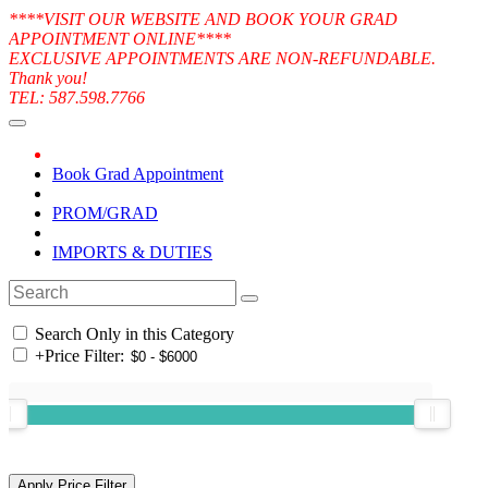
****VISIT OUR WEBSITE AND BOOK YOUR GRAD
APPOINTMENT ONLINE****
EXCLUSIVE APPOINTMENTS ARE NON-REFUNDABLE.
Thank you!
TEL: 587.598.7766
Book Grad Appointment
PROM/GRAD
IMPORTS & DUTIES
Search Only in this Category
+
Price Filter: