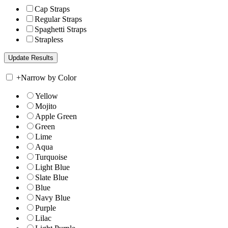
Cap Straps
Regular Straps
Spaghetti Straps
Strapless
+
Narrow by Color
Yellow
Mojito
Apple Green
Green
Lime
Aqua
Turquoise
Light Blue
Slate Blue
Blue
Navy Blue
Purple
Lilac