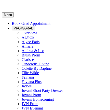
Menu
Book Grad Appointment
PROM/GRAD
Overview
ALYCE
Alyce Paris
Amarra
Andrea & Leo
Blush Prom
Clarisse
Cinderella Divine
Colette By Daphne
Ellie Wilde
Faviana
Faviana Plus
Jadore
Jovani Short Party Dresses
Jovani Prom
Jovani Homecoming
JVN Prom
JVN Evening