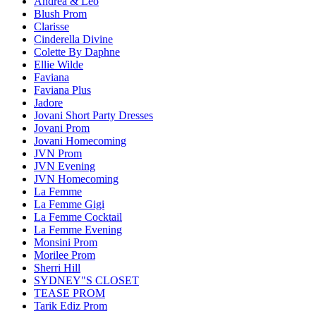
Andrea & Leo
Blush Prom
Clarisse
Cinderella Divine
Colette By Daphne
Ellie Wilde
Faviana
Faviana Plus
Jadore
Jovani Short Party Dresses
Jovani Prom
Jovani Homecoming
JVN Prom
JVN Evening
JVN Homecoming
La Femme
La Femme Gigi
La Femme Cocktail
La Femme Evening
Monsini Prom
Morilee Prom
Sherri Hill
SYDNEY"S CLOSET
TEASE PROM
Tarik Ediz Prom