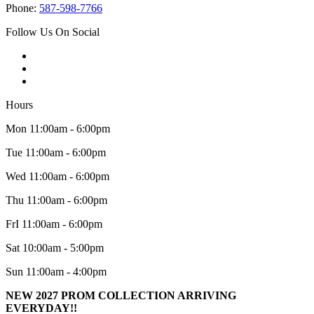
Phone:
587-598-7766
Follow Us On Social
Hours
Mon 11:00am - 6:00pm
Tue 11:00am - 6:00pm
Wed 11:00am - 6:00pm
Thu 11:00am - 6:00pm
FrI 11:00am - 6:00pm
Sat 10:00am - 5:00pm
Sun 11:00am - 4:00pm
NEW 2027 PROM COLLECTION ARRIVING
EVERYDAY!!