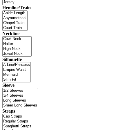
Hemline/Train
Neckline
Silhouette
Sleeve
Straps