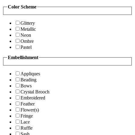
Color Scheme
Glittery
Metallic
Neon
Ombre
Pastel
Embellishment
Appliques
Beading
Bows
Crystal Brooch
Embroidered
Feather
Flower(s)
Fringe
Lace
Ruffle
Sash