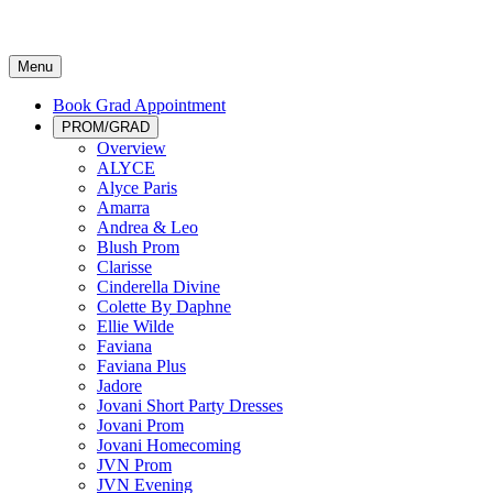
Menu
Book Grad Appointment
PROM/GRAD
Overview
ALYCE
Alyce Paris
Amarra
Andrea & Leo
Blush Prom
Clarisse
Cinderella Divine
Colette By Daphne
Ellie Wilde
Faviana
Faviana Plus
Jadore
Jovani Short Party Dresses
Jovani Prom
Jovani Homecoming
JVN Prom
JVN Evening