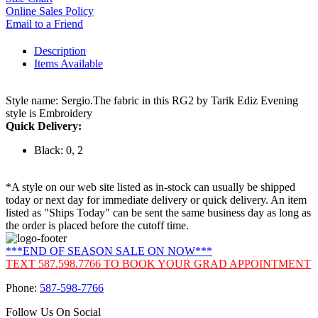
Online Sales Policy
Email to a Friend
Description
Items Available
Style name: Sergio.The fabric in this RG2 by Tarik Ediz Evening
style is Embroidery
Quick Delivery:
Black: 0, 2
*A style on our web site listed as in-stock can usually be shipped
today or next day for immediate delivery or quick delivery. An item
listed as "Ships Today" can be sent the same business day as long as
the order is placed before the cutoff time.
***END OF SEASON SALE ON NOW***
TEXT 587.598.7766 TO BOOK YOUR GRAD APPOINTMENT
Phone:
587-598-7766
Follow Us On Social