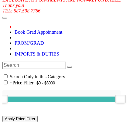
Thank you!
TEL: 587.598.7766
Book Grad Appointment
PROM/GRAD
IMPORTS & DUTIES
Search Only in this Category
+
Price Filter: