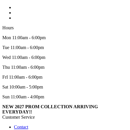
Hours
Mon 11:00am - 6:00pm
Tue 11:00am - 6:00pm
Wed 11:00am - 6:00pm
Thu 11:00am - 6:00pm
FrI 11:00am - 6:00pm
Sat 10:00am - 5:00pm
Sun 11:00am - 4:00pm
NEW 2027 PROM COLLECTION ARRIVING
EVERYDAY!!
Customer Service
Contact