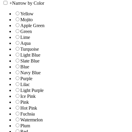
+
Narrow by Color
Yellow
Mojito
Apple Green
Green
Lime
Aqua
Turquoise
Light Blue
Slate Blue
Blue
Navy Blue
Purple
Lilac
Light Purple
Ice Pink
Pink
Hot Pink
Fuchsia
Watermelon
Plum
Red