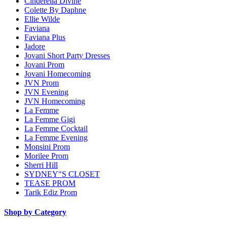
Cinderella Divine
Colette By Daphne
Ellie Wilde
Faviana
Faviana Plus
Jadore
Jovani Short Party Dresses
Jovani Prom
Jovani Homecoming
JVN Prom
JVN Evening
JVN Homecoming
La Femme
La Femme Gigi
La Femme Cocktail
La Femme Evening
Monsini Prom
Morilee Prom
Sherri Hill
SYDNEY"S CLOSET
TEASE PROM
Tarik Ediz Prom
Shop by Category