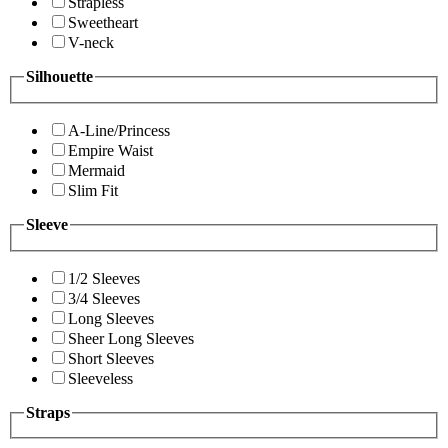
Strapless
Sweetheart
V-neck
Silhouette
A-Line/Princess
Empire Waist
Mermaid
Slim Fit
Sleeve
1/2 Sleeves
3/4 Sleeves
Long Sleeves
Sheer Long Sleeves
Short Sleeves
Sleeveless
Straps