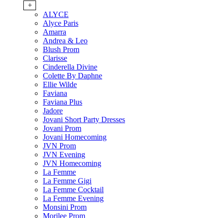
+
ALYCE
Alyce Paris
Amarra
Andrea & Leo
Blush Prom
Clarisse
Cinderella Divine
Colette By Daphne
Ellie Wilde
Faviana
Faviana Plus
Jadore
Jovani Short Party Dresses
Jovani Prom
Jovani Homecoming
JVN Prom
JVN Evening
JVN Homecoming
La Femme
La Femme Gigi
La Femme Cocktail
La Femme Evening
Monsini Prom
Morilee Prom