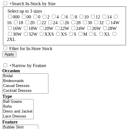
+
Search In-Stock by Size
Select up to 3 sizes
000
00
0
2
4
6
8
10
12
14
16
18
20
22
24
26
28
30
32
14W
16W
18W
20W
22W
24W
26W
28W
30W
32W
XXS
XS
S
M
L
XL
2XL
Filter for In-Store Stock
+
Narrow by Feature
Occasion
Type
Feature