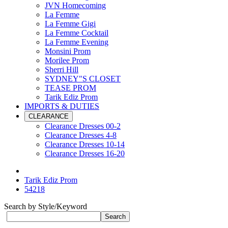
JVN Homecoming
La Femme
La Femme Gigi
La Femme Cocktail
La Femme Evening
Monsini Prom
Morilee Prom
Sherri Hill
SYDNEY"S CLOSET
TEASE PROM
Tarik Ediz Prom
IMPORTS & DUTIES
CLEARANCE
Clearance Dresses 00-2
Clearance Dresses 4-8
Clearance Dresses 10-14
Clearance Dresses 16-20
Tarik Ediz Prom
54218
Search by Style/Keyword