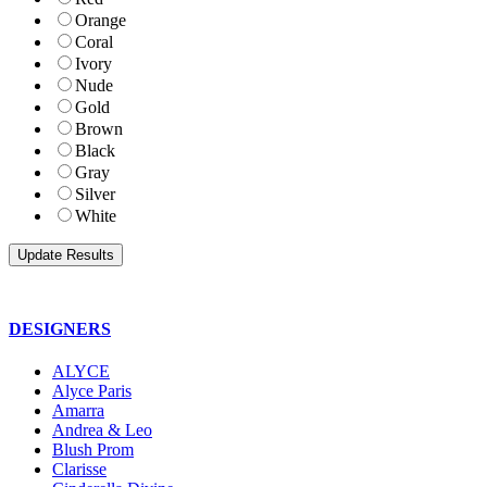
Orange
Coral
Ivory
Nude
Gold
Brown
Black
Gray
Silver
White
DESIGNERS
ALYCE
Alyce Paris
Amarra
Andrea & Leo
Blush Prom
Clarisse