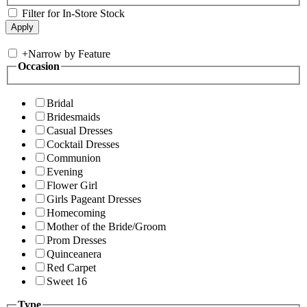
Filter for In-Store Stock
+
Narrow by Feature
Occasion
Bridal
Bridesmaids
Casual Dresses
Cocktail Dresses
Communion
Evening
Flower Girl
Girls Pageant Dresses
Homecoming
Mother of the Bride/Groom
Prom Dresses
Quinceanera
Red Carpet
Sweet 16
Type