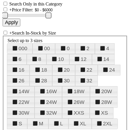
Search Only in this Category
+
Price Filter:
+
Search In-Stock by Size
Select up to 3 sizes
000
00
0
2
4
6
8
10
12
14
16
18
20
22
24
26
28
30
32
14W
16W
18W
20W
22W
24W
26W
28W
30W
32W
XXS
XS
S
M
L
XL
2XL