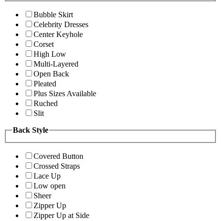
Bubble Skirt
Celebrity Dresses
Center Keyhole
Corset
High Low
Multi-Layered
Open Back
Pleated
Plus Sizes Available
Ruched
Slit
Back Style
Covered Button
Crossed Straps
Lace Up
Low open
Sheer
Zipper Up
Zipper Up at Side