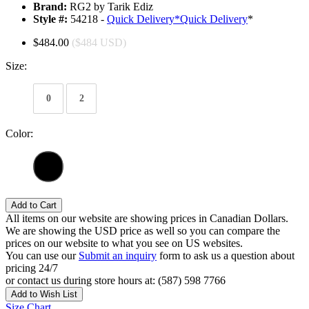
Brand:
RG2 by Tarik Ediz
Style #:
54218 -
Quick Delivery
*
Quick Delivery
*
$484.00
($484 USD)
Size:
0
2
Color:
Add to Cart
All items on our website are showing prices in Canadian Dollars.
We are showing the USD price as well so you can compare the
prices on our website to what you see on US websites.
You can use our
Submit an inquiry
form to ask us a question about
pricing 24/7
or contact us during store hours at: (587) 598 7766
Add to Wish List
Size Chart