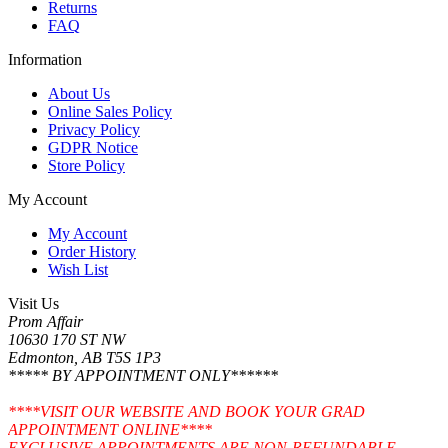
Returns
FAQ
Information
About Us
Online Sales Policy
Privacy Policy
GDPR Notice
Store Policy
My Account
My Account
Order History
Wish List
Visit Us
Prom Affair
10630 170 ST NW
Edmonton, AB T5S 1P3
***** BY APPOINTMENT ONLY******
****VISIT OUR WEBSITE AND BOOK YOUR GRAD
APPOINTMENT ONLINE****
EXCLUSIVE APPOINTMENTS ARE NON-REFUNDABLE.