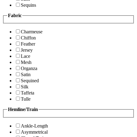
Sequins
Fabric
Charmeuse
Chiffon
Feather
Jersey
Lace
Mesh
Organza
Satin
Sequined
Silk
Taffeta
Tulle
Hemline/Train
Ankle-Length
Asymmetrical