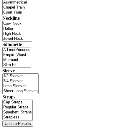
Neckline
Silhouette
Sleeve
Straps