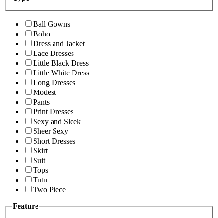
Ball Gowns
Boho
Dress and Jacket
Lace Dresses
Little Black Dress
Little White Dress
Long Dresses
Modest
Pants
Print Dresses
Sexy and Sleek
Sheer Sexy
Short Dresses
Skirt
Suit
Tops
Tutu
Two Piece
Feature