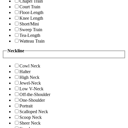
Chapel Train
Court Train
Floor-Length
Knee Length
Short/Mini
Sweep Train
Tea-Length
Watteau Train
Neckline
Cowl Neck
Halter
High Neck
Jewel-Neck
Low V-Neck
Off-the-Shoulder
One-Shoulder
Portrait
Scalloped Neck
Scoop Neck
Sheer Neck