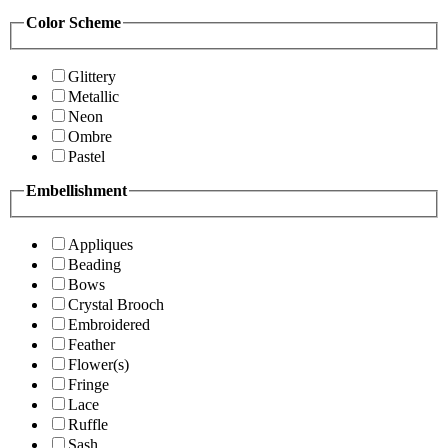
Color Scheme
Glittery
Metallic
Neon
Ombre
Pastel
Embellishment
Appliques
Beading
Bows
Crystal Brooch
Embroidered
Feather
Flower(s)
Fringe
Lace
Ruffle
Sash