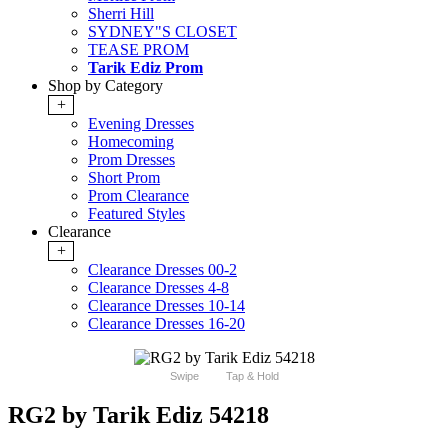
Sherri Hill
SYDNEY"S CLOSET
TEASE PROM
Tarik Ediz Prom
Shop by Category
+
Evening Dresses
Homecoming
Prom Dresses
Short Prom
Prom Clearance
Featured Styles
Clearance
+
Clearance Dresses 00-2
Clearance Dresses 4-8
Clearance Dresses 10-14
Clearance Dresses 16-20
Swipe
Tap & Hold
RG2 by Tarik Ediz 54218