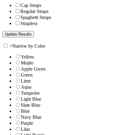
Cap Straps
Regular Straps
Spaghetti Straps
Strapless
+
Narrow by Color
Yellow
Mojito
Apple Green
Green
Lime
Aqua
Turquoise
Light Blue
Slate Blue
Blue
Navy Blue
Purple
Lilac