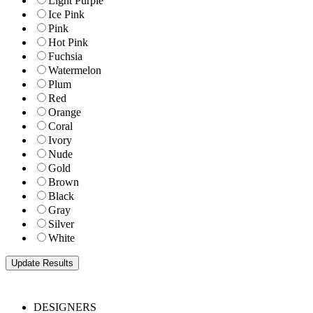
Light Purple
Ice Pink
Pink
Hot Pink
Fuchsia
Watermelon
Plum
Red
Orange
Coral
Ivory
Nude
Gold
Brown
Black
Gray
Silver
White
DESIGNERS