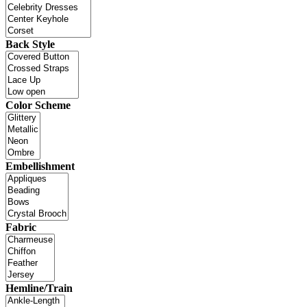
Back Style
Color Scheme
Embellishment
Fabric
Hemline/Train