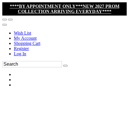
****BY APPOINTMENT ONLY***NEW 2027 PROM
COLLECTION ARRIVING EVERYDAY****
Wish List
My Account
Shopping Cart
Register
Log In