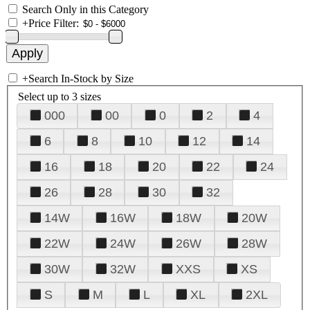
Search Only in this Category
+
Price Filter:
+
Search In-Stock by Size
Select up to 3 sizes
000
00
0
2
4
6
8
10
12
14
16
18
20
22
24
26
28
30
32
14W
16W
18W
20W
22W
24W
26W
28W
30W
32W
XXS
XS
S
M
L
XL
2XL