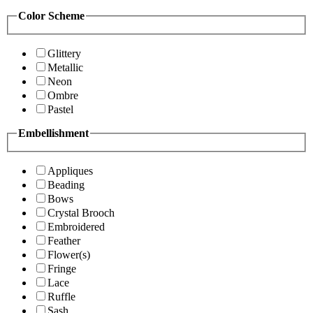
Color Scheme
Glittery
Metallic
Neon
Ombre
Pastel
Embellishment
Appliques
Beading
Bows
Crystal Brooch
Embroidered
Feather
Flower(s)
Fringe
Lace
Ruffle
Sash