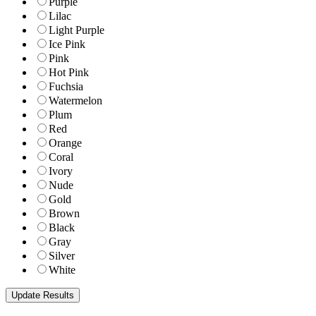
Purple
Lilac
Light Purple
Ice Pink
Pink
Hot Pink
Fuchsia
Watermelon
Plum
Red
Orange
Coral
Ivory
Nude
Gold
Brown
Black
Gray
Silver
White