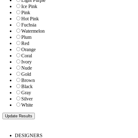
Light Purple
Ice Pink
Pink
Hot Pink
Fuchsia
Watermelon
Plum
Red
Orange
Coral
Ivory
Nude
Gold
Brown
Black
Gray
Silver
White
DESIGNERS