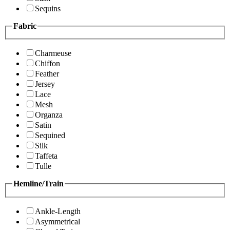
Sequins
Fabric
Charmeuse
Chiffon
Feather
Jersey
Lace
Mesh
Organza
Satin
Sequined
Silk
Taffeta
Tulle
Hemline/Train
Ankle-Length
Asymmetrical