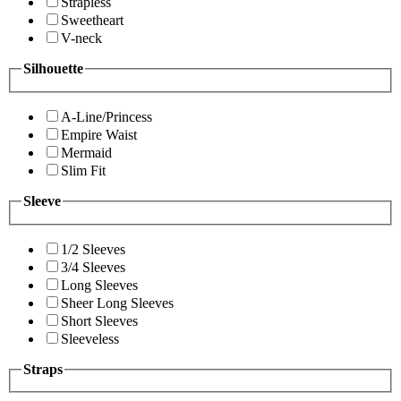
Strapless
Sweetheart
V-neck
Silhouette
A-Line/Princess
Empire Waist
Mermaid
Slim Fit
Sleeve
1/2 Sleeves
3/4 Sleeves
Long Sleeves
Sheer Long Sleeves
Short Sleeves
Sleeveless
Straps