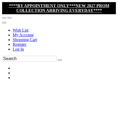
****BY APPOINTMENT ONLY***NEW 2027 PROM
COLLECTION ARRIVING EVERYDAY****
Wish List
My Account
Shopping Cart
Register
Log In