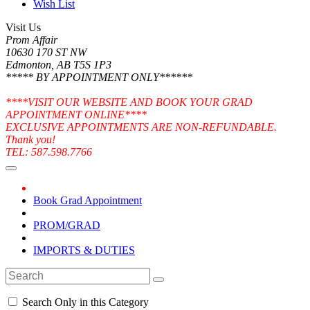
Wish List
Visit Us
Prom Affair
10630 170 ST NW
Edmonton, AB T5S 1P3
***** BY APPOINTMENT ONLY******
****VISIT OUR WEBSITE AND BOOK YOUR GRAD
APPOINTMENT ONLINE****
EXCLUSIVE APPOINTMENTS ARE NON-REFUNDABLE.
Thank you!
TEL: 587.598.7766
Book Grad Appointment
PROM/GRAD
IMPORTS & DUTIES
Search Only in this Category