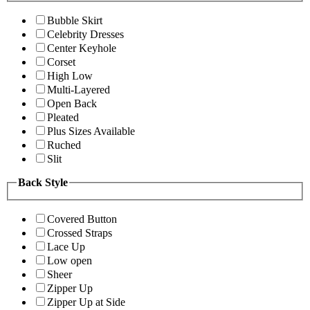
Bubble Skirt
Celebrity Dresses
Center Keyhole
Corset
High Low
Multi-Layered
Open Back
Pleated
Plus Sizes Available
Ruched
Slit
Back Style
Covered Button
Crossed Straps
Lace Up
Low open
Sheer
Zipper Up
Zipper Up at Side