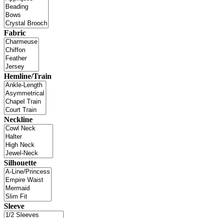
Fabric
Hemline/Train
Neckline
Silhouette
Sleeve