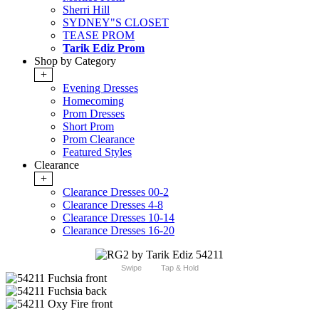
Sherri Hill
SYDNEY"S CLOSET
TEASE PROM
Tarik Ediz Prom
Shop by Category
+
Evening Dresses
Homecoming
Prom Dresses
Short Prom
Prom Clearance
Featured Styles
Clearance
+
Clearance Dresses 00-2
Clearance Dresses 4-8
Clearance Dresses 10-14
Clearance Dresses 16-20
Swipe
Tap & Hold