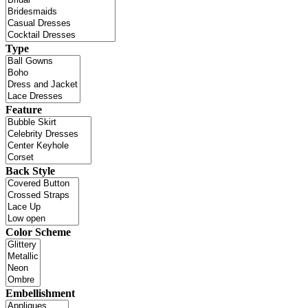
Type
Feature
Back Style
Color Scheme
Embellishment