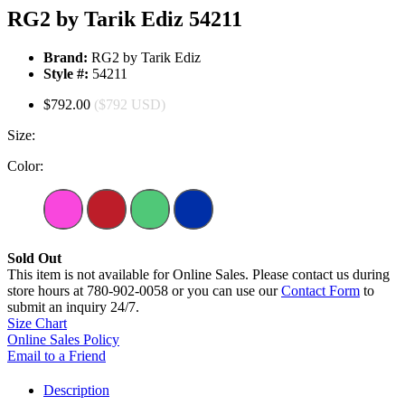
RG2 by Tarik Ediz 54211
Brand:
RG2 by Tarik Ediz
Style #:
54211
$792.00
($792 USD)
Size:
Color:
Sold Out
This item is not available for Online Sales. Please contact us during
store hours at 780-902-0058 or you can use our
Contact Form
to
submit an inquiry 24/7.
Size Chart
Online Sales Policy
Email to a Friend
Description