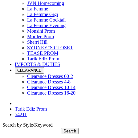
JVN Homecoming
La Femme
La Femme Gigi
La Femme Cocktail
La Femme Evening
Monsini Prom
Morilee Prom
Sherri Hill
SYDNEY"S CLOSET
TEASE PROM
Tarik Ediz Prom
IMPORTS & DUTIES
CLEARANCE
Clearance Dresses 00-2
Clearance Dresses 4-8
Clearance Dresses 10-14
Clearance Dresses 16-20
Tarik Ediz Prom
54211
Search by Style/Keyword