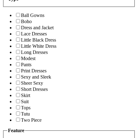
Ball Gowns
Boho
Dress and Jacket
Lace Dresses
Little Black Dress
Little White Dress
Long Dresses
Modest
Pants
Print Dresses
Sexy and Sleek
Sheer Sexy
Short Dresses
Skirt
Suit
Tops
Tutu
Two Piece
Feature