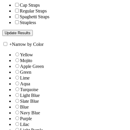
Cap Straps
Regular Straps
Spaghetti Straps
Strapless
+
Narrow by Color
Yellow
Mojito
Apple Green
Green
Lime
Aqua
Turquoise
Light Blue
Slate Blue
Blue
Navy Blue
Purple
Lilac