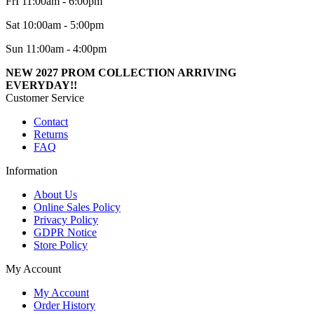
FrI 11:00am - 6:00pm
Sat 10:00am - 5:00pm
Sun 11:00am - 4:00pm
NEW 2027 PROM COLLECTION ARRIVING
EVERYDAY!!
Customer Service
Contact
Returns
FAQ
Information
About Us
Online Sales Policy
Privacy Policy
GDPR Notice
Store Policy
My Account
My Account
Order History