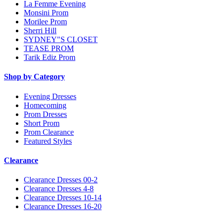
La Femme Evening
Monsini Prom
Morilee Prom
Sherri Hill
SYDNEY"S CLOSET
TEASE PROM
Tarik Ediz Prom
Shop by Category
Evening Dresses
Homecoming
Prom Dresses
Short Prom
Prom Clearance
Featured Styles
Clearance
Clearance Dresses 00-2
Clearance Dresses 4-8
Clearance Dresses 10-14
Clearance Dresses 16-20