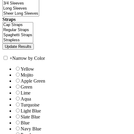
Straps
+
Narrow by Color
Yellow
Mojito
Apple Green
Green
Lime
Aqua
Turquoise
Light Blue
Slate Blue
Blue
Navy Blue