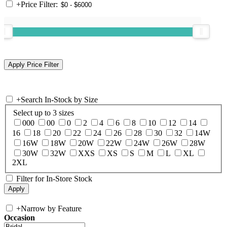
+
Price Filter:
+
Search In-Stock by Size
Select up to 3 sizes
000
00
0
2
4
6
8
10
12
14
16
18
20
22
24
26
28
30
32
14W
16W
18W
20W
22W
24W
26W
28W
30W
32W
XXS
XS
S
M
L
XL
2XL
Filter for In-Store Stock
+
Narrow by Feature
Occasion