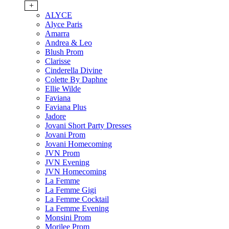
+
ALYCE
Alyce Paris
Amarra
Andrea & Leo
Blush Prom
Clarisse
Cinderella Divine
Colette By Daphne
Ellie Wilde
Faviana
Faviana Plus
Jadore
Jovani Short Party Dresses
Jovani Prom
Jovani Homecoming
JVN Prom
JVN Evening
JVN Homecoming
La Femme
La Femme Gigi
La Femme Cocktail
La Femme Evening
Monsini Prom
Morilee Prom