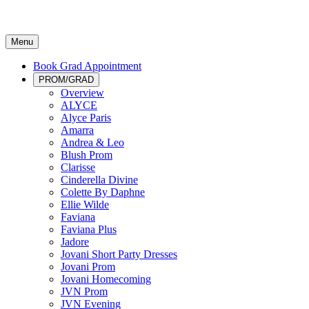
Menu
Book Grad Appointment
PROM/GRAD
Overview
ALYCE
Alyce Paris
Amarra
Andrea & Leo
Blush Prom
Clarisse
Cinderella Divine
Colette By Daphne
Ellie Wilde
Faviana
Faviana Plus
Jadore
Jovani Short Party Dresses
Jovani Prom
Jovani Homecoming
JVN Prom
JVN Evening