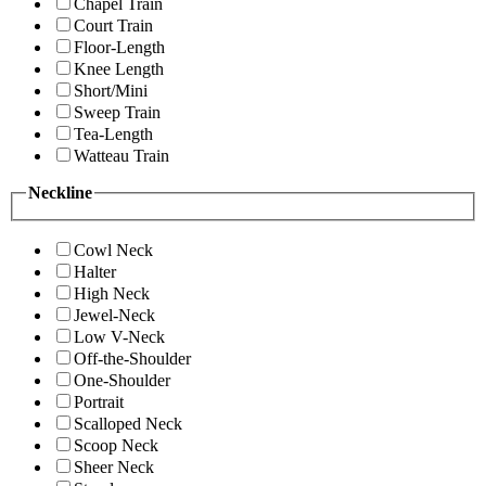
Chapel Train
Court Train
Floor-Length
Knee Length
Short/Mini
Sweep Train
Tea-Length
Watteau Train
Neckline
Cowl Neck
Halter
High Neck
Jewel-Neck
Low V-Neck
Off-the-Shoulder
One-Shoulder
Portrait
Scalloped Neck
Scoop Neck
Sheer Neck