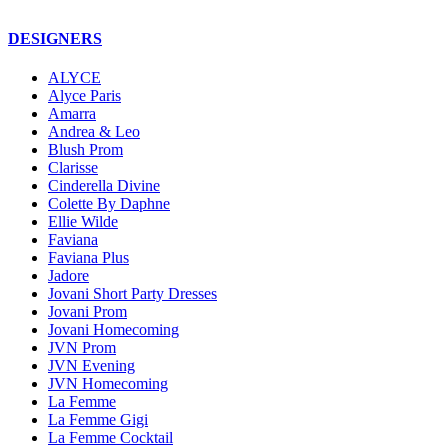
DESIGNERS
ALYCE
Alyce Paris
Amarra
Andrea & Leo
Blush Prom
Clarisse
Cinderella Divine
Colette By Daphne
Ellie Wilde
Faviana
Faviana Plus
Jadore
Jovani Short Party Dresses
Jovani Prom
Jovani Homecoming
JVN Prom
JVN Evening
JVN Homecoming
La Femme
La Femme Gigi
La Femme Cocktail