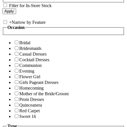
Filter for In-Store Stock
+
Narrow by Feature
Occasion
Bridal
Bridesmaids
Casual Dresses
Cocktail Dresses
Communion
Evening
Flower Girl
Girls Pageant Dresses
Homecoming
Mother of the Bride/Groom
Prom Dresses
Quinceanera
Red Carpet
Sweet 16
Type