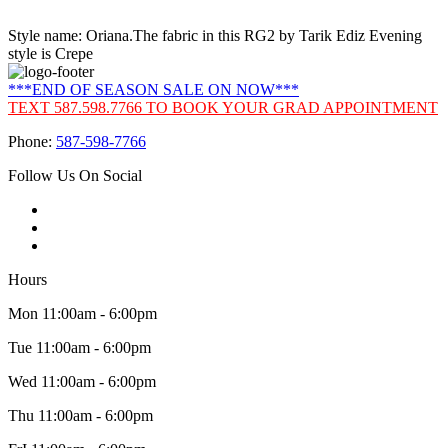
Style name: Oriana.The fabric in this RG2 by Tarik Ediz Evening
style is Crepe
***END OF SEASON SALE ON NOW***
TEXT 587.598.7766 TO BOOK YOUR GRAD APPOINTMENT
Phone:
587-598-7766
Follow Us On Social
Hours
Mon 11:00am - 6:00pm
Tue 11:00am - 6:00pm
Wed 11:00am - 6:00pm
Thu 11:00am - 6:00pm