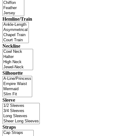
Hemline/Train
Neckline
Silhouette
Sleeve
Straps