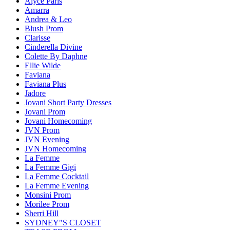
Alyce Paris
Amarra
Andrea & Leo
Blush Prom
Clarisse
Cinderella Divine
Colette By Daphne
Ellie Wilde
Faviana
Faviana Plus
Jadore
Jovani Short Party Dresses
Jovani Prom
Jovani Homecoming
JVN Prom
JVN Evening
JVN Homecoming
La Femme
La Femme Gigi
La Femme Cocktail
La Femme Evening
Monsini Prom
Morilee Prom
Sherri Hill
SYDNEY"S CLOSET