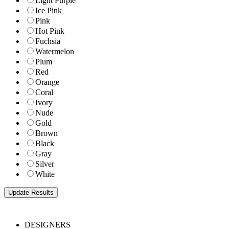
Light Purple
Ice Pink
Pink
Hot Pink
Fuchsia
Watermelon
Plum
Red
Orange
Coral
Ivory
Nude
Gold
Brown
Black
Gray
Silver
White
DESIGNERS