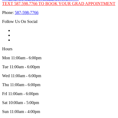
TEXT 587.598.7766 TO BOOK YOUR GRAD APPOINTMENT
Phone:
587-598-7766
Follow Us On Social
Hours
Mon 11:00am - 6:00pm
Tue 11:00am - 6:00pm
Wed 11:00am - 6:00pm
Thu 11:00am - 6:00pm
FrI 11:00am - 6:00pm
Sat 10:00am - 5:00pm
Sun 11:00am - 4:00pm