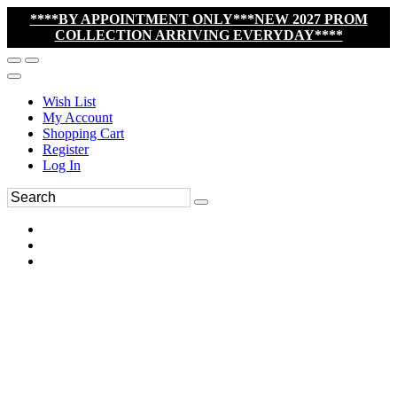
****BY APPOINTMENT ONLY***NEW 2027 PROM
COLLECTION ARRIVING EVERYDAY****
Wish List
My Account
Shopping Cart
Register
Log In