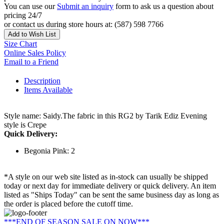
You can use our
Submit an inquiry
form to ask us a question about
pricing 24/7
or contact us during store hours at: (587) 598 7766
Add to Wish List
Size Chart
Online Sales Policy
Email to a Friend
Description
Items Available
Style name: Saidy.The fabric in this RG2 by Tarik Ediz Evening
style is Crepe
Quick Delivery:
Begonia Pink: 2
*A style on our web site listed as in-stock can usually be shipped
today or next day for immediate delivery or quick delivery. An item
listed as "Ships Today" can be sent the same business day as long as
the order is placed before the cutoff time.
***END OF SEASON SALE ON NOW***