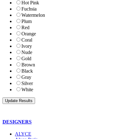
Hot Pink
Fuchsia
Watermelon
Plum
Red
Orange
Coral
Ivory
Nude
Gold
Brown
Black
Gray
Silver
White
DESIGNERS
ALYCE