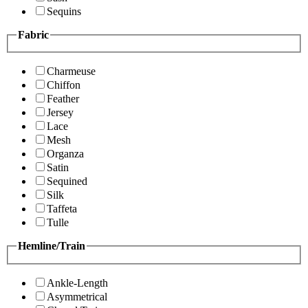
Sequins
Fabric
Charmeuse
Chiffon
Feather
Jersey
Lace
Mesh
Organza
Satin
Sequined
Silk
Taffeta
Tulle
Hemline/Train
Ankle-Length
Asymmetrical