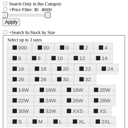
Search Only in this Category
+
Price Filter:
+
Search In-Stock by Size
Select up to 3 sizes
000
00
0
2
4
6
8
10
12
14
16
18
20
22
24
26
28
30
32
14W
16W
18W
20W
22W
24W
26W
28W
30W
32W
XXS
XS
S
M
L
XL
2XL