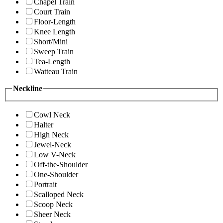
Chapel Train
Court Train
Floor-Length
Knee Length
Short/Mini
Sweep Train
Tea-Length
Watteau Train
Neckline
Cowl Neck
Halter
High Neck
Jewel-Neck
Low V-Neck
Off-the-Shoulder
One-Shoulder
Portrait
Scalloped Neck
Scoop Neck
Sheer Neck