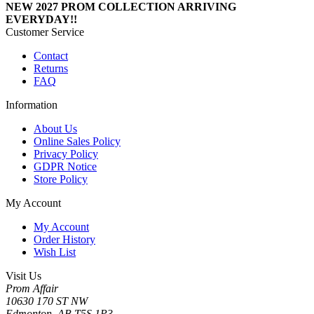
NEW 2027 PROM COLLECTION ARRIVING
EVERYDAY!!
Customer Service
Contact
Returns
FAQ
Information
About Us
Online Sales Policy
Privacy Policy
GDPR Notice
Store Policy
My Account
My Account
Order History
Wish List
Visit Us
Prom Affair
10630 170 ST NW
Edmonton, AB T5S 1P3