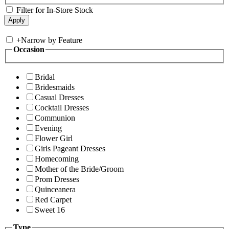
Filter for In-Store Stock
+
Narrow by Feature
Occasion
Bridal
Bridesmaids
Casual Dresses
Cocktail Dresses
Communion
Evening
Flower Girl
Girls Pageant Dresses
Homecoming
Mother of the Bride/Groom
Prom Dresses
Quinceanera
Red Carpet
Sweet 16
Type