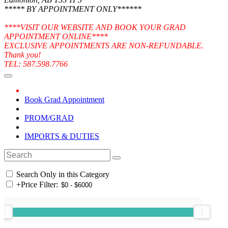
***** BY APPOINTMENT ONLY******
****VISIT OUR WEBSITE AND BOOK YOUR GRAD
APPOINTMENT ONLINE****
EXCLUSIVE APPOINTMENTS ARE NON-REFUNDABLE.
Thank you!
TEL: 587.598.7766
Book Grad Appointment
PROM/GRAD
IMPORTS & DUTIES
Search Only in this Category
+
Price Filter: