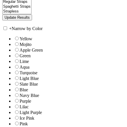
+
Narrow by Color
Yellow
Mojito
Apple Green
Green
Lime
Aqua
Turquoise
Light Blue
Slate Blue
Blue
Navy Blue
Purple
Lilac
Light Purple
Ice Pink
Pink