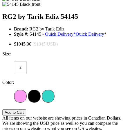
RG2 by Tarik Ediz 54145
Brand:
RG2 by Tarik Ediz
Style #:
54145 -
Quick Delivery
*
Quick Delivery
*
$1045.00
($1045 USD)
Size:
2
Color:
Add to Cart
All items on our website are showing prices in Canadian Dollars.
We are showing the USD price as well so you can compare the
prices on our website to what you see on US websites.