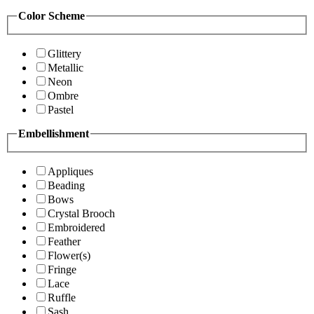
Color Scheme
Glittery
Metallic
Neon
Ombre
Pastel
Embellishment
Appliques
Beading
Bows
Crystal Brooch
Embroidered
Feather
Flower(s)
Fringe
Lace
Ruffle
Sash