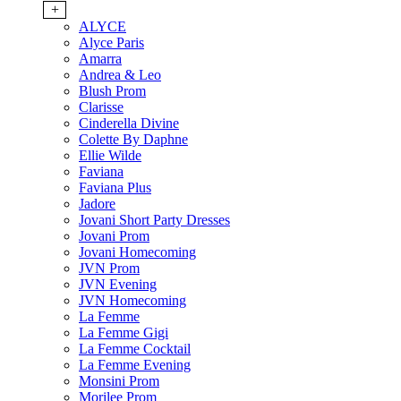
+
ALYCE
Alyce Paris
Amarra
Andrea & Leo
Blush Prom
Clarisse
Cinderella Divine
Colette By Daphne
Ellie Wilde
Faviana
Faviana Plus
Jadore
Jovani Short Party Dresses
Jovani Prom
Jovani Homecoming
JVN Prom
JVN Evening
JVN Homecoming
La Femme
La Femme Gigi
La Femme Cocktail
La Femme Evening
Monsini Prom
Morilee Prom