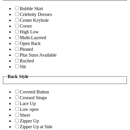
Bubble Skirt
Celebrity Dresses
Center Keyhole
Corset
High Low
Multi-Layered
Open Back
Pleated
Plus Sizes Available
Ruched
Slit
Back Style
Covered Button
Crossed Straps
Lace Up
Low open
Sheer
Zipper Up
Zipper Up at Side