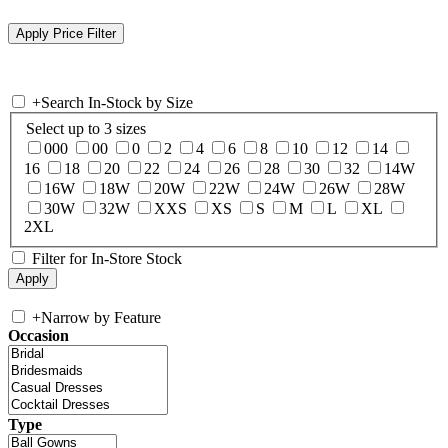
+
Search In-Stock by Size
Select up to 3 sizes
000
00
0
2
4
6
8
10
12
14
16
18
20
22
24
26
28
30
32
14W
16W
18W
20W
22W
24W
26W
28W
30W
32W
XXS
XS
S
M
L
XL
2XL
Filter for In-Store Stock
+
Narrow by Feature
Occasion
Type