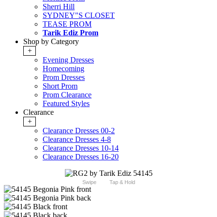
Sherri Hill
SYDNEY"S CLOSET
TEASE PROM
Tarik Ediz Prom
Shop by Category
+
Evening Dresses
Homecoming
Prom Dresses
Short Prom
Prom Clearance
Featured Styles
Clearance
+
Clearance Dresses 00-2
Clearance Dresses 4-8
Clearance Dresses 10-14
Clearance Dresses 16-20
Swipe
Tap & Hold