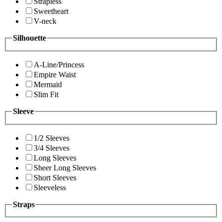
Strapless
Sweetheart
V-neck
Silhouette
A-Line/Princess
Empire Waist
Mermaid
Slim Fit
Sleeve
1/2 Sleeves
3/4 Sleeves
Long Sleeves
Sheer Long Sleeves
Short Sleeves
Sleeveless
Straps