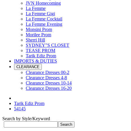
JVN Homecoming
La Femme
La Femme Gigi
La Femme Cocktail
La Femme Evening
Monsini Prom
Morilee Prom
Sherri Hill
SYDNEY"S CLOSET
TEASE PROM
Tarik Ediz Prom
IMPORTS & DUTIES
CLEARANCE
Clearance Dresses 00-2
Clearance Dresses 4-8
Clearance Dresses 10-14
Clearance Dresses 16-20
Tarik Ediz Prom
54145
Search by Style/Keyword