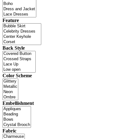
Feature
Back Style
Color Scheme
Embellishment
Fabric