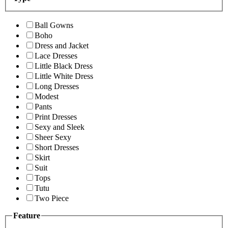
Ball Gowns
Boho
Dress and Jacket
Lace Dresses
Little Black Dress
Little White Dress
Long Dresses
Modest
Pants
Print Dresses
Sexy and Sleek
Sheer Sexy
Short Dresses
Skirt
Suit
Tops
Tutu
Two Piece
Feature