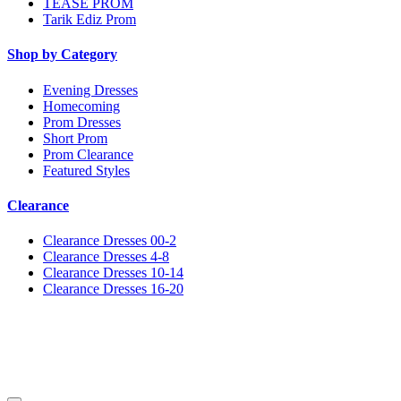
TEASE PROM
Tarik Ediz Prom
Shop by Category
Evening Dresses
Homecoming
Prom Dresses
Short Prom
Prom Clearance
Featured Styles
Clearance
Clearance Dresses 00-2
Clearance Dresses 4-8
Clearance Dresses 10-14
Clearance Dresses 16-20
Notice
We use cookies to personalize content and ads and to analyze our traffic. We may also share
information about your use of our site with our social media, advertising and analytics
partners. You consent to our cookies if you continue to use this website.
More
.