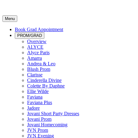
Menu
Book Grad Appointment
PROM/GRAD
Overview
ALYCE
Alyce Paris
Amarra
Andrea & Leo
Blush Prom
Clarisse
Cinderella Divine
Colette By Daphne
Ellie Wilde
Faviana
Faviana Plus
Jadore
Jovani Short Party Dresses
Jovani Prom
Jovani Homecoming
JVN Prom
JVN Evening