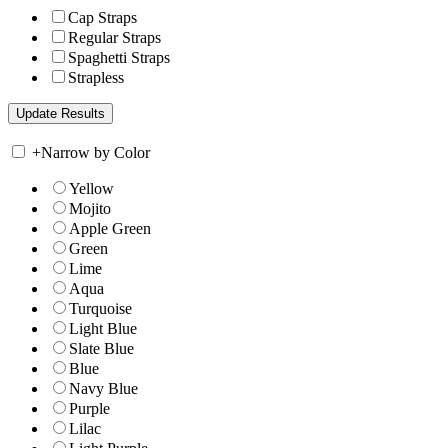
Cap Straps
Regular Straps
Spaghetti Straps
Strapless
+
Narrow by Color
Yellow
Mojito
Apple Green
Green
Lime
Aqua
Turquoise
Light Blue
Slate Blue
Blue
Navy Blue
Purple
Lilac