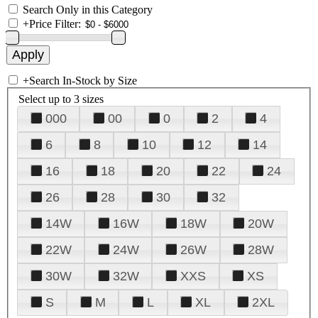
Search Only in this Category
+
Price Filter:
+
Search In-Stock by Size
Select up to 3 sizes
000
00
0
2
4
6
8
10
12
14
16
18
20
22
24
26
28
30
32
14W
16W
18W
20W
22W
24W
26W
28W
30W
32W
XXS
XS
S
M
L
XL
2XL