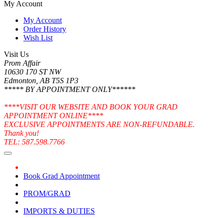
My Account
My Account
Order History
Wish List
Visit Us
Prom Affair
10630 170 ST NW
Edmonton, AB T5S 1P3
***** BY APPOINTMENT ONLY******
****VISIT OUR WEBSITE AND BOOK YOUR GRAD
APPOINTMENT ONLINE****
EXCLUSIVE APPOINTMENTS ARE NON-REFUNDABLE.
Thank you!
TEL: 587.598.7766
Book Grad Appointment
PROM/GRAD
IMPORTS & DUTIES