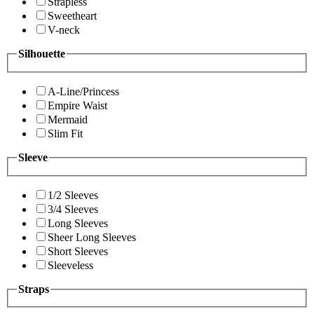
Strapless
Sweetheart
V-neck
Silhouette
A-Line/Princess
Empire Waist
Mermaid
Slim Fit
Sleeve
1/2 Sleeves
3/4 Sleeves
Long Sleeves
Sheer Long Sleeves
Short Sleeves
Sleeveless
Straps