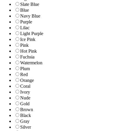
Slate Blue
Blue
Navy Blue
Purple
Lilac
Light Purple
Ice Pink
Pink
Hot Pink
Fuchsia
Watermelon
Plum
Red
Orange
Coral
Ivory
Nude
Gold
Brown
Black
Gray
Silver