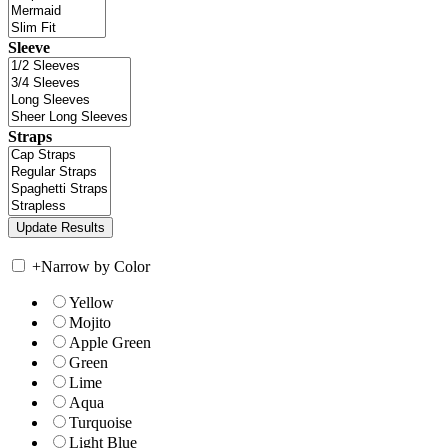
Sleeve
Straps
+
Narrow by Color
Yellow
Mojito
Apple Green
Green
Lime
Aqua
Turquoise
Light Blue