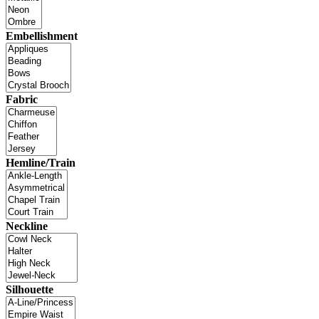
Embellishment
Fabric
Hemline/Train
Neckline
Silhouette