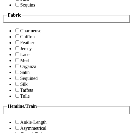
Sequins
Fabric
Charmeuse
Chiffon
Feather
Jersey
Lace
Mesh
Organza
Satin
Sequined
Silk
Taffeta
Tulle
Hemline/Train
Ankle-Length
Asymmetrical