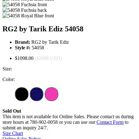
RG2 by Tarik Ediz 54058
Brand:
RG2 by Tarik Ediz
Style #:
54058
$1098.00
($1098 USD)
Size:
Color:
Sold Out
This item is not available for Online Sales. Please contact us during
store hours at 780-902-0058 or you can use our
Contact Form
to
submit an inquiry 24/7.
Size Chart
Online Sales Policy