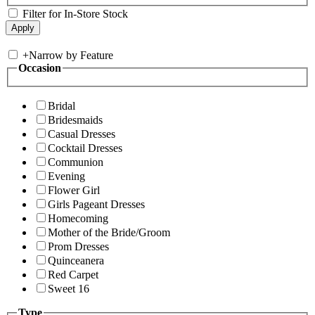
Filter for In-Store Stock
+
Narrow by Feature
Occasion
Bridal
Bridesmaids
Casual Dresses
Cocktail Dresses
Communion
Evening
Flower Girl
Girls Pageant Dresses
Homecoming
Mother of the Bride/Groom
Prom Dresses
Quinceanera
Red Carpet
Sweet 16
Type