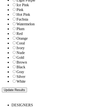
Light Purple
Ice Pink
Pink
Hot Pink
Fuchsia
Watermelon
Plum
Red
Orange
Coral
Ivory
Nude
Gold
Brown
Black
Gray
Silver
White
DESIGNERS