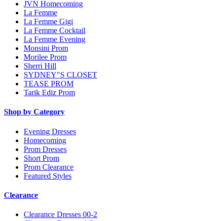
JVN Homecoming
La Femme
La Femme Gigi
La Femme Cocktail
La Femme Evening
Monsini Prom
Morilee Prom
Sherri Hill
SYDNEY"S CLOSET
TEASE PROM
Tarik Ediz Prom
Shop by Category
Evening Dresses
Homecoming
Prom Dresses
Short Prom
Prom Clearance
Featured Styles
Clearance
Clearance Dresses 00-2