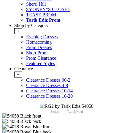
Sherri Hill
SYDNEY"S CLOSET
TEASE PROM
Tarik Ediz Prom
Shop by Category
+
Evening Dresses
Homecoming
Prom Dresses
Short Prom
Prom Clearance
Featured Styles
Clearance
+
Clearance Dresses 00-2
Clearance Dresses 4-8
Clearance Dresses 10-14
Clearance Dresses 16-20
Swipe
Tap & Hold