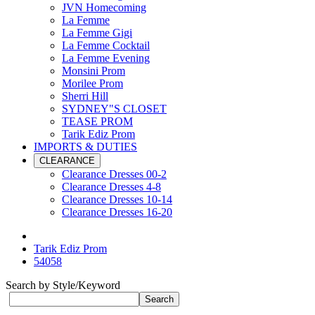
JVN Homecoming
La Femme
La Femme Gigi
La Femme Cocktail
La Femme Evening
Monsini Prom
Morilee Prom
Sherri Hill
SYDNEY"S CLOSET
TEASE PROM
Tarik Ediz Prom
IMPORTS & DUTIES
CLEARANCE
Clearance Dresses 00-2
Clearance Dresses 4-8
Clearance Dresses 10-14
Clearance Dresses 16-20
Tarik Ediz Prom
54058
Search by Style/Keyword