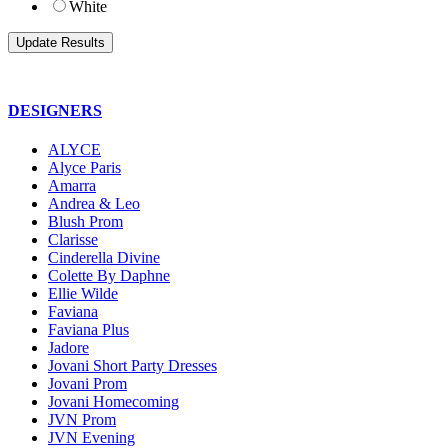
White
DESIGNERS
ALYCE
Alyce Paris
Amarra
Andrea & Leo
Blush Prom
Clarisse
Cinderella Divine
Colette By Daphne
Ellie Wilde
Faviana
Faviana Plus
Jadore
Jovani Short Party Dresses
Jovani Prom
Jovani Homecoming
JVN Prom
JVN Evening