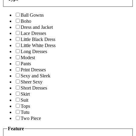
Ball Gowns
Boho
Dress and Jacket
Lace Dresses
Little Black Dress
Little White Dress
Long Dresses
Modest
Pants
Print Dresses
Sexy and Sleek
Sheer Sexy
Short Dresses
Skirt
Suit
Tops
Tutu
Two Piece
Feature