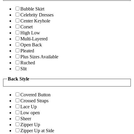
Bubble Skirt
Celebrity Dresses
Center Keyhole
Corset
High Low
Multi-Layered
Open Back
Pleated
Plus Sizes Available
Ruched
Slit
Back Style
Covered Button
Crossed Straps
Lace Up
Low open
Sheer
Zipper Up
Zipper Up at Side