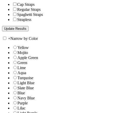
Cap Straps
Regular Straps
Spaghetti Straps
Strapless
+
Narrow by Color
Yellow
Mojito
Apple Green
Green
Lime
Aqua
Turquoise
Light Blue
Slate Blue
Blue
Navy Blue
Purple
Lilac