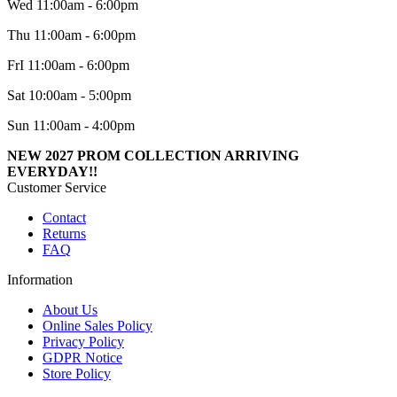
Wed 11:00am - 6:00pm
Thu 11:00am - 6:00pm
FrI 11:00am - 6:00pm
Sat 10:00am - 5:00pm
Sun 11:00am - 4:00pm
NEW 2027 PROM COLLECTION ARRIVING
EVERYDAY!!
Customer Service
Contact
Returns
FAQ
Information
About Us
Online Sales Policy
Privacy Policy
GDPR Notice
Store Policy