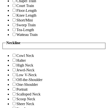
Chapel Train
Court Train
Floor-Length
Knee Length
Short/Mini
Sweep Train
Tea-Length
Watteau Train
Neckline
Cowl Neck
Halter
High Neck
Jewel-Neck
Low V-Neck
Off-the-Shoulder
One-Shoulder
Portrait
Scalloped Neck
Scoop Neck
Sheer Neck