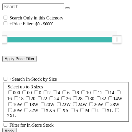
Search Only in this Category
+
Price Filter:
+
Search In-Stock by Size
Select up to 3 sizes
000
00
0
2
4
6
8
10
12
14
16
18
20
22
24
26
28
30
32
14W
16W
18W
20W
22W
24W
26W
28W
30W
32W
XXS
XS
S
M
L
XL
2XL
Filter for In-Store Stock