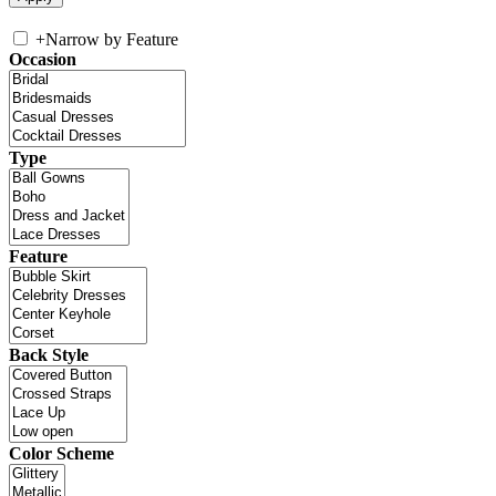
+
Narrow by Feature
Occasion
Type
Feature
Back Style
Color Scheme