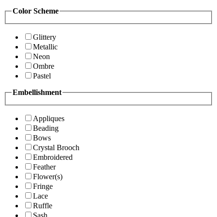
Color Scheme
Glittery
Metallic
Neon
Ombre
Pastel
Embellishment
Appliques
Beading
Bows
Crystal Brooch
Embroidered
Feather
Flower(s)
Fringe
Lace
Ruffle
Sash