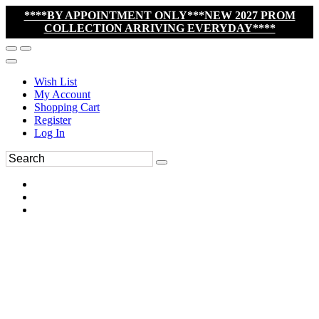
****BY APPOINTMENT ONLY***NEW 2027 PROM
COLLECTION ARRIVING EVERYDAY****
Wish List
My Account
Shopping Cart
Register
Log In