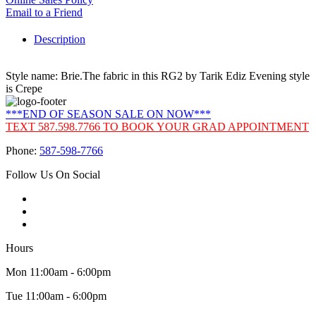
Email to a Friend
Description
Style name: Brie.The fabric in this RG2 by Tarik Ediz Evening style
is Crepe
***END OF SEASON SALE ON NOW***
TEXT 587.598.7766 TO BOOK YOUR GRAD APPOINTMENT
Phone:
587-598-7766
Follow Us On Social
Hours
Mon 11:00am - 6:00pm
Tue 11:00am - 6:00pm