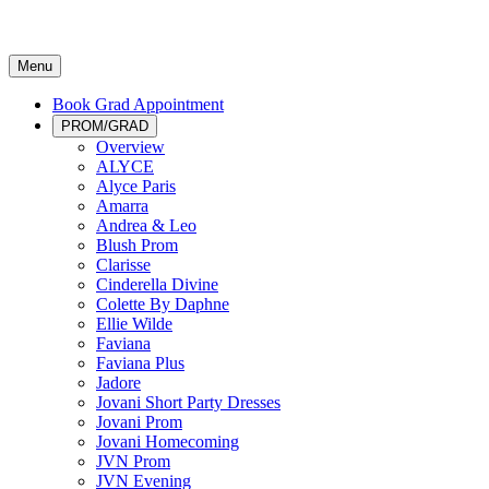
Menu
Book Grad Appointment
PROM/GRAD
Overview
ALYCE
Alyce Paris
Amarra
Andrea & Leo
Blush Prom
Clarisse
Cinderella Divine
Colette By Daphne
Ellie Wilde
Faviana
Faviana Plus
Jadore
Jovani Short Party Dresses
Jovani Prom
Jovani Homecoming
JVN Prom
JVN Evening