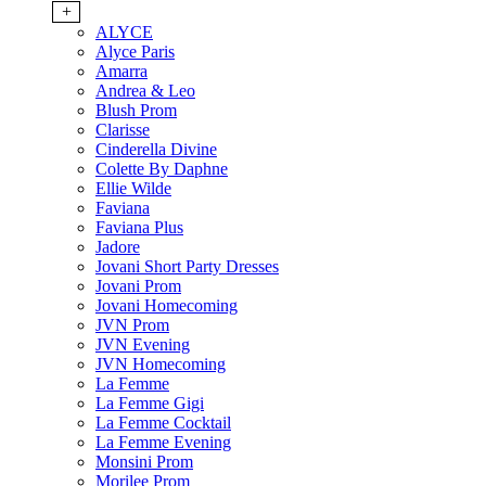
+
ALYCE
Alyce Paris
Amarra
Andrea & Leo
Blush Prom
Clarisse
Cinderella Divine
Colette By Daphne
Ellie Wilde
Faviana
Faviana Plus
Jadore
Jovani Short Party Dresses
Jovani Prom
Jovani Homecoming
JVN Prom
JVN Evening
JVN Homecoming
La Femme
La Femme Gigi
La Femme Cocktail
La Femme Evening
Monsini Prom
Morilee Prom