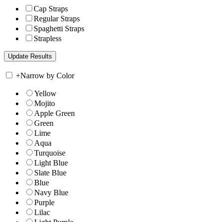
Cap Straps
Regular Straps
Spaghetti Straps
Strapless
+
Narrow by Color
Yellow
Mojito
Apple Green
Green
Lime
Aqua
Turquoise
Light Blue
Slate Blue
Blue
Navy Blue
Purple
Lilac