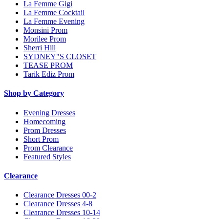
La Femme Gigi
La Femme Cocktail
La Femme Evening
Monsini Prom
Morilee Prom
Sherri Hill
SYDNEY"S CLOSET
TEASE PROM
Tarik Ediz Prom
Shop by Category
Evening Dresses
Homecoming
Prom Dresses
Short Prom
Prom Clearance
Featured Styles
Clearance
Clearance Dresses 00-2
Clearance Dresses 4-8
Clearance Dresses 10-14