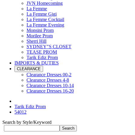
JVN Homecoming
La Femme
La Femme Gigi
La Femme Cocktail
La Femme Evening
Monsini Prom
Morilee Prom
Sherri Hill
SYDNEY"S CLOSET
TEASE PROM
Tarik Ediz Prom
IMPORTS & DUTIES
CLEARANCE
Clearance Dresses 00-2
Clearance Dresses 4-8
Clearance Dresses 10-14
Clearance Dresses 16-20
Tarik Ediz Prom
54012
Search by Style/Keyword