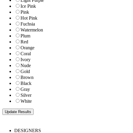
Light Purple
Ice Pink
Pink
Hot Pink
Fuchsia
Watermelon
Plum
Red
Orange
Coral
Ivory
Nude
Gold
Brown
Black
Gray
Silver
White
DESIGNERS