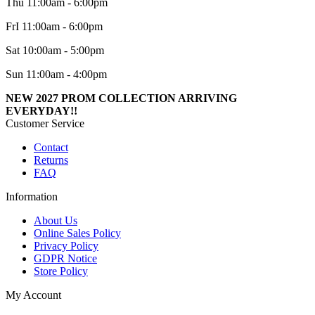
Thu 11:00am - 6:00pm
FrI 11:00am - 6:00pm
Sat 10:00am - 5:00pm
Sun 11:00am - 4:00pm
NEW 2027 PROM COLLECTION ARRIVING
EVERYDAY!!
Customer Service
Contact
Returns
FAQ
Information
About Us
Online Sales Policy
Privacy Policy
GDPR Notice
Store Policy
My Account