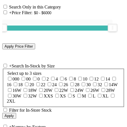
Search Only in this Category
+
Price Filter:
+
Search In-Stock by Size
Select up to 3 sizes
000
00
0
2
4
6
8
10
12
14
16
18
20
22
24
26
28
30
32
14W
16W
18W
20W
22W
24W
26W
28W
30W
32W
XXS
XS
S
M
L
XL
2XL
Filter for In-Store Stock
+
Narrow by Feature