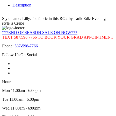
Description
Style name: Lilly.The fabric in this RG2 by Tarik Ediz Evening
style is Crepe
***END OF SEASON SALE ON NOW***
TEXT 587.598.7766 TO BOOK YOUR GRAD APPOINTMENT
Phone:
587-598-7766
Follow Us On Social
Hours
Mon 11:00am - 6:00pm
Tue 11:00am - 6:00pm
Wed 11:00am - 6:00pm