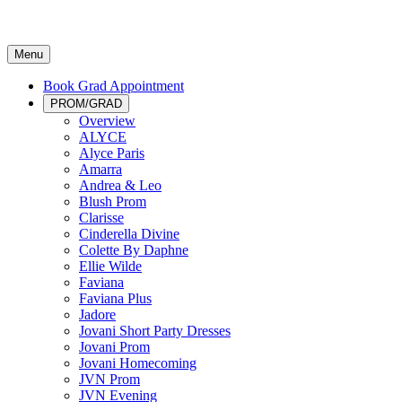
Menu
Book Grad Appointment
PROM/GRAD
Overview
ALYCE
Alyce Paris
Amarra
Andrea & Leo
Blush Prom
Clarisse
Cinderella Divine
Colette By Daphne
Ellie Wilde
Faviana
Faviana Plus
Jadore
Jovani Short Party Dresses
Jovani Prom
Jovani Homecoming
JVN Prom
JVN Evening