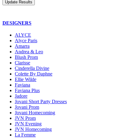
DESIGNERS
ALYCE
Alyce Paris
Amarra
Andrea & Leo
Blush Prom
Clarisse
Cinderella Divine
Colette By Daphne
Ellie Wilde
Faviana
Faviana Plus
Jadore
Jovani Short Party Dresses
Jovani Prom
Jovani Homecoming
JVN Prom
JVN Evening
JVN Homecoming
La Femme