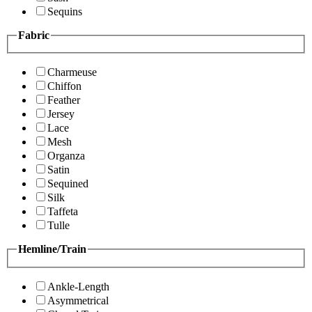
Sequins
Fabric
Charmeuse
Chiffon
Feather
Jersey
Lace
Mesh
Organza
Satin
Sequined
Silk
Taffeta
Tulle
Hemline/Train
Ankle-Length
Asymmetrical