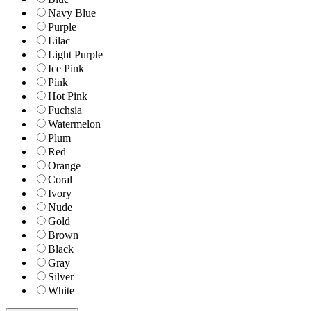
Navy Blue
Purple
Lilac
Light Purple
Ice Pink
Pink
Hot Pink
Fuchsia
Watermelon
Plum
Red
Orange
Coral
Ivory
Nude
Gold
Brown
Black
Gray
Silver
White