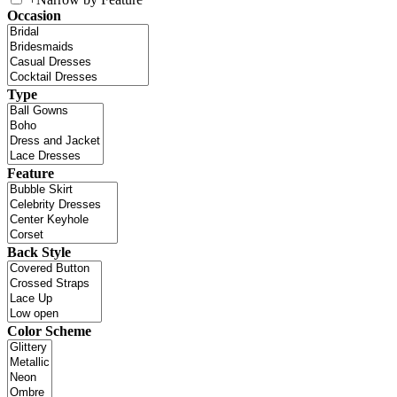
Occasion
Type
Feature
Back Style
Color Scheme