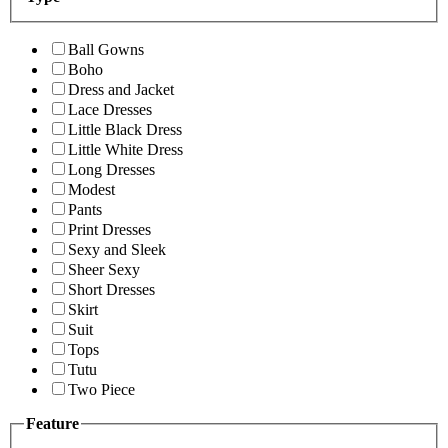
Ball Gowns
Boho
Dress and Jacket
Lace Dresses
Little Black Dress
Little White Dress
Long Dresses
Modest
Pants
Print Dresses
Sexy and Sleek
Sheer Sexy
Short Dresses
Skirt
Suit
Tops
Tutu
Two Piece
Feature