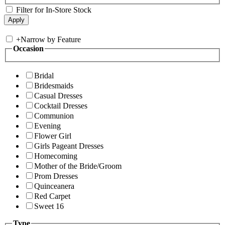
Filter for In-Store Stock
+
Narrow by Feature
Occasion
Bridal
Bridesmaids
Casual Dresses
Cocktail Dresses
Communion
Evening
Flower Girl
Girls Pageant Dresses
Homecoming
Mother of the Bride/Groom
Prom Dresses
Quinceanera
Red Carpet
Sweet 16
Type