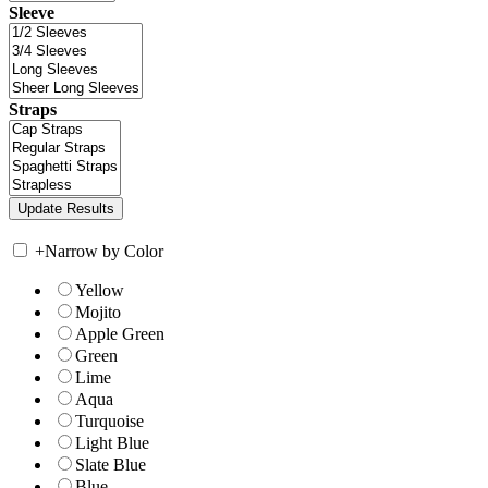
Sleeve
Straps
+
Narrow by Color
Yellow
Mojito
Apple Green
Green
Lime
Aqua
Turquoise
Light Blue
Slate Blue
Blue