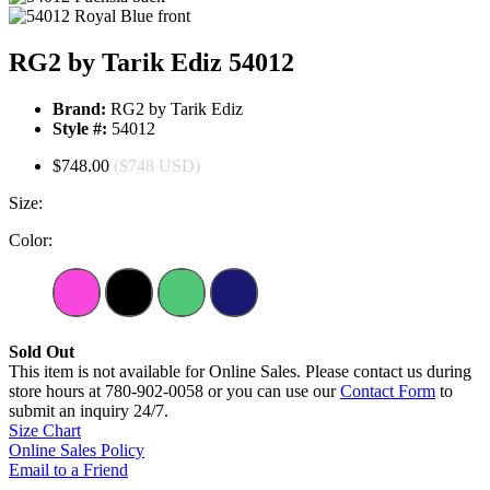
RG2 by Tarik Ediz 54012
Brand:
RG2 by Tarik Ediz
Style #:
54012
$748.00
($748 USD)
Size:
Color:
Sold Out
This item is not available for Online Sales. Please contact us during
store hours at 780-902-0058 or you can use our
Contact Form
to
submit an inquiry 24/7.
Size Chart
Online Sales Policy
Email to a Friend