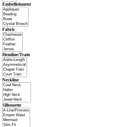
Embellishment
Fabric
Hemline/Train
Neckline
Silhouette