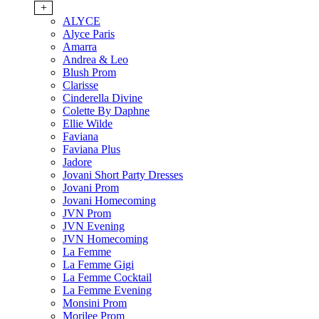
+
ALYCE
Alyce Paris
Amarra
Andrea & Leo
Blush Prom
Clarisse
Cinderella Divine
Colette By Daphne
Ellie Wilde
Faviana
Faviana Plus
Jadore
Jovani Short Party Dresses
Jovani Prom
Jovani Homecoming
JVN Prom
JVN Evening
JVN Homecoming
La Femme
La Femme Gigi
La Femme Cocktail
La Femme Evening
Monsini Prom
Morilee Prom