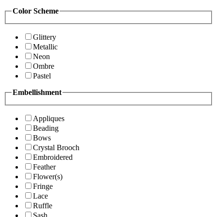
Color Scheme
Glittery
Metallic
Neon
Ombre
Pastel
Embellishment
Appliques
Beading
Bows
Crystal Brooch
Embroidered
Feather
Flower(s)
Fringe
Lace
Ruffle
Sash