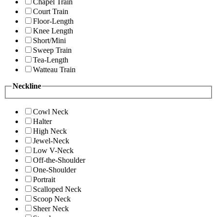
Chapel Train
Court Train
Floor-Length
Knee Length
Short/Mini
Sweep Train
Tea-Length
Watteau Train
Neckline
Cowl Neck
Halter
High Neck
Jewel-Neck
Low V-Neck
Off-the-Shoulder
One-Shoulder
Portrait
Scalloped Neck
Scoop Neck
Sheer Neck