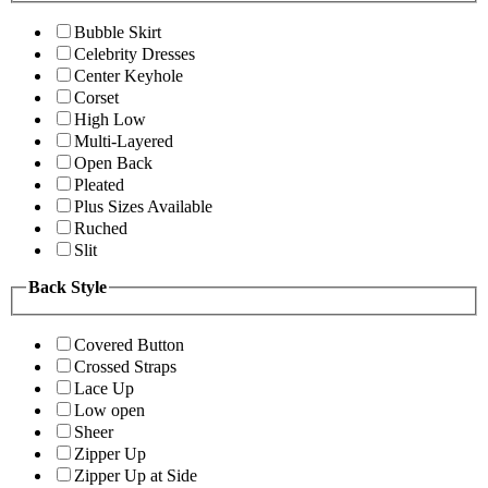
Bubble Skirt
Celebrity Dresses
Center Keyhole
Corset
High Low
Multi-Layered
Open Back
Pleated
Plus Sizes Available
Ruched
Slit
Back Style
Covered Button
Crossed Straps
Lace Up
Low open
Sheer
Zipper Up
Zipper Up at Side