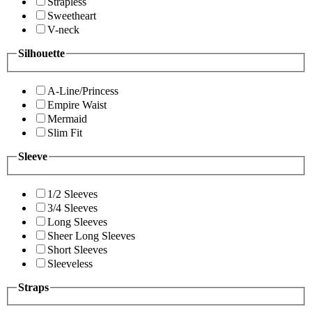
Strapless
Sweetheart
V-neck
Silhouette
A-Line/Princess
Empire Waist
Mermaid
Slim Fit
Sleeve
1/2 Sleeves
3/4 Sleeves
Long Sleeves
Sheer Long Sleeves
Short Sleeves
Sleeveless
Straps