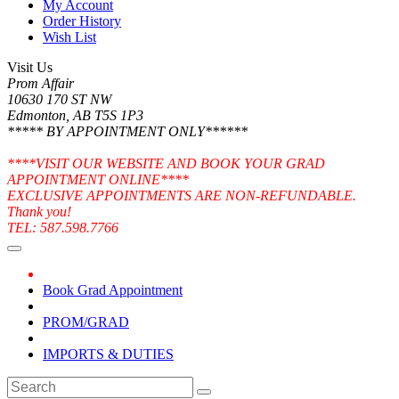
My Account
Order History
Wish List
Visit Us
Prom Affair
10630 170 ST NW
Edmonton, AB T5S 1P3
***** BY APPOINTMENT ONLY******
****VISIT OUR WEBSITE AND BOOK YOUR GRAD
APPOINTMENT ONLINE****
EXCLUSIVE APPOINTMENTS ARE NON-REFUNDABLE.
Thank you!
TEL: 587.598.7766
Book Grad Appointment
PROM/GRAD
IMPORTS & DUTIES