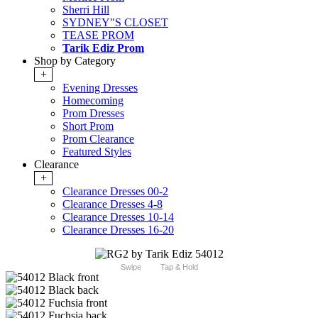
Sherri Hill
SYDNEY"S CLOSET
TEASE PROM
Tarik Ediz Prom
Shop by Category
+
Evening Dresses
Homecoming
Prom Dresses
Short Prom
Prom Clearance
Featured Styles
Clearance
+
Clearance Dresses 00-2
Clearance Dresses 4-8
Clearance Dresses 10-14
Clearance Dresses 16-20
Swipe
Tap & Hold