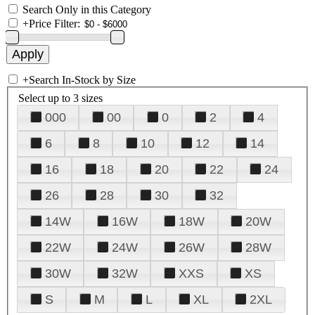
Search Only in this Category
+
Price Filter:
+
Search In-Stock by Size
Select up to 3 sizes
000
00
0
2
4
6
8
10
12
14
16
18
20
22
24
26
28
30
32
14W
16W
18W
20W
22W
24W
26W
28W
30W
32W
XXS
XS
S
M
L
XL
2XL