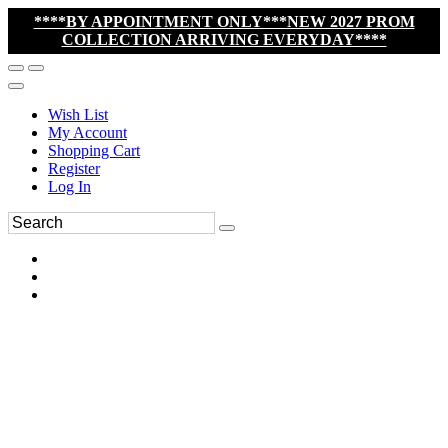
****BY APPOINTMENT ONLY***NEW 2027 PROM
COLLECTION ARRIVING EVERYDAY****
Wish List
My Account
Shopping Cart
Register
Log In