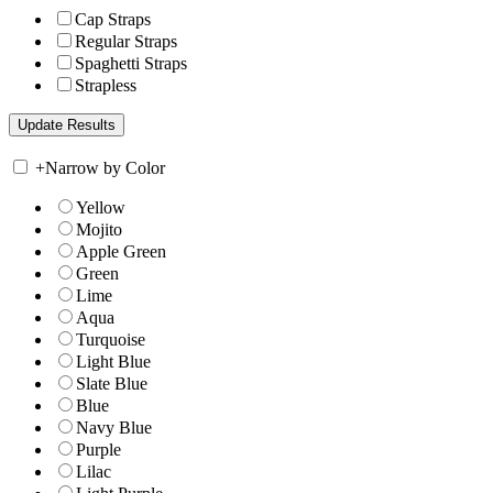
Cap Straps
Regular Straps
Spaghetti Straps
Strapless
+
Narrow by Color
Yellow
Mojito
Apple Green
Green
Lime
Aqua
Turquoise
Light Blue
Slate Blue
Blue
Navy Blue
Purple
Lilac