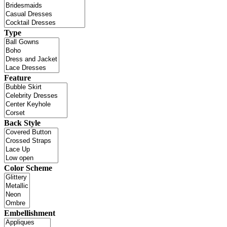
Type
Feature
Back Style
Color Scheme
Embellishment