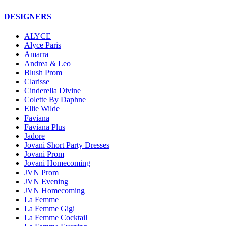
DESIGNERS
ALYCE
Alyce Paris
Amarra
Andrea & Leo
Blush Prom
Clarisse
Cinderella Divine
Colette By Daphne
Ellie Wilde
Faviana
Faviana Plus
Jadore
Jovani Short Party Dresses
Jovani Prom
Jovani Homecoming
JVN Prom
JVN Evening
JVN Homecoming
La Femme
La Femme Gigi
La Femme Cocktail