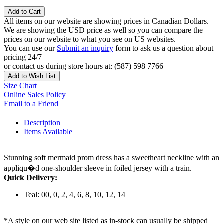
Add to Cart
All items on our website are showing prices in Canadian Dollars.
We are showing the USD price as well so you can compare the
prices on our website to what you see on US websites.
You can use our
Submit an inquiry
form to ask us a question about
pricing 24/7
or contact us during store hours at: (587) 598 7766
Add to Wish List
Size Chart
Online Sales Policy
Email to a Friend
Description
Items Available
Stunning soft mermaid prom dress has a sweetheart neckline with an
appliqu�d one-shoulder sleeve in foiled jersey with a train.
Quick Delivery:
Teal: 00, 0, 2, 4, 6, 8, 10, 12, 14
*A style on our web site listed as in-stock can usually be shipped