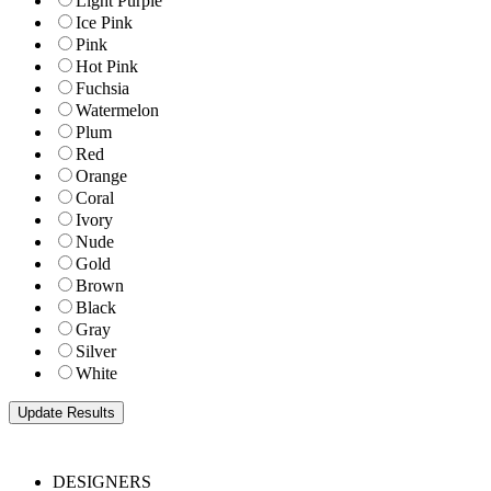
Light Purple
Ice Pink
Pink
Hot Pink
Fuchsia
Watermelon
Plum
Red
Orange
Coral
Ivory
Nude
Gold
Brown
Black
Gray
Silver
White
DESIGNERS