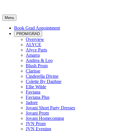
Menu
Book Grad Appointment
PROM/GRAD
Overview
ALYCE
Alyce Paris
Amarra
Andrea & Leo
Blush Prom
Clarisse
Cinderella Divine
Colette By Daphne
Ellie Wilde
Faviana
Faviana Plus
Jadore
Jovani Short Party Dresses
Jovani Prom
Jovani Homecoming
JVN Prom
JVN Evening