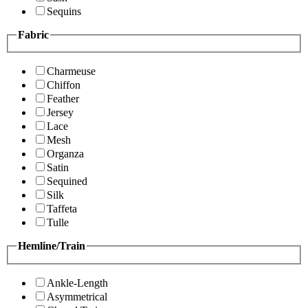
Sequins
Fabric
Charmeuse
Chiffon
Feather
Jersey
Lace
Mesh
Organza
Satin
Sequined
Silk
Taffeta
Tulle
Hemline/Train
Ankle-Length
Asymmetrical