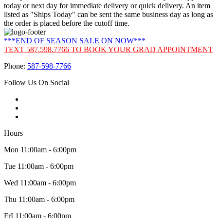
today or next day for immediate delivery or quick delivery. An item
listed as "Ships Today" can be sent the same business day as long as
the order is placed before the cutoff time.
***END OF SEASON SALE ON NOW***
TEXT 587.598.7766 TO BOOK YOUR GRAD APPOINTMENT
Phone:
587-598-7766
Follow Us On Social
Hours
Mon 11:00am - 6:00pm
Tue 11:00am - 6:00pm
Wed 11:00am - 6:00pm
Thu 11:00am - 6:00pm
FrI 11:00am - 6:00pm