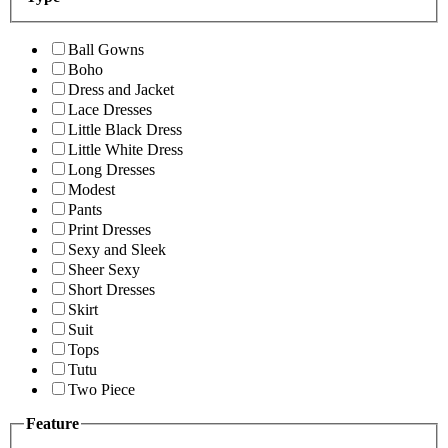
Ball Gowns
Boho
Dress and Jacket
Lace Dresses
Little Black Dress
Little White Dress
Long Dresses
Modest
Pants
Print Dresses
Sexy and Sleek
Sheer Sexy
Short Dresses
Skirt
Suit
Tops
Tutu
Two Piece
Feature