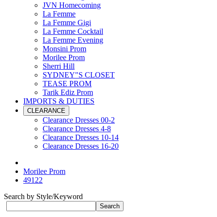
JVN Homecoming
La Femme
La Femme Gigi
La Femme Cocktail
La Femme Evening
Monsini Prom
Morilee Prom
Sherri Hill
SYDNEY"S CLOSET
TEASE PROM
Tarik Ediz Prom
IMPORTS & DUTIES
CLEARANCE
Clearance Dresses 00-2
Clearance Dresses 4-8
Clearance Dresses 10-14
Clearance Dresses 16-20
Morilee Prom
49122
Search by Style/Keyword