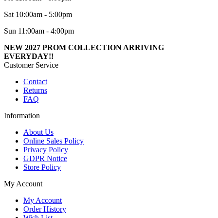
Sat 10:00am - 5:00pm
Sun 11:00am - 4:00pm
NEW 2027 PROM COLLECTION ARRIVING
EVERYDAY!!
Customer Service
Contact
Returns
FAQ
Information
About Us
Online Sales Policy
Privacy Policy
GDPR Notice
Store Policy
My Account
My Account
Order History
Wish List