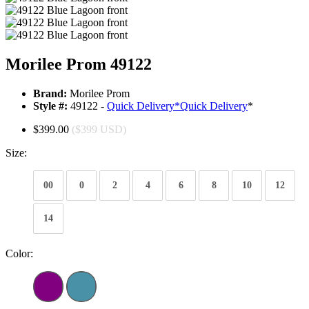
Morilee Prom 49122
Brand:
Morilee Prom
Style #:
49122 -
Quick Delivery
*
Quick Delivery
*
$399.00
($399 USD)
Size:
00
0
2
4
6
8
10
12
14
Color: