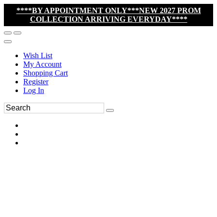
****BY APPOINTMENT ONLY***NEW 2027 PROM
COLLECTION ARRIVING EVERYDAY****
Wish List
My Account
Shopping Cart
Register
Log In