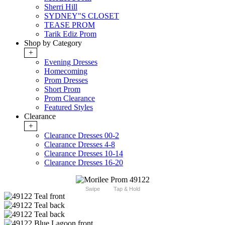
Sherri Hill
SYDNEY"S CLOSET
TEASE PROM
Tarik Ediz Prom
Shop by Category
+
Evening Dresses
Homecoming
Prom Dresses
Short Prom
Prom Clearance
Featured Styles
Clearance
+
Clearance Dresses 00-2
Clearance Dresses 4-8
Clearance Dresses 10-14
Clearance Dresses 16-20
Swipe
Tap & Hold