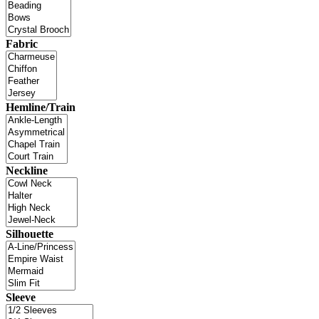
Fabric
Hemline/Train
Neckline
Silhouette
Sleeve