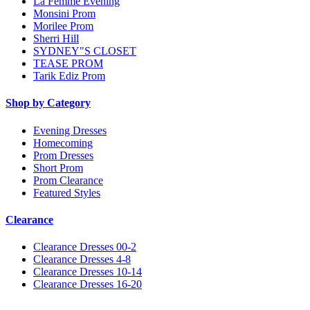
La Femme Evening
Monsini Prom
Morilee Prom
Sherri Hill
SYDNEY"S CLOSET
TEASE PROM
Tarik Ediz Prom
Shop by Category
Evening Dresses
Homecoming
Prom Dresses
Short Prom
Prom Clearance
Featured Styles
Clearance
Clearance Dresses 00-2
Clearance Dresses 4-8
Clearance Dresses 10-14
Clearance Dresses 16-20
Notice