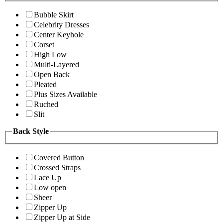
Bubble Skirt
Celebrity Dresses
Center Keyhole
Corset
High Low
Multi-Layered
Open Back
Pleated
Plus Sizes Available
Ruched
Slit
Back Style
Covered Button
Crossed Straps
Lace Up
Low open
Sheer
Zipper Up
Zipper Up at Side