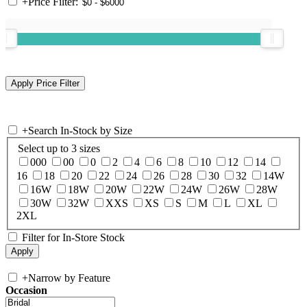
+
Price Filter:
+
Search In-Stock by Size
Select up to 3 sizes
000
00
0
2
4
6
8
10
12
14
16
18
20
22
24
26
28
30
32
14W
16W
18W
20W
22W
24W
26W
28W
30W
32W
XXS
XS
S
M
L
XL
2XL
Filter for In-Store Stock
+
Narrow by Feature
Occasion