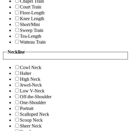
Chapel Train
Court Train
Floor-Length
Knee Length
Short/Mini
Sweep Train
Tea-Length
Watteau Train
Neckline
Cowl Neck
Halter
High Neck
Jewel-Neck
Low V-Neck
Off-the-Shoulder
One-Shoulder
Portrait
Scalloped Neck
Scoop Neck
Sheer Neck