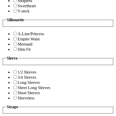
Strapless
Sweetheart
V-neck
Silhouette
A-Line/Princess
Empire Waist
Mermaid
Slim Fit
Sleeve
1/2 Sleeves
3/4 Sleeves
Long Sleeves
Sheer Long Sleeves
Short Sleeves
Sleeveless
Straps