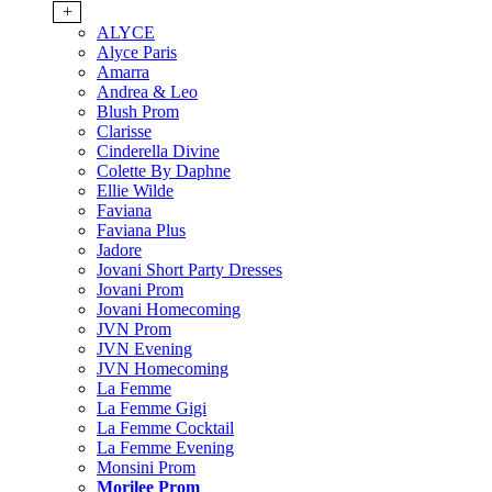
+
ALYCE
Alyce Paris
Amarra
Andrea & Leo
Blush Prom
Clarisse
Cinderella Divine
Colette By Daphne
Ellie Wilde
Faviana
Faviana Plus
Jadore
Jovani Short Party Dresses
Jovani Prom
Jovani Homecoming
JVN Prom
JVN Evening
JVN Homecoming
La Femme
La Femme Gigi
La Femme Cocktail
La Femme Evening
Monsini Prom
Morilee Prom