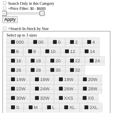
Search Only in this Category
+
Price Filter:
+
Search In-Stock by Size
Select up to 3 sizes
000
00
0
2
4
6
8
10
12
14
16
18
20
22
24
26
28
30
32
14W
16W
18W
20W
22W
24W
26W
28W
30W
32W
XXS
XS
S
M
L
XL
2XL