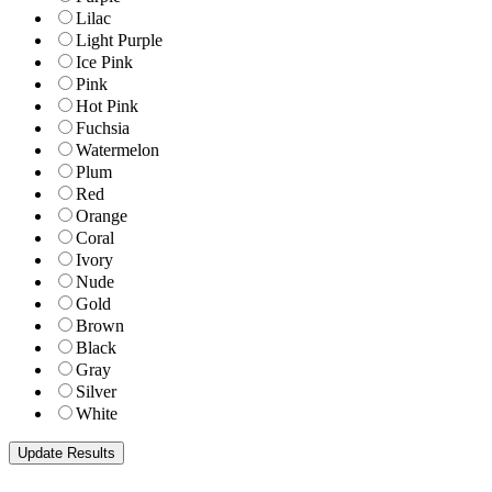
Lilac
Light Purple
Ice Pink
Pink
Hot Pink
Fuchsia
Watermelon
Plum
Red
Orange
Coral
Ivory
Nude
Gold
Brown
Black
Gray
Silver
White