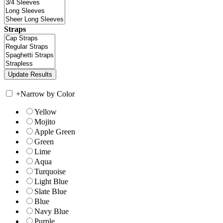
Straps
+
Narrow by Color
Yellow
Mojito
Apple Green
Green
Lime
Aqua
Turquoise
Light Blue
Slate Blue
Blue
Navy Blue
Purple