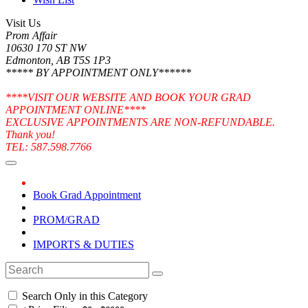
Visit Us
Prom Affair
10630 170 ST NW
Edmonton, AB T5S 1P3
***** BY APPOINTMENT ONLY******
****VISIT OUR WEBSITE AND BOOK YOUR GRAD
APPOINTMENT ONLINE****
EXCLUSIVE APPOINTMENTS ARE NON-REFUNDABLE.
Thank you!
TEL: 587.598.7766
Book Grad Appointment
PROM/GRAD
IMPORTS & DUTIES
Search Only in this Category