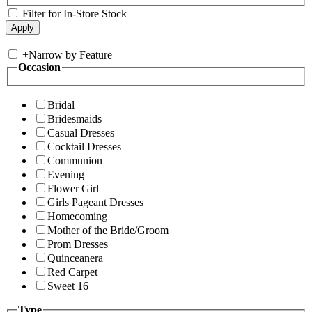
Filter for In-Store Stock
+
Narrow by Feature
Occasion
Bridal
Bridesmaids
Casual Dresses
Cocktail Dresses
Communion
Evening
Flower Girl
Girls Pageant Dresses
Homecoming
Mother of the Bride/Groom
Prom Dresses
Quinceanera
Red Carpet
Sweet 16
Type