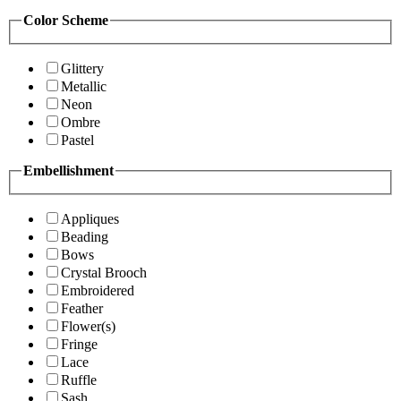
Color Scheme
Glittery
Metallic
Neon
Ombre
Pastel
Embellishment
Appliques
Beading
Bows
Crystal Brooch
Embroidered
Feather
Flower(s)
Fringe
Lace
Ruffle
Sash