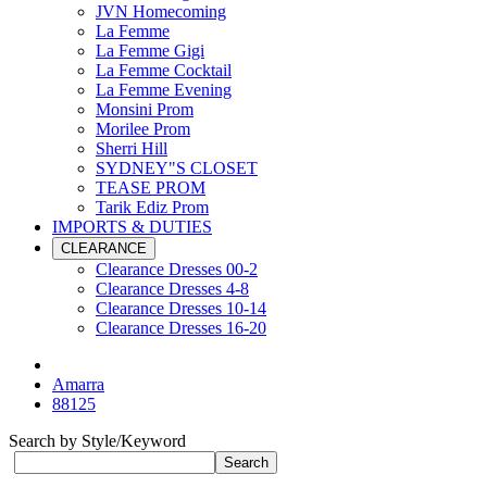
JVN Homecoming
La Femme
La Femme Gigi
La Femme Cocktail
La Femme Evening
Monsini Prom
Morilee Prom
Sherri Hill
SYDNEY"S CLOSET
TEASE PROM
Tarik Ediz Prom
IMPORTS & DUTIES
CLEARANCE
Clearance Dresses 00-2
Clearance Dresses 4-8
Clearance Dresses 10-14
Clearance Dresses 16-20
Amarra
88125
Search by Style/Keyword