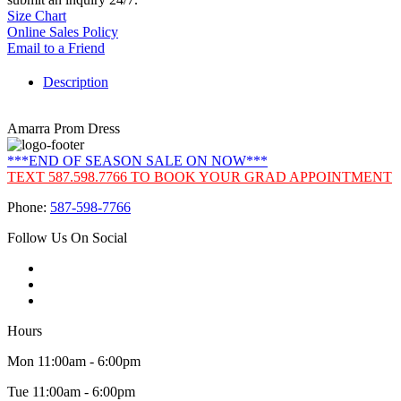
Size Chart
Online Sales Policy
Email to a Friend
Description
Amarra Prom Dress
***END OF SEASON SALE ON NOW***
TEXT 587.598.7766 TO BOOK YOUR GRAD APPOINTMENT
Phone:
587-598-7766
Follow Us On Social
Hours
Mon 11:00am - 6:00pm
Tue 11:00am - 6:00pm