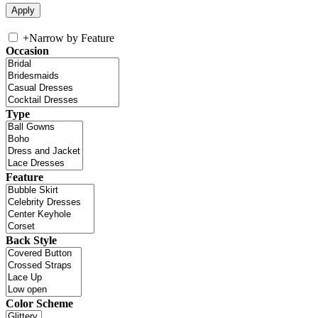
+
Narrow by Feature
Occasion
Type
Feature
Back Style
Color Scheme