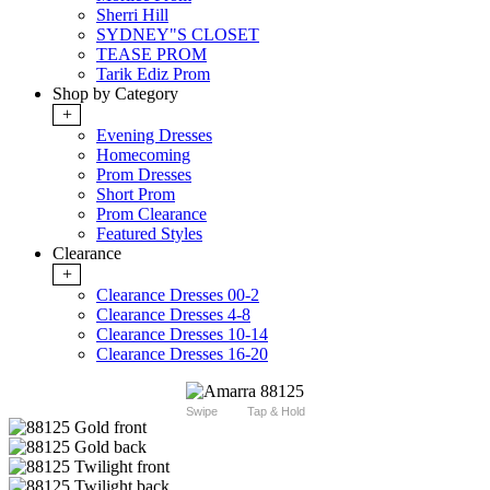
Sherri Hill
SYDNEY"S CLOSET
TEASE PROM
Tarik Ediz Prom
Shop by Category
+
Evening Dresses
Homecoming
Prom Dresses
Short Prom
Prom Clearance
Featured Styles
Clearance
+
Clearance Dresses 00-2
Clearance Dresses 4-8
Clearance Dresses 10-14
Clearance Dresses 16-20
Swipe
Tap & Hold