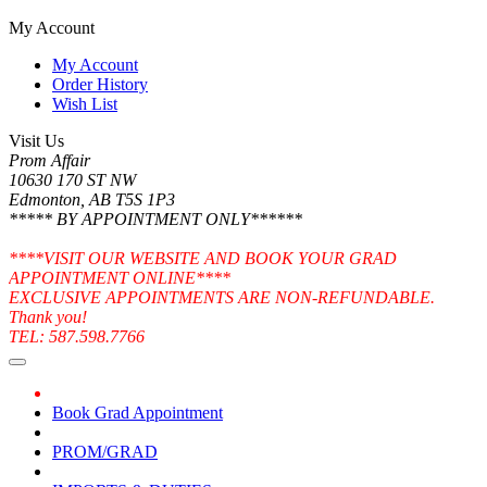
My Account
My Account
Order History
Wish List
Visit Us
Prom Affair
10630 170 ST NW
Edmonton, AB T5S 1P3
***** BY APPOINTMENT ONLY******
****VISIT OUR WEBSITE AND BOOK YOUR GRAD
APPOINTMENT ONLINE****
EXCLUSIVE APPOINTMENTS ARE NON-REFUNDABLE.
Thank you!
TEL: 587.598.7766
Book Grad Appointment
PROM/GRAD