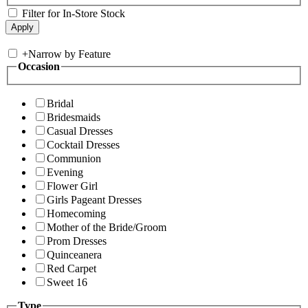
Filter for In-Store Stock
+
Narrow by Feature
Occasion
Bridal
Bridesmaids
Casual Dresses
Cocktail Dresses
Communion
Evening
Flower Girl
Girls Pageant Dresses
Homecoming
Mother of the Bride/Groom
Prom Dresses
Quinceanera
Red Carpet
Sweet 16
Type