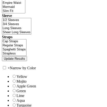
Sleeve
Straps
+
Narrow by Color
Yellow
Mojito
Apple Green
Green
Lime
Aqua
Turquoise