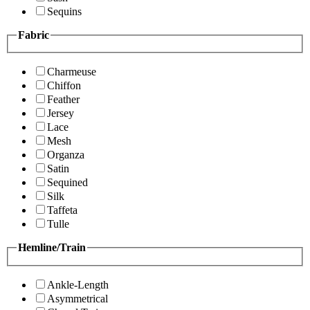
Sequins
Fabric
Charmeuse
Chiffon
Feather
Jersey
Lace
Mesh
Organza
Satin
Sequined
Silk
Taffeta
Tulle
Hemline/Train
Ankle-Length
Asymmetrical