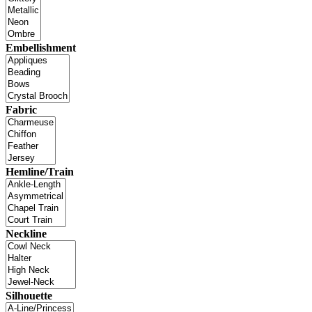
Embellishment
Fabric
Hemline/Train
Neckline
Silhouette