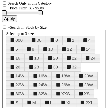
Search Only in this Category
+
Price Filter:
+
Search In-Stock by Size
Select up to 3 sizes
000
00
0
2
4
6
8
10
12
14
16
18
20
22
24
26
28
30
32
14W
16W
18W
20W
22W
24W
26W
28W
30W
32W
XXS
XS
S
M
L
XL
2XL