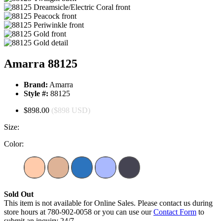
Amarra 88125
Brand:
Amarra
Style #:
88125
$898.00
($898 USD)
Size:
Color:
Sold Out
This item is not available for Online Sales. Please contact us during
store hours at 780-902-0058 or you can use our
Contact Form
to
submit an inquiry 24/7.