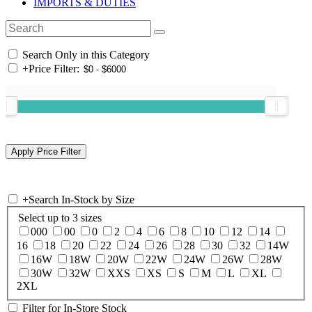
IMPORTS & DUTIES
Search Only in this Category
+
Price Filter:
+
Search In-Stock by Size
Select up to 3 sizes
000
00
0
2
4
6
8
10
12
14
16
18
20
22
24
26
28
30
32
14W
16W
18W
20W
22W
24W
26W
28W
30W
32W
XXS
XS
S
M
L
XL
2XL
Filter for In-Store Stock