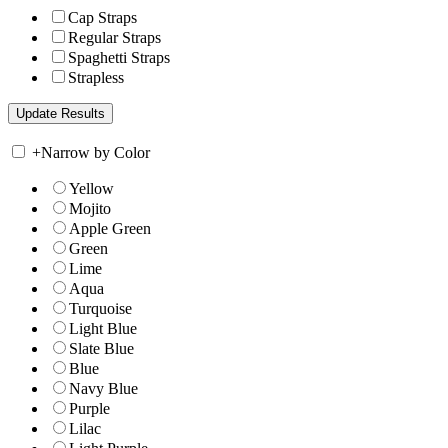
Cap Straps
Regular Straps
Spaghetti Straps
Strapless
+
Narrow by Color
Yellow
Mojito
Apple Green
Green
Lime
Aqua
Turquoise
Light Blue
Slate Blue
Blue
Navy Blue
Purple
Lilac