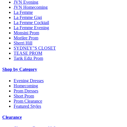
JVN Evening
JVN Homecoming
La Femme
La Femme Gigi
La Femme Cocktail
La Femme Evening
Monsini Prom
Morilee Prom
Sherri Hill
SYDNEY"S CLOSET
TEASE PROM
Tarik Ediz Prom
Shop by Category
Evening Dresses
Homecoming
Prom Dresses
Short Prom
Prom Clearance
Featured Styles
Clearance