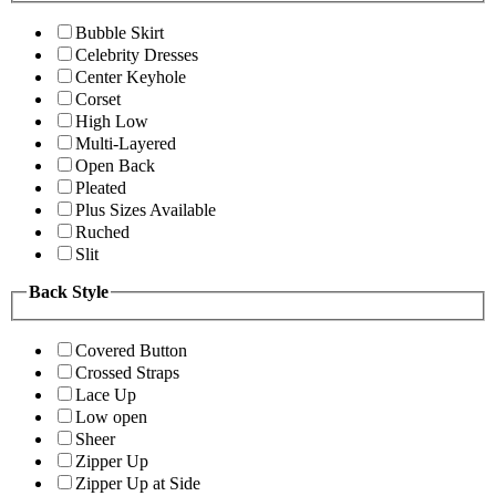
Bubble Skirt
Celebrity Dresses
Center Keyhole
Corset
High Low
Multi-Layered
Open Back
Pleated
Plus Sizes Available
Ruched
Slit
Back Style
Covered Button
Crossed Straps
Lace Up
Low open
Sheer
Zipper Up
Zipper Up at Side