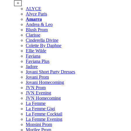
+
ALYCE
Alyce Paris
Amarra
Andrea & Leo
Blush Prom
Clarisse
Cinderella Divine
Colette By Daphne
Ellie Wilde
Faviana
Faviana Plus
Jadore
Jovani Short Party Dresses
Jovani Prom
Jovani Homecoming
JVN Prom
JVN Evening
JVN Homecoming
La Femme
La Femme Gigi
La Femme Cocktail
La Femme Evening
Monsini Prom
Morilee Prom