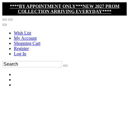
****BY APPOINTMENT ONLY***NEW 2027 PROM
COLLECTION ARRIVING EVERYDAY****
Wish List
My Account
Shopping Cart
Register
Log In