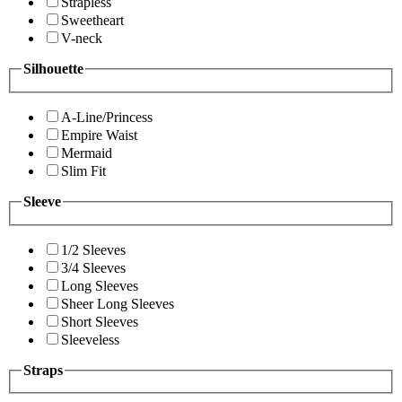
Strapless
Sweetheart
V-neck
Silhouette
A-Line/Princess
Empire Waist
Mermaid
Slim Fit
Sleeve
1/2 Sleeves
3/4 Sleeves
Long Sleeves
Sheer Long Sleeves
Short Sleeves
Sleeveless
Straps