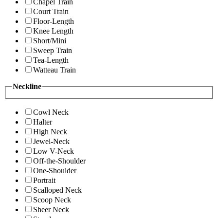
Chapel Train
Court Train
Floor-Length
Knee Length
Short/Mini
Sweep Train
Tea-Length
Watteau Train
Neckline
Cowl Neck
Halter
High Neck
Jewel-Neck
Low V-Neck
Off-the-Shoulder
One-Shoulder
Portrait
Scalloped Neck
Scoop Neck
Sheer Neck