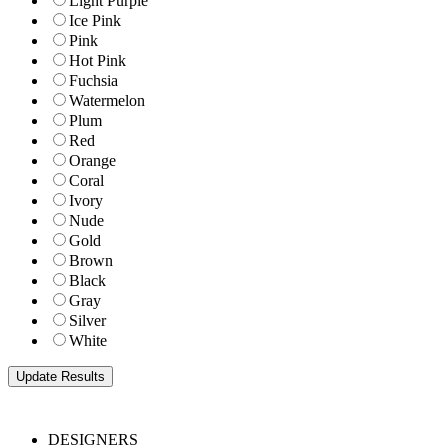
Light Purple
Ice Pink
Pink
Hot Pink
Fuchsia
Watermelon
Plum
Red
Orange
Coral
Ivory
Nude
Gold
Brown
Black
Gray
Silver
White
DESIGNERS