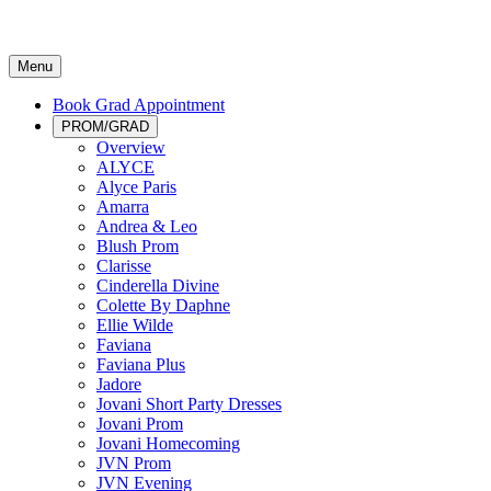
Menu
Book Grad Appointment
PROM/GRAD
Overview
ALYCE
Alyce Paris
Amarra
Andrea & Leo
Blush Prom
Clarisse
Cinderella Divine
Colette By Daphne
Ellie Wilde
Faviana
Faviana Plus
Jadore
Jovani Short Party Dresses
Jovani Prom
Jovani Homecoming
JVN Prom
JVN Evening