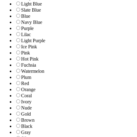
Light Blue
Slate Blue
Blue
Navy Blue
Purple
Lilac
Light Purple
Ice Pink
Pink
Hot Pink
Fuchsia
Watermelon
Plum
Red
Orange
Coral
Ivory
Nude
Gold
Brown
Black
Gray