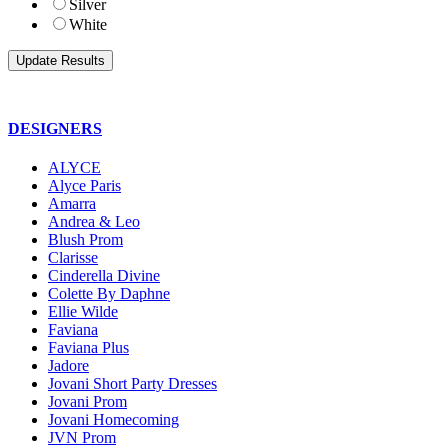
Silver
White
DESIGNERS
ALYCE
Alyce Paris
Amarra
Andrea & Leo
Blush Prom
Clarisse
Cinderella Divine
Colette By Daphne
Ellie Wilde
Faviana
Faviana Plus
Jadore
Jovani Short Party Dresses
Jovani Prom
Jovani Homecoming
JVN Prom