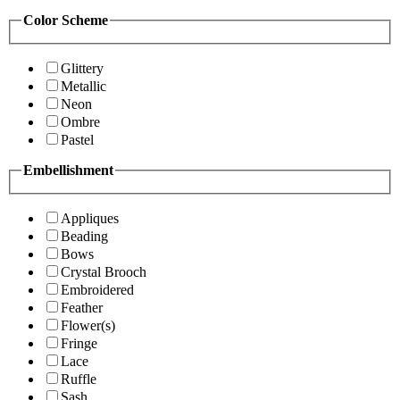
Color Scheme
Glittery
Metallic
Neon
Ombre
Pastel
Embellishment
Appliques
Beading
Bows
Crystal Brooch
Embroidered
Feather
Flower(s)
Fringe
Lace
Ruffle
Sash