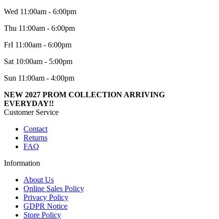
Wed 11:00am - 6:00pm
Thu 11:00am - 6:00pm
FrI 11:00am - 6:00pm
Sat 10:00am - 5:00pm
Sun 11:00am - 4:00pm
NEW 2027 PROM COLLECTION ARRIVING
EVERYDAY!!
Customer Service
Contact
Returns
FAQ
Information
About Us
Online Sales Policy
Privacy Policy
GDPR Notice
Store Policy