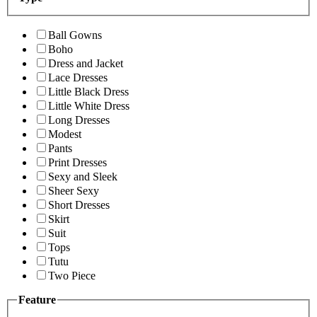
Ball Gowns
Boho
Dress and Jacket
Lace Dresses
Little Black Dress
Little White Dress
Long Dresses
Modest
Pants
Print Dresses
Sexy and Sleek
Sheer Sexy
Short Dresses
Skirt
Suit
Tops
Tutu
Two Piece
Feature