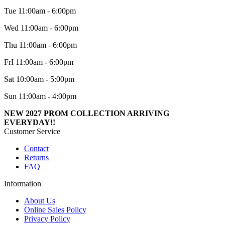
Tue 11:00am - 6:00pm
Wed 11:00am - 6:00pm
Thu 11:00am - 6:00pm
FrI 11:00am - 6:00pm
Sat 10:00am - 5:00pm
Sun 11:00am - 4:00pm
NEW 2027 PROM COLLECTION ARRIVING
EVERYDAY!!
Customer Service
Contact
Returns
FAQ
Information
About Us
Online Sales Policy
Privacy Policy