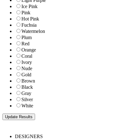
Light Purple
Ice Pink
Pink
Hot Pink
Fuchsia
Watermelon
Plum
Red
Orange
Coral
Ivory
Nude
Gold
Brown
Black
Gray
Silver
White
DESIGNERS