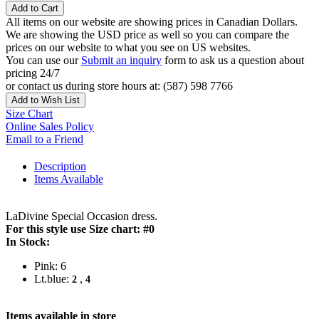
Add to Cart
All items on our website are showing prices in Canadian Dollars.
We are showing the USD price as well so you can compare the
prices on our website to what you see on US websites.
You can use our
Submit an inquiry
form to ask us a question about
pricing 24/7
or contact us during store hours at: (587) 598 7766
Add to Wish List
Size Chart
Online Sales Policy
Email to a Friend
Description
Items Available
LaDivine Special Occasion dress.
For this style use Size chart: #0
In Stock:
Pink: 6
Lt.blue:
,
2
4
Items available in store