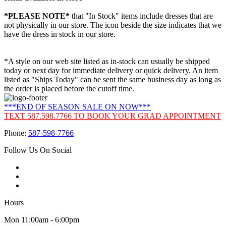
*PLEASE NOTE*
that "In Stock" items include dresses that are
not physically in our store. The
icon beside the size indicates that we
have the dress in stock in our store.
*A style on our web site listed as in-stock can usually be shipped
today or next day for immediate delivery or quick delivery. An item
listed as "Ships Today" can be sent the same business day as long as
the order is placed before the cutoff time.
***END OF SEASON SALE ON NOW***
TEXT 587.598.7766 TO BOOK YOUR GRAD APPOINTMENT
Phone:
587-598-7766
Follow Us On Social
Hours
Mon 11:00am - 6:00pm