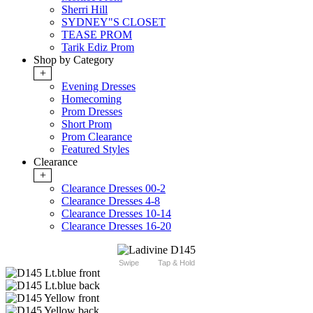
Sherri Hill
SYDNEY"S CLOSET
TEASE PROM
Tarik Ediz Prom
Shop by Category
+
Evening Dresses
Homecoming
Prom Dresses
Short Prom
Prom Clearance
Featured Styles
Clearance
+
Clearance Dresses 00-2
Clearance Dresses 4-8
Clearance Dresses 10-14
Clearance Dresses 16-20
Swipe
Tap & Hold