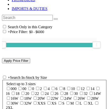
IMPORTS & DUTIES
Search Only in this Category
+
Price Filter:
+
Search In-Stock by Size
Select up to 3 sizes
000
00
0
2
4
6
8
10
12
14
16
18
20
22
24
26
28
30
32
14W
16W
18W
20W
22W
24W
26W
28W
30W
32W
XXS
XS
S
M
L
XL
2XL