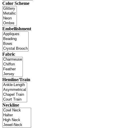
Color Scheme
Embellishment
Fabric
Hemline/Train
Neckline