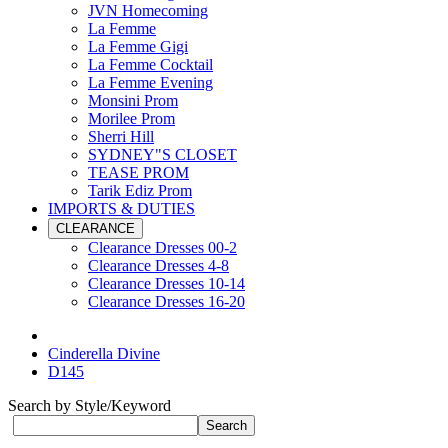
JVN Homecoming
La Femme
La Femme Gigi
La Femme Cocktail
La Femme Evening
Monsini Prom
Morilee Prom
Sherri Hill
SYDNEY"S CLOSET
TEASE PROM
Tarik Ediz Prom
IMPORTS & DUTIES
CLEARANCE
Clearance Dresses 00-2
Clearance Dresses 4-8
Clearance Dresses 10-14
Clearance Dresses 16-20
Cinderella Divine
D145
Search by Style/Keyword