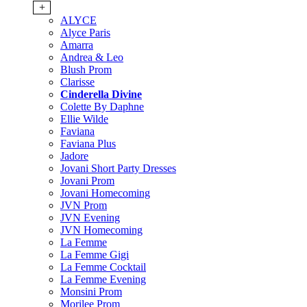
+
ALYCE
Alyce Paris
Amarra
Andrea & Leo
Blush Prom
Clarisse
Cinderella Divine
Colette By Daphne
Ellie Wilde
Faviana
Faviana Plus
Jadore
Jovani Short Party Dresses
Jovani Prom
Jovani Homecoming
JVN Prom
JVN Evening
JVN Homecoming
La Femme
La Femme Gigi
La Femme Cocktail
La Femme Evening
Monsini Prom
Morilee Prom