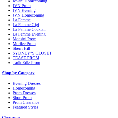
Jovani Homecoming
JVN Prom
JVN Evening
JVN Homecoming
La Femme
La Femme Gigi
La Femme Cocktail
La Femme Evening
Monsini Prom
Morilee Prom
Sherri Hill
SYDNEY"S CLOSET
TEASE PROM
Tarik Ediz Prom
Shop by Category
Evening Dresses
Homecoming
Prom Dresses
Short Prom
Prom Clearance
Featured Styles
Clearance