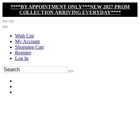
****BY APPOINTMENT ONLY***NEW 2027 PROM
COLLECTION ARRIVING EVERYDAY****
Wish List
My Account
Shopping Cart
Register
Log In