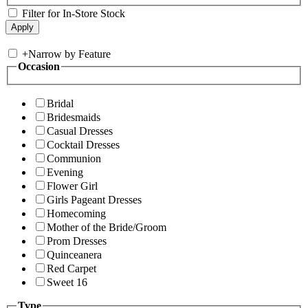
Filter for In-Store Stock
+
Narrow by Feature
Occasion
Bridal
Bridesmaids
Casual Dresses
Cocktail Dresses
Communion
Evening
Flower Girl
Girls Pageant Dresses
Homecoming
Mother of the Bride/Groom
Prom Dresses
Quinceanera
Red Carpet
Sweet 16
Type