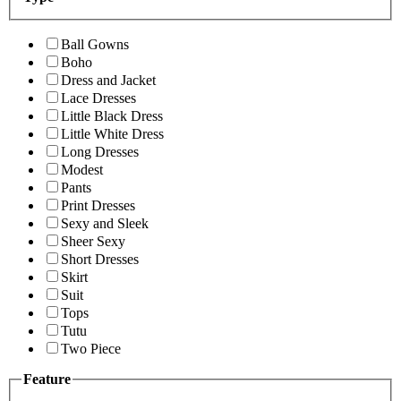
Ball Gowns
Boho
Dress and Jacket
Lace Dresses
Little Black Dress
Little White Dress
Long Dresses
Modest
Pants
Print Dresses
Sexy and Sleek
Sheer Sexy
Short Dresses
Skirt
Suit
Tops
Tutu
Two Piece
Feature