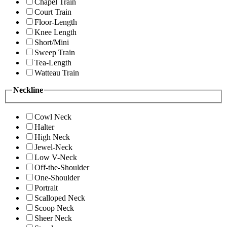
Chapel Train
Court Train
Floor-Length
Knee Length
Short/Mini
Sweep Train
Tea-Length
Watteau Train
Neckline
Cowl Neck
Halter
High Neck
Jewel-Neck
Low V-Neck
Off-the-Shoulder
One-Shoulder
Portrait
Scalloped Neck
Scoop Neck
Sheer Neck