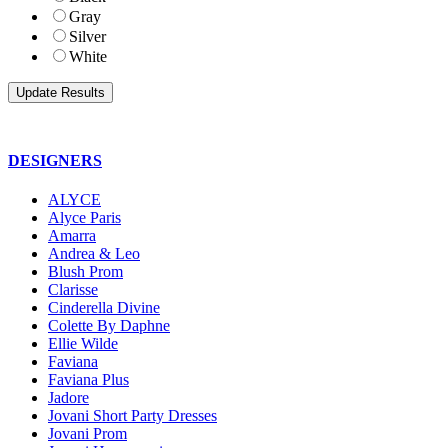
Gray
Silver
White
DESIGNERS
ALYCE
Alyce Paris
Amarra
Andrea & Leo
Blush Prom
Clarisse
Cinderella Divine
Colette By Daphne
Ellie Wilde
Faviana
Faviana Plus
Jadore
Jovani Short Party Dresses
Jovani Prom