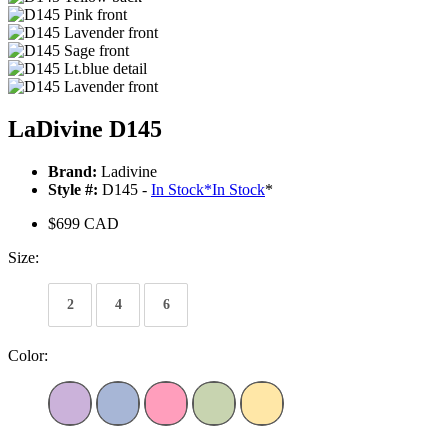
LaDivine D145
Brand:
Ladivine
Style #:
D145 -
In Stock
*
In Stock
*
$699 CAD
Size:
2
4
6
Color: