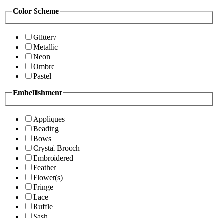
Color Scheme
Glittery
Metallic
Neon
Ombre
Pastel
Embellishment
Appliques
Beading
Bows
Crystal Brooch
Embroidered
Feather
Flower(s)
Fringe
Lace
Ruffle
Sash