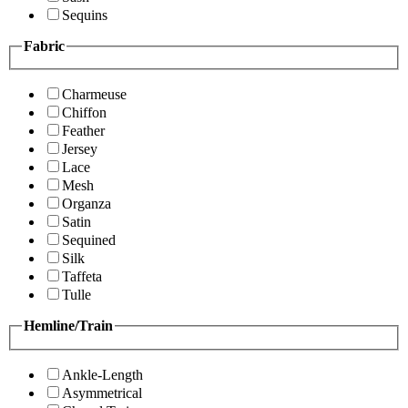
Sequins
Fabric
Charmeuse
Chiffon
Feather
Jersey
Lace
Mesh
Organza
Satin
Sequined
Silk
Taffeta
Tulle
Hemline/Train
Ankle-Length
Asymmetrical