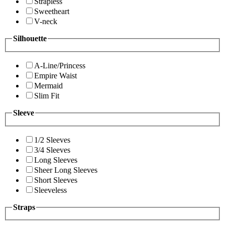
Strapless
Sweetheart
V-neck
Silhouette
A-Line/Princess
Empire Waist
Mermaid
Slim Fit
Sleeve
1/2 Sleeves
3/4 Sleeves
Long Sleeves
Sheer Long Sleeves
Short Sleeves
Sleeveless
Straps