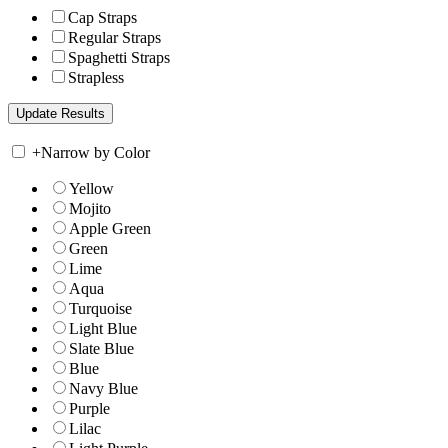
Cap Straps
Regular Straps
Spaghetti Straps
Strapless
+
Narrow by Color
Yellow
Mojito
Apple Green
Green
Lime
Aqua
Turquoise
Light Blue
Slate Blue
Blue
Navy Blue
Purple
Lilac