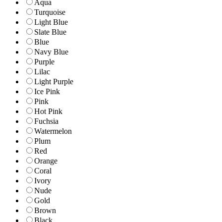
Aqua
Turquoise
Light Blue
Slate Blue
Blue
Navy Blue
Purple
Lilac
Light Purple
Ice Pink
Pink
Hot Pink
Fuchsia
Watermelon
Plum
Red
Orange
Coral
Ivory
Nude
Gold
Brown
Black