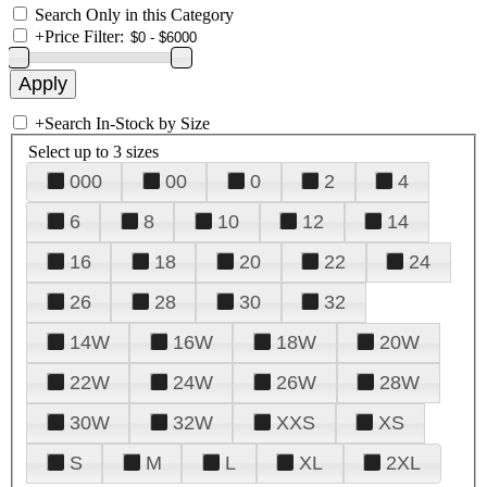
Search Only in this Category
+
Price Filter:
+
Search In-Stock by Size
Select up to 3 sizes
000
00
0
2
4
6
8
10
12
14
16
18
20
22
24
26
28
30
32
14W
16W
18W
20W
22W
24W
26W
28W
30W
32W
XXS
XS
S
M
L
XL
2XL