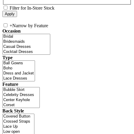
Filter for In-Store Stock
+
Narrow by Feature
Occasion
Type
Feature
Back Style