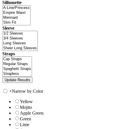
Silhouette
Sleeve
Straps
+
Narrow by Color
Yellow
Mojito
Apple Green
Green
Lime