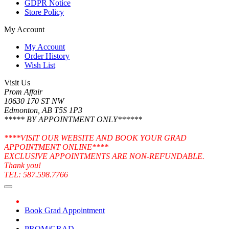
GDPR Notice
Store Policy
My Account
My Account
Order History
Wish List
Visit Us
Prom Affair
10630 170 ST NW
Edmonton, AB T5S 1P3
***** BY APPOINTMENT ONLY******
****VISIT OUR WEBSITE AND BOOK YOUR GRAD
APPOINTMENT ONLINE****
EXCLUSIVE APPOINTMENTS ARE NON-REFUNDABLE.
Thank you!
TEL: 587.598.7766
Book Grad Appointment
PROM/GRAD