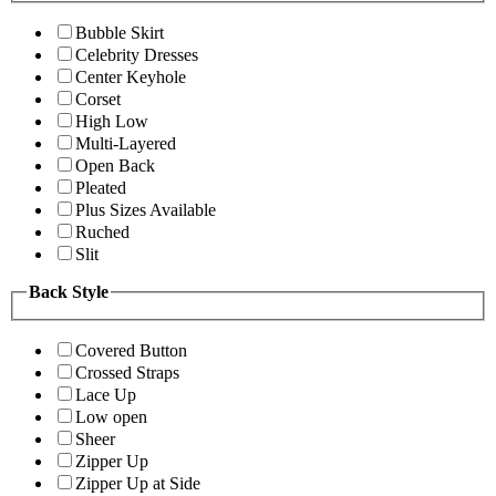
Bubble Skirt
Celebrity Dresses
Center Keyhole
Corset
High Low
Multi-Layered
Open Back
Pleated
Plus Sizes Available
Ruched
Slit
Back Style
Covered Button
Crossed Straps
Lace Up
Low open
Sheer
Zipper Up
Zipper Up at Side