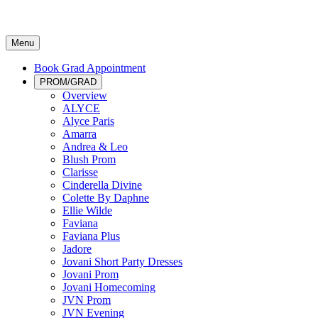
Menu
Book Grad Appointment
PROM/GRAD
Overview
ALYCE
Alyce Paris
Amarra
Andrea & Leo
Blush Prom
Clarisse
Cinderella Divine
Colette By Daphne
Ellie Wilde
Faviana
Faviana Plus
Jadore
Jovani Short Party Dresses
Jovani Prom
Jovani Homecoming
JVN Prom
JVN Evening