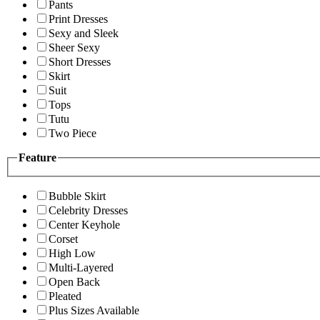
Pants
Print Dresses
Sexy and Sleek
Sheer Sexy
Short Dresses
Skirt
Suit
Tops
Tutu
Two Piece
Feature
Bubble Skirt
Celebrity Dresses
Center Keyhole
Corset
High Low
Multi-Layered
Open Back
Pleated
Plus Sizes Available