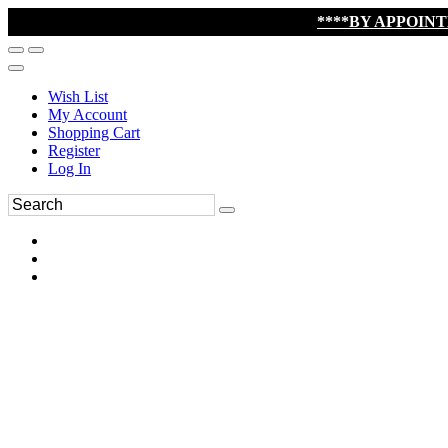
****BY APPOIN
Wish List
My Account
Shopping Cart
Register
Log In