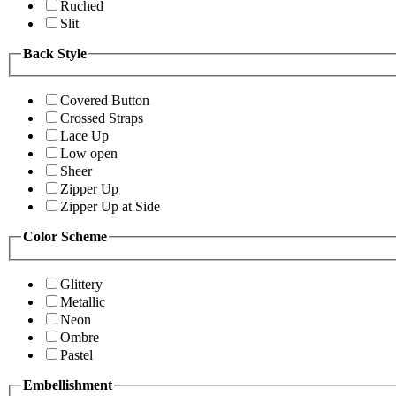
Ruched
Slit
Back Style
Covered Button
Crossed Straps
Lace Up
Low open
Sheer
Zipper Up
Zipper Up at Side
Color Scheme
Glittery
Metallic
Neon
Ombre
Pastel
Embellishment