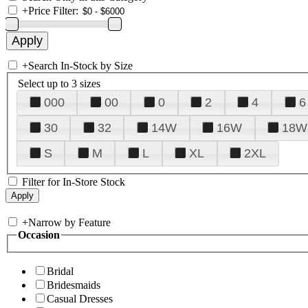
+
Price Filter:
+
Search In-Stock by Size
Select up to 3 sizes
000
00
0
2
4
6
30
32
14W
16W
18W
S
M
L
XL
2XL
Filter for In-Store Stock
+
Narrow by Feature
Occasion
Bridal
Bridesmaids
Casual Dresses