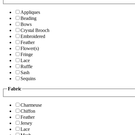
Appliques
Beading
Bows
Crystal Brooch
Embroidered
Feather
Flower(s)
Fringe
Lace
Ruffle
Sash
Sequins
Fabric
Charmeuse
Chiffon
Feather
Jersey
Lace