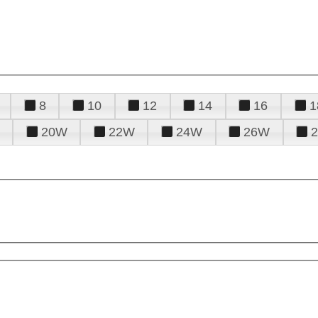
8
10
12
14
16
1
20W
22W
24W
26W