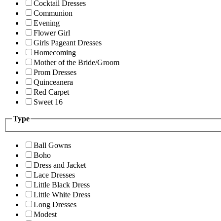
Cocktail Dresses
Communion
Evening
Flower Girl
Girls Pageant Dresses
Homecoming
Mother of the Bride/Groom
Prom Dresses
Quinceanera
Red Carpet
Sweet 16
Type
Ball Gowns
Boho
Dress and Jacket
Lace Dresses
Little Black Dress
Little White Dress
Long Dresses
Modest