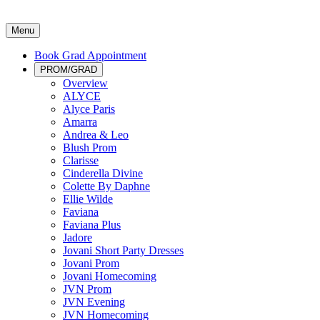
Menu
Book Grad Appointment
PROM/GRAD
Overview
ALYCE
Alyce Paris
Amarra
Andrea & Leo
Blush Prom
Clarisse
Cinderella Divine
Colette By Daphne
Ellie Wilde
Faviana
Faviana Plus
Jadore
Jovani Short Party Dresses
Jovani Prom
Jovani Homecoming
JVN Prom
JVN Evening
JVN Homecoming