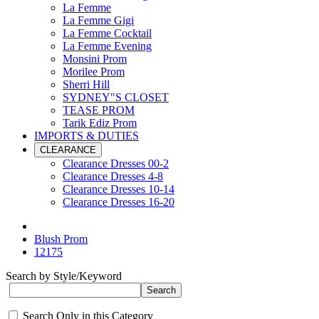
La Femme
La Femme Gigi
La Femme Cocktail
La Femme Evening
Monsini Prom
Morilee Prom
Sherri Hill
SYDNEY"S CLOSET
TEASE PROM
Tarik Ediz Prom
IMPORTS & DUTIES
CLEARANCE
Clearance Dresses 00-2
Clearance Dresses 4-8
Clearance Dresses 10-14
Clearance Dresses 16-20
Blush Prom
12175
Search by Style/Keyword
Search Only in this Category