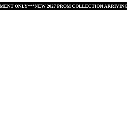
TMENT ONLY***NEW 2027 PROM COLLECTION ARRIVIN