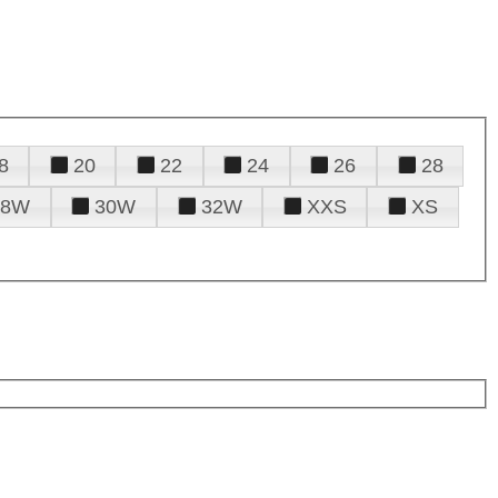
8
20
22
24
26
28
28W
30W
32W
XXS
XS