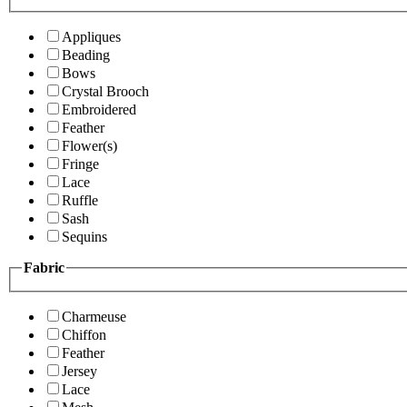
Appliques
Beading
Bows
Crystal Brooch
Embroidered
Feather
Flower(s)
Fringe
Lace
Ruffle
Sash
Sequins
Fabric
Charmeuse
Chiffon
Feather
Jersey
Lace