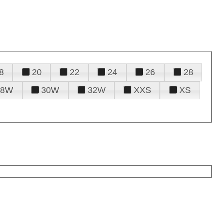
8
20
22
24
26
28
28W
30W
32W
XXS
XS