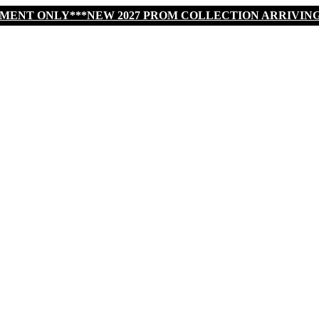
TMENT ONLY***NEW 2027 PROM COLLECTION ARRIVIN