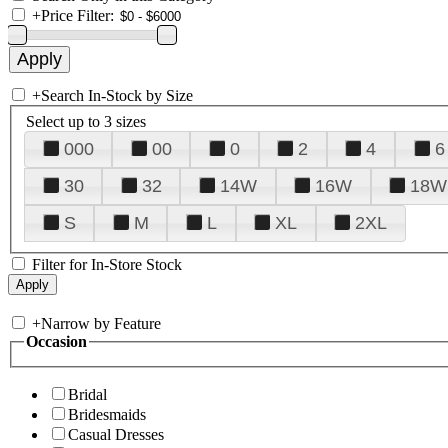
+
Price Filter:
+
Search In-Stock by Size
Select up to 3 sizes
000
00
0
2
4
6
30
32
14W
16W
18W
S
M
L
XL
2XL
Filter for In-Store Stock
+
Narrow by Feature
Occasion
Bridal
Bridesmaids
Casual Dresses