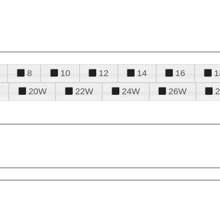
8
10
12
14
16
1
20W
22W
24W
26W