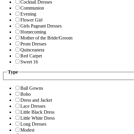
Cocktail Dresses
Communion
Evening
Flower Girl
Girls Pageant Dresses
Homecoming
Mother of the Bride/Groom
Prom Dresses
Quinceanera
Red Carpet
Sweet 16
Type
Ball Gowns
Boho
Dress and Jacket
Lace Dresses
Little Black Dress
Little White Dress
Long Dresses
Modest