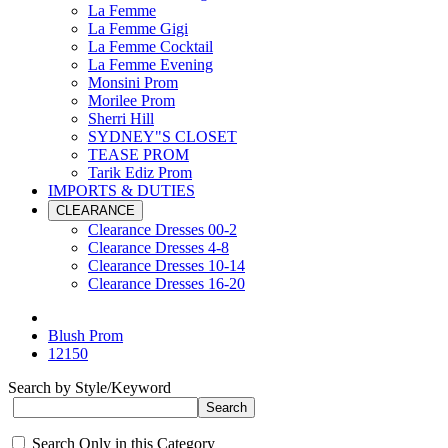
La Femme
La Femme Gigi
La Femme Cocktail
La Femme Evening
Monsini Prom
Morilee Prom
Sherri Hill
SYDNEY"S CLOSET
TEASE PROM
Tarik Ediz Prom
IMPORTS & DUTIES
CLEARANCE
Clearance Dresses 00-2
Clearance Dresses 4-8
Clearance Dresses 10-14
Clearance Dresses 16-20
Blush Prom
12150
Search by Style/Keyword
Search Only in this Category