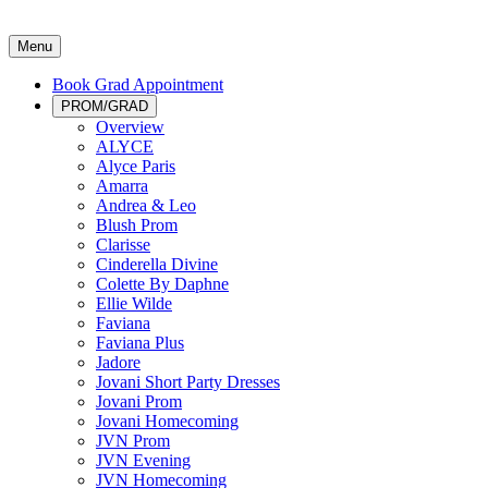
Menu
Book Grad Appointment
PROM/GRAD
Overview
ALYCE
Alyce Paris
Amarra
Andrea & Leo
Blush Prom
Clarisse
Cinderella Divine
Colette By Daphne
Ellie Wilde
Faviana
Faviana Plus
Jadore
Jovani Short Party Dresses
Jovani Prom
Jovani Homecoming
JVN Prom
JVN Evening
JVN Homecoming