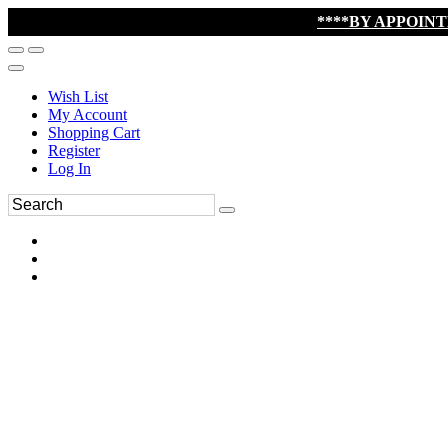
****BY APPOIN
Wish List
My Account
Shopping Cart
Register
Log In