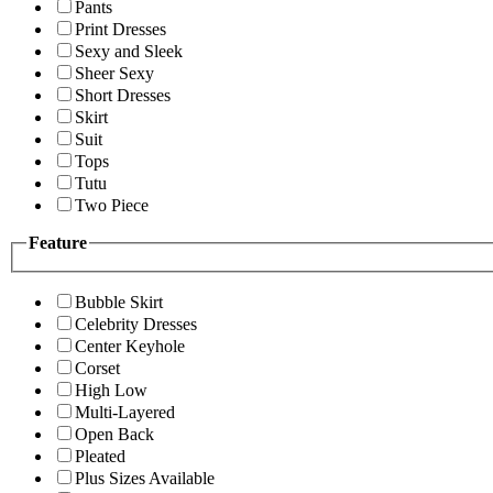
Pants
Print Dresses
Sexy and Sleek
Sheer Sexy
Short Dresses
Skirt
Suit
Tops
Tutu
Two Piece
Feature
Bubble Skirt
Celebrity Dresses
Center Keyhole
Corset
High Low
Multi-Layered
Open Back
Pleated
Plus Sizes Available