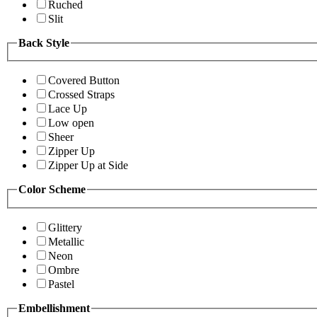
Ruched
Slit
Back Style
Covered Button
Crossed Straps
Lace Up
Low open
Sheer
Zipper Up
Zipper Up at Side
Color Scheme
Glittery
Metallic
Neon
Ombre
Pastel
Embellishment