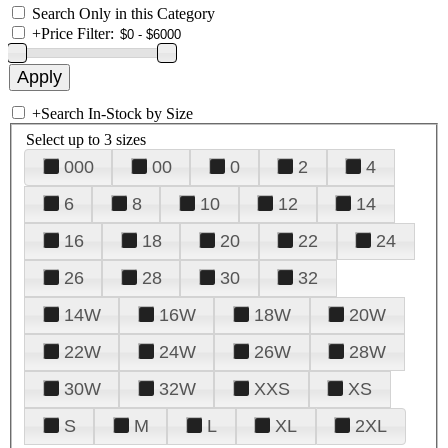
Search Only in this Category
+
Price Filter:
+
Search In-Stock by Size
Select up to 3 sizes
000
00
0
2
4
6
8
10
12
14
16
18
20
22
24
26
28
30
32
14W
16W
18W
20W
22W
24W
26W
28W
30W
32W
XXS
XS
S
M
L
XL
2XL