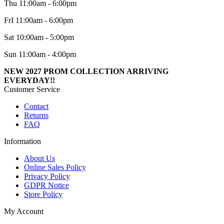
Thu 11:00am - 6:00pm
FrI 11:00am - 6:00pm
Sat 10:00am - 5:00pm
Sun 11:00am - 4:00pm
NEW 2027 PROM COLLECTION ARRIVING
EVERYDAY!!
Customer Service
Contact
Returns
FAQ
Information
About Us
Online Sales Policy
Privacy Policy
GDPR Notice
Store Policy
My Account