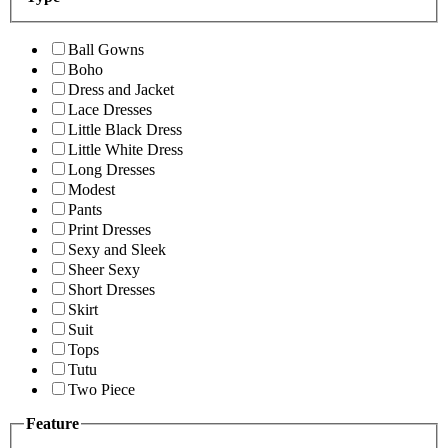
Ball Gowns
Boho
Dress and Jacket
Lace Dresses
Little Black Dress
Little White Dress
Long Dresses
Modest
Pants
Print Dresses
Sexy and Sleek
Sheer Sexy
Short Dresses
Skirt
Suit
Tops
Tutu
Two Piece
Feature