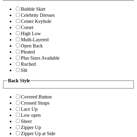
Bubble Skirt
Celebrity Dresses
Center Keyhole
Corset
High Low
Multi-Layered
Open Back
Pleated
Plus Sizes Available
Ruched
Slit
Back Style
Covered Button
Crossed Straps
Lace Up
Low open
Sheer
Zipper Up
Zipper Up at Side