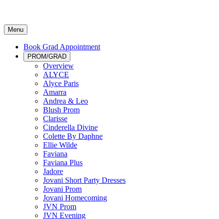
Menu
Book Grad Appointment
PROM/GRAD
Overview
ALYCE
Alyce Paris
Amarra
Andrea & Leo
Blush Prom
Clarisse
Cinderella Divine
Colette By Daphne
Ellie Wilde
Faviana
Faviana Plus
Jadore
Jovani Short Party Dresses
Jovani Prom
Jovani Homecoming
JVN Prom
JVN Evening