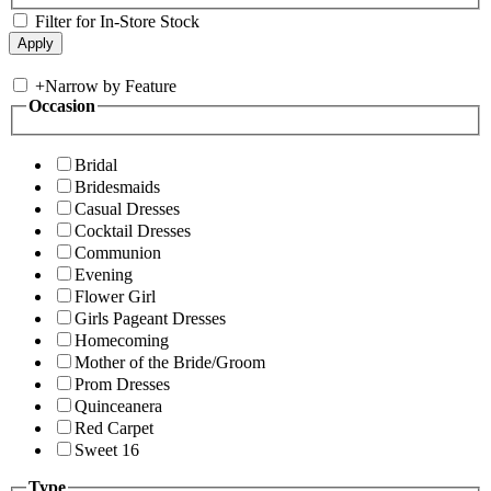
Filter for In-Store Stock
+
Narrow by Feature
Occasion
Bridal
Bridesmaids
Casual Dresses
Cocktail Dresses
Communion
Evening
Flower Girl
Girls Pageant Dresses
Homecoming
Mother of the Bride/Groom
Prom Dresses
Quinceanera
Red Carpet
Sweet 16
Type