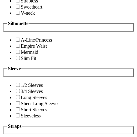
Strapless
Sweetheart
V-neck
Silhouette
A-Line/Princess
Empire Waist
Mermaid
Slim Fit
Sleeve
1/2 Sleeves
3/4 Sleeves
Long Sleeves
Sheer Long Sleeves
Short Sleeves
Sleeveless
Straps