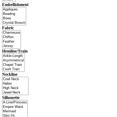
Embellishment
Fabric
Hemline/Train
Neckline
Silhouette