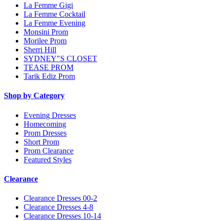
La Femme Gigi
La Femme Cocktail
La Femme Evening
Monsini Prom
Morilee Prom
Sherri Hill
SYDNEY"S CLOSET
TEASE PROM
Tarik Ediz Prom
Shop by Category
Evening Dresses
Homecoming
Prom Dresses
Short Prom
Prom Clearance
Featured Styles
Clearance
Clearance Dresses 00-2
Clearance Dresses 4-8
Clearance Dresses 10-14