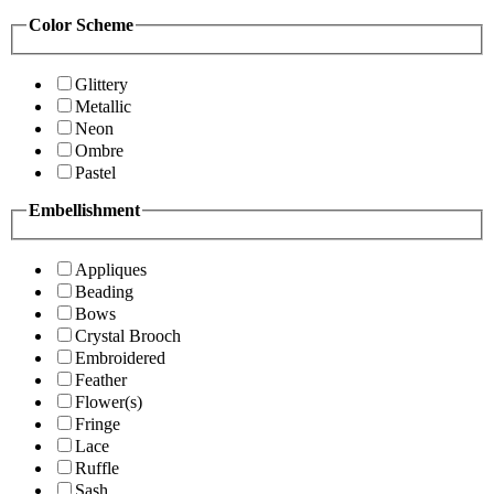
Color Scheme
Glittery
Metallic
Neon
Ombre
Pastel
Embellishment
Appliques
Beading
Bows
Crystal Brooch
Embroidered
Feather
Flower(s)
Fringe
Lace
Ruffle
Sash