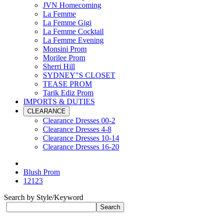
JVN Homecoming
La Femme
La Femme Gigi
La Femme Cocktail
La Femme Evening
Monsini Prom
Morilee Prom
Sherri Hill
SYDNEY"S CLOSET
TEASE PROM
Tarik Ediz Prom
IMPORTS & DUTIES
CLEARANCE
Clearance Dresses 00-2
Clearance Dresses 4-8
Clearance Dresses 10-14
Clearance Dresses 16-20
Blush Prom
12123
Search by Style/Keyword