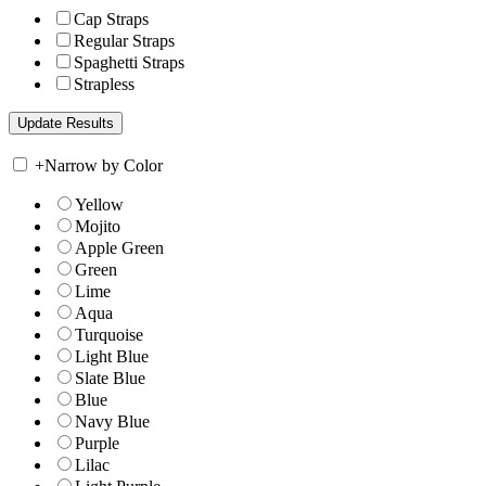
Cap Straps
Regular Straps
Spaghetti Straps
Strapless
+
Narrow by Color
Yellow
Mojito
Apple Green
Green
Lime
Aqua
Turquoise
Light Blue
Slate Blue
Blue
Navy Blue
Purple
Lilac