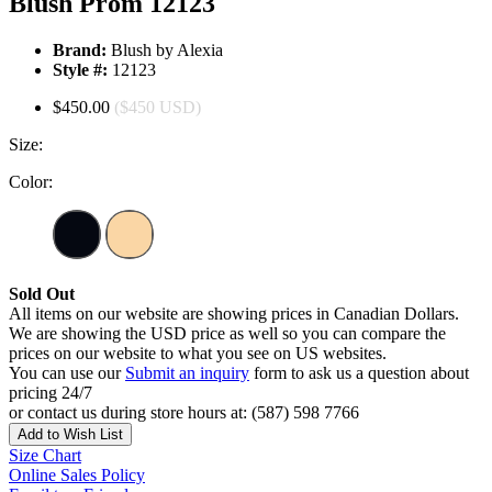
Blush Prom 12123
Brand:
Blush by Alexia
Style #:
12123
$450.00
($450 USD)
Size:
Color:
Sold Out
All items on our website are showing prices in Canadian Dollars.
We are showing the USD price as well so you can compare the
prices on our website to what you see on US websites.
You can use our
Submit an inquiry
form to ask us a question about
pricing 24/7
or contact us during store hours at: (587) 598 7766
Add to Wish List
Size Chart
Online Sales Policy