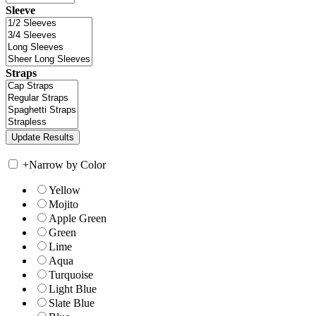
Sleeve
Straps
+
Narrow by Color
Yellow
Mojito
Apple Green
Green
Lime
Aqua
Turquoise
Light Blue
Slate Blue