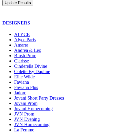
DESIGNERS
ALYCE
Alyce Paris
Amarra
Andrea & Leo
Blush Prom
Clarisse
Cinderella Divine
Colette By Daphne
Ellie Wilde
Faviana
Faviana Plus
Jadore
Jovani Short Party Dresses
Jovani Prom
Jovani Homecoming
JVN Prom
JVN Evening
JVN Homecoming
La Femme