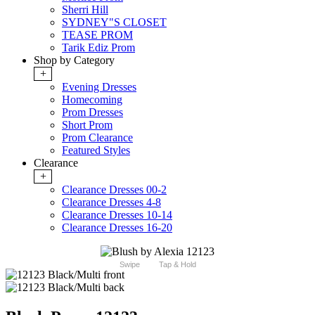
Sherri Hill
SYDNEY"S CLOSET
TEASE PROM
Tarik Ediz Prom
Shop by Category
+
Evening Dresses
Homecoming
Prom Dresses
Short Prom
Prom Clearance
Featured Styles
Clearance
+
Clearance Dresses 00-2
Clearance Dresses 4-8
Clearance Dresses 10-14
Clearance Dresses 16-20
Swipe
Tap & Hold