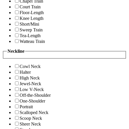
Chapel Train
Court Train
Floor-Length
Knee Length
Short/Mini
Sweep Train
Tea-Length
Watteau Train
Neckline
Cowl Neck
Halter
High Neck
Jewel-Neck
Low V-Neck
Off-the-Shoulder
One-Shoulder
Portrait
Scalloped Neck
Scoop Neck
Sheer Neck