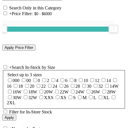
Search Only in this Category
+
Price Filter:
+
Search In-Stock by Size
Select up to 3 sizes
000
00
0
2
4
6
8
10
12
14
16
18
20
22
24
26
28
30
32
14W
16W
18W
20W
22W
24W
26W
28W
30W
32W
XXS
XS
S
M
L
XL
2XL
Filter for In-Store Stock