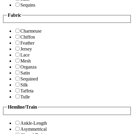
Sequins
Fabric
Charmeuse
Chiffon
Feather
Jersey
Lace
Mesh
Organza
Satin
Sequined
Silk
Taffeta
Tulle
Hemline/Train
Ankle-Length
Asymmetrical