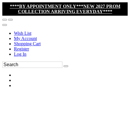
****BY APPOINTMENT ONLY***NEW 2027 PROM
COLLECTION ARRIVING EVERYDAY****
Wish List
My Account
Shopping Cart
Register
Log In