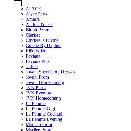
+
ALYCE
Alyce Paris
Amarra
Andrea & Leo
Blush Prom
Clarisse
Cinderella Divine
Colette By Daphne
Ellie Wilde
Faviana
Faviana Plus
Jadore
Jovani Short Party Dresses
Jovani Prom
Jovani Homecoming
JVN Prom
JVN Evening
JVN Homecoming
La Femme
La Femme Gigi
La Femme Cocktail
La Femme Evening
Monsini Prom
Morilee Prom