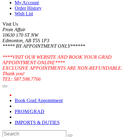
My Account
Order History
Wish List
Visit Us
Prom Affair
10630 170 ST NW
Edmonton, AB T5S 1P3
***** BY APPOINTMENT ONLY******
****VISIT OUR WEBSITE AND BOOK YOUR GRAD
APPOINTMENT ONLINE****
EXCLUSIVE APPOINTMENTS ARE NON-REFUNDABLE.
Thank you!
TEL: 587.598.7766
Book Grad Appointment
PROM/GRAD
IMPORTS & DUTIES