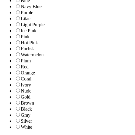
Blue
Navy Blue
Purple
Lilac
Light Purple
Ice Pink
Pink
Hot Pink
Fuchsia
Watermelon
Plum
Red
Orange
Coral
Ivory
Nude
Gold
Brown
Black
Gray
Silver
White