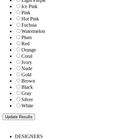
Light Purple
Ice Pink
Pink
Hot Pink
Fuchsia
Watermelon
Plum
Red
Orange
Coral
Ivory
Nude
Gold
Brown
Black
Gray
Silver
White
DESIGNERS