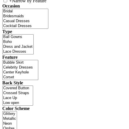
+
Narrow by Feature
Occasion
Type
Feature
Back Style
Color Scheme