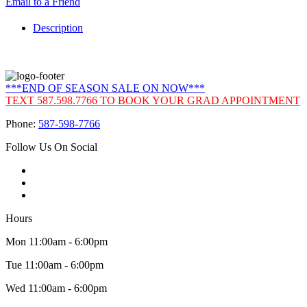
Email to a Friend
Description
***END OF SEASON SALE ON NOW***
TEXT 587.598.7766 TO BOOK YOUR GRAD APPOINTMENT
Phone:
587-598-7766
Follow Us On Social
Hours
Mon 11:00am - 6:00pm
Tue 11:00am - 6:00pm
Wed 11:00am - 6:00pm