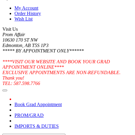
My Account
Order History
Wish List
Visit Us
Prom Affair
10630 170 ST NW
Edmonton, AB T5S 1P3
***** BY APPOINTMENT ONLY******
****VISIT OUR WEBSITE AND BOOK YOUR GRAD
APPOINTMENT ONLINE****
EXCLUSIVE APPOINTMENTS ARE NON-REFUNDABLE.
Thank you!
TEL: 587.598.7766
Book Grad Appointment
PROM/GRAD
IMPORTS & DUTIES