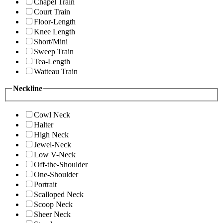
Chapel Train
Court Train
Floor-Length
Knee Length
Short/Mini
Sweep Train
Tea-Length
Watteau Train
Neckline
Cowl Neck
Halter
High Neck
Jewel-Neck
Low V-Neck
Off-the-Shoulder
One-Shoulder
Portrait
Scalloped Neck
Scoop Neck
Sheer Neck