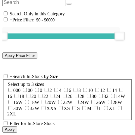
Search Only in this Category
+
Price Filter:
+
Search In-Stock by Size
Select up to 3 sizes
000
00
0
2
4
6
8
10
12
14
16
18
20
22
24
26
28
30
32
14W
16W
18W
20W
22W
24W
26W
28W
30W
32W
XXS
XS
S
M
L
XL
2XL
Filter for In-Store Stock