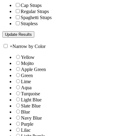
Cap Straps
Regular Straps
Spaghetti Straps
Strapless
+
Narrow by Color
Yellow
Mojito
Apple Green
Green
Lime
Aqua
Turquoise
Light Blue
Slate Blue
Blue
Navy Blue
Purple
Lilac