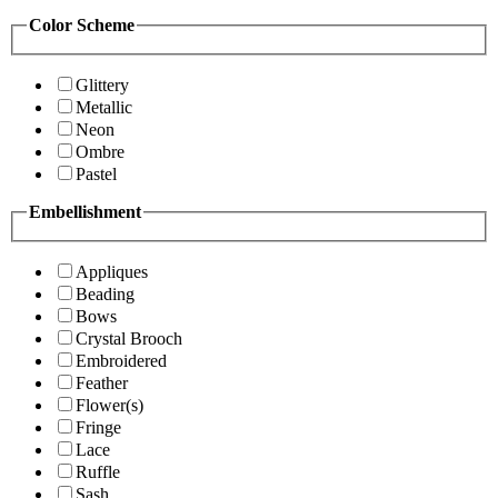
Color Scheme
Glittery
Metallic
Neon
Ombre
Pastel
Embellishment
Appliques
Beading
Bows
Crystal Brooch
Embroidered
Feather
Flower(s)
Fringe
Lace
Ruffle
Sash