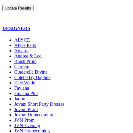
DESIGNERS
ALYCE
Alyce Paris
Amarra
Andrea & Leo
Blush Prom
Clarisse
Cinderella Divine
Colette By Daphne
Ellie Wilde
Faviana
Faviana Plus
Jadore
Jovani Short Party Dresses
Jovani Prom
Jovani Homecoming
JVN Prom
JVN Evening
JVN Homecoming