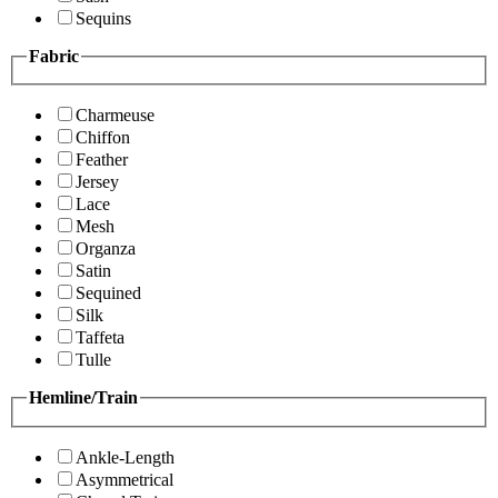
Sequins
Fabric
Charmeuse
Chiffon
Feather
Jersey
Lace
Mesh
Organza
Satin
Sequined
Silk
Taffeta
Tulle
Hemline/Train
Ankle-Length
Asymmetrical