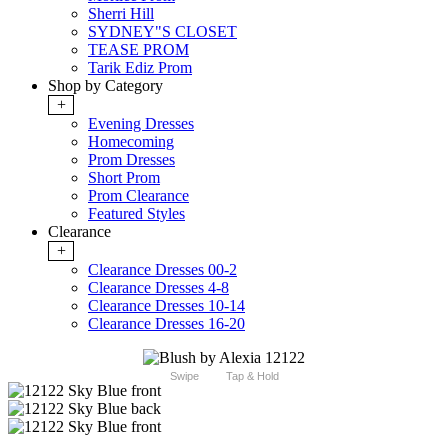
Sherri Hill
SYDNEY"S CLOSET
TEASE PROM
Tarik Ediz Prom
Shop by Category
+
Evening Dresses
Homecoming
Prom Dresses
Short Prom
Prom Clearance
Featured Styles
Clearance
+
Clearance Dresses 00-2
Clearance Dresses 4-8
Clearance Dresses 10-14
Clearance Dresses 16-20
Swipe
Tap & Hold