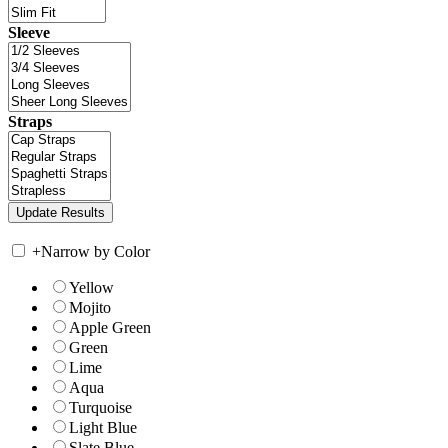
Sleeve
Straps
+
Narrow by Color
Yellow
Mojito
Apple Green
Green
Lime
Aqua
Turquoise
Light Blue
Slate Blue