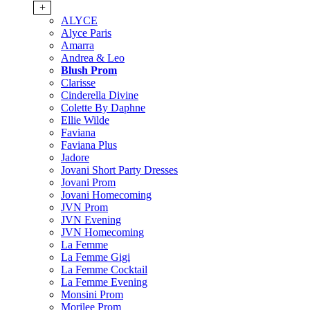
+
ALYCE
Alyce Paris
Amarra
Andrea & Leo
Blush Prom
Clarisse
Cinderella Divine
Colette By Daphne
Ellie Wilde
Faviana
Faviana Plus
Jadore
Jovani Short Party Dresses
Jovani Prom
Jovani Homecoming
JVN Prom
JVN Evening
JVN Homecoming
La Femme
La Femme Gigi
La Femme Cocktail
La Femme Evening
Monsini Prom
Morilee Prom