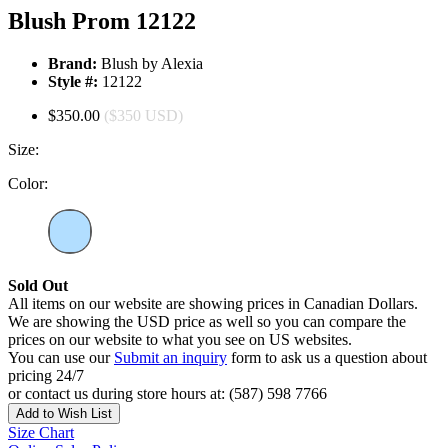
Blush Prom 12122
Brand:
Blush by Alexia
Style #:
12122
$350.00
($350 USD)
Size:
Color:
Sold Out
All items on our website are showing prices in Canadian Dollars.
We are showing the USD price as well so you can compare the
prices on our website to what you see on US websites.
You can use our
Submit an inquiry
form to ask us a question about
pricing 24/7
or contact us during store hours at: (587) 598 7766
Add to Wish List
Size Chart