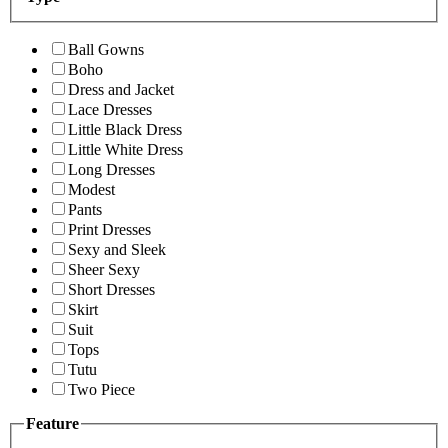
Ball Gowns
Boho
Dress and Jacket
Lace Dresses
Little Black Dress
Little White Dress
Long Dresses
Modest
Pants
Print Dresses
Sexy and Sleek
Sheer Sexy
Short Dresses
Skirt
Suit
Tops
Tutu
Two Piece
Feature