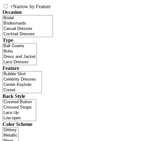
+
Narrow by Feature
Occasion
Type
Feature
Back Style
Color Scheme