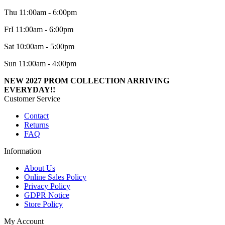
Thu 11:00am - 6:00pm
FrI 11:00am - 6:00pm
Sat 10:00am - 5:00pm
Sun 11:00am - 4:00pm
NEW 2027 PROM COLLECTION ARRIVING
EVERYDAY!!
Customer Service
Contact
Returns
FAQ
Information
About Us
Online Sales Policy
Privacy Policy
GDPR Notice
Store Policy
My Account