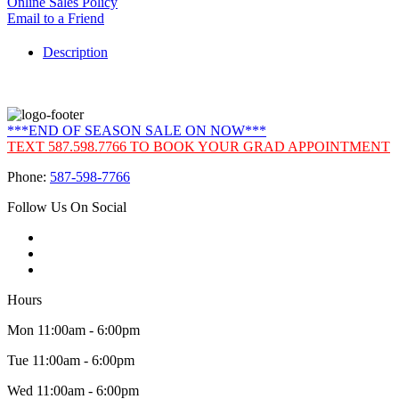
Online Sales Policy
Email to a Friend
Description
***END OF SEASON SALE ON NOW***
TEXT 587.598.7766 TO BOOK YOUR GRAD APPOINTMENT
Phone:
587-598-7766
Follow Us On Social
Hours
Mon 11:00am - 6:00pm
Tue 11:00am - 6:00pm
Wed 11:00am - 6:00pm