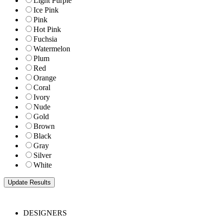
Light Purple
Ice Pink
Pink
Hot Pink
Fuchsia
Watermelon
Plum
Red
Orange
Coral
Ivory
Nude
Gold
Brown
Black
Gray
Silver
White
DESIGNERS