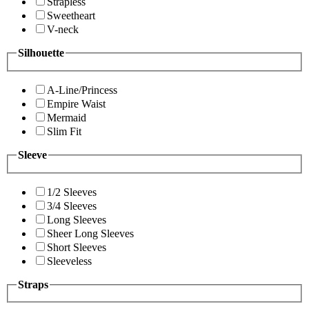
Strapless
Sweetheart
V-neck
Silhouette
A-Line/Princess
Empire Waist
Mermaid
Slim Fit
Sleeve
1/2 Sleeves
3/4 Sleeves
Long Sleeves
Sheer Long Sleeves
Short Sleeves
Sleeveless
Straps