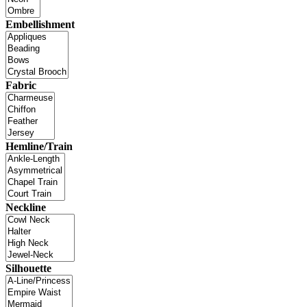
Embellishment
Fabric
Hemline/Train
Neckline
Silhouette