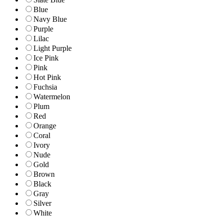
Blue
Navy Blue
Purple
Lilac
Light Purple
Ice Pink
Pink
Hot Pink
Fuchsia
Watermelon
Plum
Red
Orange
Coral
Ivory
Nude
Gold
Brown
Black
Gray
Silver
White