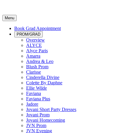
Menu
Book Grad Appointment
PROM/GRAD
Overview
ALYCE
Alyce Paris
Amarra
Andrea & Leo
Blush Prom
Clarisse
Cinderella Divine
Colette By Daphne
Ellie Wilde
Faviana
Faviana Plus
Jadore
Jovani Short Party Dresses
Jovani Prom
Jovani Homecoming
JVN Prom
JVN Evening