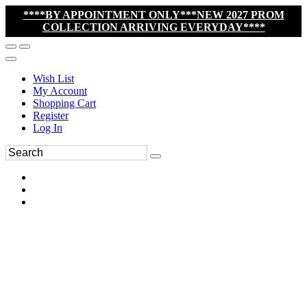
****BY APPOINTMENT ONLY***NEW 2027 PROM
COLLECTION ARRIVING EVERYDAY****
Wish List
My Account
Shopping Cart
Register
Log In