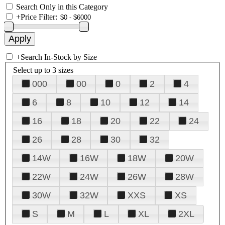
Search Only in this Category
+
Price Filter:
+
Search In-Stock by Size
Select up to 3 sizes
000
00
0
2
4
6
8
10
12
14
16
18
20
22
24
26
28
30
32
14W
16W
18W
20W
22W
24W
26W
28W
30W
32W
XXS
XS
S
M
L
XL
2XL