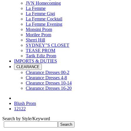
JVN Homecoming
La Femme
La Femme Gigi
La Femme Cocktail
La Femme Evening
Monsini Prom
Morilee Prom
Sherri Hill
SYDNEY"S CLOSET
TEASE PROM
Tarik Ediz Prom
IMPORTS & DUTIES
CLEARANCE
Clearance Dresses 00-2
Clearance Dresses 4-8
Clearance Dresses 10-14
Clearance Dresses 16-20
Blush Prom
12122
Search by Style/Keyword