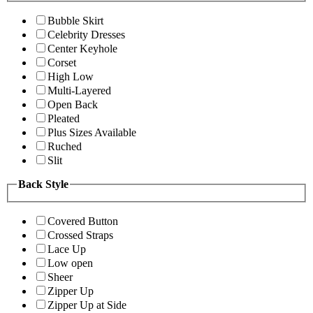
Bubble Skirt
Celebrity Dresses
Center Keyhole
Corset
High Low
Multi-Layered
Open Back
Pleated
Plus Sizes Available
Ruched
Slit
Back Style
Covered Button
Crossed Straps
Lace Up
Low open
Sheer
Zipper Up
Zipper Up at Side