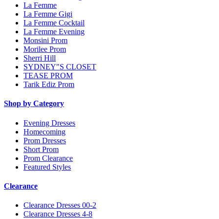
La Femme
La Femme Gigi
La Femme Cocktail
La Femme Evening
Monsini Prom
Morilee Prom
Sherri Hill
SYDNEY"S CLOSET
TEASE PROM
Tarik Ediz Prom
Shop by Category
Evening Dresses
Homecoming
Prom Dresses
Short Prom
Prom Clearance
Featured Styles
Clearance
Clearance Dresses 00-2
Clearance Dresses 4-8