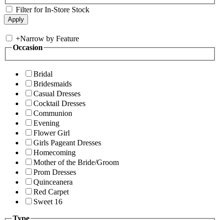
Filter for In-Store Stock
+
Narrow by Feature
Occasion
Bridal
Bridesmaids
Casual Dresses
Cocktail Dresses
Communion
Evening
Flower Girl
Girls Pageant Dresses
Homecoming
Mother of the Bride/Groom
Prom Dresses
Quinceanera
Red Carpet
Sweet 16
Type