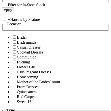
Filter for In-Store Stock
+
Narrow by Feature
Occasion
Bridal
Bridesmaids
Casual Dresses
Cocktail Dresses
Communion
Evening
Flower Girl
Girls Pageant Dresses
Homecoming
Mother of the Bride/Groom
Prom Dresses
Quinceanera
Red Carpet
Sweet 16
Type