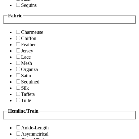
Sequins
Fabric
Charmeuse
Chiffon
Feather
Jersey
Lace
Mesh
Organza
Satin
Sequined
Silk
Taffeta
Tulle
Hemline/Train
Ankle-Length
Asymmetrical