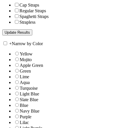
Cap Straps
Regular Straps
Spaghetti Straps
Strapless
+
Narrow by Color
Yellow
Mojito
Apple Green
Green
Lime
Aqua
Turquoise
Light Blue
Slate Blue
Blue
Navy Blue
Purple
Lilac