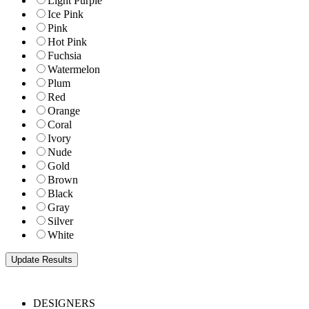
Light Purple
Ice Pink
Pink
Hot Pink
Fuchsia
Watermelon
Plum
Red
Orange
Coral
Ivory
Nude
Gold
Brown
Black
Gray
Silver
White
DESIGNERS