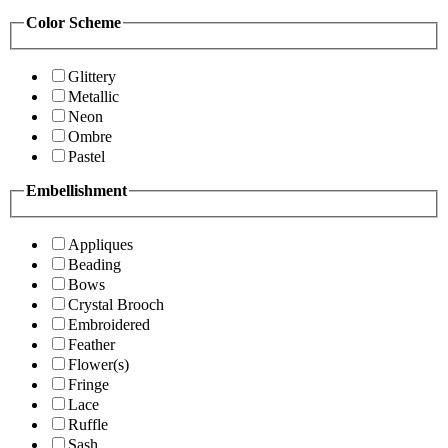
Color Scheme
Glittery
Metallic
Neon
Ombre
Pastel
Embellishment
Appliques
Beading
Bows
Crystal Brooch
Embroidered
Feather
Flower(s)
Fringe
Lace
Ruffle
Sash