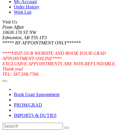
My Account
Order History
Wish List
Visit Us
Prom Affair
10630 170 ST NW
Edmonton, AB T5S 1P3
***** BY APPOINTMENT ONLY******
****VISIT OUR WEBSITE AND BOOK YOUR GRAD
APPOINTMENT ONLINE****
EXCLUSIVE APPOINTMENTS ARE NON-REFUNDABLE.
Thank you!
TEL: 587.598.7766
Book Grad Appointment
PROM/GRAD
IMPORTS & DUTIES