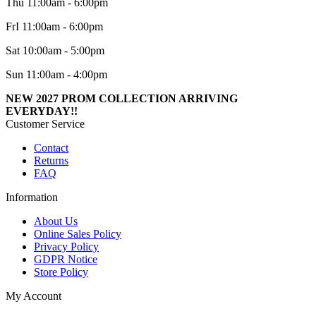
Thu 11:00am - 6:00pm
FrI 11:00am - 6:00pm
Sat 10:00am - 5:00pm
Sun 11:00am - 4:00pm
NEW 2027 PROM COLLECTION ARRIVING
EVERYDAY!!
Customer Service
Contact
Returns
FAQ
Information
About Us
Online Sales Policy
Privacy Policy
GDPR Notice
Store Policy
My Account