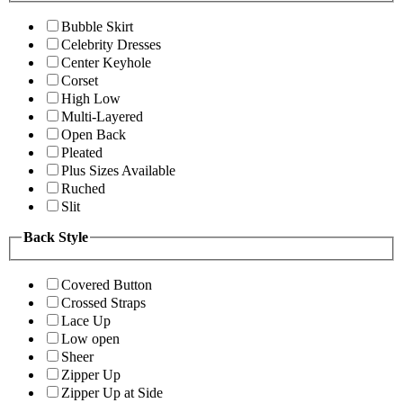
Bubble Skirt
Celebrity Dresses
Center Keyhole
Corset
High Low
Multi-Layered
Open Back
Pleated
Plus Sizes Available
Ruched
Slit
Back Style
Covered Button
Crossed Straps
Lace Up
Low open
Sheer
Zipper Up
Zipper Up at Side