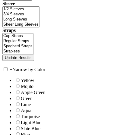
Sleeve
Straps
+
Narrow by Color
Yellow
Mojito
Apple Green
Green
Lime
Aqua
Turquoise
Light Blue
Slate Blue
Blue