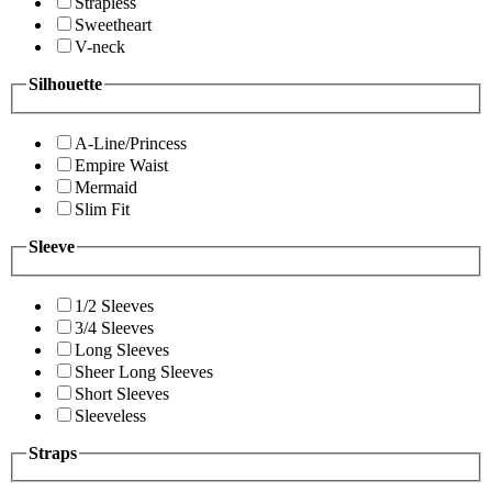
Strapless
Sweetheart
V-neck
Silhouette
A-Line/Princess
Empire Waist
Mermaid
Slim Fit
Sleeve
1/2 Sleeves
3/4 Sleeves
Long Sleeves
Sheer Long Sleeves
Short Sleeves
Sleeveless
Straps