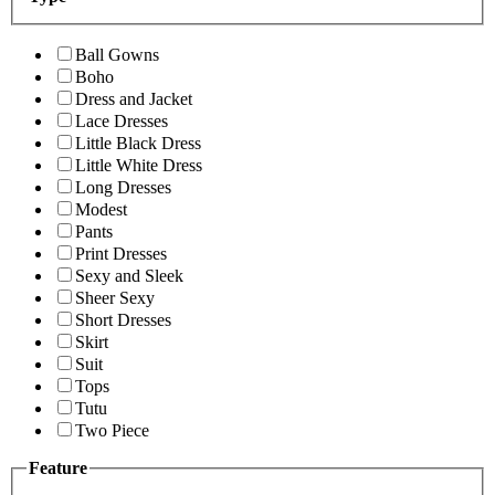
Ball Gowns
Boho
Dress and Jacket
Lace Dresses
Little Black Dress
Little White Dress
Long Dresses
Modest
Pants
Print Dresses
Sexy and Sleek
Sheer Sexy
Short Dresses
Skirt
Suit
Tops
Tutu
Two Piece
Feature