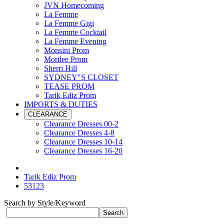
JVN Homecoming
La Femme
La Femme Gigi
La Femme Cocktail
La Femme Evening
Monsini Prom
Morilee Prom
Sherri Hill
SYDNEY"S CLOSET
TEASE PROM
Tarik Ediz Prom
IMPORTS & DUTIES
CLEARANCE
Clearance Dresses 00-2
Clearance Dresses 4-8
Clearance Dresses 10-14
Clearance Dresses 16-20
Tarik Ediz Prom
53123
Search by Style/Keyword