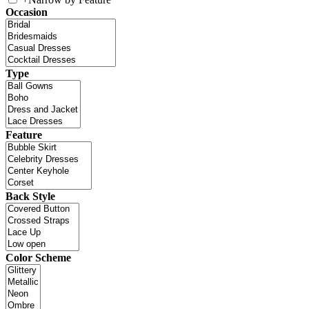
Occasion
Type
Feature
Back Style
Color Scheme