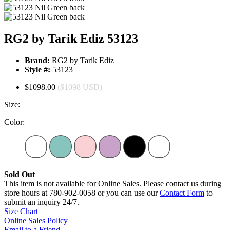
RG2 by Tarik Ediz 53123
Brand:
RG2 by Tarik Ediz
Style #:
53123
$1098.00
($1098 USD)
Size:
Color:
Sold Out
This item is not available for Online Sales. Please contact us during
store hours at 780-902-0058 or you can use our
Contact Form
to
submit an inquiry 24/7.
Size Chart
Online Sales Policy
Email to a Friend