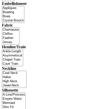
Embellishment
Fabric
Hemline/Train
Neckline
Silhouette