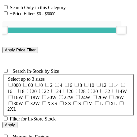
Search Only in this Category
+
Price Filter:
+
Search In-Stock by Size
Select up to 3 sizes
000
00
0
2
4
6
8
10
12
14
16
18
20
22
24
26
28
30
32
14W
16W
18W
20W
22W
24W
26W
28W
30W
32W
XXS
XS
S
M
L
XL
2XL
Filter for In-Store Stock
+
Narrow by Feature