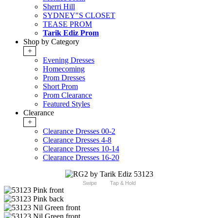
Sherri Hill
SYDNEY"S CLOSET
TEASE PROM
Tarik Ediz Prom
Shop by Category
+
Evening Dresses
Homecoming
Prom Dresses
Short Prom
Prom Clearance
Featured Styles
Clearance
+
Clearance Dresses 00-2
Clearance Dresses 4-8
Clearance Dresses 10-14
Clearance Dresses 16-20
Swipe
Tap & Hold