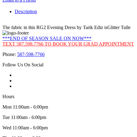
Description
The fabric in this RG2 Evening Dress by Tarik Ediz isGlitter Tulle
***END OF SEASON SALE ON NOW***
TEXT 587.598.7766 TO BOOK YOUR GRAD APPOINTMENT
Phone:
587-598-7766
Follow Us On Social
Hours
Mon 11:00am - 6:00pm
Tue 11:00am - 6:00pm
Wed 11:00am - 6:00pm