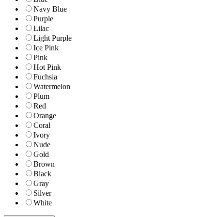
Navy Blue
Purple
Lilac
Light Purple
Ice Pink
Pink
Hot Pink
Fuchsia
Watermelon
Plum
Red
Orange
Coral
Ivory
Nude
Gold
Brown
Black
Gray
Silver
White