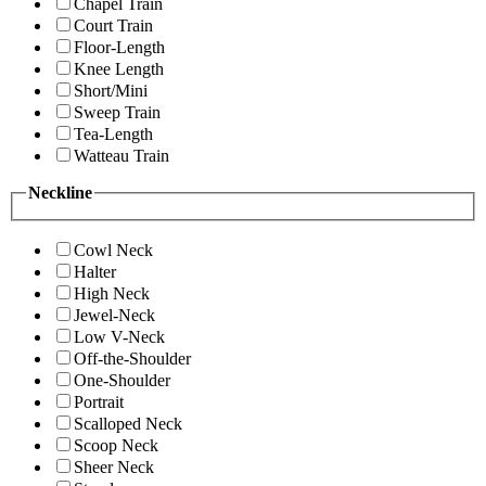
Chapel Train
Court Train
Floor-Length
Knee Length
Short/Mini
Sweep Train
Tea-Length
Watteau Train
Neckline
Cowl Neck
Halter
High Neck
Jewel-Neck
Low V-Neck
Off-the-Shoulder
One-Shoulder
Portrait
Scalloped Neck
Scoop Neck
Sheer Neck