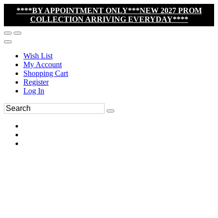
****BY APPOINTMENT ONLY***NEW 2027 PROM
COLLECTION ARRIVING EVERYDAY****
Wish List
My Account
Shopping Cart
Register
Log In