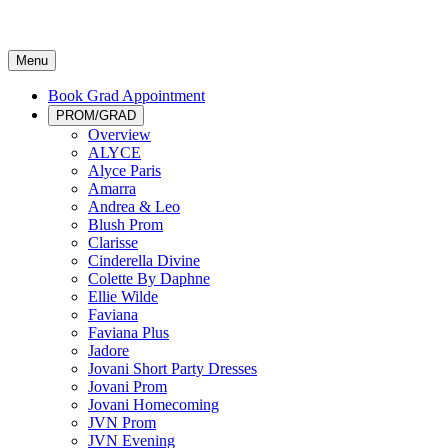
Menu
Book Grad Appointment
PROM/GRAD
Overview
ALYCE
Alyce Paris
Amarra
Andrea & Leo
Blush Prom
Clarisse
Cinderella Divine
Colette By Daphne
Ellie Wilde
Faviana
Faviana Plus
Jadore
Jovani Short Party Dresses
Jovani Prom
Jovani Homecoming
JVN Prom
JVN Evening