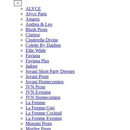
+
ALYCE
Alyce Paris
Amarra
Andrea & Leo
Blush Prom
Clarisse
Cinderella Divine
Colette By Daphne
Ellie Wilde
Faviana
Faviana Plus
Jadore
Jovani Short Party Dresses
Jovani Prom
Jovani Homecoming
JVN Prom
JVN Evening
JVN Homecoming
La Femme
La Femme Gigi
La Femme Cocktail
La Femme Evening
Monsini Prom
Morilee Prom