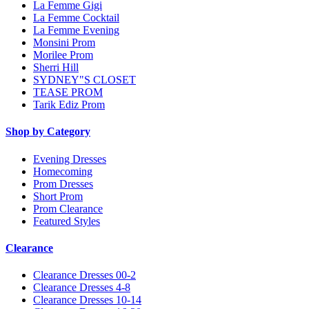
La Femme Gigi
La Femme Cocktail
La Femme Evening
Monsini Prom
Morilee Prom
Sherri Hill
SYDNEY"S CLOSET
TEASE PROM
Tarik Ediz Prom
Shop by Category
Evening Dresses
Homecoming
Prom Dresses
Short Prom
Prom Clearance
Featured Styles
Clearance
Clearance Dresses 00-2
Clearance Dresses 4-8
Clearance Dresses 10-14