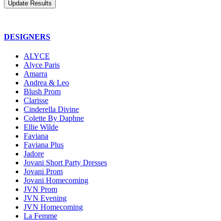
DESIGNERS
ALYCE
Alyce Paris
Amarra
Andrea & Leo
Blush Prom
Clarisse
Cinderella Divine
Colette By Daphne
Ellie Wilde
Faviana
Faviana Plus
Jadore
Jovani Short Party Dresses
Jovani Prom
Jovani Homecoming
JVN Prom
JVN Evening
JVN Homecoming
La Femme