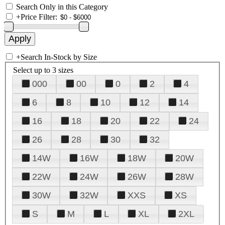
Search Only in this Category
+
Price Filter:
+
Search In-Stock by Size
Select up to 3 sizes
000
00
0
2
4
6
8
10
12
14
16
18
20
22
24
26
28
30
32
14W
16W
18W
20W
22W
24W
26W
28W
30W
32W
XXS
XS
S
M
L
XL
2XL