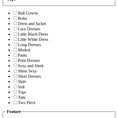
Ball Gowns
Boho
Dress and Jacket
Lace Dresses
Little Black Dress
Little White Dress
Long Dresses
Modest
Pants
Print Dresses
Sexy and Sleek
Sheer Sexy
Short Dresses
Skirt
Suit
Tops
Tutu
Two Piece
Feature