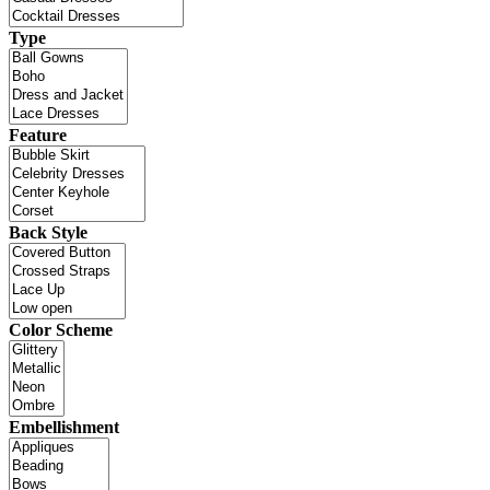
Type
Feature
Back Style
Color Scheme
Embellishment