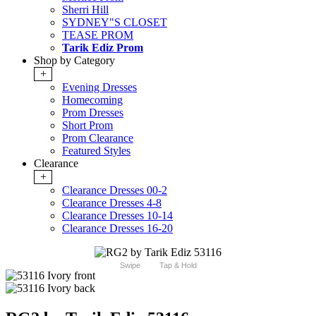
Sherri Hill
SYDNEY"S CLOSET
TEASE PROM
Tarik Ediz Prom
Shop by Category
+
Evening Dresses
Homecoming
Prom Dresses
Short Prom
Prom Clearance
Featured Styles
Clearance
+
Clearance Dresses 00-2
Clearance Dresses 4-8
Clearance Dresses 10-14
Clearance Dresses 16-20
Swipe
Tap & Hold