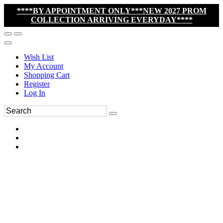
****BY APPOINTMENT ONLY***NEW 2027 PROM
COLLECTION ARRIVING EVERYDAY****
Wish List
My Account
Shopping Cart
Register
Log In