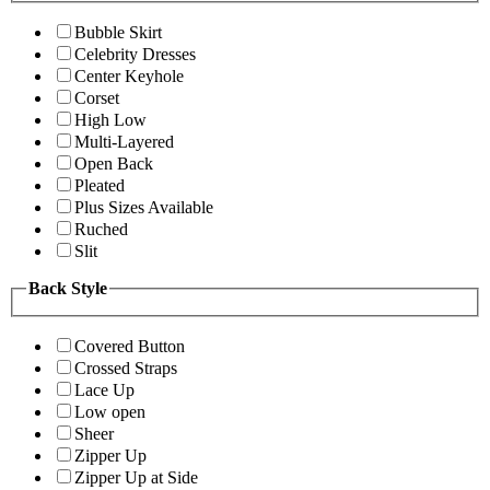
Bubble Skirt
Celebrity Dresses
Center Keyhole
Corset
High Low
Multi-Layered
Open Back
Pleated
Plus Sizes Available
Ruched
Slit
Back Style
Covered Button
Crossed Straps
Lace Up
Low open
Sheer
Zipper Up
Zipper Up at Side