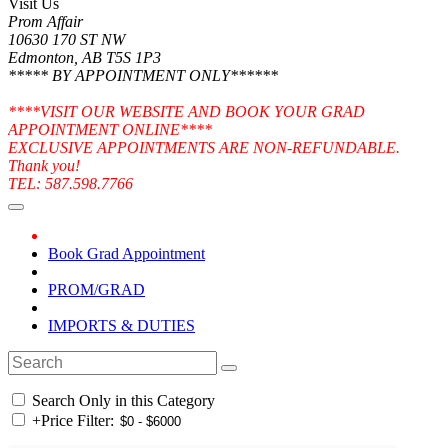
Visit Us
Prom Affair
10630 170 ST NW
Edmonton, AB T5S 1P3
***** BY APPOINTMENT ONLY******
****VISIT OUR WEBSITE AND BOOK YOUR GRAD
APPOINTMENT ONLINE****
EXCLUSIVE APPOINTMENTS ARE NON-REFUNDABLE.
Thank you!
TEL: 587.598.7766
Book Grad Appointment
PROM/GRAD
IMPORTS & DUTIES
Search Only in this Category
+
Price Filter: