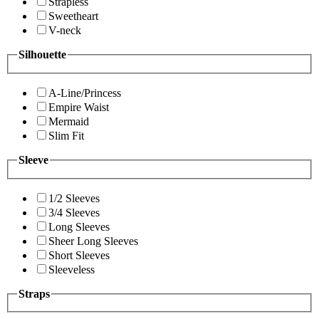
Strapless
Sweetheart
V-neck
Silhouette
A-Line/Princess
Empire Waist
Mermaid
Slim Fit
Sleeve
1/2 Sleeves
3/4 Sleeves
Long Sleeves
Sheer Long Sleeves
Short Sleeves
Sleeveless
Straps