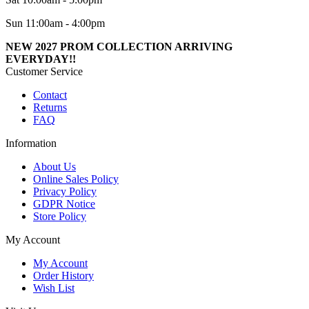
Sun 11:00am - 4:00pm
NEW 2027 PROM COLLECTION ARRIVING
EVERYDAY!!
Customer Service
Contact
Returns
FAQ
Information
About Us
Online Sales Policy
Privacy Policy
GDPR Notice
Store Policy
My Account
My Account
Order History
Wish List