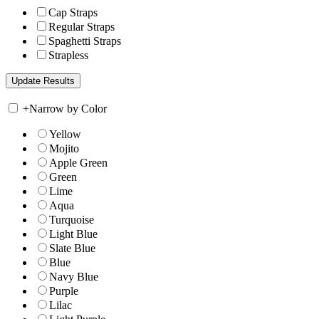
Cap Straps
Regular Straps
Spaghetti Straps
Strapless
+
Narrow by Color
Yellow
Mojito
Apple Green
Green
Lime
Aqua
Turquoise
Light Blue
Slate Blue
Blue
Navy Blue
Purple
Lilac