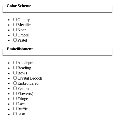
Color Scheme
Glittery
Metallic
Neon
Ombre
Pastel
Embellishment
Appliques
Beading
Bows
Crystal Brooch
Embroidered
Feather
Flower(s)
Fringe
Lace
Ruffle
Sash