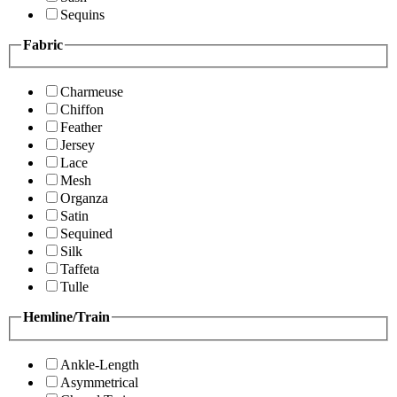
Sequins
Fabric
Charmeuse
Chiffon
Feather
Jersey
Lace
Mesh
Organza
Satin
Sequined
Silk
Taffeta
Tulle
Hemline/Train
Ankle-Length
Asymmetrical