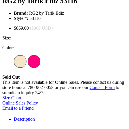
RG2 by Tarik Ediz 53116
Brand:
RG2 by Tarik Ediz
Style #:
53116
$869.00
($869 USD)
Size:
Color:
Sold Out
This item is not available for Online Sales. Please contact us during
store hours at 780-902-0058 or you can use our
Contact Form
to
submit an inquiry 24/7.
Size Chart
Online Sales Policy
Email to a Friend
Description