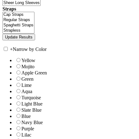
Straps
+
Narrow by Color
Yellow
Mojito
Apple Green
Green
Lime
Aqua
Turquoise
Light Blue
Slate Blue
Blue
Navy Blue
Purple
Lilac