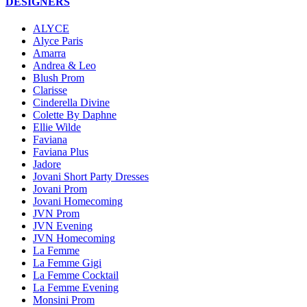
DESIGNERS
ALYCE
Alyce Paris
Amarra
Andrea & Leo
Blush Prom
Clarisse
Cinderella Divine
Colette By Daphne
Ellie Wilde
Faviana
Faviana Plus
Jadore
Jovani Short Party Dresses
Jovani Prom
Jovani Homecoming
JVN Prom
JVN Evening
JVN Homecoming
La Femme
La Femme Gigi
La Femme Cocktail
La Femme Evening
Monsini Prom