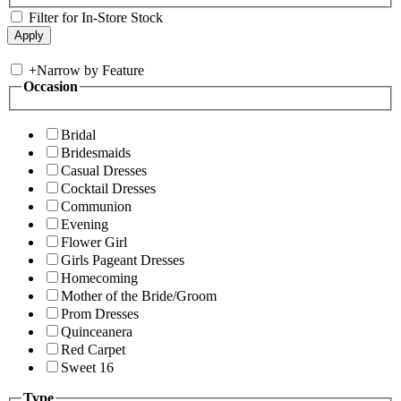
Filter for In-Store Stock
+
Narrow by Feature
Occasion
Bridal
Bridesmaids
Casual Dresses
Cocktail Dresses
Communion
Evening
Flower Girl
Girls Pageant Dresses
Homecoming
Mother of the Bride/Groom
Prom Dresses
Quinceanera
Red Carpet
Sweet 16
Type