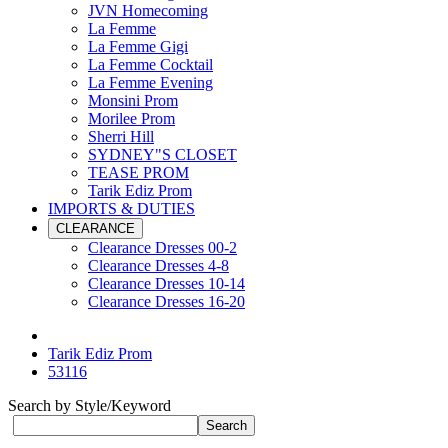
JVN Homecoming
La Femme
La Femme Gigi
La Femme Cocktail
La Femme Evening
Monsini Prom
Morilee Prom
Sherri Hill
SYDNEY"S CLOSET
TEASE PROM
Tarik Ediz Prom
IMPORTS & DUTIES
CLEARANCE
Clearance Dresses 00-2
Clearance Dresses 4-8
Clearance Dresses 10-14
Clearance Dresses 16-20
Tarik Ediz Prom
53116
Search by Style/Keyword