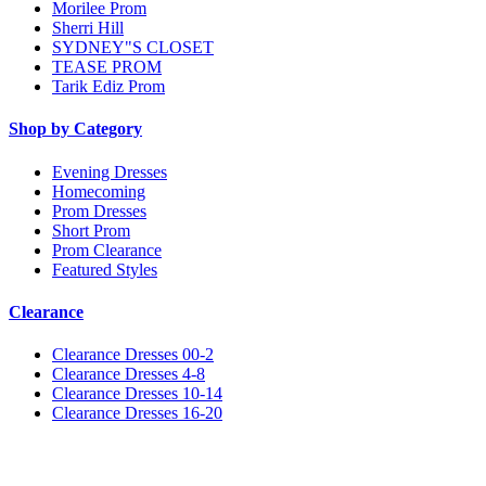
Morilee Prom
Sherri Hill
SYDNEY"S CLOSET
TEASE PROM
Tarik Ediz Prom
Shop by Category
Evening Dresses
Homecoming
Prom Dresses
Short Prom
Prom Clearance
Featured Styles
Clearance
Clearance Dresses 00-2
Clearance Dresses 4-8
Clearance Dresses 10-14
Clearance Dresses 16-20
Notice