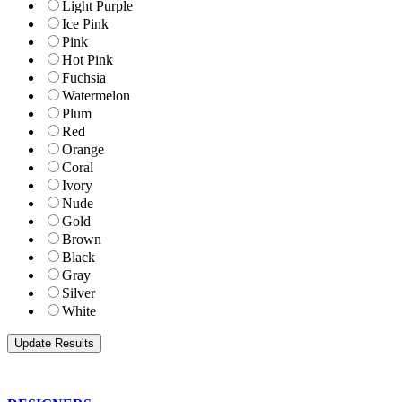
Light Purple
Ice Pink
Pink
Hot Pink
Fuchsia
Watermelon
Plum
Red
Orange
Coral
Ivory
Nude
Gold
Brown
Black
Gray
Silver
White