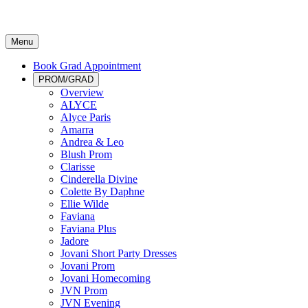
Menu
Book Grad Appointment
PROM/GRAD
Overview
ALYCE
Alyce Paris
Amarra
Andrea & Leo
Blush Prom
Clarisse
Cinderella Divine
Colette By Daphne
Ellie Wilde
Faviana
Faviana Plus
Jadore
Jovani Short Party Dresses
Jovani Prom
Jovani Homecoming
JVN Prom
JVN Evening