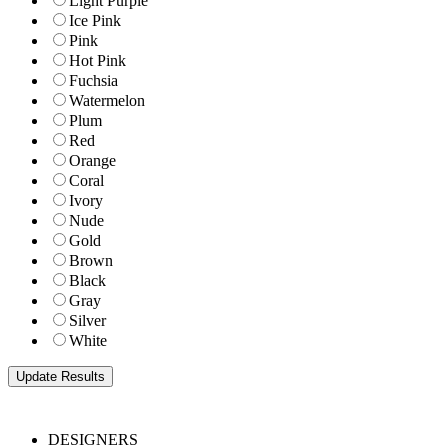
Light Purple
Ice Pink
Pink
Hot Pink
Fuchsia
Watermelon
Plum
Red
Orange
Coral
Ivory
Nude
Gold
Brown
Black
Gray
Silver
White
DESIGNERS