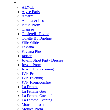
+
ALYCE
Alyce Paris
Amarra
Andrea & Leo
Blush Prom
Clarisse
Cinderella Divine
Colette By Daphne
Ellie Wilde
Faviana
Faviana Plus
Jadore
Jovani Short Party Dresses
Jovani Prom
Jovani Homecoming
JVN Prom
JVN Evening
JVN Homecoming
La Femme
La Femme Gigi
La Femme Cocktail
La Femme Evening
Monsini Prom
Morilee Prom