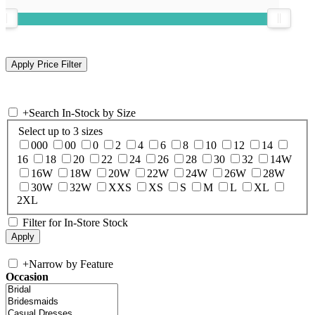
+
Search In-Stock by Size
Select up to 3 sizes
000
00
0
2
4
6
8
10
12
14
16
18
20
22
24
26
28
30
32
14W
16W
18W
20W
22W
24W
26W
28W
30W
32W
XXS
XS
S
M
L
XL
2XL
Filter for In-Store Stock
+
Narrow by Feature
Occasion