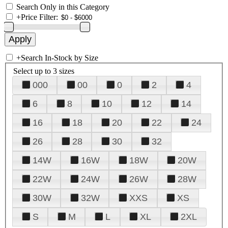
Search Only in this Category
+
Price Filter:
+
Search In-Stock by Size
Select up to 3 sizes
000
00
0
2
4
6
8
10
12
14
16
18
20
22
24
26
28
30
32
14W
16W
18W
20W
22W
24W
26W
28W
30W
32W
XXS
XS
S
M
L
XL
2XL