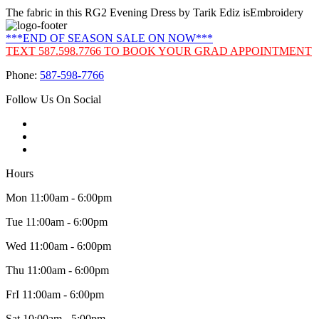
The fabric in this RG2 Evening Dress by Tarik Ediz isEmbroidery
***END OF SEASON SALE ON NOW***
TEXT 587.598.7766 TO BOOK YOUR GRAD APPOINTMENT
Phone:
587-598-7766
Follow Us On Social
Hours
Mon 11:00am - 6:00pm
Tue 11:00am - 6:00pm
Wed 11:00am - 6:00pm
Thu 11:00am - 6:00pm
FrI 11:00am - 6:00pm
Sat 10:00am - 5:00pm