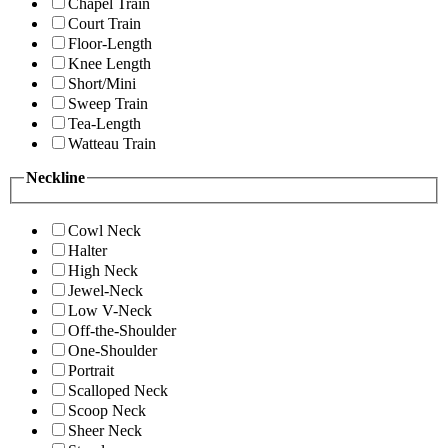
Chapel Train
Court Train
Floor-Length
Knee Length
Short/Mini
Sweep Train
Tea-Length
Watteau Train
Neckline
Cowl Neck
Halter
High Neck
Jewel-Neck
Low V-Neck
Off-the-Shoulder
One-Shoulder
Portrait
Scalloped Neck
Scoop Neck
Sheer Neck