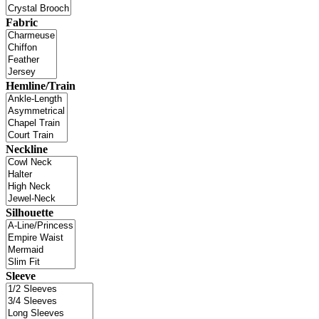
Fabric
Hemline/Train
Neckline
Silhouette
Sleeve