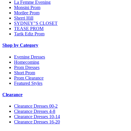
La Femme Evening
Monsini Prom
Morilee Prom
Sherri Hill
SYDNEY"S CLOSET
TEASE PROM
Tarik Ediz Prom
Shop by Category
Evening Dresses
Homecoming
Prom Dresses
Short Prom
Prom Clearance
Featured Styles
Clearance
Clearance Dresses 00-2
Clearance Dresses 4-8
Clearance Dresses 10-14
Clearance Dresses 16-20