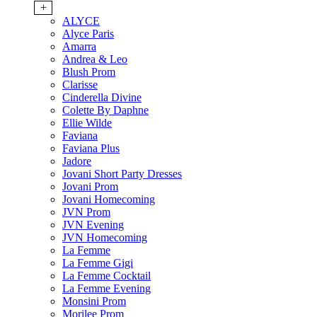
+
ALYCE
Alyce Paris
Amarra
Andrea & Leo
Blush Prom
Clarisse
Cinderella Divine
Colette By Daphne
Ellie Wilde
Faviana
Faviana Plus
Jadore
Jovani Short Party Dresses
Jovani Prom
Jovani Homecoming
JVN Prom
JVN Evening
JVN Homecoming
La Femme
La Femme Gigi
La Femme Cocktail
La Femme Evening
Monsini Prom
Morilee Prom