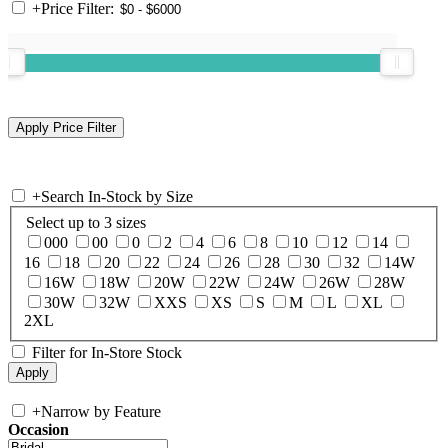
+
Price Filter:
+
Search In-Stock by Size
Select up to 3 sizes
000
00
0
2
4
6
8
10
12
14
16
18
20
22
24
26
28
30
32
14W
16W
18W
20W
22W
24W
26W
28W
30W
32W
XXS
XS
S
M
L
XL
2XL
Filter for In-Store Stock
+
Narrow by Feature
Occasion