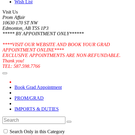
Wish List
Visit Us
Prom Affair
10630 170 ST NW
Edmonton, AB T5S 1P3
***** BY APPOINTMENT ONLY******
****VISIT OUR WEBSITE AND BOOK YOUR GRAD
APPOINTMENT ONLINE****
EXCLUSIVE APPOINTMENTS ARE NON-REFUNDABLE.
Thank you!
TEL: 587.598.7766
Book Grad Appointment
PROM/GRAD
IMPORTS & DUTIES
Search Only in this Category