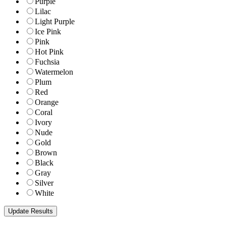
Purple
Lilac
Light Purple
Ice Pink
Pink
Hot Pink
Fuchsia
Watermelon
Plum
Red
Orange
Coral
Ivory
Nude
Gold
Brown
Black
Gray
Silver
White