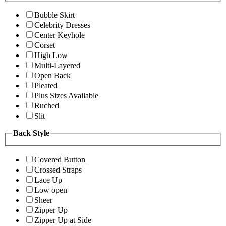
Bubble Skirt
Celebrity Dresses
Center Keyhole
Corset
High Low
Multi-Layered
Open Back
Pleated
Plus Sizes Available
Ruched
Slit
Back Style
Covered Button
Crossed Straps
Lace Up
Low open
Sheer
Zipper Up
Zipper Up at Side