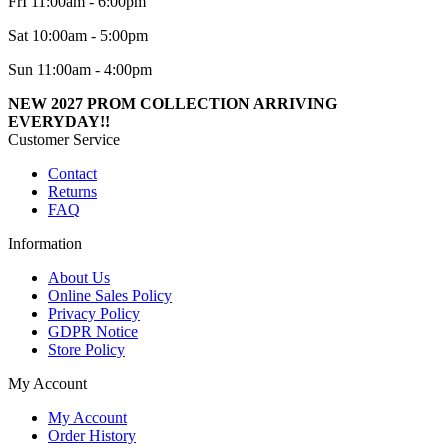
FrI 11:00am - 6:00pm
Sat 10:00am - 5:00pm
Sun 11:00am - 4:00pm
NEW 2027 PROM COLLECTION ARRIVING
EVERYDAY!!
Customer Service
Contact
Returns
FAQ
Information
About Us
Online Sales Policy
Privacy Policy
GDPR Notice
Store Policy
My Account
My Account
Order History