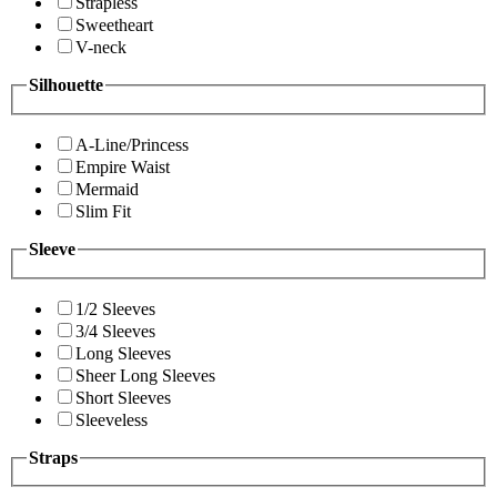
Strapless
Sweetheart
V-neck
Silhouette
A-Line/Princess
Empire Waist
Mermaid
Slim Fit
Sleeve
1/2 Sleeves
3/4 Sleeves
Long Sleeves
Sheer Long Sleeves
Short Sleeves
Sleeveless
Straps