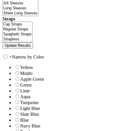
Straps
+
Narrow by Color
Yellow
Mojito
Apple Green
Green
Lime
Aqua
Turquoise
Light Blue
Slate Blue
Blue
Navy Blue