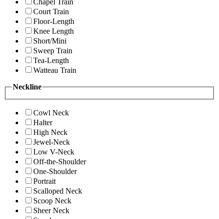
Chapel Train
Court Train
Floor-Length
Knee Length
Short/Mini
Sweep Train
Tea-Length
Watteau Train
Neckline
Cowl Neck
Halter
High Neck
Jewel-Neck
Low V-Neck
Off-the-Shoulder
One-Shoulder
Portrait
Scalloped Neck
Scoop Neck
Sheer Neck