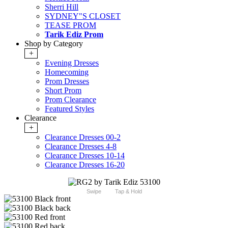
Sherri Hill
SYDNEY"S CLOSET
TEASE PROM
Tarik Ediz Prom
Shop by Category
+
Evening Dresses
Homecoming
Prom Dresses
Short Prom
Prom Clearance
Featured Styles
Clearance
+
Clearance Dresses 00-2
Clearance Dresses 4-8
Clearance Dresses 10-14
Clearance Dresses 16-20
Swipe
Tap & Hold