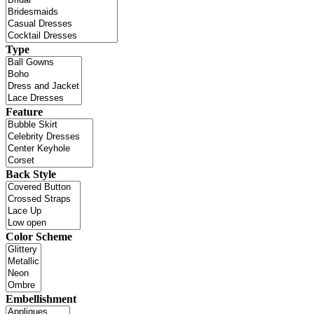
Type
Feature
Back Style
Color Scheme
Embellishment