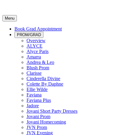
Menu
Book Grad Appointment
PROM/GRAD
Overview
ALYCE
Alyce Paris
Amarra
Andrea & Leo
Blush Prom
Clarisse
Cinderella Divine
Colette By Daphne
Ellie Wilde
Faviana
Faviana Plus
Jadore
Jovani Short Party Dresses
Jovani Prom
Jovani Homecoming
JVN Prom
JVN Evening