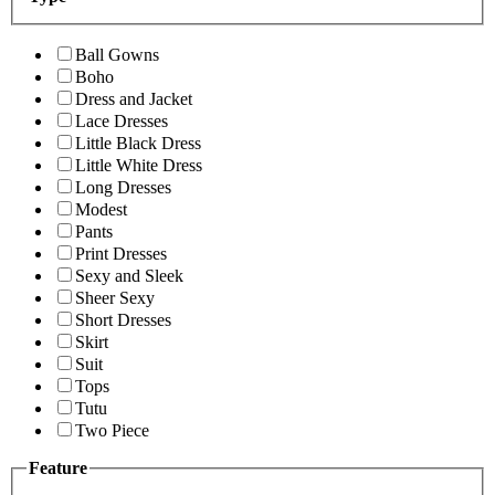
Ball Gowns
Boho
Dress and Jacket
Lace Dresses
Little Black Dress
Little White Dress
Long Dresses
Modest
Pants
Print Dresses
Sexy and Sleek
Sheer Sexy
Short Dresses
Skirt
Suit
Tops
Tutu
Two Piece
Feature