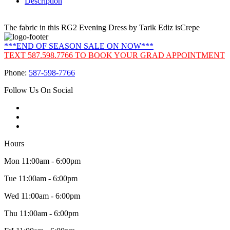
Description
The fabric in this RG2 Evening Dress by Tarik Ediz isCrepe
***END OF SEASON SALE ON NOW***
TEXT 587.598.7766 TO BOOK YOUR GRAD APPOINTMENT
Phone:
587-598-7766
Follow Us On Social
Hours
Mon 11:00am - 6:00pm
Tue 11:00am - 6:00pm
Wed 11:00am - 6:00pm
Thu 11:00am - 6:00pm