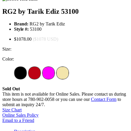
RG2 by Tarik Ediz 53100
Brand:
RG2 by Tarik Ediz
Style #:
53100
$1078.00
($1078 USD)
Size:
Color:
Sold Out
This item is not available for Online Sales. Please contact us during
store hours at 780-902-0058 or you can use our
Contact Form
to
submit an inquiry 24/7.
Size Chart
Online Sales Policy
Email to a Friend