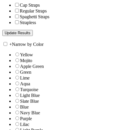
Cap Straps
Regular Straps
Spaghetti Straps
Strapless
+
Narrow by Color
Yellow
Mojito
Apple Green
Green
Lime
Aqua
Turquoise
Light Blue
Slate Blue
Blue
Navy Blue
Purple
Lilac