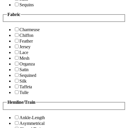
Sequins
Fabric
Charmeuse
Chiffon
Feather
Jersey
Lace
Mesh
Organza
Satin
Sequined
Silk
Taffeta
Tulle
Hemline/Train
Ankle-Length
Asymmetrical