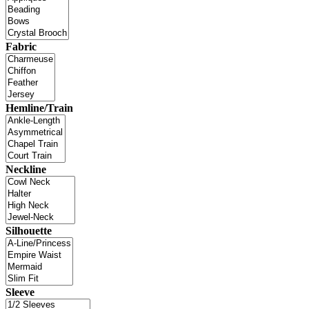
Fabric
Hemline/Train
Neckline
Silhouette
Sleeve