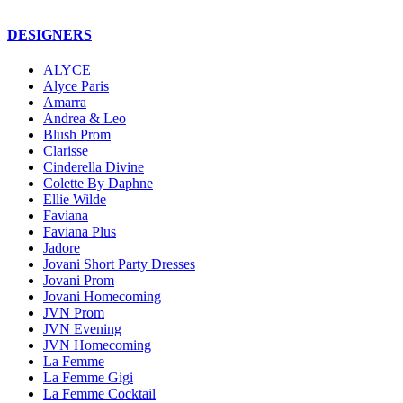
DESIGNERS
ALYCE
Alyce Paris
Amarra
Andrea & Leo
Blush Prom
Clarisse
Cinderella Divine
Colette By Daphne
Ellie Wilde
Faviana
Faviana Plus
Jadore
Jovani Short Party Dresses
Jovani Prom
Jovani Homecoming
JVN Prom
JVN Evening
JVN Homecoming
La Femme
La Femme Gigi
La Femme Cocktail