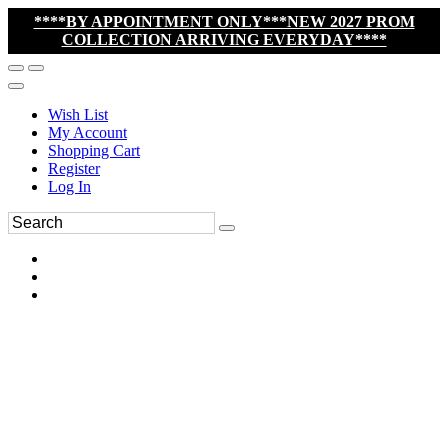
****BY APPOINTMENT ONLY***NEW 2027 PROM
COLLECTION ARRIVING EVERYDAY****
Wish List
My Account
Shopping Cart
Register
Log In