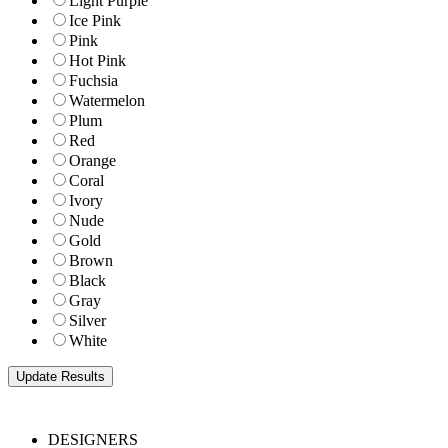
Light Purple
Ice Pink
Pink
Hot Pink
Fuchsia
Watermelon
Plum
Red
Orange
Coral
Ivory
Nude
Gold
Brown
Black
Gray
Silver
White
DESIGNERS