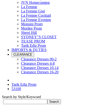
JVN Homecoming
La Femme
La Femme Gigi
La Femme Cocktail
La Femme Evening
Monsini Prom
Morilee Prom
Sherri Hill
SYDNEY"S CLOSET
TEASE PROM
Tarik Ediz Prom
IMPORTS & DUTIES
CLEARANCE
Clearance Dresses 00-2
Clearance Dresses 4-8
Clearance Dresses 10-14
Clearance Dresses 16-20
Tarik Ediz Prom
53100
Search by Style/Keyword