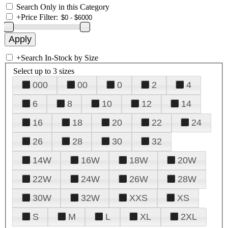
Search Only in this Category
+
Price Filter:
+
Search In-Stock by Size
Select up to 3 sizes
000
00
0
2
4
6
8
10
12
14
16
18
20
22
24
26
28
30
32
14W
16W
18W
20W
22W
24W
26W
28W
30W
32W
XXS
XS
S
M
L
XL
2XL