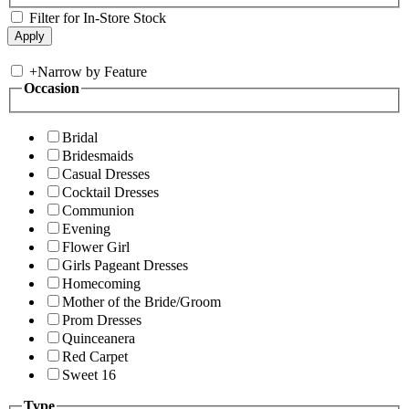
Filter for In-Store Stock
+
Narrow by Feature
Occasion
Bridal
Bridesmaids
Casual Dresses
Cocktail Dresses
Communion
Evening
Flower Girl
Girls Pageant Dresses
Homecoming
Mother of the Bride/Groom
Prom Dresses
Quinceanera
Red Carpet
Sweet 16
Type