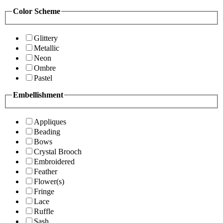
Color Scheme
Glittery
Metallic
Neon
Ombre
Pastel
Embellishment
Appliques
Beading
Bows
Crystal Brooch
Embroidered
Feather
Flower(s)
Fringe
Lace
Ruffle
Sash