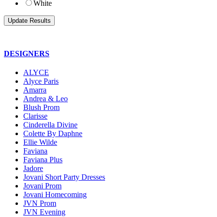
White
DESIGNERS
ALYCE
Alyce Paris
Amarra
Andrea & Leo
Blush Prom
Clarisse
Cinderella Divine
Colette By Daphne
Ellie Wilde
Faviana
Faviana Plus
Jadore
Jovani Short Party Dresses
Jovani Prom
Jovani Homecoming
JVN Prom
JVN Evening