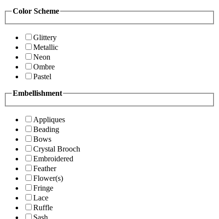
Color Scheme
Glittery
Metallic
Neon
Ombre
Pastel
Embellishment
Appliques
Beading
Bows
Crystal Brooch
Embroidered
Feather
Flower(s)
Fringe
Lace
Ruffle
Sash