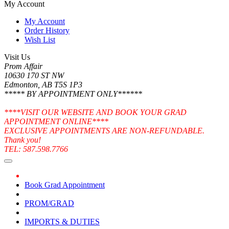
My Account
My Account
Order History
Wish List
Visit Us
Prom Affair
10630 170 ST NW
Edmonton, AB T5S 1P3
***** BY APPOINTMENT ONLY******
****VISIT OUR WEBSITE AND BOOK YOUR GRAD
APPOINTMENT ONLINE****
EXCLUSIVE APPOINTMENTS ARE NON-REFUNDABLE.
Thank you!
TEL: 587.598.7766
Book Grad Appointment
PROM/GRAD
IMPORTS & DUTIES