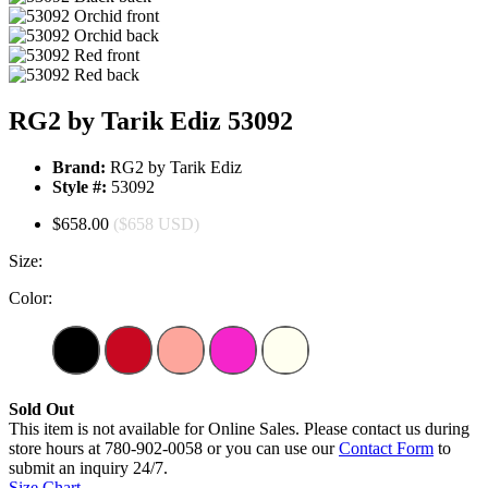
RG2 by Tarik Ediz 53092
Brand:
RG2 by Tarik Ediz
Style #:
53092
$658.00
($658 USD)
Size:
Color:
Sold Out
This item is not available for Online Sales. Please contact us during
store hours at 780-902-0058 or you can use our
Contact Form
to
submit an inquiry 24/7.
Size Chart