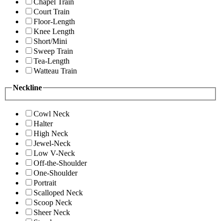
Chapel Train
Court Train
Floor-Length
Knee Length
Short/Mini
Sweep Train
Tea-Length
Watteau Train
Neckline
Cowl Neck
Halter
High Neck
Jewel-Neck
Low V-Neck
Off-the-Shoulder
One-Shoulder
Portrait
Scalloped Neck
Scoop Neck
Sheer Neck