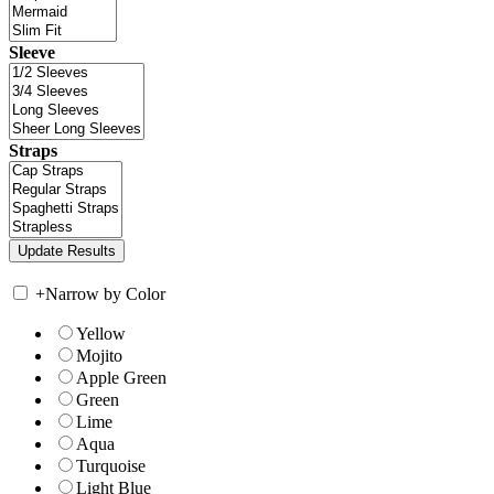
Sleeve
Straps
+
Narrow by Color
Yellow
Mojito
Apple Green
Green
Lime
Aqua
Turquoise
Light Blue