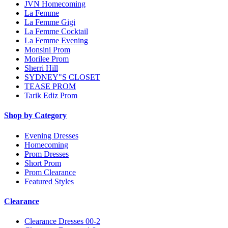
JVN Homecoming
La Femme
La Femme Gigi
La Femme Cocktail
La Femme Evening
Monsini Prom
Morilee Prom
Sherri Hill
SYDNEY"S CLOSET
TEASE PROM
Tarik Ediz Prom
Shop by Category
Evening Dresses
Homecoming
Prom Dresses
Short Prom
Prom Clearance
Featured Styles
Clearance
Clearance Dresses 00-2