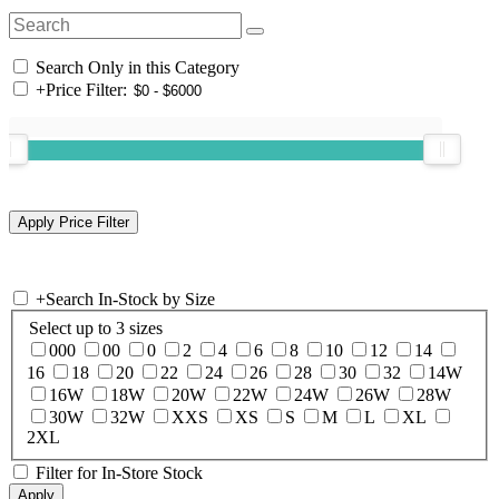
Search Only in this Category
+
Price Filter:
+
Search In-Stock by Size
Select up to 3 sizes
000
00
0
2
4
6
8
10
12
14
16
18
20
22
24
26
28
30
32
14W
16W
18W
20W
22W
24W
26W
28W
30W
32W
XXS
XS
S
M
L
XL
2XL
Filter for In-Store Stock