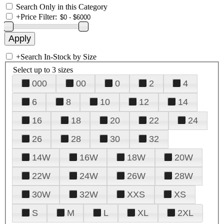
Search Only in this Category
+
Price Filter:
+
Search In-Stock by Size
Select up to 3 sizes
000
00
0
2
4
6
8
10
12
14
16
18
20
22
24
26
28
30
32
14W
16W
18W
20W
22W
24W
26W
28W
30W
32W
XXS
XS
S
M
L
XL
2XL