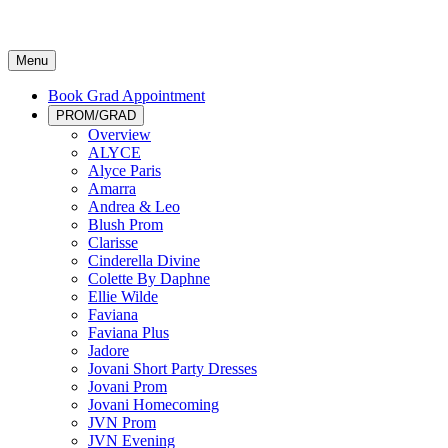
Menu
Book Grad Appointment
PROM/GRAD
Overview
ALYCE
Alyce Paris
Amarra
Andrea & Leo
Blush Prom
Clarisse
Cinderella Divine
Colette By Daphne
Ellie Wilde
Faviana
Faviana Plus
Jadore
Jovani Short Party Dresses
Jovani Prom
Jovani Homecoming
JVN Prom
JVN Evening