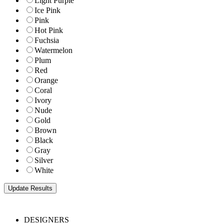
Light Purple
Ice Pink
Pink
Hot Pink
Fuchsia
Watermelon
Plum
Red
Orange
Coral
Ivory
Nude
Gold
Brown
Black
Gray
Silver
White
DESIGNERS