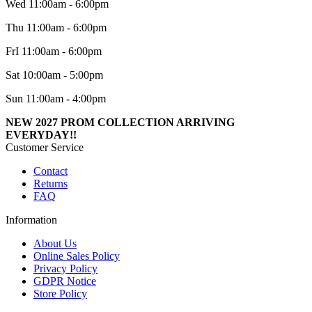
Wed 11:00am - 6:00pm
Thu 11:00am - 6:00pm
FrI 11:00am - 6:00pm
Sat 10:00am - 5:00pm
Sun 11:00am - 4:00pm
NEW 2027 PROM COLLECTION ARRIVING
EVERYDAY!!
Customer Service
Contact
Returns
FAQ
Information
About Us
Online Sales Policy
Privacy Policy
GDPR Notice
Store Policy