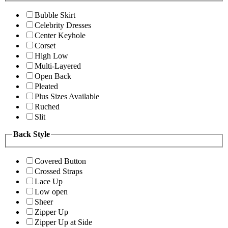
Bubble Skirt
Celebrity Dresses
Center Keyhole
Corset
High Low
Multi-Layered
Open Back
Pleated
Plus Sizes Available
Ruched
Slit
Back Style
Covered Button
Crossed Straps
Lace Up
Low open
Sheer
Zipper Up
Zipper Up at Side