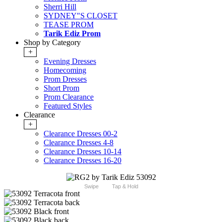
Sherri Hill
SYDNEY"S CLOSET
TEASE PROM
Tarik Ediz Prom
Shop by Category
+
Evening Dresses
Homecoming
Prom Dresses
Short Prom
Prom Clearance
Featured Styles
Clearance
+
Clearance Dresses 00-2
Clearance Dresses 4-8
Clearance Dresses 10-14
Clearance Dresses 16-20
Swipe
Tap & Hold