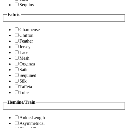
Sequins
Fabric
Charmeuse
Chiffon
Feather
Jersey
Lace
Mesh
Organza
Satin
Sequined
Silk
Taffeta
Tulle
Hemline/Train
Ankle-Length
Asymmetrical