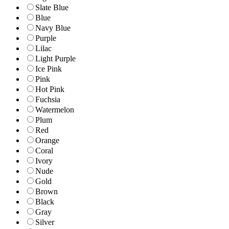
Slate Blue
Blue
Navy Blue
Purple
Lilac
Light Purple
Ice Pink
Pink
Hot Pink
Fuchsia
Watermelon
Plum
Red
Orange
Coral
Ivory
Nude
Gold
Brown
Black
Gray
Silver