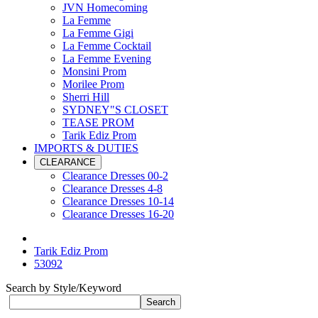
JVN Homecoming
La Femme
La Femme Gigi
La Femme Cocktail
La Femme Evening
Monsini Prom
Morilee Prom
Sherri Hill
SYDNEY"S CLOSET
TEASE PROM
Tarik Ediz Prom
IMPORTS & DUTIES
CLEARANCE
Clearance Dresses 00-2
Clearance Dresses 4-8
Clearance Dresses 10-14
Clearance Dresses 16-20
Tarik Ediz Prom
53092
Search by Style/Keyword