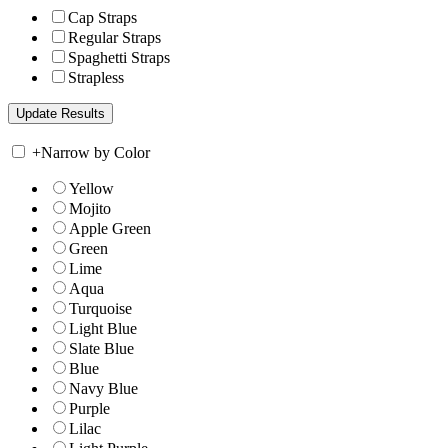
Cap Straps
Regular Straps
Spaghetti Straps
Strapless
+
Narrow by Color
Yellow
Mojito
Apple Green
Green
Lime
Aqua
Turquoise
Light Blue
Slate Blue
Blue
Navy Blue
Purple
Lilac