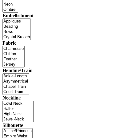
Embellishment
Fabric
Hemline/Train
Neckline
Silhouette