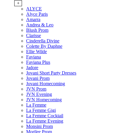
+
ALYCE
Alyce Paris
Amarra
Andrea & Leo
Blush Prom
Clarisse
Cinderella Divine
Colette By Daphne
Ellie Wilde
Faviana
Faviana Plus
Jadore
Jovani Short Party Dresses
Jovani Prom
Jovani Homecoming
JVN Prom
JVN Evening
JVN Homecoming
La Femme
La Femme Gigi
La Femme Cocktail
La Femme Evening
Monsini Prom
Morilee Prom