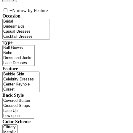
+
Narrow by Feature
Occasion
Type
Feature
Back Style
Color Scheme