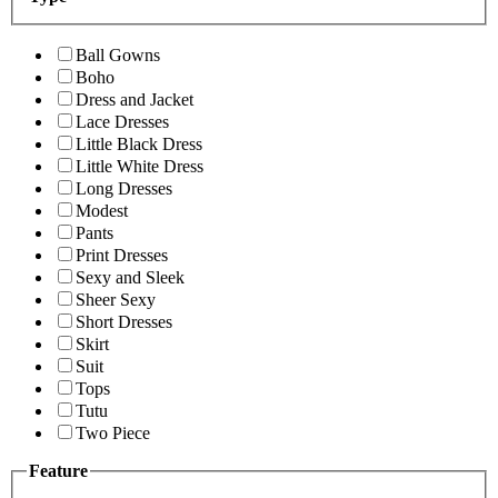
Ball Gowns
Boho
Dress and Jacket
Lace Dresses
Little Black Dress
Little White Dress
Long Dresses
Modest
Pants
Print Dresses
Sexy and Sleek
Sheer Sexy
Short Dresses
Skirt
Suit
Tops
Tutu
Two Piece
Feature