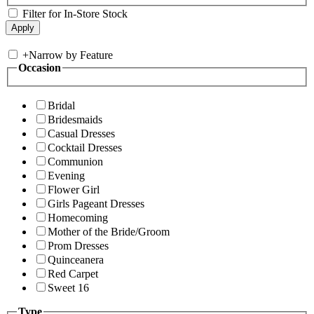
Filter for In-Store Stock
+
Narrow by Feature
Occasion
Bridal
Bridesmaids
Casual Dresses
Cocktail Dresses
Communion
Evening
Flower Girl
Girls Pageant Dresses
Homecoming
Mother of the Bride/Groom
Prom Dresses
Quinceanera
Red Carpet
Sweet 16
Type