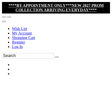
****BY APPOINTMENT ONLY***NEW 2027 PROM
COLLECTION ARRIVING EVERYDAY****
Wish List
My Account
Shopping Cart
Register
Log In