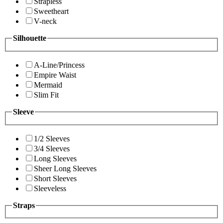
Strapless
Sweetheart
V-neck
Silhouette
A-Line/Princess
Empire Waist
Mermaid
Slim Fit
Sleeve
1/2 Sleeves
3/4 Sleeves
Long Sleeves
Sheer Long Sleeves
Short Sleeves
Sleeveless
Straps