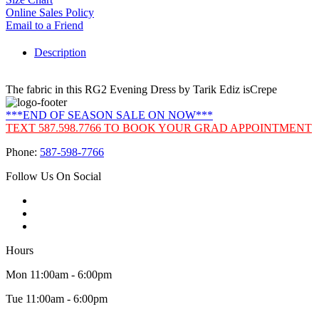
Online Sales Policy
Email to a Friend
Description
The fabric in this RG2 Evening Dress by Tarik Ediz isCrepe
***END OF SEASON SALE ON NOW***
TEXT 587.598.7766 TO BOOK YOUR GRAD APPOINTMENT
Phone:
587-598-7766
Follow Us On Social
Hours
Mon 11:00am - 6:00pm
Tue 11:00am - 6:00pm