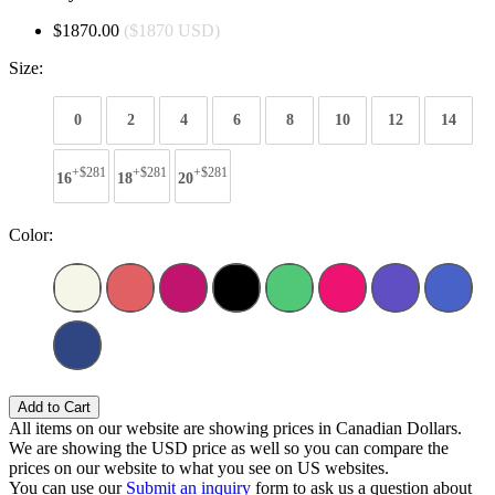
$1870.00
($1870 USD)
Size:
0
2
4
6
8
10
12
14
+$281
+$281
+$281
16
18
20
Color:
Add to Cart
All items on our website are showing prices in Canadian Dollars.
We are showing the USD price as well so you can compare the
prices on our website to what you see on US websites.
You can use our
Submit an inquiry
form to ask us a question about