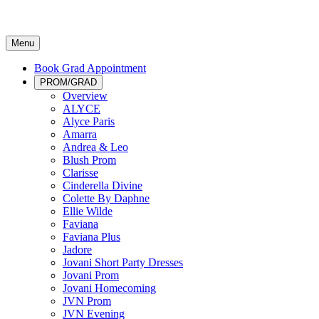
Menu
Book Grad Appointment
PROM/GRAD
Overview
ALYCE
Alyce Paris
Amarra
Andrea & Leo
Blush Prom
Clarisse
Cinderella Divine
Colette By Daphne
Ellie Wilde
Faviana
Faviana Plus
Jadore
Jovani Short Party Dresses
Jovani Prom
Jovani Homecoming
JVN Prom
JVN Evening