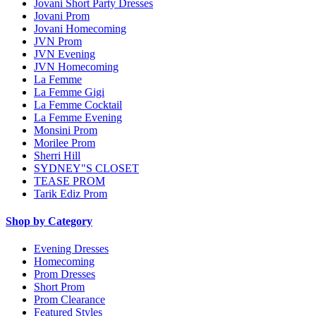
Jovani Short Party Dresses
Jovani Prom
Jovani Homecoming
JVN Prom
JVN Evening
JVN Homecoming
La Femme
La Femme Gigi
La Femme Cocktail
La Femme Evening
Monsini Prom
Morilee Prom
Sherri Hill
SYDNEY"S CLOSET
TEASE PROM
Tarik Ediz Prom
Shop by Category
Evening Dresses
Homecoming
Prom Dresses
Short Prom
Prom Clearance
Featured Styles