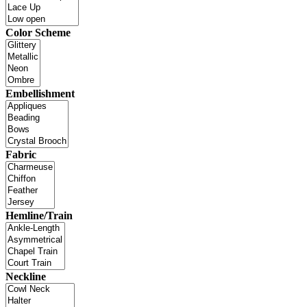
Color Scheme
Embellishment
Fabric
Hemline/Train
Neckline