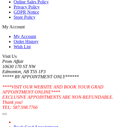
Online Sales Policy
Privacy Policy
GDPR Notice
Store Policy
My Account
My Account
Order History
Wish List
Visit Us
Prom Affair
10630 170 ST NW
Edmonton, AB T5S 1P3
***** BY APPOINTMENT ONLY******
****VISIT OUR WEBSITE AND BOOK YOUR GRAD
APPOINTMENT ONLINE****
EXCLUSIVE APPOINTMENTS ARE NON-REFUNDABLE.
Thank you!
TEL: 587.598.7766