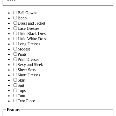
Ball Gowns
Boho
Dress and Jacket
Lace Dresses
Little Black Dress
Little White Dress
Long Dresses
Modest
Pants
Print Dresses
Sexy and Sleek
Sheer Sexy
Short Dresses
Skirt
Suit
Tops
Tutu
Two Piece
Feature