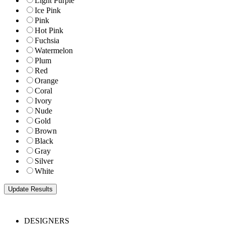
Light Purple
Ice Pink
Pink
Hot Pink
Fuchsia
Watermelon
Plum
Red
Orange
Coral
Ivory
Nude
Gold
Brown
Black
Gray
Silver
White
DESIGNERS