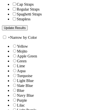
Cap Straps
Regular Straps
Spaghetti Straps
Strapless
+
Narrow by Color
Yellow
Mojito
Apple Green
Green
Lime
Aqua
Turquoise
Light Blue
Slate Blue
Blue
Navy Blue
Purple
Lilac