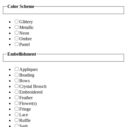
Color Scheme
Glittery
Metallic
Neon
Ombre
Pastel
Embellishment
Appliques
Beading
Bows
Crystal Brooch
Embroidered
Feather
Flower(s)
Fringe
Lace
Ruffle
Sash