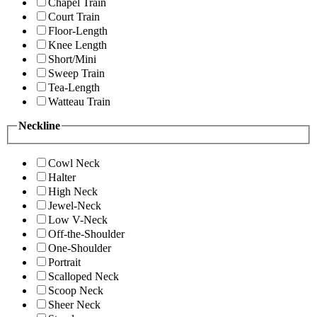
Chapel Train
Court Train
Floor-Length
Knee Length
Short/Mini
Sweep Train
Tea-Length
Watteau Train
Neckline
Cowl Neck
Halter
High Neck
Jewel-Neck
Low V-Neck
Off-the-Shoulder
One-Shoulder
Portrait
Scalloped Neck
Scoop Neck
Sheer Neck