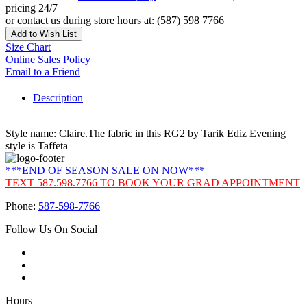
pricing 24/7
or contact us during store hours at: (587) 598 7766
Add to Wish List
Size Chart
Online Sales Policy
Email to a Friend
Description
Style name: Claire.The fabric in this RG2 by Tarik Ediz Evening
style is Taffeta
***END OF SEASON SALE ON NOW***
TEXT 587.598.7766 TO BOOK YOUR GRAD APPOINTMENT
Phone:
587-598-7766
Follow Us On Social
Hours