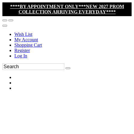
****BY APPOINTMENT ONLY***NEW 2027 PROM
COLLECTION ARRIVING EVERYDAY****
Wish List
My Account
Shopping Cart
Register
Log In