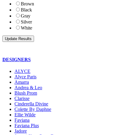
Brown
Black
Gray
Silver
White
DESIGNERS
ALYCE
Alyce Paris
Amarra
Andrea & Leo
Blush Prom
Clarisse
Cinderella Divine
Colette By Daphne
Ellie Wilde
Faviana
Faviana Plus
Jadore