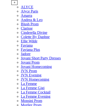
+
ALYCE
Alyce Paris
Amarra
Andrea & Leo
Blush Prom
Clarisse
Cinderella Divine
Colette By Daphne
Ellie Wilde
Faviana
Faviana Plus
Jadore
Jovani Short Party Dresses
Jovani Prom
Jovani Homecoming
JVN Prom
JVN Evening
JVN Homecoming
La Femme
La Femme Gigi
La Femme Cocktail
La Femme Evening
Monsini Prom
Morilee Prom