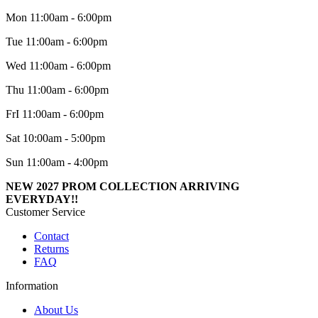
Mon 11:00am - 6:00pm
Tue 11:00am - 6:00pm
Wed 11:00am - 6:00pm
Thu 11:00am - 6:00pm
FrI 11:00am - 6:00pm
Sat 10:00am - 5:00pm
Sun 11:00am - 4:00pm
NEW 2027 PROM COLLECTION ARRIVING
EVERYDAY!!
Customer Service
Contact
Returns
FAQ
Information
About Us