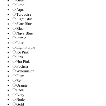
Green
Lime
Aqua
Turquoise
Light Blue
Slate Blue
Blue
Navy Blue
Purple
Lilac
Light Purple
Ice Pink
Pink
Hot Pink
Fuchsia
Watermelon
Plum
Red
Orange
Coral
Ivory
Nude
Gold