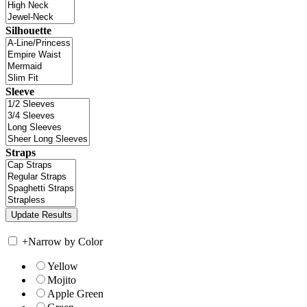
Silhouette
Sleeve
Straps
+
Narrow by Color
Yellow
Mojito
Apple Green