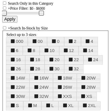
Search Only in this Category
+
Price Filter:
+
Search In-Stock by Size
Select up to 3 sizes
000
00
0
2
4
6
8
10
12
14
16
18
20
22
24
26
28
30
32
14W
16W
18W
20W
22W
24W
26W
28W
30W
32W
XXS
XS
S
M
L
XL
2XL