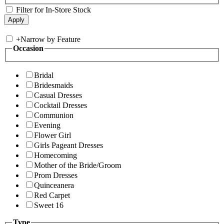
Filter for In-Store Stock
+
Narrow by Feature
Occasion
Bridal
Bridesmaids
Casual Dresses
Cocktail Dresses
Communion
Evening
Flower Girl
Girls Pageant Dresses
Homecoming
Mother of the Bride/Groom
Prom Dresses
Quinceanera
Red Carpet
Sweet 16
Type