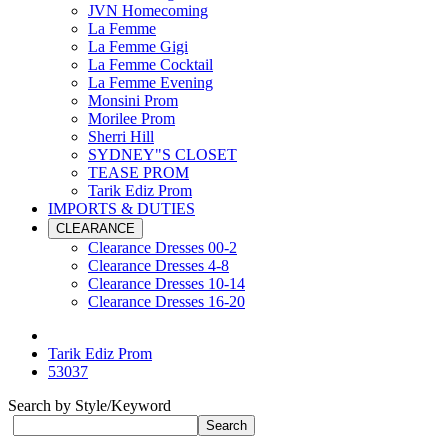
JVN Homecoming
La Femme
La Femme Gigi
La Femme Cocktail
La Femme Evening
Monsini Prom
Morilee Prom
Sherri Hill
SYDNEY"S CLOSET
TEASE PROM
Tarik Ediz Prom
IMPORTS & DUTIES
CLEARANCE
Clearance Dresses 00-2
Clearance Dresses 4-8
Clearance Dresses 10-14
Clearance Dresses 16-20
Tarik Ediz Prom
53037
Search by Style/Keyword