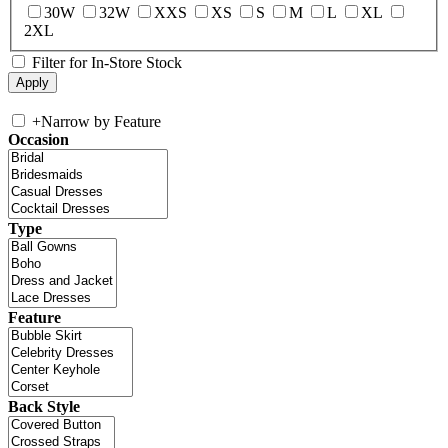
30W
32W
XXS
XS
S
M
L
XL
2XL
Filter for In-Store Stock
+
Narrow by Feature
Occasion
Type
Feature
Back Style