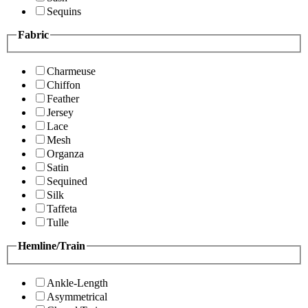
Sequins
Fabric
Charmeuse
Chiffon
Feather
Jersey
Lace
Mesh
Organza
Satin
Sequined
Silk
Taffeta
Tulle
Hemline/Train
Ankle-Length
Asymmetrical