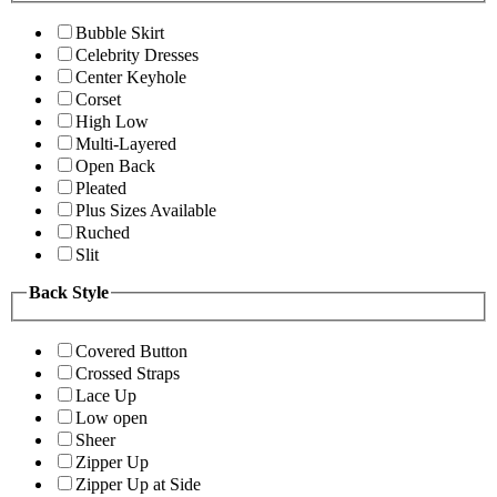
Bubble Skirt
Celebrity Dresses
Center Keyhole
Corset
High Low
Multi-Layered
Open Back
Pleated
Plus Sizes Available
Ruched
Slit
Back Style
Covered Button
Crossed Straps
Lace Up
Low open
Sheer
Zipper Up
Zipper Up at Side