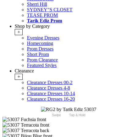
Sherri Hill
SYDNEY"S CLOSET
TEASE PROM
Tarik Ediz Prom
Shop by Category
+
Evening Dresses
Homecoming
Prom Dresses
Short Prom
Prom Clearance
Featured Styles
Clearance
+
Clearance Dresses 00-2
Clearance Dresses 4-8
Clearance Dresses 10-14
Clearance Dresses 16-20
Swipe
Tap & Hold