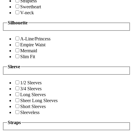
Strapless
Sweetheart
V-neck
Silhouette
A-Line/Princess
Empire Waist
Mermaid
Slim Fit
Sleeve
1/2 Sleeves
3/4 Sleeves
Long Sleeves
Sheer Long Sleeves
Short Sleeves
Sleeveless
Straps