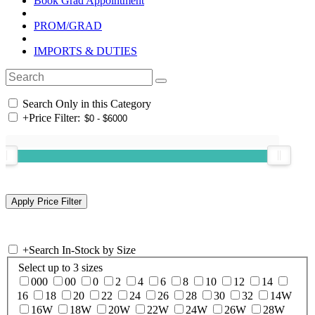
Book Grad Appointment
PROM/GRAD
IMPORTS & DUTIES
Search Only in this Category
+
Price Filter:
+
Search In-Stock by Size
Select up to 3 sizes
000
00
0
2
4
6
8
10
12
14
16
18
20
22
24
26
28
30
32
14W
16W
18W
20W
22W
24W
26W
28W