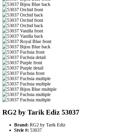
RG2 by Tarik Ediz 53037
Brand:
RG2 by Tarik Ediz
Style #:
53037