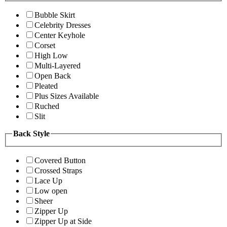
Bubble Skirt
Celebrity Dresses
Center Keyhole
Corset
High Low
Multi-Layered
Open Back
Pleated
Plus Sizes Available
Ruched
Slit
Back Style
Covered Button
Crossed Straps
Lace Up
Low open
Sheer
Zipper Up
Zipper Up at Side