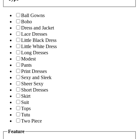
Ball Gowns
Boho
Dress and Jacket
Lace Dresses
Little Black Dress
Little White Dress
Long Dresses
Modest
Pants
Print Dresses
Sexy and Sleek
Sheer Sexy
Short Dresses
Skirt
Suit
Tops
Tutu
Two Piece
Feature