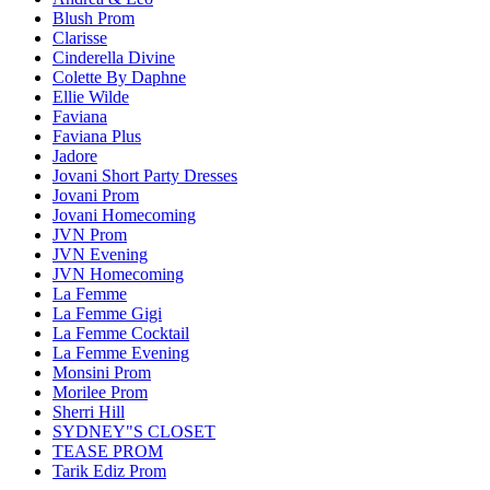
Blush Prom
Clarisse
Cinderella Divine
Colette By Daphne
Ellie Wilde
Faviana
Faviana Plus
Jadore
Jovani Short Party Dresses
Jovani Prom
Jovani Homecoming
JVN Prom
JVN Evening
JVN Homecoming
La Femme
La Femme Gigi
La Femme Cocktail
La Femme Evening
Monsini Prom
Morilee Prom
Sherri Hill
SYDNEY"S CLOSET
TEASE PROM
Tarik Ediz Prom