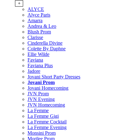
+
ALYCE
Alyce Paris
Amarra
Andrea & Leo
Blush Prom
Clarisse
Cinderella Divine
Colette By Daphne
Ellie Wilde
Faviana
Faviana Plus
Jadore
Jovani Short Party Dresses
Jovani Prom
Jovani Homecoming
JVN Prom
JVN Evening
JVN Homecoming
La Femme
La Femme Gigi
La Femme Cocktail
La Femme Evening
Monsini Prom
Morilee Prom