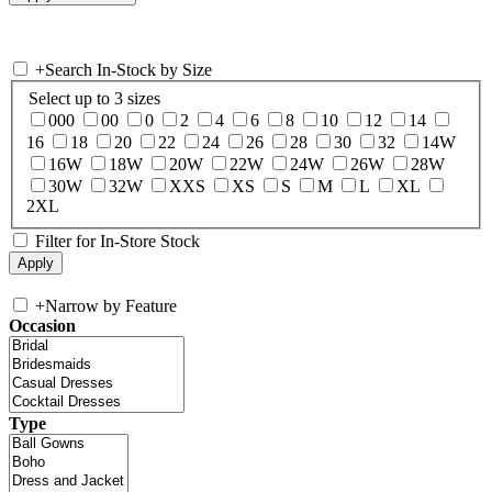
+
Search In-Stock by Size
Select up to 3 sizes
000
00
0
2
4
6
8
10
12
14
16
18
20
22
24
26
28
30
32
14W
16W
18W
20W
22W
24W
26W
28W
30W
32W
XXS
XS
S
M
L
XL
2XL
Filter for In-Store Stock
+
Narrow by Feature
Occasion
Type