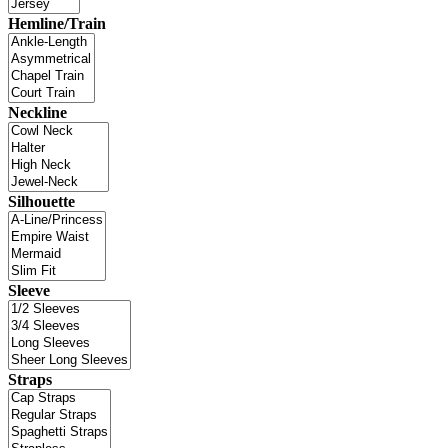
Hemline/Train
Neckline
Silhouette
Sleeve
Straps