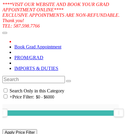
****VISIT OUR WEBSITE AND BOOK YOUR GRAD
APPOINTMENT ONLINE****
EXCLUSIVE APPOINTMENTS ARE NON-REFUNDABLE.
Thank you!
TEL: 587.598.7766
Book Grad Appointment
PROM/GRAD
IMPORTS & DUTIES
Search Only in this Category
+
Price Filter: