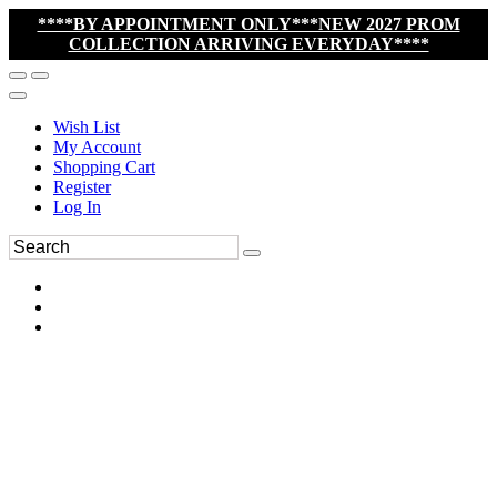
****BY APPOINTMENT ONLY***NEW 2027 PROM
COLLECTION ARRIVING EVERYDAY****
Wish List
My Account
Shopping Cart
Register
Log In