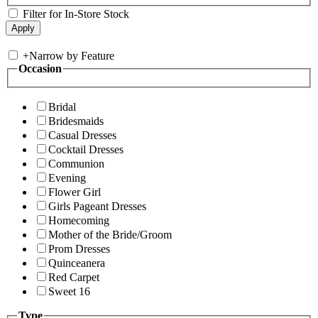
Filter for In-Store Stock
+
Narrow by Feature
Occasion
Bridal
Bridesmaids
Casual Dresses
Cocktail Dresses
Communion
Evening
Flower Girl
Girls Pageant Dresses
Homecoming
Mother of the Bride/Groom
Prom Dresses
Quinceanera
Red Carpet
Sweet 16
Type