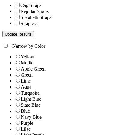
Cap Straps
Regular Straps
Spaghetti Straps
Strapless
+
Narrow by Color
Yellow
Mojito
Apple Green
Green
Lime
Aqua
Turquoise
Light Blue
Slate Blue
Blue
Navy Blue
Purple
Lilac