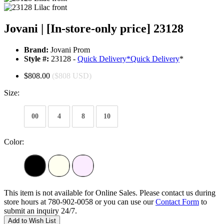
Jovani | [In-store-only price] 23128
Brand:
Jovani Prom
Style #:
23128 -
Quick Delivery
*
Quick Delivery
*
$808.00
($808 USD)
Size:
00
4
8
10
Color:
This item is not available for Online Sales. Please contact us during
store hours at 780-902-0058 or you can use our
Contact Form
to
submit an inquiry 24/7.
Add to Wish List