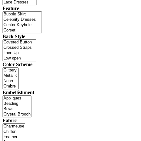
Feature
Back Style
Color Scheme
Embellishment
Fabric