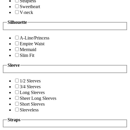
Strapless
Sweetheart
V-neck
Silhouette
A-Line/Princess
Empire Waist
Mermaid
Slim Fit
Sleeve
1/2 Sleeves
3/4 Sleeves
Long Sleeves
Sheer Long Sleeves
Short Sleeves
Sleeveless
Straps