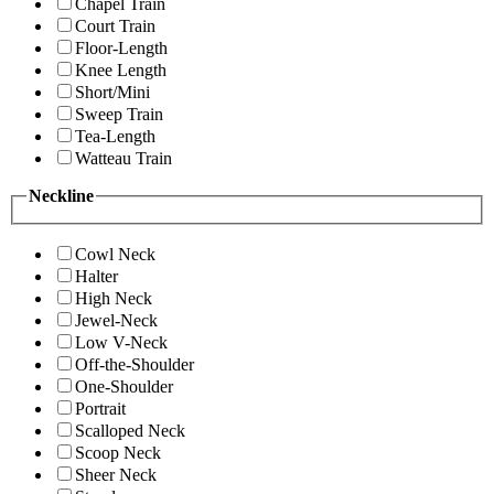
Chapel Train
Court Train
Floor-Length
Knee Length
Short/Mini
Sweep Train
Tea-Length
Watteau Train
Neckline
Cowl Neck
Halter
High Neck
Jewel-Neck
Low V-Neck
Off-the-Shoulder
One-Shoulder
Portrait
Scalloped Neck
Scoop Neck
Sheer Neck