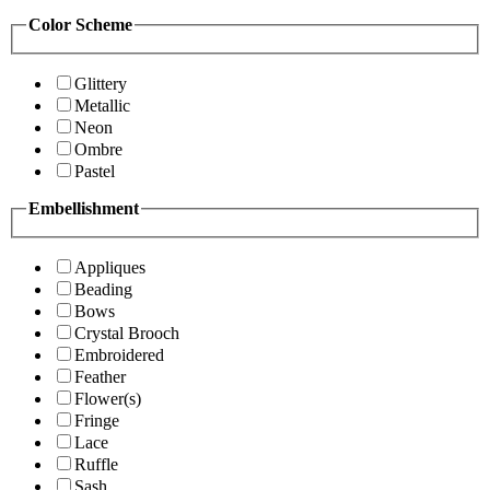
Color Scheme
Glittery
Metallic
Neon
Ombre
Pastel
Embellishment
Appliques
Beading
Bows
Crystal Brooch
Embroidered
Feather
Flower(s)
Fringe
Lace
Ruffle
Sash