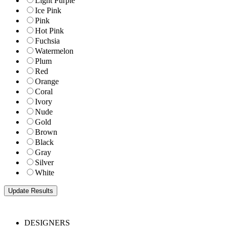
Light Purple
Ice Pink
Pink
Hot Pink
Fuchsia
Watermelon
Plum
Red
Orange
Coral
Ivory
Nude
Gold
Brown
Black
Gray
Silver
White
DESIGNERS