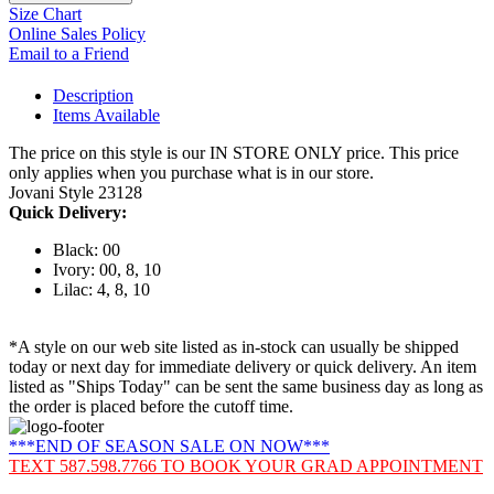
Size Chart
Online Sales Policy
Email to a Friend
Description
Items Available
The price on this style is our IN STORE ONLY price. This price
only applies when you purchase what is in our store.
Jovani Style 23128
Quick Delivery:
Black: 00
Ivory: 00, 8, 10
Lilac: 4, 8, 10
*A style on our web site listed as in-stock can usually be shipped
today or next day for immediate delivery or quick delivery. An item
listed as "Ships Today" can be sent the same business day as long as
the order is placed before the cutoff time.
***END OF SEASON SALE ON NOW***
TEXT 587.598.7766 TO BOOK YOUR GRAD APPOINTMENT