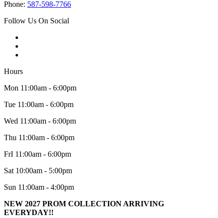
Phone:
587-598-7766
Follow Us On Social
Hours
Mon 11:00am - 6:00pm
Tue 11:00am - 6:00pm
Wed 11:00am - 6:00pm
Thu 11:00am - 6:00pm
FrI 11:00am - 6:00pm
Sat 10:00am - 5:00pm
Sun 11:00am - 4:00pm
NEW 2027 PROM COLLECTION ARRIVING
EVERYDAY!!