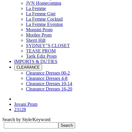
JVN Homecoming
La Femme
La Femme Gigi
La Femme Cocktail
La Femme Evening
Monsini Prom
Morilee Prom
Sherri Hill
SYDNEY"S CLOSET
TEASE PROM
Tarik Ediz Prom
IMPORTS & DUTIES
CLEARANCE
Clearance Dresses 00-2
Clearance Dresses 4-8
Clearance Dresses 10-14
Clearance Dresses 16-20
Jovani Prom
23128
Search by Style/Keyword