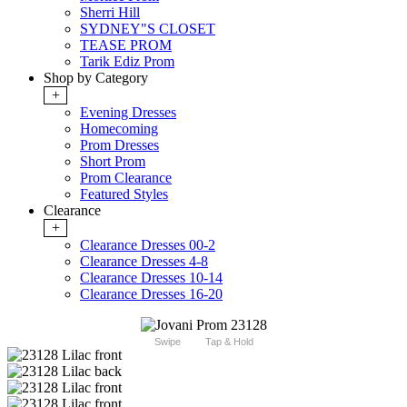
Sherri Hill
SYDNEY"S CLOSET
TEASE PROM
Tarik Ediz Prom
Shop by Category
+
Evening Dresses
Homecoming
Prom Dresses
Short Prom
Prom Clearance
Featured Styles
Clearance
+
Clearance Dresses 00-2
Clearance Dresses 4-8
Clearance Dresses 10-14
Clearance Dresses 16-20
Swipe
Tap & Hold