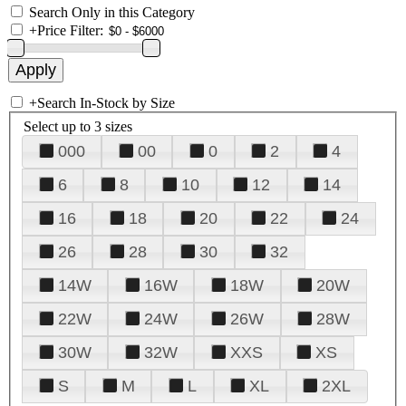
Search Only in this Category
+
Price Filter:
+
Search In-Stock by Size
Select up to 3 sizes
000
00
0
2
4
6
8
10
12
14
16
18
20
22
24
26
28
30
32
14W
16W
18W
20W
22W
24W
26W
28W
30W
32W
XXS
XS
S
M
L
XL
2XL