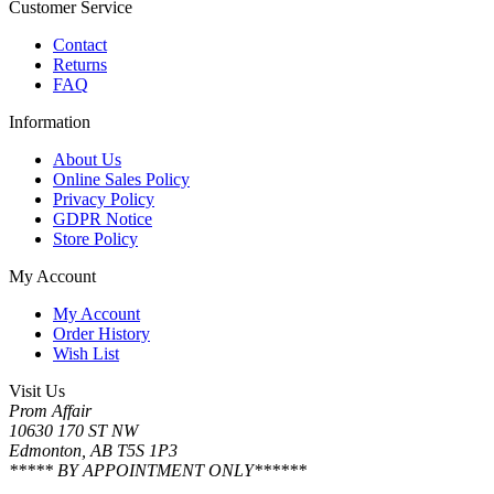
Customer Service
Contact
Returns
FAQ
Information
About Us
Online Sales Policy
Privacy Policy
GDPR Notice
Store Policy
My Account
My Account
Order History
Wish List
Visit Us
Prom Affair
10630 170 ST NW
Edmonton, AB T5S 1P3
***** BY APPOINTMENT ONLY******