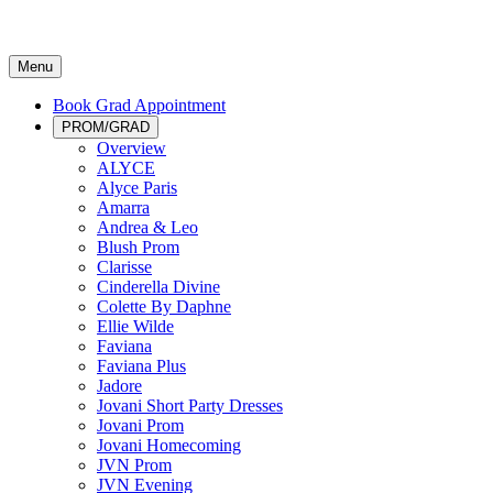
Menu
Book Grad Appointment
PROM/GRAD
Overview
ALYCE
Alyce Paris
Amarra
Andrea & Leo
Blush Prom
Clarisse
Cinderella Divine
Colette By Daphne
Ellie Wilde
Faviana
Faviana Plus
Jadore
Jovani Short Party Dresses
Jovani Prom
Jovani Homecoming
JVN Prom
JVN Evening