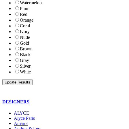
Watermelon
Plum
Red
Orange
Coral
Ivory
Nude
Gold
Brown
Black
Gray
Silver
White
DESIGNERS
ALYCE
Alyce Paris
Amarra
Andrea & Leo