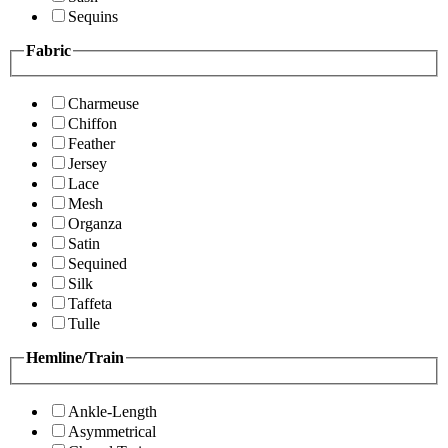
Sequins
Fabric
Charmeuse
Chiffon
Feather
Jersey
Lace
Mesh
Organza
Satin
Sequined
Silk
Taffeta
Tulle
Hemline/Train
Ankle-Length
Asymmetrical