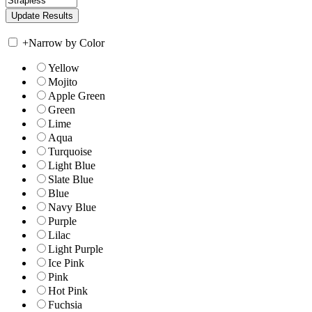
+
Narrow by Color
Yellow
Mojito
Apple Green
Green
Lime
Aqua
Turquoise
Light Blue
Slate Blue
Blue
Navy Blue
Purple
Lilac
Light Purple
Ice Pink
Pink
Hot Pink
Fuchsia