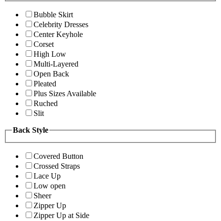
Bubble Skirt
Celebrity Dresses
Center Keyhole
Corset
High Low
Multi-Layered
Open Back
Pleated
Plus Sizes Available
Ruched
Slit
Back Style
Covered Button
Crossed Straps
Lace Up
Low open
Sheer
Zipper Up
Zipper Up at Side