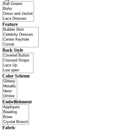
Feature
Back Style
Color Scheme
Embellishment
Fabric