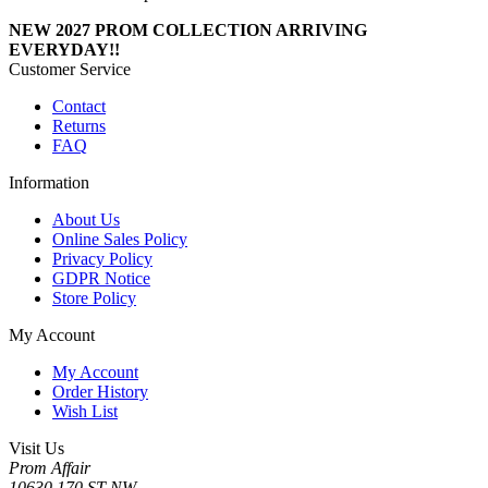
NEW 2027 PROM COLLECTION ARRIVING
EVERYDAY!!
Customer Service
Contact
Returns
FAQ
Information
About Us
Online Sales Policy
Privacy Policy
GDPR Notice
Store Policy
My Account
My Account
Order History
Wish List
Visit Us
Prom Affair
10630 170 ST NW