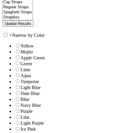
+
Narrow by Color
Yellow
Mojito
Apple Green
Green
Lime
Aqua
Turquoise
Light Blue
Slate Blue
Blue
Navy Blue
Purple
Lilac
Light Purple
Ice Pink