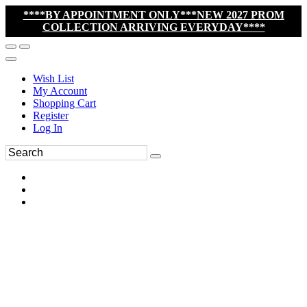
****BY APPOINTMENT ONLY***NEW 2027 PROM
COLLECTION ARRIVING EVERYDAY****
Wish List
My Account
Shopping Cart
Register
Log In