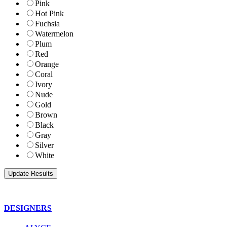
Pink
Hot Pink
Fuchsia
Watermelon
Plum
Red
Orange
Coral
Ivory
Nude
Gold
Brown
Black
Gray
Silver
White
DESIGNERS