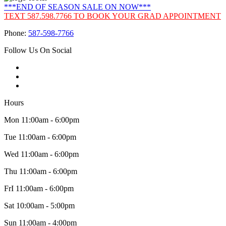
***END OF SEASON SALE ON NOW***
TEXT 587.598.7766 TO BOOK YOUR GRAD APPOINTMENT
Phone:
587-598-7766
Follow Us On Social
Hours
Mon 11:00am - 6:00pm
Tue 11:00am - 6:00pm
Wed 11:00am - 6:00pm
Thu 11:00am - 6:00pm
FrI 11:00am - 6:00pm
Sat 10:00am - 5:00pm
Sun 11:00am - 4:00pm