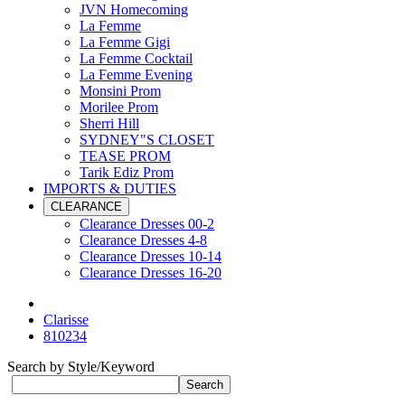
JVN Homecoming
La Femme
La Femme Gigi
La Femme Cocktail
La Femme Evening
Monsini Prom
Morilee Prom
Sherri Hill
SYDNEY"S CLOSET
TEASE PROM
Tarik Ediz Prom
IMPORTS & DUTIES
CLEARANCE
Clearance Dresses 00-2
Clearance Dresses 4-8
Clearance Dresses 10-14
Clearance Dresses 16-20
Clarisse
810234
Search by Style/Keyword