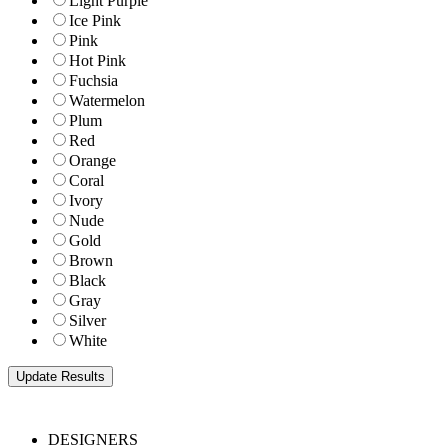
Light Purple
Ice Pink
Pink
Hot Pink
Fuchsia
Watermelon
Plum
Red
Orange
Coral
Ivory
Nude
Gold
Brown
Black
Gray
Silver
White
DESIGNERS