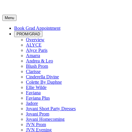
Menu
Book Grad Appointment
PROM/GRAD
Overview
ALYCE
Alyce Paris
Amarra
Andrea & Leo
Blush Prom
Clarisse
Cinderella Divine
Colette By Daphne
Ellie Wilde
Faviana
Faviana Plus
Jadore
Jovani Short Party Dresses
Jovani Prom
Jovani Homecoming
JVN Prom
JVN Evening