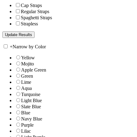
Cap Straps
Regular Straps
Spaghetti Straps
Strapless
+
Narrow by Color
Yellow
Mojito
Apple Green
Green
Lime
Aqua
Turquoise
Light Blue
Slate Blue
Blue
Navy Blue
Purple
Lilac