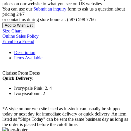
prices on our website to what you see on US websites.
You can use our
Submit an inquiry
form to ask us a question about
pricing 24/7
or contact us during store hours at: (587) 598 7766
Add to Wish List
Size Chart
Online Sales Policy
Email to a Friend
Description
Items Available
Clarisse Prom Dress
Quick Delivery:
Ivory/pale Pink: 2, 4
Ivory/seafoam: 2
*A style on our web site listed as in-stock can usually be shipped
today or next day for immediate delivery or quick delivery. An item
listed as "Ships Today" can be sent the same business day as long as
the order is placed before the cutoff time.