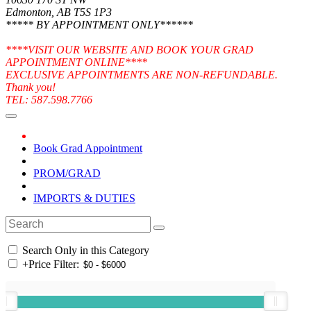
Edmonton, AB T5S 1P3
***** BY APPOINTMENT ONLY******
****VISIT OUR WEBSITE AND BOOK YOUR GRAD
APPOINTMENT ONLINE****
EXCLUSIVE APPOINTMENTS ARE NON-REFUNDABLE.
Thank you!
TEL: 587.598.7766
Book Grad Appointment
PROM/GRAD
IMPORTS & DUTIES
Search Only in this Category
+
Price Filter: