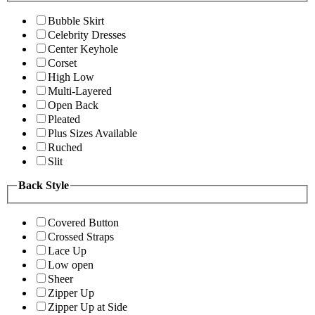
Bubble Skirt
Celebrity Dresses
Center Keyhole
Corset
High Low
Multi-Layered
Open Back
Pleated
Plus Sizes Available
Ruched
Slit
Back Style
Covered Button
Crossed Straps
Lace Up
Low open
Sheer
Zipper Up
Zipper Up at Side