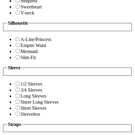
Strapless
Sweetheart
V-neck
Silhouette
A-Line/Princess
Empire Waist
Mermaid
Slim Fit
Sleeve
1/2 Sleeves
3/4 Sleeves
Long Sleeves
Sheer Long Sleeves
Short Sleeves
Sleeveless
Straps