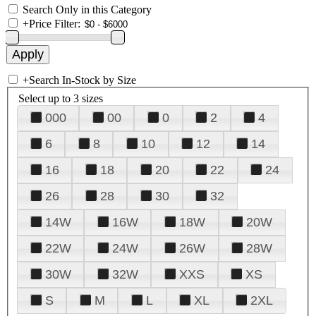
Search Only in this Category
+
Price Filter:
+
Search In-Stock by Size
Select up to 3 sizes
000
00
0
2
4
6
8
10
12
14
16
18
20
22
24
26
28
30
32
14W
16W
18W
20W
22W
24W
26W
28W
30W
32W
XXS
XS
S
M
L
XL
2XL