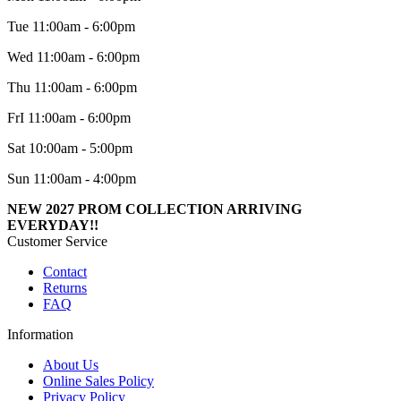
Tue 11:00am - 6:00pm
Wed 11:00am - 6:00pm
Thu 11:00am - 6:00pm
FrI 11:00am - 6:00pm
Sat 10:00am - 5:00pm
Sun 11:00am - 4:00pm
NEW 2027 PROM COLLECTION ARRIVING
EVERYDAY!!
Customer Service
Contact
Returns
FAQ
Information
About Us
Online Sales Policy
Privacy Policy