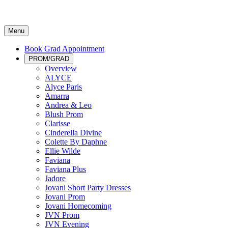
Menu
Book Grad Appointment
PROM/GRAD
Overview
ALYCE
Alyce Paris
Amarra
Andrea & Leo
Blush Prom
Clarisse
Cinderella Divine
Colette By Daphne
Ellie Wilde
Faviana
Faviana Plus
Jadore
Jovani Short Party Dresses
Jovani Prom
Jovani Homecoming
JVN Prom
JVN Evening