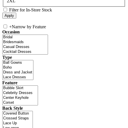
2XL
Filter for In-Store Stock
+
Narrow by Feature
Occasion
Type
Feature
Back Style