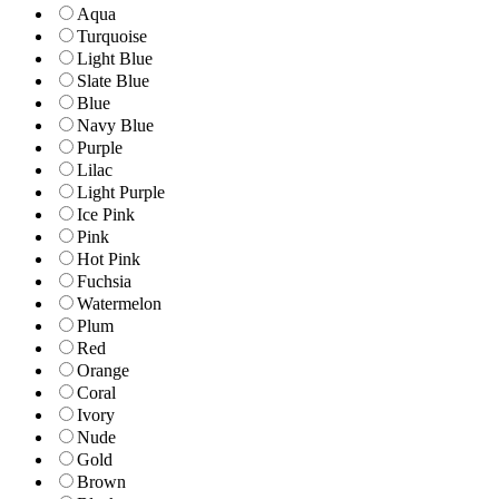
Aqua
Turquoise
Light Blue
Slate Blue
Blue
Navy Blue
Purple
Lilac
Light Purple
Ice Pink
Pink
Hot Pink
Fuchsia
Watermelon
Plum
Red
Orange
Coral
Ivory
Nude
Gold
Brown