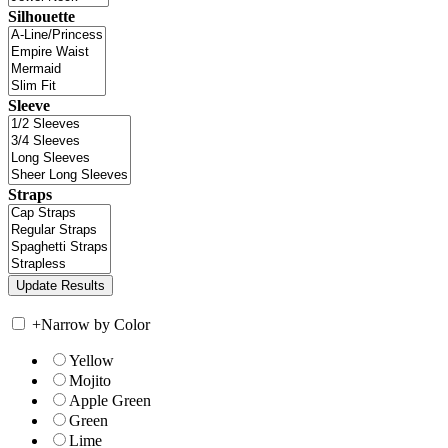
Silhouette
Sleeve
Straps
+
Narrow by Color
Yellow
Mojito
Apple Green
Green
Lime