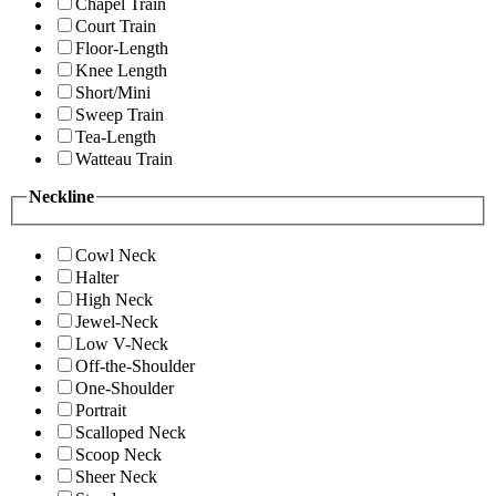
Chapel Train
Court Train
Floor-Length
Knee Length
Short/Mini
Sweep Train
Tea-Length
Watteau Train
Neckline
Cowl Neck
Halter
High Neck
Jewel-Neck
Low V-Neck
Off-the-Shoulder
One-Shoulder
Portrait
Scalloped Neck
Scoop Neck
Sheer Neck