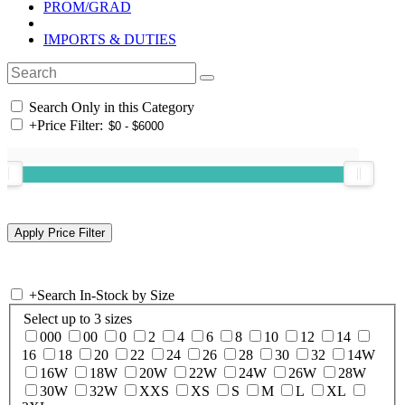
PROM/GRAD
IMPORTS & DUTIES
Search Only in this Category
+
Price Filter:
+
Search In-Stock by Size
Select up to 3 sizes
000
00
0
2
4
6
8
10
12
14
16
18
20
22
24
26
28
30
32
14W
16W
18W
20W
22W
24W
26W
28W
30W
32W
XXS
XS
S
M
L
XL