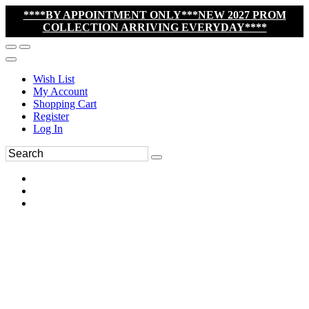
****BY APPOINTMENT ONLY***NEW 2027 PROM
COLLECTION ARRIVING EVERYDAY****
Wish List
My Account
Shopping Cart
Register
Log In