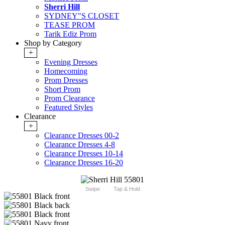
Sherri Hill
SYDNEY"S CLOSET
TEASE PROM
Tarik Ediz Prom
Shop by Category
+
Evening Dresses
Homecoming
Prom Dresses
Short Prom
Prom Clearance
Featured Styles
Clearance
+
Clearance Dresses 00-2
Clearance Dresses 4-8
Clearance Dresses 10-14
Clearance Dresses 16-20
Swipe
Tap & Hold