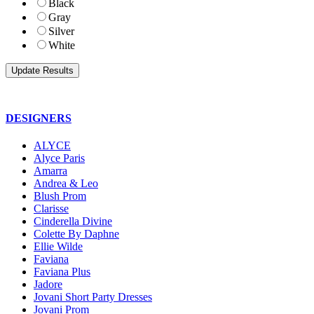
Black
Gray
Silver
White
DESIGNERS
ALYCE
Alyce Paris
Amarra
Andrea & Leo
Blush Prom
Clarisse
Cinderella Divine
Colette By Daphne
Ellie Wilde
Faviana
Faviana Plus
Jadore
Jovani Short Party Dresses
Jovani Prom