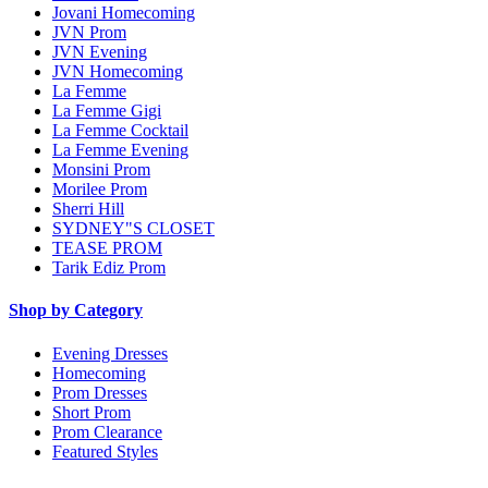
Jovani Homecoming
JVN Prom
JVN Evening
JVN Homecoming
La Femme
La Femme Gigi
La Femme Cocktail
La Femme Evening
Monsini Prom
Morilee Prom
Sherri Hill
SYDNEY"S CLOSET
TEASE PROM
Tarik Ediz Prom
Shop by Category
Evening Dresses
Homecoming
Prom Dresses
Short Prom
Prom Clearance
Featured Styles