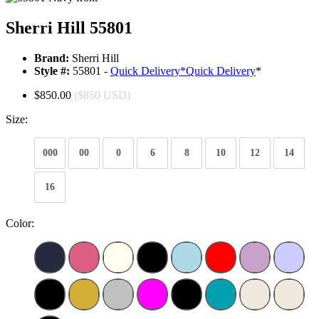
Sherri Hill 55801
Brand:
Sherri Hill
Style #:
55801 -
Quick Delivery
*
Quick Delivery
*
$850.00
($850 USD)
Size:
000
00
0
6
8
10
12
14
16
Color: