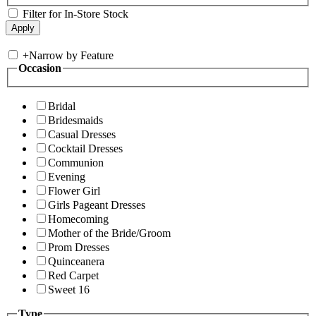
Filter for In-Store Stock
+
Narrow by Feature
Occasion
Bridal
Bridesmaids
Casual Dresses
Cocktail Dresses
Communion
Evening
Flower Girl
Girls Pageant Dresses
Homecoming
Mother of the Bride/Groom
Prom Dresses
Quinceanera
Red Carpet
Sweet 16
Type