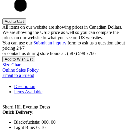
Add to Cart
All items on our website are showing prices in Canadian Dollars.
We are showing the USD price as well so you can compare the
prices on our website to what you see on US websites.
You can use our
Submit an inquiry
form to ask us a question about
pricing 24/7
or contact us during store hours at: (587) 598 7766
Add to Wish List
Size Chart
Online Sales Policy
Email to a Friend
Description
Items Available
Sherri Hill Evening Dress
Quick Delivery:
Black/fuchsia: 000, 00
Light Blue: 0, 16