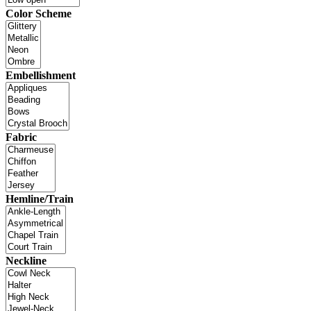
Color Scheme
Embellishment
Fabric
Hemline/Train
Neckline