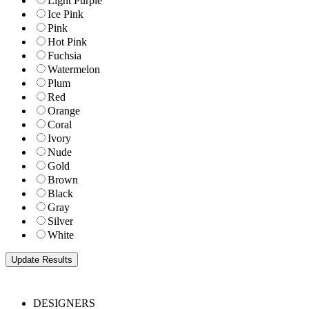
Light Purple
Ice Pink
Pink
Hot Pink
Fuchsia
Watermelon
Plum
Red
Orange
Coral
Ivory
Nude
Gold
Brown
Black
Gray
Silver
White
DESIGNERS