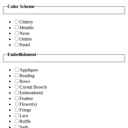
Color Scheme
Glittery
Metallic
Neon
Ombre
Pastel
Embellishment
Appliques
Beading
Bows
Crystal Brooch
Embroidered
Feather
Flower(s)
Fringe
Lace
Ruffle
Sash