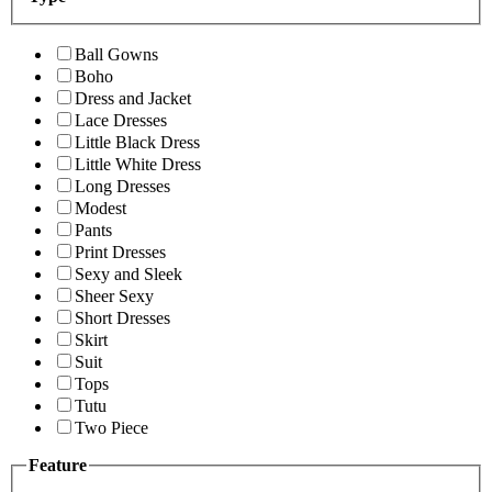
Ball Gowns
Boho
Dress and Jacket
Lace Dresses
Little Black Dress
Little White Dress
Long Dresses
Modest
Pants
Print Dresses
Sexy and Sleek
Sheer Sexy
Short Dresses
Skirt
Suit
Tops
Tutu
Two Piece
Feature