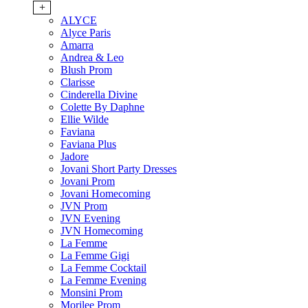
+
ALYCE
Alyce Paris
Amarra
Andrea & Leo
Blush Prom
Clarisse
Cinderella Divine
Colette By Daphne
Ellie Wilde
Faviana
Faviana Plus
Jadore
Jovani Short Party Dresses
Jovani Prom
Jovani Homecoming
JVN Prom
JVN Evening
JVN Homecoming
La Femme
La Femme Gigi
La Femme Cocktail
La Femme Evening
Monsini Prom
Morilee Prom