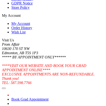
GDPR Notice
Store Policy
My Account
My Account
Order History
Wish List
Visit Us
Prom Affair
10630 170 ST NW
Edmonton, AB T5S 1P3
***** BY APPOINTMENT ONLY******
****VISIT OUR WEBSITE AND BOOK YOUR GRAD
APPOINTMENT ONLINE****
EXCLUSIVE APPOINTMENTS ARE NON-REFUNDABLE.
Thank you!
TEL: 587.598.7766
Book Grad Appointment