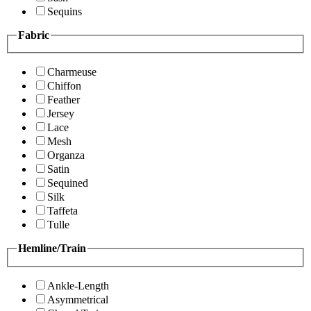
Sequins
Fabric
Charmeuse
Chiffon
Feather
Jersey
Lace
Mesh
Organza
Satin
Sequined
Silk
Taffeta
Tulle
Hemline/Train
Ankle-Length
Asymmetrical