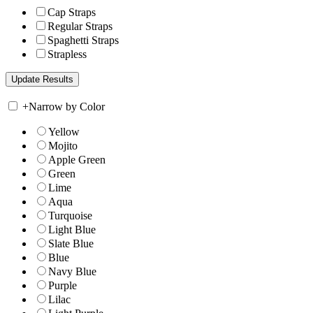
Cap Straps
Regular Straps
Spaghetti Straps
Strapless
+
Narrow by Color
Yellow
Mojito
Apple Green
Green
Lime
Aqua
Turquoise
Light Blue
Slate Blue
Blue
Navy Blue
Purple
Lilac