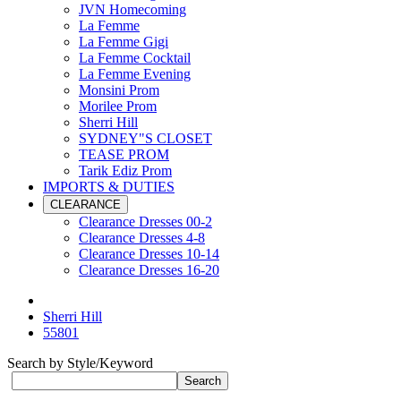
JVN Homecoming
La Femme
La Femme Gigi
La Femme Cocktail
La Femme Evening
Monsini Prom
Morilee Prom
Sherri Hill
SYDNEY"S CLOSET
TEASE PROM
Tarik Ediz Prom
IMPORTS & DUTIES
CLEARANCE
Clearance Dresses 00-2
Clearance Dresses 4-8
Clearance Dresses 10-14
Clearance Dresses 16-20
Sherri Hill
55801
Search by Style/Keyword