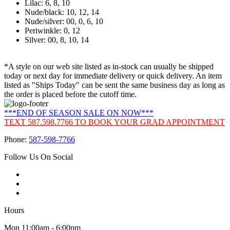
Lilac: 6, 8, 10
Nude/black: 10, 12, 14
Nude/silver: 00, 0, 6, 10
Periwinkle: 0, 12
Silver: 00, 8, 10, 14
*A style on our web site listed as in-stock can usually be shipped
today or next day for immediate delivery or quick delivery. An item
listed as "Ships Today" can be sent the same business day as long as
the order is placed before the cutoff time.
***END OF SEASON SALE ON NOW***
TEXT 587.598.7766 TO BOOK YOUR GRAD APPOINTMENT
Phone:
587-598-7766
Follow Us On Social
Hours
Mon 11:00am - 6:00pm