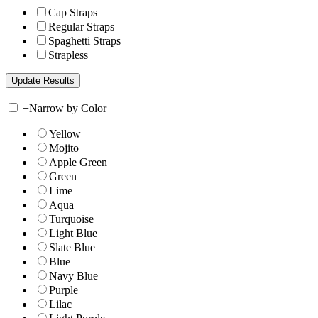
Cap Straps
Regular Straps
Spaghetti Straps
Strapless
+
Narrow by Color
Yellow
Mojito
Apple Green
Green
Lime
Aqua
Turquoise
Light Blue
Slate Blue
Blue
Navy Blue
Purple
Lilac