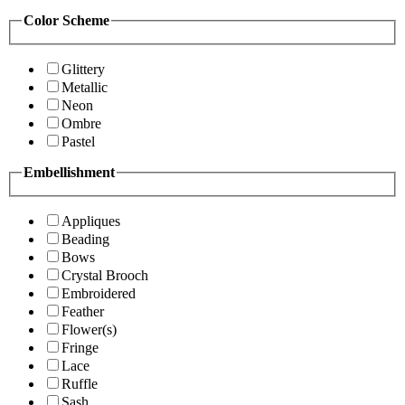
Color Scheme
Glittery
Metallic
Neon
Ombre
Pastel
Embellishment
Appliques
Beading
Bows
Crystal Brooch
Embroidered
Feather
Flower(s)
Fringe
Lace
Ruffle
Sash