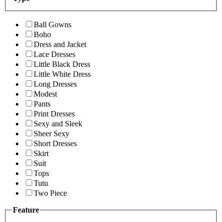
Ball Gowns
Boho
Dress and Jacket
Lace Dresses
Little Black Dress
Little White Dress
Long Dresses
Modest
Pants
Print Dresses
Sexy and Sleek
Sheer Sexy
Short Dresses
Skirt
Suit
Tops
Tutu
Two Piece
Feature