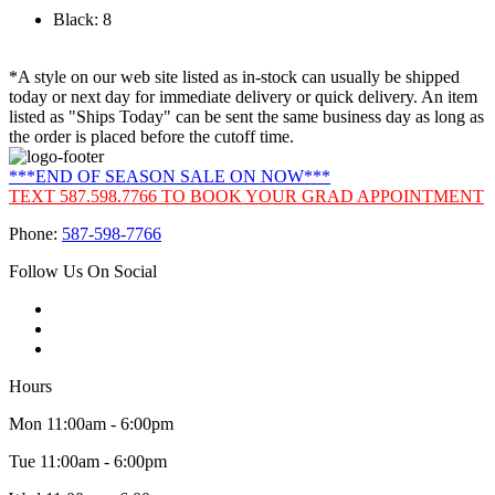
Black: 8
*A style on our web site listed as in-stock can usually be shipped
today or next day for immediate delivery or quick delivery. An item
listed as "Ships Today" can be sent the same business day as long as
the order is placed before the cutoff time.
***END OF SEASON SALE ON NOW***
TEXT 587.598.7766 TO BOOK YOUR GRAD APPOINTMENT
Phone:
587-598-7766
Follow Us On Social
Hours
Mon 11:00am - 6:00pm
Tue 11:00am - 6:00pm