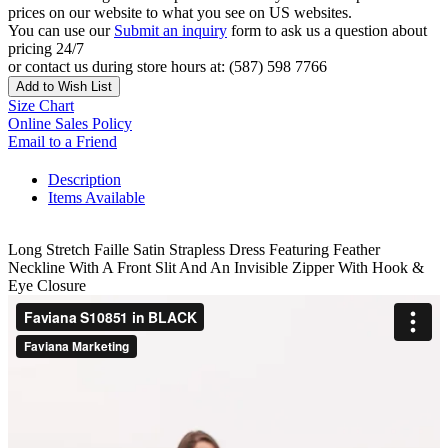
prices on our website to what you see on US websites.
You can use our
Submit an inquiry
form to ask us a question about
pricing 24/7
or contact us during store hours at: (587) 598 7766
Add to Wish List
Size Chart
Online Sales Policy
Email to a Friend
Description
Items Available
Long Stretch Faille Satin Strapless Dress Featuring Feather
Neckline With A Front Slit And An Invisible Zipper With Hook &
Eye Closure