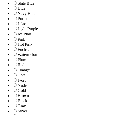
Slate Blue
Blue
Navy Blue
Purple
Lilac
Light Purple
Ice Pink
Pink
Hot Pink
Fuchsia
Watermelon
Plum
Red
Orange
Coral
Ivory
Nude
Gold
Brown
Black
Gray
Silver