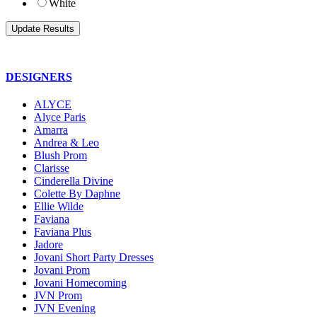
White
DESIGNERS
ALYCE
Alyce Paris
Amarra
Andrea & Leo
Blush Prom
Clarisse
Cinderella Divine
Colette By Daphne
Ellie Wilde
Faviana
Faviana Plus
Jadore
Jovani Short Party Dresses
Jovani Prom
Jovani Homecoming
JVN Prom
JVN Evening