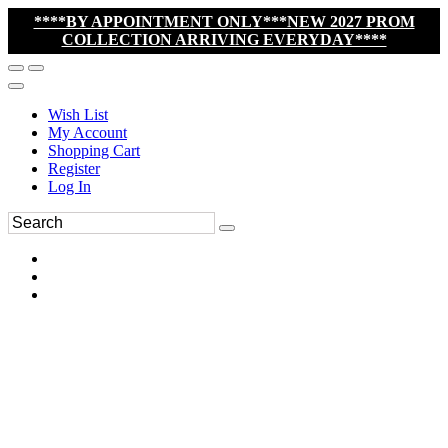
****BY APPOINTMENT ONLY***NEW 2027 PROM
COLLECTION ARRIVING EVERYDAY****
Wish List
My Account
Shopping Cart
Register
Log In