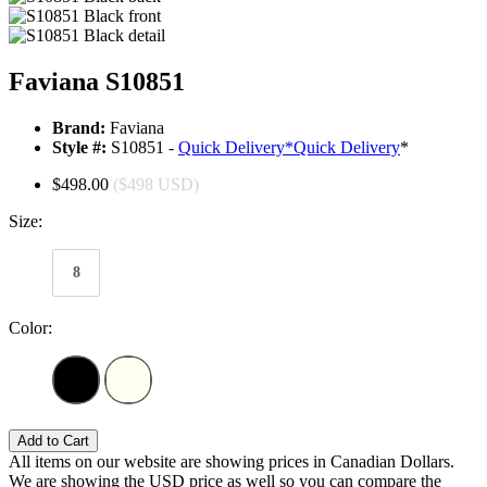
Faviana S10851
Brand:
Faviana
Style #:
S10851 -
Quick Delivery
*
Quick Delivery
*
$498.00
($498 USD)
Size:
8
Color:
Add to Cart
All items on our website are showing prices in Canadian Dollars.
We are showing the USD price as well so you can compare the