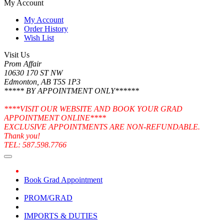
My Account
My Account
Order History
Wish List
Visit Us
Prom Affair
10630 170 ST NW
Edmonton, AB T5S 1P3
***** BY APPOINTMENT ONLY******
****VISIT OUR WEBSITE AND BOOK YOUR GRAD
APPOINTMENT ONLINE****
EXCLUSIVE APPOINTMENTS ARE NON-REFUNDABLE.
Thank you!
TEL: 587.598.7766
Book Grad Appointment
PROM/GRAD
IMPORTS & DUTIES