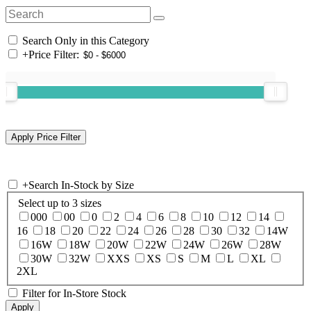
Search Only in this Category
+
Price Filter:
+
Search In-Stock by Size
Select up to 3 sizes
000
00
0
2
4
6
8
10
12
14
16
18
20
22
24
26
28
30
32
14W
16W
18W
20W
22W
24W
26W
28W
30W
32W
XXS
XS
S
M
L
XL
2XL
Filter for In-Store Stock