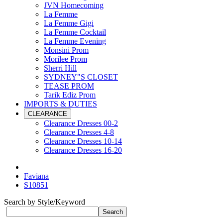
JVN Homecoming
La Femme
La Femme Gigi
La Femme Cocktail
La Femme Evening
Monsini Prom
Morilee Prom
Sherri Hill
SYDNEY"S CLOSET
TEASE PROM
Tarik Ediz Prom
IMPORTS & DUTIES
CLEARANCE
Clearance Dresses 00-2
Clearance Dresses 4-8
Clearance Dresses 10-14
Clearance Dresses 16-20
Faviana
S10851
Search by Style/Keyword