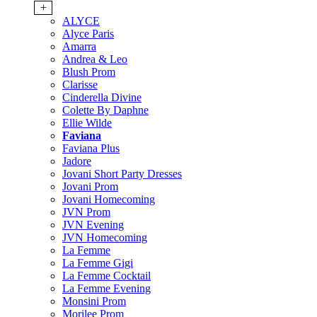
+
ALYCE
Alyce Paris
Amarra
Andrea & Leo
Blush Prom
Clarisse
Cinderella Divine
Colette By Daphne
Ellie Wilde
Faviana
Faviana Plus
Jadore
Jovani Short Party Dresses
Jovani Prom
Jovani Homecoming
JVN Prom
JVN Evening
JVN Homecoming
La Femme
La Femme Gigi
La Femme Cocktail
La Femme Evening
Monsini Prom
Morilee Prom