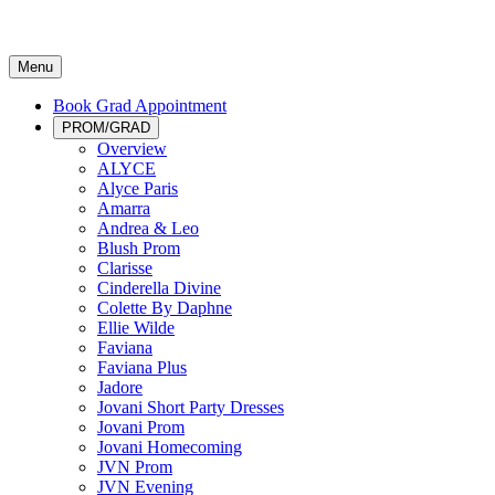
Menu
Book Grad Appointment
PROM/GRAD
Overview
ALYCE
Alyce Paris
Amarra
Andrea & Leo
Blush Prom
Clarisse
Cinderella Divine
Colette By Daphne
Ellie Wilde
Faviana
Faviana Plus
Jadore
Jovani Short Party Dresses
Jovani Prom
Jovani Homecoming
JVN Prom
JVN Evening