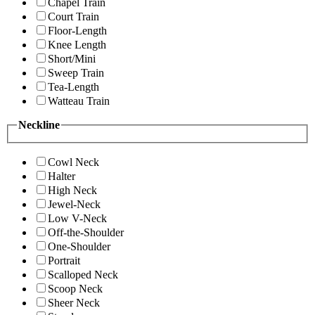
Chapel Train
Court Train
Floor-Length
Knee Length
Short/Mini
Sweep Train
Tea-Length
Watteau Train
Neckline
Cowl Neck
Halter
High Neck
Jewel-Neck
Low V-Neck
Off-the-Shoulder
One-Shoulder
Portrait
Scalloped Neck
Scoop Neck
Sheer Neck