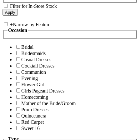
Filter for In-Store Stock
+
Narrow by Feature
Occasion
Bridal
Bridesmaids
Casual Dresses
Cocktail Dresses
Communion
Evening
Flower Girl
Girls Pageant Dresses
Homecoming
Mother of the Bride/Groom
Prom Dresses
Quinceanera
Red Carpet
Sweet 16
Type