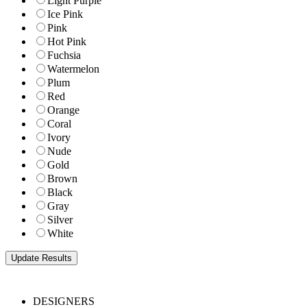
Light Purple
Ice Pink
Pink
Hot Pink
Fuchsia
Watermelon
Plum
Red
Orange
Coral
Ivory
Nude
Gold
Brown
Black
Gray
Silver
White
DESIGNERS