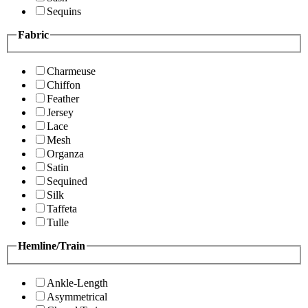
Sequins
Fabric
Charmeuse
Chiffon
Feather
Jersey
Lace
Mesh
Organza
Satin
Sequined
Silk
Taffeta
Tulle
Hemline/Train
Ankle-Length
Asymmetrical