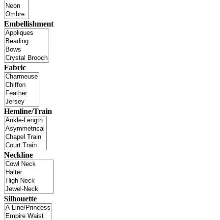
Embellishment
Fabric
Hemline/Train
Neckline
Silhouette