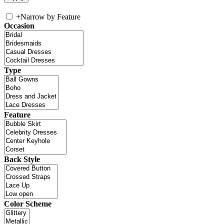
+
Narrow by Feature
Occasion
Type
Feature
Back Style
Color Scheme