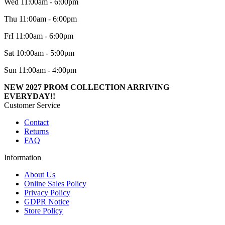
Wed 11:00am - 6:00pm
Thu 11:00am - 6:00pm
FrI 11:00am - 6:00pm
Sat 10:00am - 5:00pm
Sun 11:00am - 4:00pm
NEW 2027 PROM COLLECTION ARRIVING
EVERYDAY!!
Customer Service
Contact
Returns
FAQ
Information
About Us
Online Sales Policy
Privacy Policy
GDPR Notice
Store Policy