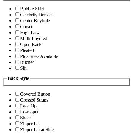
Bubble Skirt
Celebrity Dresses
Center Keyhole
Corset
High Low
Multi-Layered
Open Back
Pleated
Plus Sizes Available
Ruched
Slit
Back Style
Covered Button
Crossed Straps
Lace Up
Low open
Sheer
Zipper Up
Zipper Up at Side