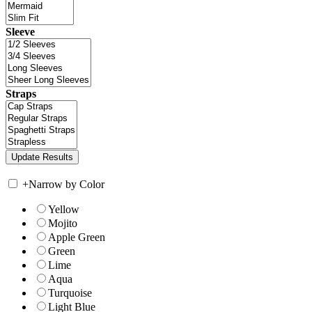
Sleeve
Straps
+
Narrow by Color
Yellow
Mojito
Apple Green
Green
Lime
Aqua
Turquoise
Light Blue