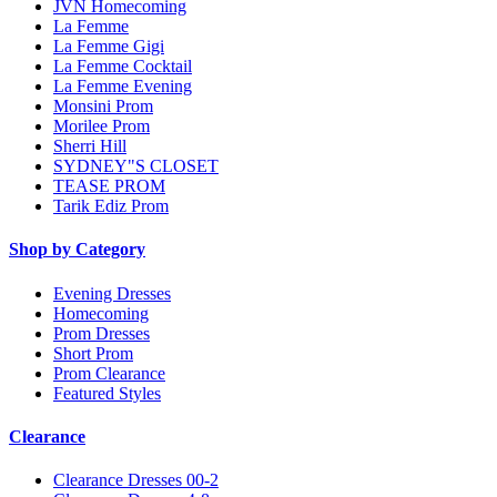
JVN Homecoming
La Femme
La Femme Gigi
La Femme Cocktail
La Femme Evening
Monsini Prom
Morilee Prom
Sherri Hill
SYDNEY"S CLOSET
TEASE PROM
Tarik Ediz Prom
Shop by Category
Evening Dresses
Homecoming
Prom Dresses
Short Prom
Prom Clearance
Featured Styles
Clearance
Clearance Dresses 00-2