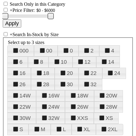
Search Only in this Category
+
Price Filter:
+
Search In-Stock by Size
Select up to 3 sizes
000
00
0
2
4
6
8
10
12
14
16
18
20
22
24
26
28
30
32
14W
16W
18W
20W
22W
24W
26W
28W
30W
32W
XXS
XS
S
M
L
XL
2XL