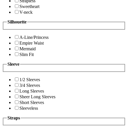
Strapless
Sweetheart
V-neck
Silhouette
A-Line/Princess
Empire Waist
Mermaid
Slim Fit
Sleeve
1/2 Sleeves
3/4 Sleeves
Long Sleeves
Sheer Long Sleeves
Short Sleeves
Sleeveless
Straps