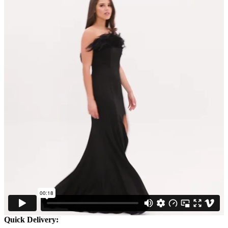
Quick Delivery: