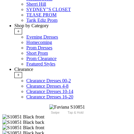
Sherri Hill
SYDNEY"S CLOSET
TEASE PROM
Tarik Ediz Prom
Shop by Category
+
Evening Dresses
Homecoming
Prom Dresses
Short Prom
Prom Clearance
Featured Styles
Clearance
+
Clearance Dresses 00-2
Clearance Dresses 4-8
Clearance Dresses 10-14
Clearance Dresses 16-20
Swipe
Tap & Hold