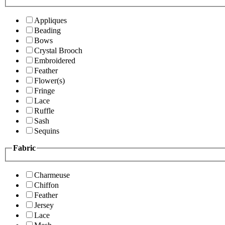
Appliques
Beading
Bows
Crystal Brooch
Embroidered
Feather
Flower(s)
Fringe
Lace
Ruffle
Sash
Sequins
Fabric
Charmeuse
Chiffon
Feather
Jersey
Lace