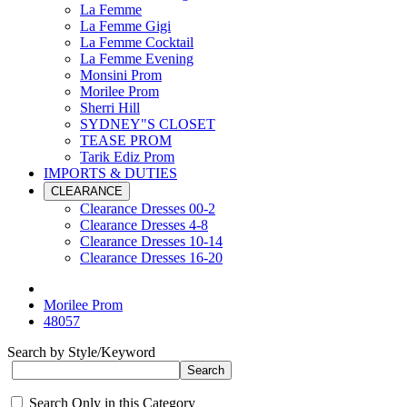
La Femme
La Femme Gigi
La Femme Cocktail
La Femme Evening
Monsini Prom
Morilee Prom
Sherri Hill
SYDNEY"S CLOSET
TEASE PROM
Tarik Ediz Prom
IMPORTS & DUTIES
CLEARANCE
Clearance Dresses 00-2
Clearance Dresses 4-8
Clearance Dresses 10-14
Clearance Dresses 16-20
Morilee Prom
48057
Search by Style/Keyword
Search Only in this Category