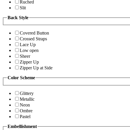
Ruched
Slit
Back Style
Covered Button
Crossed Straps
Lace Up
Low open
Sheer
Zipper Up
Zipper Up at Side
Color Scheme
Glittery
Metallic
Neon
Ombre
Pastel
Embellishment