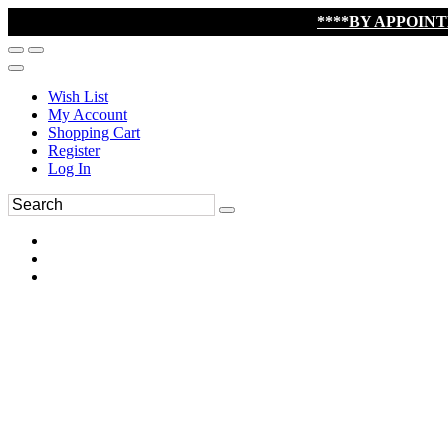
****BY APPOIN
Wish List
My Account
Shopping Cart
Register
Log In