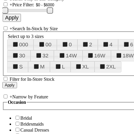
+
Price Filter:
+
Search In-Stock by Size
Select up to 3 sizes
000
00
0
2
4
6
30
32
14W
16W
18W
S
M
L
XL
2XL
Filter for In-Store Stock
+
Narrow by Feature
Occasion
Bridal
Bridesmaids
Casual Dresses