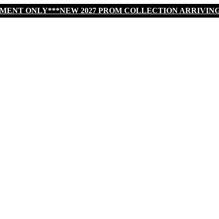
TMENT ONLY***NEW 2027 PROM COLLECTION ARRIVIN