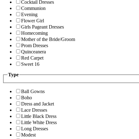
Cocktail Dresses
Communion
Evening
Flower Girl
Girls Pageant Dresses
Homecoming
Mother of the Bride/Groom
Prom Dresses
Quinceanera
Red Carpet
Sweet 16
Type
Ball Gowns
Boho
Dress and Jacket
Lace Dresses
Little Black Dress
Little White Dress
Long Dresses
Modest