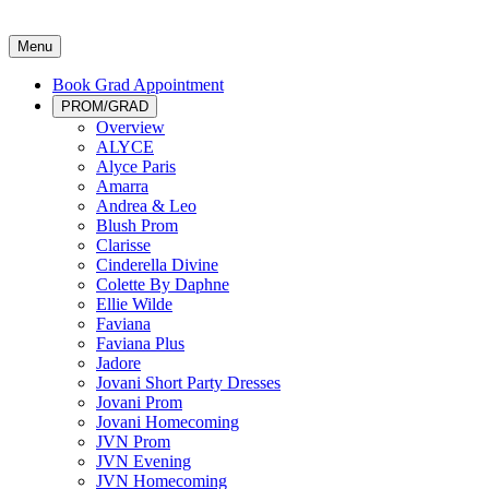
Menu
Book Grad Appointment
PROM/GRAD
Overview
ALYCE
Alyce Paris
Amarra
Andrea & Leo
Blush Prom
Clarisse
Cinderella Divine
Colette By Daphne
Ellie Wilde
Faviana
Faviana Plus
Jadore
Jovani Short Party Dresses
Jovani Prom
Jovani Homecoming
JVN Prom
JVN Evening
JVN Homecoming