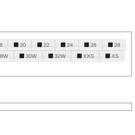
8
20
22
24
26
28
28W
30W
32W
XXS
XS