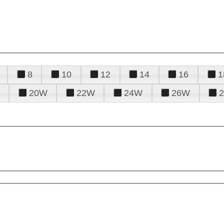
8
10
12
14
16
1
20W
22W
24W
26W