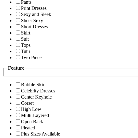
Pants
Print Dresses
Sexy and Sleek
Sheer Sexy
Short Dresses
Skirt
Suit
Tops
Tutu
Two Piece
Feature
Bubble Skirt
Celebrity Dresses
Center Keyhole
Corset
High Low
Multi-Layered
Open Back
Pleated
Plus Sizes Available