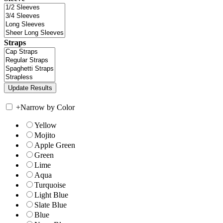
Straps
+
Narrow by Color
Yellow
Mojito
Apple Green
Green
Lime
Aqua
Turquoise
Light Blue
Slate Blue
Blue