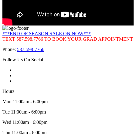
***END OF SEASON SALE ON NOW***
TEXT 587.598.7766 TO BOOK YOUR GRAD APPOINTMENT
Phone:
587-598-7766
Follow Us On Social
Hours
Mon 11:00am - 6:00pm
Tue 11:00am - 6:00pm
Wed 11:00am - 6:00pm
Thu 11:00am - 6:00pm