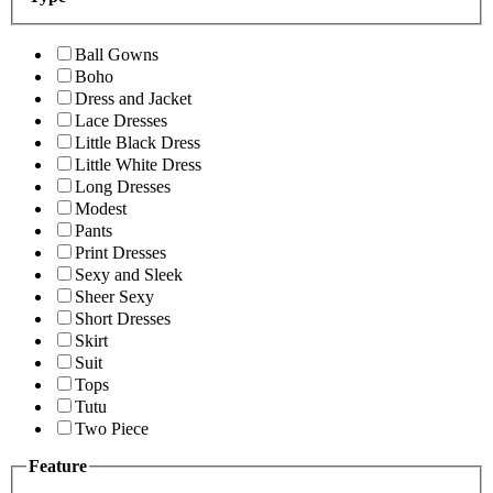
Ball Gowns
Boho
Dress and Jacket
Lace Dresses
Little Black Dress
Little White Dress
Long Dresses
Modest
Pants
Print Dresses
Sexy and Sleek
Sheer Sexy
Short Dresses
Skirt
Suit
Tops
Tutu
Two Piece
Feature