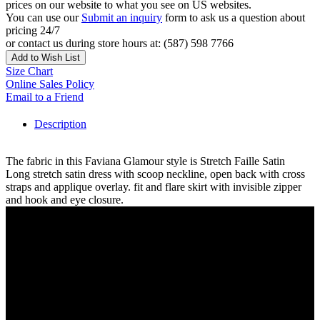
prices on our website to what you see on US websites.
You can use our
Submit an inquiry
form to ask us a question about
pricing 24/7
or contact us during store hours at: (587) 598 7766
Add to Wish List
Size Chart
Online Sales Policy
Email to a Friend
Description
The fabric in this Faviana Glamour style is Stretch Faille Satin
Long stretch satin dress with scoop neckline, open back with cross
straps and applique overlay. fit and flare skirt with invisible zipper
and hook and eye closure.