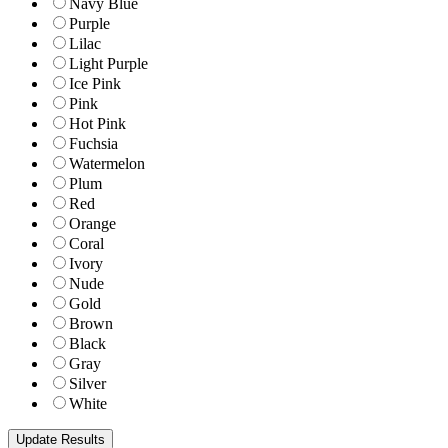
Navy Blue
Purple
Lilac
Light Purple
Ice Pink
Pink
Hot Pink
Fuchsia
Watermelon
Plum
Red
Orange
Coral
Ivory
Nude
Gold
Brown
Black
Gray
Silver
White