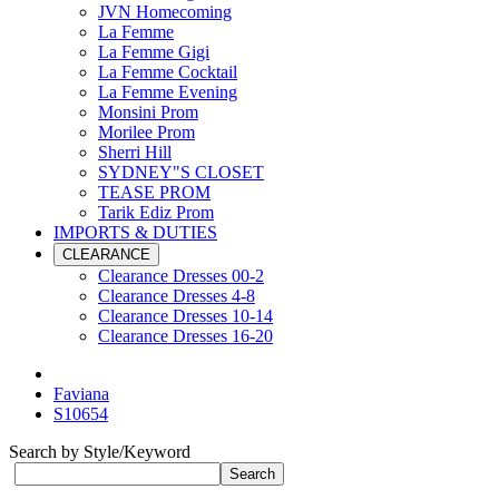
JVN Homecoming
La Femme
La Femme Gigi
La Femme Cocktail
La Femme Evening
Monsini Prom
Morilee Prom
Sherri Hill
SYDNEY"S CLOSET
TEASE PROM
Tarik Ediz Prom
IMPORTS & DUTIES
CLEARANCE
Clearance Dresses 00-2
Clearance Dresses 4-8
Clearance Dresses 10-14
Clearance Dresses 16-20
Faviana
S10654
Search by Style/Keyword