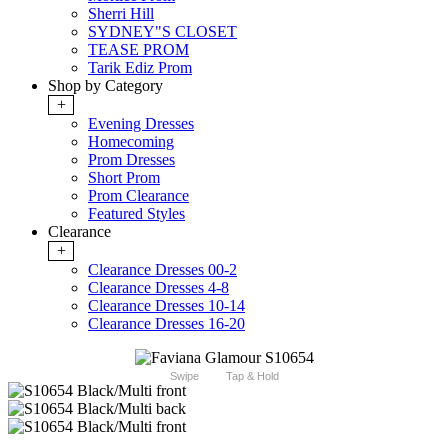
Sherri Hill
SYDNEY"S CLOSET
TEASE PROM
Tarik Ediz Prom
Shop by Category
+
Evening Dresses
Homecoming
Prom Dresses
Short Prom
Prom Clearance
Featured Styles
Clearance
+
Clearance Dresses 00-2
Clearance Dresses 4-8
Clearance Dresses 10-14
Clearance Dresses 16-20
Swipe
Tap & Hold