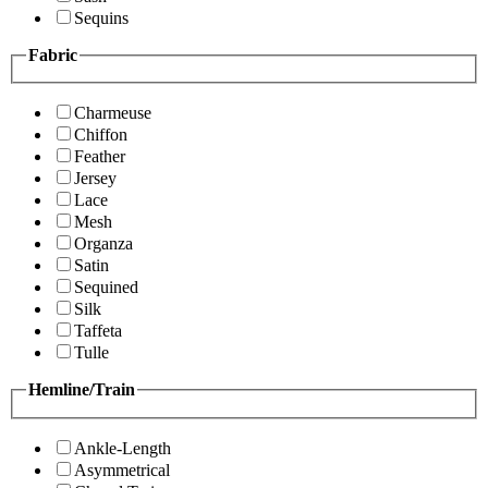
Sequins
Fabric
Charmeuse
Chiffon
Feather
Jersey
Lace
Mesh
Organza
Satin
Sequined
Silk
Taffeta
Tulle
Hemline/Train
Ankle-Length
Asymmetrical