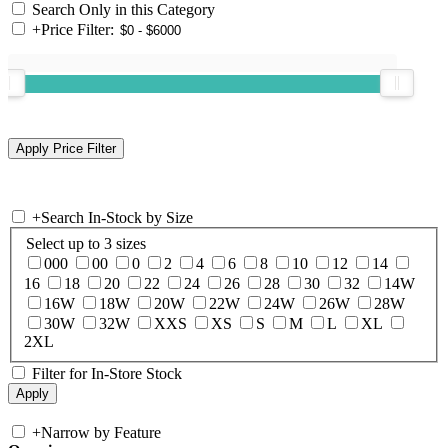
Search Only in this Category
+
Price Filter:
+
Search In-Stock by Size
Select up to 3 sizes
000
00
0
2
4
6
8
10
12
14
16
18
20
22
24
26
28
30
32
14W
16W
18W
20W
22W
24W
26W
28W
30W
32W
XXS
XS
S
M
L
XL
2XL
Filter for In-Store Stock
+
Narrow by Feature