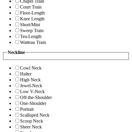
Chapel Train
Court Train
Floor-Length
Knee Length
Short/Mini
Sweep Train
Tea-Length
Watteau Train
Neckline
Cowl Neck
Halter
High Neck
Jewel-Neck
Low V-Neck
Off-the-Shoulder
One-Shoulder
Portrait
Scalloped Neck
Scoop Neck
Sheer Neck