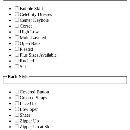
Bubble Skirt
Celebrity Dresses
Center Keyhole
Corset
High Low
Multi-Layered
Open Back
Pleated
Plus Sizes Available
Ruched
Slit
Back Style
Covered Button
Crossed Straps
Lace Up
Low open
Sheer
Zipper Up
Zipper Up at Side