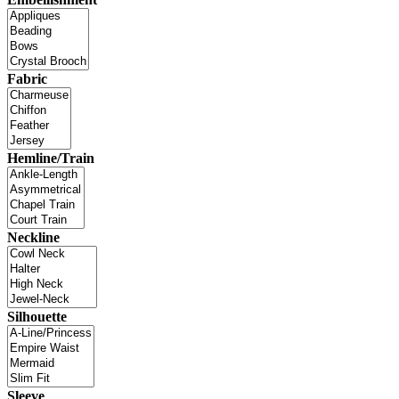
Fabric
Hemline/Train
Neckline
Silhouette
Sleeve