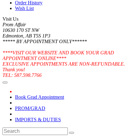
Order History
Wish List
Visit Us
Prom Affair
10630 170 ST NW
Edmonton, AB T5S 1P3
***** BY APPOINTMENT ONLY******
****VISIT OUR WEBSITE AND BOOK YOUR GRAD
APPOINTMENT ONLINE****
EXCLUSIVE APPOINTMENTS ARE NON-REFUNDABLE.
Thank you!
TEL: 587.598.7766
Book Grad Appointment
PROM/GRAD
IMPORTS & DUTIES