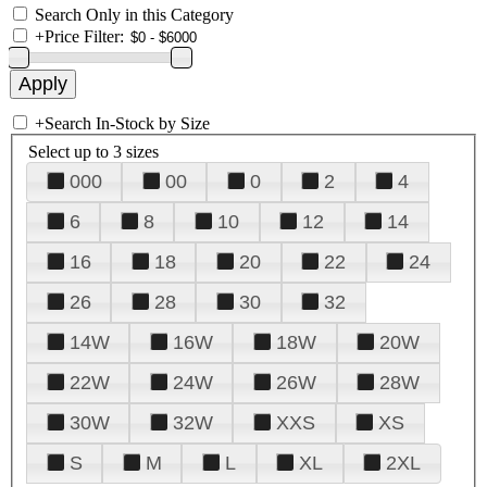
Search Only in this Category
+
Price Filter:
+
Search In-Stock by Size
Select up to 3 sizes
000
00
0
2
4
6
8
10
12
14
16
18
20
22
24
26
28
30
32
14W
16W
18W
20W
22W
24W
26W
28W
30W
32W
XXS
XS
S
M
L
XL
2XL