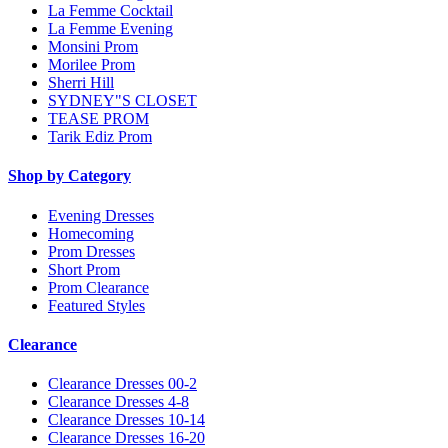
La Femme Cocktail
La Femme Evening
Monsini Prom
Morilee Prom
Sherri Hill
SYDNEY"S CLOSET
TEASE PROM
Tarik Ediz Prom
Shop by Category
Evening Dresses
Homecoming
Prom Dresses
Short Prom
Prom Clearance
Featured Styles
Clearance
Clearance Dresses 00-2
Clearance Dresses 4-8
Clearance Dresses 10-14
Clearance Dresses 16-20