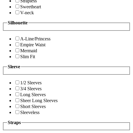
Strapless
Sweetheart
V-neck
Silhouette
A-Line/Princess
Empire Waist
Mermaid
Slim Fit
Sleeve
1/2 Sleeves
3/4 Sleeves
Long Sleeves
Sheer Long Sleeves
Short Sleeves
Sleeveless
Straps