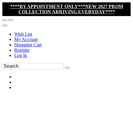
****BY APPOINTMENT ONLY***NEW 2027 PROM
COLLECTION ARRIVING EVERYDAY****
Wish List
My Account
Shopping Cart
Register
Log In