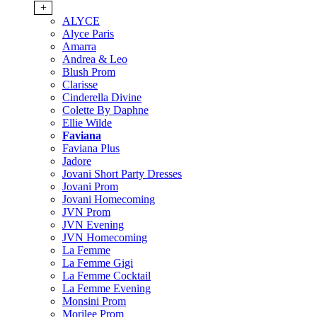
+
ALYCE
Alyce Paris
Amarra
Andrea & Leo
Blush Prom
Clarisse
Cinderella Divine
Colette By Daphne
Ellie Wilde
Faviana
Faviana Plus
Jadore
Jovani Short Party Dresses
Jovani Prom
Jovani Homecoming
JVN Prom
JVN Evening
JVN Homecoming
La Femme
La Femme Gigi
La Femme Cocktail
La Femme Evening
Monsini Prom
Morilee Prom