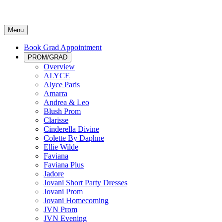
Menu
Book Grad Appointment
PROM/GRAD
Overview
ALYCE
Alyce Paris
Amarra
Andrea & Leo
Blush Prom
Clarisse
Cinderella Divine
Colette By Daphne
Ellie Wilde
Faviana
Faviana Plus
Jadore
Jovani Short Party Dresses
Jovani Prom
Jovani Homecoming
JVN Prom
JVN Evening