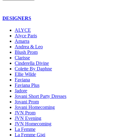
DESIGNERS
ALYCE
Alyce Paris
Amarra
Andrea & Leo
Blush Prom
Clarisse
Cinderella Divine
Colette By Daphne
Ellie Wilde
Faviana
Faviana Plus
Jadore
Jovani Short Party Dresses
Jovani Prom
Jovani Homecoming
JVN Prom
JVN Evening
JVN Homecoming
La Femme
La Femme Gigi