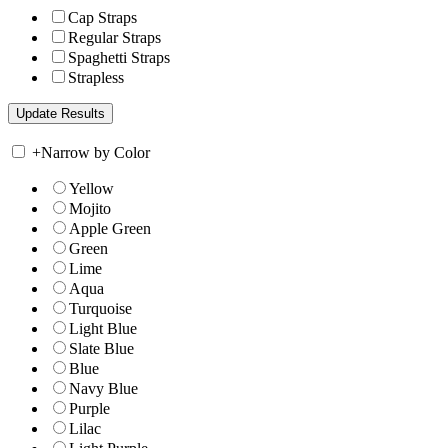
Cap Straps
Regular Straps
Spaghetti Straps
Strapless
+
Narrow by Color
Yellow
Mojito
Apple Green
Green
Lime
Aqua
Turquoise
Light Blue
Slate Blue
Blue
Navy Blue
Purple
Lilac