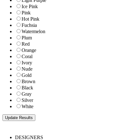
Light Purple
Ice Pink
Pink
Hot Pink
Fuchsia
Watermelon
Plum
Red
Orange
Coral
Ivory
Nude
Gold
Brown
Black
Gray
Silver
White
DESIGNERS