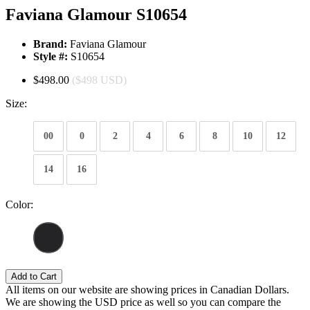
Faviana Glamour S10654
Brand:
Faviana Glamour
Style #:
S10654
$498.00
($498 USD)
Size:
00
0
2
4
6
8
10
12
14
16
Color:
Add to Cart
All items on our website are showing prices in Canadian Dollars.
We are showing the USD price as well so you can compare the