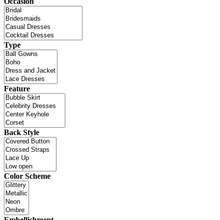
Occasion
Type
Feature
Back Style
Color Scheme
Embellishment