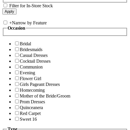
Filter for In-Store Stock
+
Narrow by Feature
Occasion
Bridal
Bridesmaids
Casual Dresses
Cocktail Dresses
Communion
Evening
Flower Girl
Girls Pageant Dresses
Homecoming
Mother of the Bride/Groom
Prom Dresses
Quinceanera
Red Carpet
Sweet 16
Type