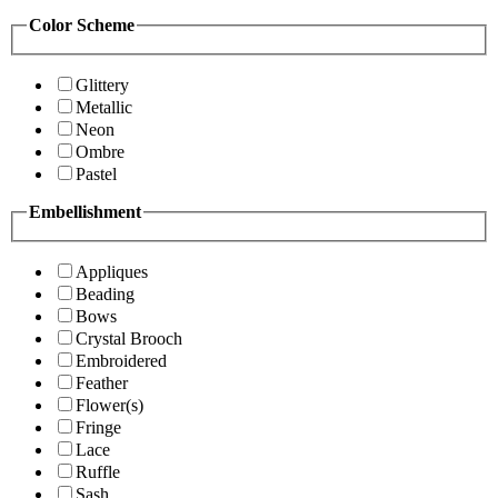
Color Scheme
Glittery
Metallic
Neon
Ombre
Pastel
Embellishment
Appliques
Beading
Bows
Crystal Brooch
Embroidered
Feather
Flower(s)
Fringe
Lace
Ruffle
Sash