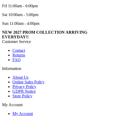
FrI 11:00am - 6:00pm
Sat 10:00am - 5:00pm
Sun 11:00am - 4:00pm
NEW 2027 PROM COLLECTION ARRIVING
EVERYDAY!!
Customer Service
Contact
Returns
FAQ
Information
About Us
Online Sales Policy
Privacy Policy
GDPR Notice
Store Policy
My Account
My Account