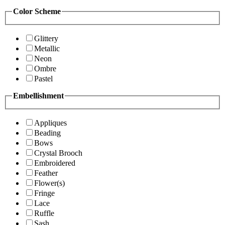
Color Scheme
Glittery
Metallic
Neon
Ombre
Pastel
Embellishment
Appliques
Beading
Bows
Crystal Brooch
Embroidered
Feather
Flower(s)
Fringe
Lace
Ruffle
Sash