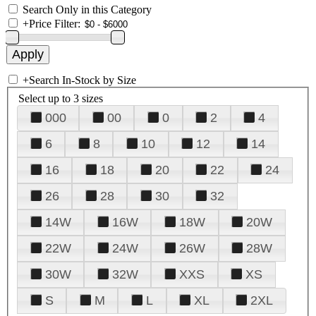
Search Only in this Category
+
Price Filter:
+
Search In-Stock by Size
Select up to 3 sizes
000
00
0
2
4
6
8
10
12
14
16
18
20
22
24
26
28
30
32
14W
16W
18W
20W
22W
24W
26W
28W
30W
32W
XXS
XS
S
M
L
XL
2XL