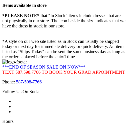
Items available in store
*PLEASE NOTE*
that "In Stock" items include dresses that are
not physically in our store. The
icon beside the size indicates that we
have the dress in stock in our store.
*A style on our web site listed as in-stock can usually be shipped
today or next day for immediate delivery or quick delivery. An item
listed as "Ships Today" can be sent the same business day as long as
the order is placed before the cutoff time.
***END OF SEASON SALE ON NOW***
TEXT 587.598.7766 TO BOOK YOUR GRAD APPOINTMENT
Phone:
587-598-7766
Follow Us On Social
Hours