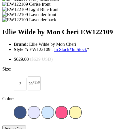
Ellie Wilde by Mon Cheri EW122109
Brand:
Ellie Wilde by Mon Cheri
Style #:
EW122109 -
In Stock
*
In Stock
*
$629.00
($629 USD)
Size:
+$50
2
20
Color:
Add to Cart