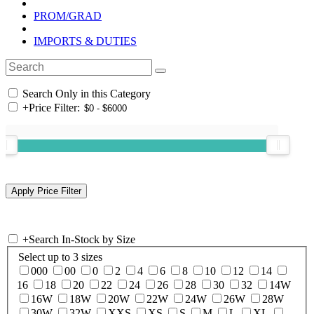
PROM/GRAD
IMPORTS & DUTIES
Search Only in this Category
+
Price Filter:
+
Search In-Stock by Size
Select up to 3 sizes
000
00
0
2
4
6
8
10
12
14
16
18
20
22
24
26
28
30
32
14W
16W
18W
20W
22W
24W
26W
28W
30W
32W
XXS
XS
S
M
L
XL