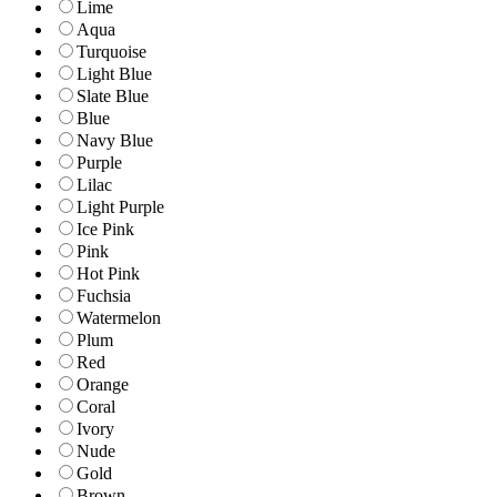
Lime
Aqua
Turquoise
Light Blue
Slate Blue
Blue
Navy Blue
Purple
Lilac
Light Purple
Ice Pink
Pink
Hot Pink
Fuchsia
Watermelon
Plum
Red
Orange
Coral
Ivory
Nude
Gold
Brown