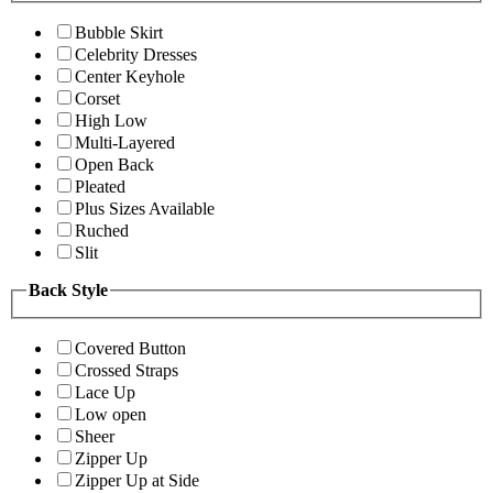
Bubble Skirt
Celebrity Dresses
Center Keyhole
Corset
High Low
Multi-Layered
Open Back
Pleated
Plus Sizes Available
Ruched
Slit
Back Style
Covered Button
Crossed Straps
Lace Up
Low open
Sheer
Zipper Up
Zipper Up at Side