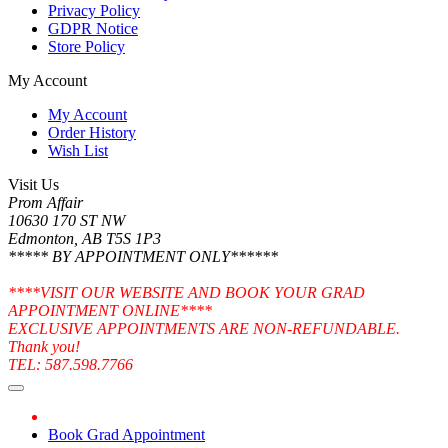
Privacy Policy
GDPR Notice
Store Policy
My Account
My Account
Order History
Wish List
Visit Us
Prom Affair
10630 170 ST NW
Edmonton, AB T5S 1P3
***** BY APPOINTMENT ONLY******
****VISIT OUR WEBSITE AND BOOK YOUR GRAD
APPOINTMENT ONLINE****
EXCLUSIVE APPOINTMENTS ARE NON-REFUNDABLE.
Thank you!
TEL: 587.598.7766
Book Grad Appointment