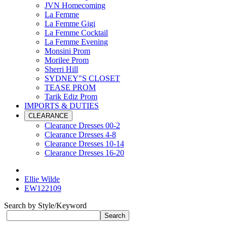
JVN Homecoming
La Femme
La Femme Gigi
La Femme Cocktail
La Femme Evening
Monsini Prom
Morilee Prom
Sherri Hill
SYDNEY"S CLOSET
TEASE PROM
Tarik Ediz Prom
IMPORTS & DUTIES
CLEARANCE
Clearance Dresses 00-2
Clearance Dresses 4-8
Clearance Dresses 10-14
Clearance Dresses 16-20
Ellie Wilde
EW122109
Search by Style/Keyword