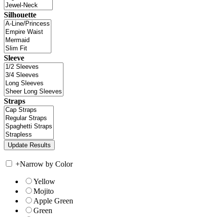
Silhouette
Sleeve
Straps
+
Narrow by Color
Yellow
Mojito
Apple Green
Green