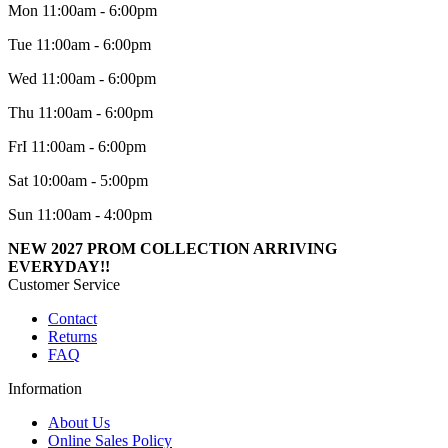
Mon 11:00am - 6:00pm
Tue 11:00am - 6:00pm
Wed 11:00am - 6:00pm
Thu 11:00am - 6:00pm
FrI 11:00am - 6:00pm
Sat 10:00am - 5:00pm
Sun 11:00am - 4:00pm
NEW 2027 PROM COLLECTION ARRIVING
EVERYDAY!!
Customer Service
Contact
Returns
FAQ
Information
About Us
Online Sales Policy