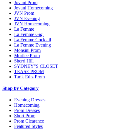
Jovani Prom
Jovani Homecoming
JVN Prom
JVN Evening
JVN Homecoming
La Femme
La Femme Gigi
La Femme Cocktail
La Femme Evening
Monsini Prom
Morilee Prom
Sherri Hill
SYDNEY"S CLOSET
TEASE PROM
Tarik Ediz Prom
Shop by Category
Evening Dresses
Homecoming
Prom Dresses
Short Prom
Prom Clearance
Featured Styles