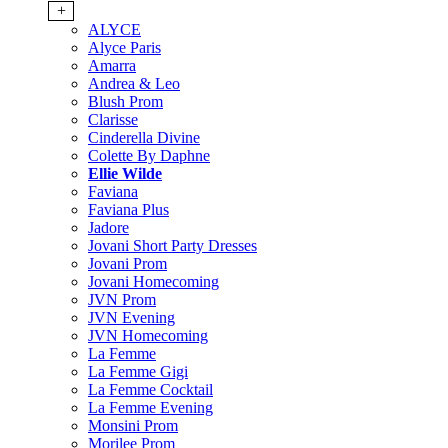
+
ALYCE
Alyce Paris
Amarra
Andrea & Leo
Blush Prom
Clarisse
Cinderella Divine
Colette By Daphne
Ellie Wilde
Faviana
Faviana Plus
Jadore
Jovani Short Party Dresses
Jovani Prom
Jovani Homecoming
JVN Prom
JVN Evening
JVN Homecoming
La Femme
La Femme Gigi
La Femme Cocktail
La Femme Evening
Monsini Prom
Morilee Prom