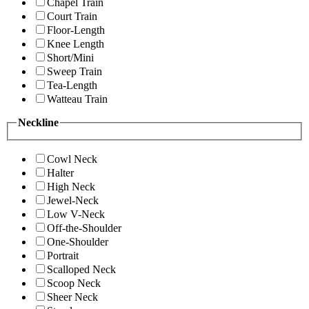
Chapel Train
Court Train
Floor-Length
Knee Length
Short/Mini
Sweep Train
Tea-Length
Watteau Train
Neckline
Cowl Neck
Halter
High Neck
Jewel-Neck
Low V-Neck
Off-the-Shoulder
One-Shoulder
Portrait
Scalloped Neck
Scoop Neck
Sheer Neck