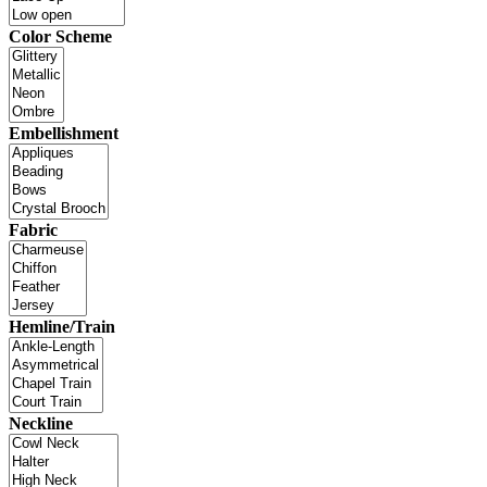
Color Scheme
Embellishment
Fabric
Hemline/Train
Neckline