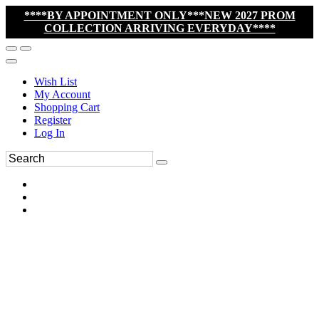
****BY APPOINTMENT ONLY***NEW 2027 PROM
COLLECTION ARRIVING EVERYDAY****
Wish List
My Account
Shopping Cart
Register
Log In