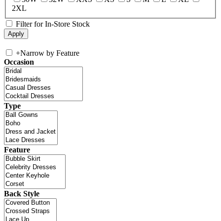
2XL
Filter for In-Store Stock
+
Narrow by Feature
Occasion
Type
Feature
Back Style