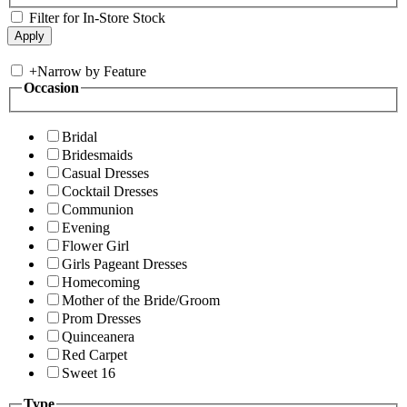
Filter for In-Store Stock
+
Narrow by Feature
Occasion
Bridal
Bridesmaids
Casual Dresses
Cocktail Dresses
Communion
Evening
Flower Girl
Girls Pageant Dresses
Homecoming
Mother of the Bride/Groom
Prom Dresses
Quinceanera
Red Carpet
Sweet 16
Type