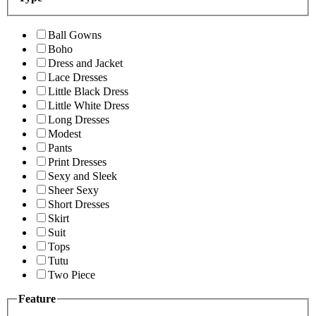
Ball Gowns
Boho
Dress and Jacket
Lace Dresses
Little Black Dress
Little White Dress
Long Dresses
Modest
Pants
Print Dresses
Sexy and Sleek
Sheer Sexy
Short Dresses
Skirt
Suit
Tops
Tutu
Two Piece
Feature