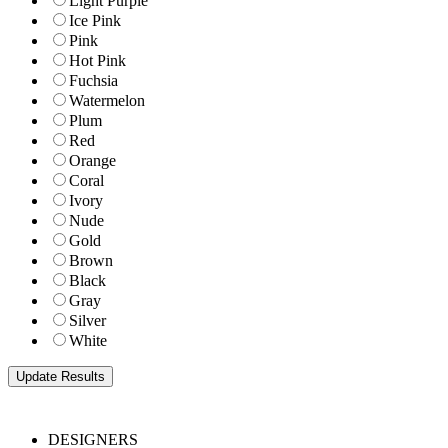
Light Purple
Ice Pink
Pink
Hot Pink
Fuchsia
Watermelon
Plum
Red
Orange
Coral
Ivory
Nude
Gold
Brown
Black
Gray
Silver
White
DESIGNERS