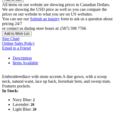
All items on our website are showing prices in Canadian Dollars.
We are showing the USD price as well so you can compare the
prices on our website to what you see on US websites.
You can use our
Submit an inquiry
form to ask us a question about
pricing 24/7
or contact us during store hours at: (587) 598 7766
Add to Wish List
Size Chart
Online Sales Policy
Email to a Friend
Description
Items Available
Embroideredlace with stone accents A-line gown, with a scoop
neck, natural waist, lace up back, horsehair hem, and sweep train.
Features pockets.
In Stock:
Navy Blue:
2
Lavender:
20
Light Blue:
20