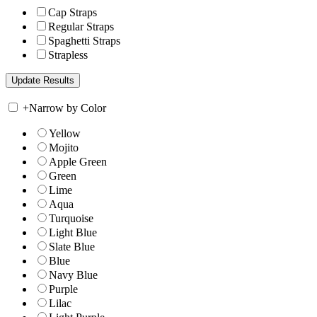
Cap Straps
Regular Straps
Spaghetti Straps
Strapless
+
Narrow by Color
Yellow
Mojito
Apple Green
Green
Lime
Aqua
Turquoise
Light Blue
Slate Blue
Blue
Navy Blue
Purple
Lilac