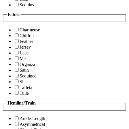
Sequins
Fabric
Charmeuse
Chiffon
Feather
Jersey
Lace
Mesh
Organza
Satin
Sequined
Silk
Taffeta
Tulle
Hemline/Train
Ankle-Length
Asymmetrical