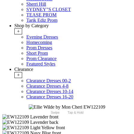
Sherri Hill
SYDNEY"S CLOSET
TEASE PROM
Tarik Ediz Prom
Shop by Category
+
Evening Dresses
Homecoming
Prom Dresses
Short Prom
Prom Clearance
Featured Styles
Clearance
+
Clearance Dresses 00-2
Clearance Dresses 4-8
Clearance Dresses 10-14
Clearance Dresses 16-20
Swipe
Tap & Hold