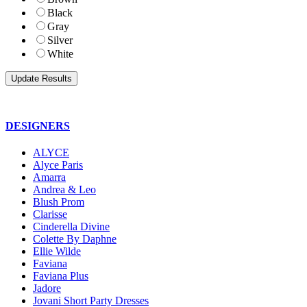
Black
Gray
Silver
White
DESIGNERS
ALYCE
Alyce Paris
Amarra
Andrea & Leo
Blush Prom
Clarisse
Cinderella Divine
Colette By Daphne
Ellie Wilde
Faviana
Faviana Plus
Jadore
Jovani Short Party Dresses