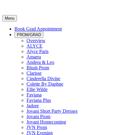
Menu
Book Grad Appointment
PROM/GRAD
Overview
ALYCE
Alyce Paris
Amarra
Andrea & Leo
Blush Prom
Clarisse
Cinderella Divine
Colette By Daphne
Ellie Wilde
Faviana
Faviana Plus
Jadore
Jovani Short Party Dresses
Jovani Prom
Jovani Homecoming
JVN Prom
JVN Evening