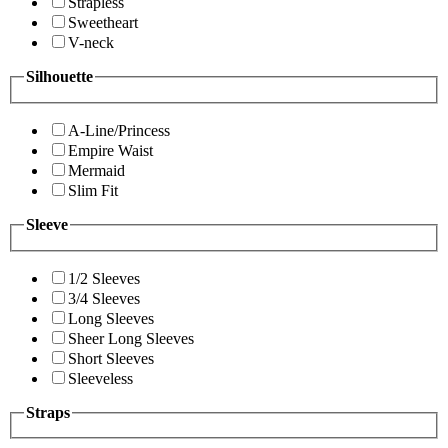
Strapless
Sweetheart
V-neck
Silhouette
A-Line/Princess
Empire Waist
Mermaid
Slim Fit
Sleeve
1/2 Sleeves
3/4 Sleeves
Long Sleeves
Sheer Long Sleeves
Short Sleeves
Sleeveless
Straps