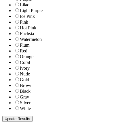
Lilac
Light Purple
Ice Pink
Pink
Hot Pink
Fuchsia
Watermelon
Plum
Red
Orange
Coral
Ivory
Nude
Gold
Brown
Black
Gray
Silver
White