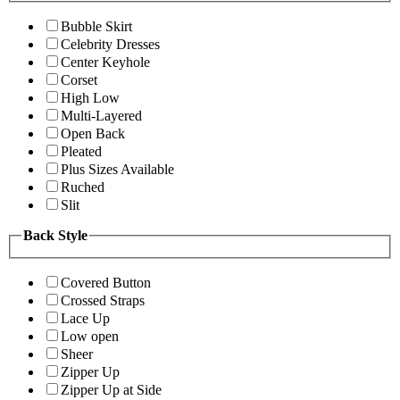
Bubble Skirt
Celebrity Dresses
Center Keyhole
Corset
High Low
Multi-Layered
Open Back
Pleated
Plus Sizes Available
Ruched
Slit
Back Style
Covered Button
Crossed Straps
Lace Up
Low open
Sheer
Zipper Up
Zipper Up at Side