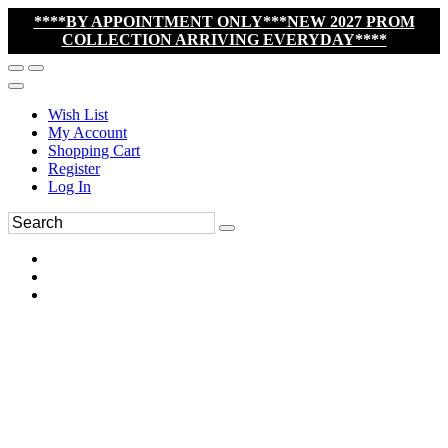
****BY APPOINTMENT ONLY***NEW 2027 PROM
COLLECTION ARRIVING EVERYDAY****
Wish List
My Account
Shopping Cart
Register
Log In