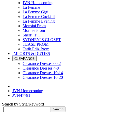
JVN Homecoming
La Femme
La Femme Gigi
La Femme Cocktail
La Femme Evening
Monsini Prom
Morilee Prom
Sherri Hill
SYDNEY"S CLOSET
TEASE PROM
Tarik Ediz Prom
IMPORTS & DUTIES
CLEARANCE
Clearance Dresses 00-2
Clearance Dresses 4-8
Clearance Dresses 10-14
Clearance Dresses 16-20
JVN Homecoming
JVN47781
Search by Style/Keyword