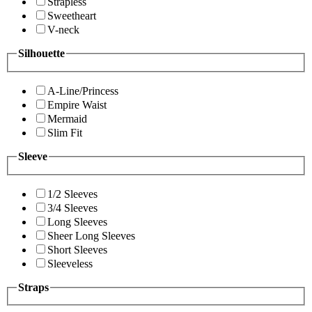
Strapless
Sweetheart
V-neck
Silhouette
A-Line/Princess
Empire Waist
Mermaid
Slim Fit
Sleeve
1/2 Sleeves
3/4 Sleeves
Long Sleeves
Sheer Long Sleeves
Short Sleeves
Sleeveless
Straps