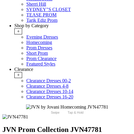
Sherri Hill
SYDNEY"S CLOSET
TEASE PROM
Tarik Ediz Prom
Shop by Category
+
Evening Dresses
Homecoming
Prom Dresses
Short Prom
Prom Clearance
Featured Styles
Clearance
+
Clearance Dresses 00-2
Clearance Dresses 4-8
Clearance Dresses 10-14
Clearance Dresses 16-20
Swipe
Tap & Hold
JVN Prom Collection JVN47781