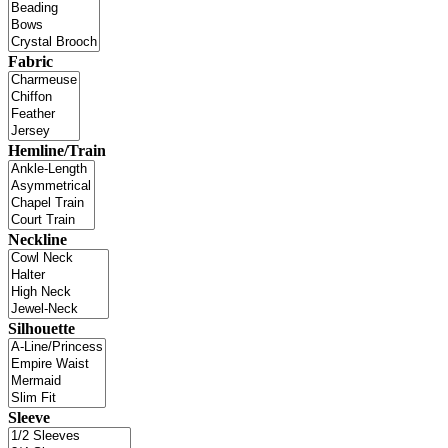
Fabric
Hemline/Train
Neckline
Silhouette
Sleeve