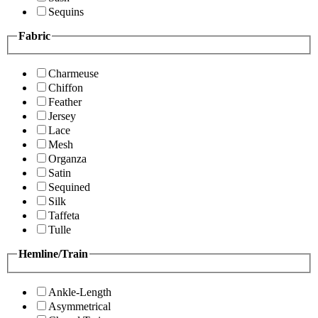
Sequins
Fabric
Charmeuse
Chiffon
Feather
Jersey
Lace
Mesh
Organza
Satin
Sequined
Silk
Taffeta
Tulle
Hemline/Train
Ankle-Length
Asymmetrical