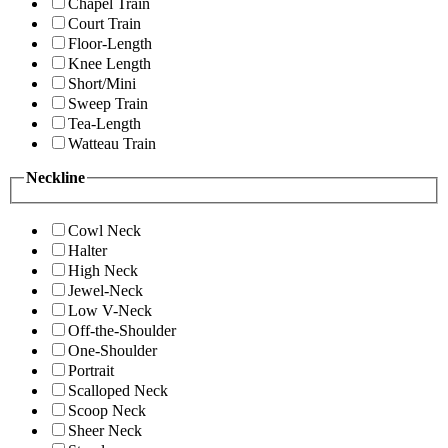
Chapel Train
Court Train
Floor-Length
Knee Length
Short/Mini
Sweep Train
Tea-Length
Watteau Train
Neckline
Cowl Neck
Halter
High Neck
Jewel-Neck
Low V-Neck
Off-the-Shoulder
One-Shoulder
Portrait
Scalloped Neck
Scoop Neck
Sheer Neck