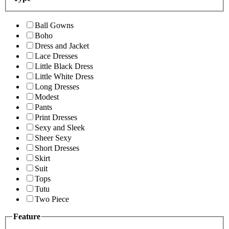
Ball Gowns
Boho
Dress and Jacket
Lace Dresses
Little Black Dress
Little White Dress
Long Dresses
Modest
Pants
Print Dresses
Sexy and Sleek
Sheer Sexy
Short Dresses
Skirt
Suit
Tops
Tutu
Two Piece
Feature