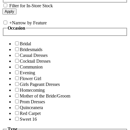
Filter for In-Store Stock
+
Narrow by Feature
Occasion
Bridal
Bridesmaids
Casual Dresses
Cocktail Dresses
Communion
Evening
Flower Girl
Girls Pageant Dresses
Homecoming
Mother of the Bride/Groom
Prom Dresses
Quinceanera
Red Carpet
Sweet 16
Type