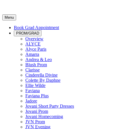
Menu
Book Grad Appointment
PROM/GRAD
Overview
ALYCE
Alyce Paris
Amarra
Andrea & Leo
Blush Prom
Clarisse
Cinderella Divine
Colette By Daphne
Ellie Wilde
Faviana
Faviana Plus
Jadore
Jovani Short Party Dresses
Jovani Prom
Jovani Homecoming
JVN Prom
JVN Evening