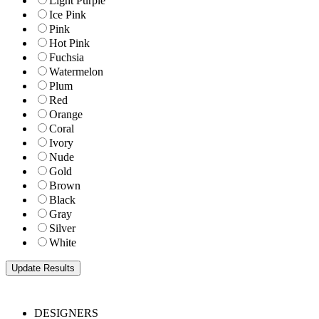
Light Purple
Ice Pink
Pink
Hot Pink
Fuchsia
Watermelon
Plum
Red
Orange
Coral
Ivory
Nude
Gold
Brown
Black
Gray
Silver
White
DESIGNERS