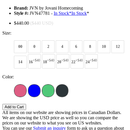
Brand:
JVN by Jovani Homecoming
Style #:
JVN47781 -
In Stock
*
In Stock
*
$440.00
($440 USD)
Size:
00
0
2
4
6
8
10
12
+$40
+$40
+$40
+$40
+$40
14
16
18
20
22
24
Color:
Add to Cart
All items on our website are showing prices in Canadian Dollars.
We are showing the USD price as well so you can compare the
prices on our website to what you see on US websites.
You can use our
Submit an inquiry
form to ask us a question about