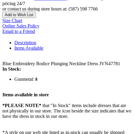
pricing 24/7
or contact us during store hours at: (587) 598 7766
Add to Wish List
Size Chart
Online Sales Policy
Email to a Friend
Description
Items Available
Blue Embroidery Bodice Plunging Neckline Dress JVN47781
In Stock:
Gunmetal:
8
Items available in store
*PLEASE NOTE*
that "In Stock" items include dresses that are
not physically in our store. The
icon beside the size indicates that we
have the dress in stock in our store.
*A style on our web site listed as in-stock can usually be shipped