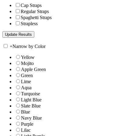
Cap Straps
Regular Straps
Spaghetti Straps
Strapless
+
Narrow by Color
Yellow
Mojito
Apple Green
Green
Lime
Aqua
Turquoise
Light Blue
Slate Blue
Blue
Navy Blue
Purple
Lilac