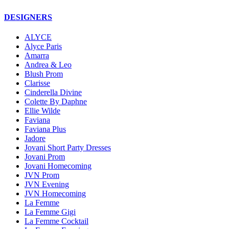
DESIGNERS
ALYCE
Alyce Paris
Amarra
Andrea & Leo
Blush Prom
Clarisse
Cinderella Divine
Colette By Daphne
Ellie Wilde
Faviana
Faviana Plus
Jadore
Jovani Short Party Dresses
Jovani Prom
Jovani Homecoming
JVN Prom
JVN Evening
JVN Homecoming
La Femme
La Femme Gigi
La Femme Cocktail