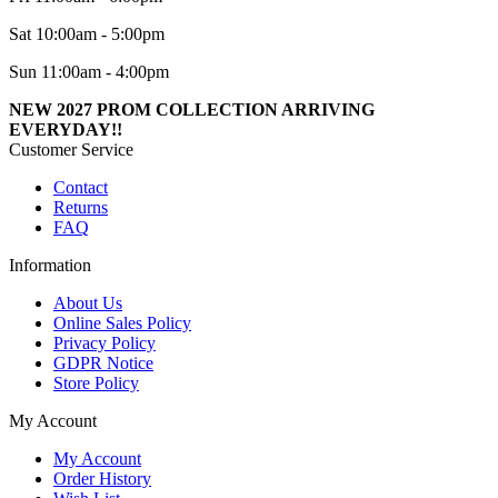
Sat 10:00am - 5:00pm
Sun 11:00am - 4:00pm
NEW 2027 PROM COLLECTION ARRIVING
EVERYDAY!!
Customer Service
Contact
Returns
FAQ
Information
About Us
Online Sales Policy
Privacy Policy
GDPR Notice
Store Policy
My Account
My Account
Order History