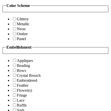
Color Scheme
Glittery
Metallic
Neon
Ombre
Pastel
Embellishment
Appliques
Beading
Bows
Crystal Brooch
Embroidered
Feather
Flower(s)
Fringe
Lace
Ruffle
Sash