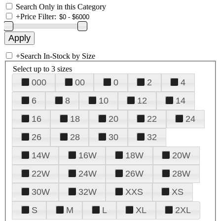
Search Only in this Category
+
Price Filter:
+
Search In-Stock by Size
Select up to 3 sizes
000
00
0
2
4
6
8
10
12
14
16
18
20
22
24
26
28
30
32
14W
16W
18W
20W
22W
24W
26W
28W
30W
32W
XXS
XS
S
M
L
XL
2XL