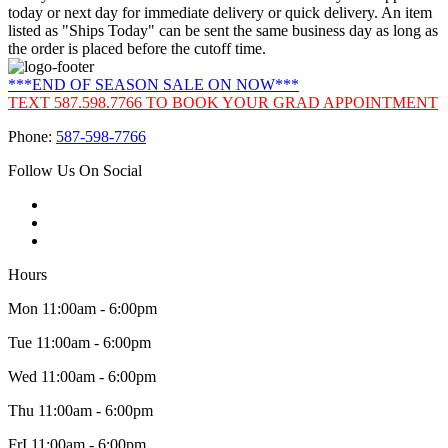
today or next day for immediate delivery or quick delivery. An item
listed as "Ships Today" can be sent the same business day as long as
the order is placed before the cutoff time.
***END OF SEASON SALE ON NOW***
TEXT 587.598.7766 TO BOOK YOUR GRAD APPOINTMENT
Phone:
587-598-7766
Follow Us On Social
Hours
Mon 11:00am - 6:00pm
Tue 11:00am - 6:00pm
Wed 11:00am - 6:00pm
Thu 11:00am - 6:00pm
FrI 11:00am - 6:00pm