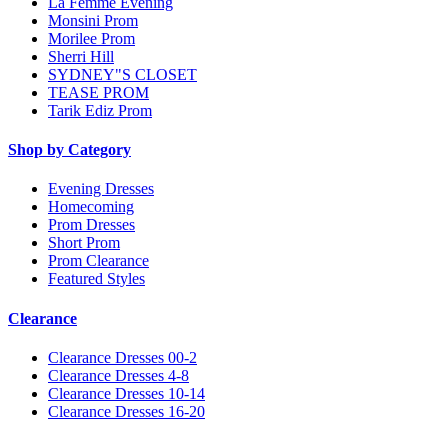
La Femme Evening
Monsini Prom
Morilee Prom
Sherri Hill
SYDNEY"S CLOSET
TEASE PROM
Tarik Ediz Prom
Shop by Category
Evening Dresses
Homecoming
Prom Dresses
Short Prom
Prom Clearance
Featured Styles
Clearance
Clearance Dresses 00-2
Clearance Dresses 4-8
Clearance Dresses 10-14
Clearance Dresses 16-20
Notice