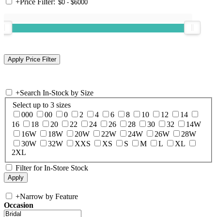
+
Price Filter:
+
Search In-Stock by Size
Select up to 3 sizes
000
00
0
2
4
6
8
10
12
14
16
18
20
22
24
26
28
30
32
14W
16W
18W
20W
22W
24W
26W
28W
30W
32W
XXS
XS
S
M
L
XL
2XL
Filter for In-Store Stock
+
Narrow by Feature
Occasion