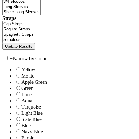
Straps
+
Narrow by Color
Yellow
Mojito
Apple Green
Green
Lime
Aqua
Turquoise
Light Blue
Slate Blue
Blue
Navy Blue
Purple