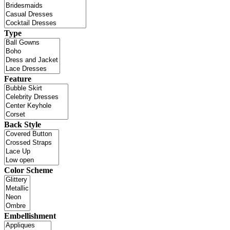
Type
Feature
Back Style
Color Scheme
Embellishment