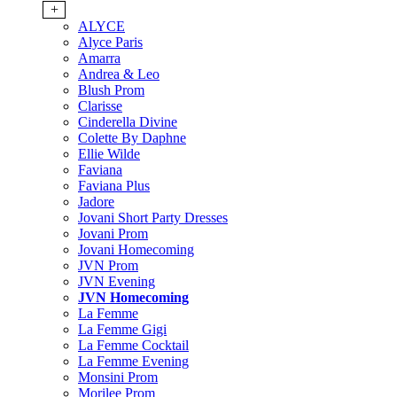
+
ALYCE
Alyce Paris
Amarra
Andrea & Leo
Blush Prom
Clarisse
Cinderella Divine
Colette By Daphne
Ellie Wilde
Faviana
Faviana Plus
Jadore
Jovani Short Party Dresses
Jovani Prom
Jovani Homecoming
JVN Prom
JVN Evening
JVN Homecoming
La Femme
La Femme Gigi
La Femme Cocktail
La Femme Evening
Monsini Prom
Morilee Prom