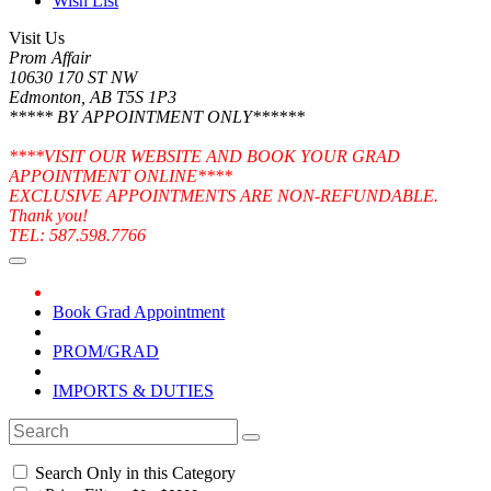
Wish List
Visit Us
Prom Affair
10630 170 ST NW
Edmonton, AB T5S 1P3
***** BY APPOINTMENT ONLY******
****VISIT OUR WEBSITE AND BOOK YOUR GRAD
APPOINTMENT ONLINE****
EXCLUSIVE APPOINTMENTS ARE NON-REFUNDABLE.
Thank you!
TEL: 587.598.7766
Book Grad Appointment
PROM/GRAD
IMPORTS & DUTIES
Search Only in this Category