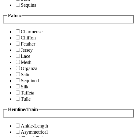
Sequins
Fabric
Charmeuse
Chiffon
Feather
Jersey
Lace
Mesh
Organza
Satin
Sequined
Silk
Taffeta
Tulle
Hemline/Train
Ankle-Length
Asymmetrical