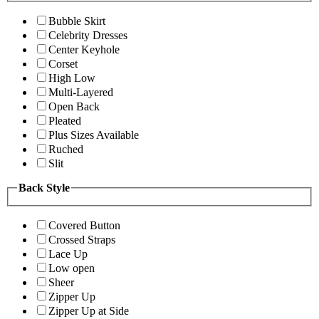
Bubble Skirt
Celebrity Dresses
Center Keyhole
Corset
High Low
Multi-Layered
Open Back
Pleated
Plus Sizes Available
Ruched
Slit
Back Style
Covered Button
Crossed Straps
Lace Up
Low open
Sheer
Zipper Up
Zipper Up at Side