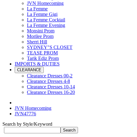
JVN Homecoming
La Femme
La Femme Gigi
La Femme Cocktail
La Femme Evening
Monsini Prom
Morilee Prom
Sherri Hill
SYDNEY"S CLOSET
TEASE PROM
Tarik Ediz Prom
IMPORTS & DUTIES
CLEARANCE
Clearance Dresses 00-2
Clearance Dresses 4-8
Clearance Dresses 10-14
Clearance Dresses 16-20
JVN Homecoming
JVN47776
Search by Style/Keyword