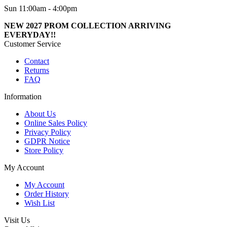
Sun 11:00am - 4:00pm
NEW 2027 PROM COLLECTION ARRIVING
EVERYDAY!!
Customer Service
Contact
Returns
FAQ
Information
About Us
Online Sales Policy
Privacy Policy
GDPR Notice
Store Policy
My Account
My Account
Order History
Wish List
Visit Us