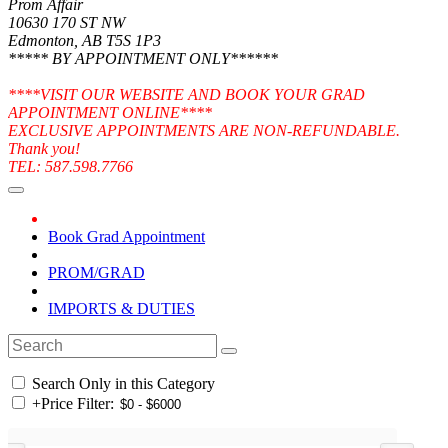
Prom Affair
10630 170 ST NW
Edmonton, AB T5S 1P3
***** BY APPOINTMENT ONLY******
****VISIT OUR WEBSITE AND BOOK YOUR GRAD
APPOINTMENT ONLINE****
EXCLUSIVE APPOINTMENTS ARE NON-REFUNDABLE.
Thank you!
TEL: 587.598.7766
Book Grad Appointment
PROM/GRAD
IMPORTS & DUTIES
Search Only in this Category
+
Price Filter: