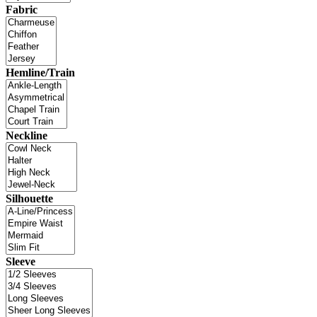
Fabric
Hemline/Train
Neckline
Silhouette
Sleeve