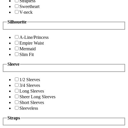
Strapless
Sweetheart
V-neck
Silhouette
A-Line/Princess
Empire Waist
Mermaid
Slim Fit
Sleeve
1/2 Sleeves
3/4 Sleeves
Long Sleeves
Sheer Long Sleeves
Short Sleeves
Sleeveless
Straps