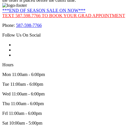
the order is placed before the cutoff time.
***END OF SEASON SALE ON NOW***
TEXT 587.598.7766 TO BOOK YOUR GRAD APPOINTMENT
Phone:
587-598-7766
Follow Us On Social
Hours
Mon 11:00am - 6:00pm
Tue 11:00am - 6:00pm
Wed 11:00am - 6:00pm
Thu 11:00am - 6:00pm
FrI 11:00am - 6:00pm
Sat 10:00am - 5:00pm