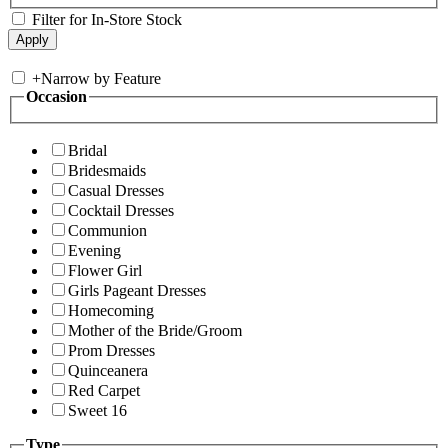
Filter for In-Store Stock
+
Narrow by Feature
Occasion
Bridal
Bridesmaids
Casual Dresses
Cocktail Dresses
Communion
Evening
Flower Girl
Girls Pageant Dresses
Homecoming
Mother of the Bride/Groom
Prom Dresses
Quinceanera
Red Carpet
Sweet 16
Type