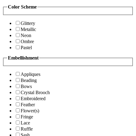
Color Scheme
Glittery
Metallic
Neon
Ombre
Pastel
Embellishment
Appliques
Beading
Bows
Crystal Brooch
Embroidered
Feather
Flower(s)
Fringe
Lace
Ruffle
Sash