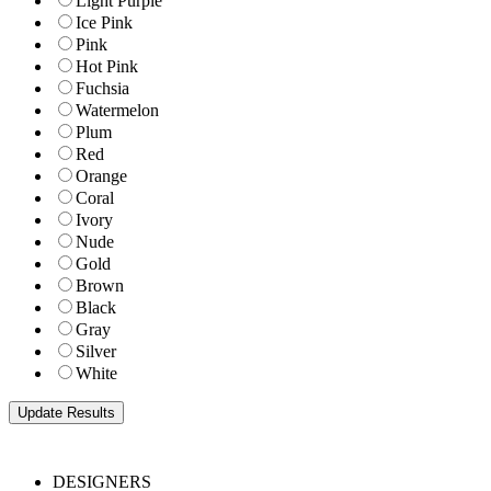
Light Purple
Ice Pink
Pink
Hot Pink
Fuchsia
Watermelon
Plum
Red
Orange
Coral
Ivory
Nude
Gold
Brown
Black
Gray
Silver
White
DESIGNERS