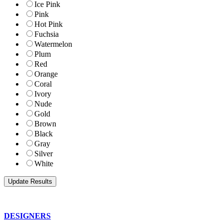
Ice Pink
Pink
Hot Pink
Fuchsia
Watermelon
Plum
Red
Orange
Coral
Ivory
Nude
Gold
Brown
Black
Gray
Silver
White
DESIGNERS