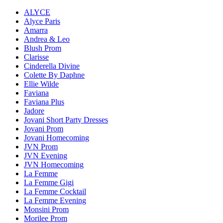
ALYCE
Alyce Paris
Amarra
Andrea & Leo
Blush Prom
Clarisse
Cinderella Divine
Colette By Daphne
Ellie Wilde
Faviana
Faviana Plus
Jadore
Jovani Short Party Dresses
Jovani Prom
Jovani Homecoming
JVN Prom
JVN Evening
JVN Homecoming
La Femme
La Femme Gigi
La Femme Cocktail
La Femme Evening
Monsini Prom
Morilee Prom