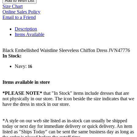
Add to Wish List
Size Chart
Online Sales Policy
Email to a Friend
Description
Items Available
Black Embellished Waistline Sleeveless Chiffon Dress JVN47776
In Stock:
Navy:
16
Items available in store
*PLEASE NOTE*
that "In Stock" items include dresses that are
not physically in our store. The
icon beside the size indicates that we
have the dress in stock in our store.
*A style on our web site listed as in-stock can usually be shipped
today or next day for immediate delivery or quick delivery. An item
listed as "Ships Today" can be sent the same business day as long as