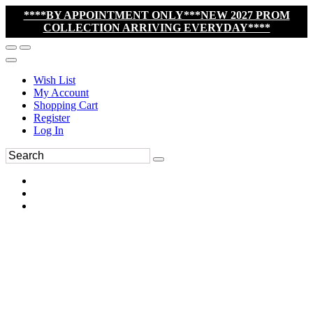
****BY APPOINTMENT ONLY***NEW 2027 PROM
COLLECTION ARRIVING EVERYDAY****
Wish List
My Account
Shopping Cart
Register
Log In