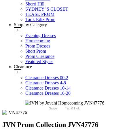
Sherri Hill
SYDNEY"S CLOSET
TEASE PROM
Tarik Ediz Prom
Shop by Category
+
Evening Dresses
Homecoming
Prom Dresses
Short Prom
Prom Clearance
Featured Styles
Clearance
+
Clearance Dresses 00-2
Clearance Dresses 4-8
Clearance Dresses 10-14
Clearance Dresses 16-20
Swipe
Tap & Hold
JVN Prom Collection JVN47776