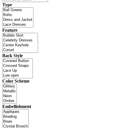
Type
Feature
Back Style
Color Scheme
Embellishment