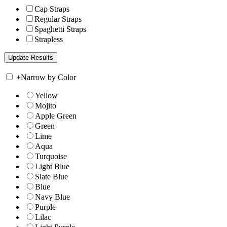
Cap Straps
Regular Straps
Spaghetti Straps
Strapless
+
Narrow by Color
Yellow
Mojito
Apple Green
Green
Lime
Aqua
Turquoise
Light Blue
Slate Blue
Blue
Navy Blue
Purple
Lilac