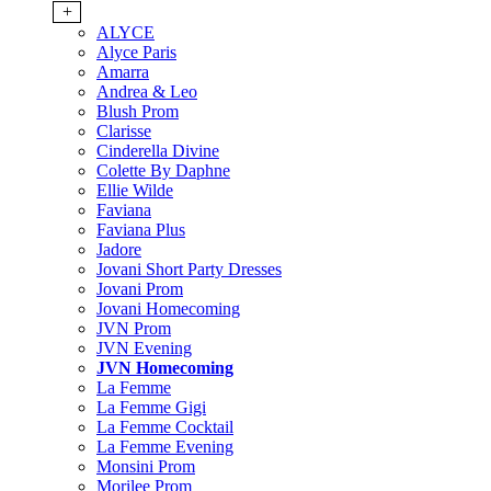
+
ALYCE
Alyce Paris
Amarra
Andrea & Leo
Blush Prom
Clarisse
Cinderella Divine
Colette By Daphne
Ellie Wilde
Faviana
Faviana Plus
Jadore
Jovani Short Party Dresses
Jovani Prom
Jovani Homecoming
JVN Prom
JVN Evening
JVN Homecoming
La Femme
La Femme Gigi
La Femme Cocktail
La Femme Evening
Monsini Prom
Morilee Prom