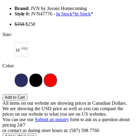
Brand:
JVN by Jovani Homecoming
Style #:
JVN47776 -
In Stock
*
In Stock
*
$358
$258
Size:
+$40
16
Color:
Add to Cart
All items on our website are showing prices in Canadian Dollars.
We are showing the USD price as well so you can compare the
prices on our website to what you see on US websites.
You can use our
Submit an inquiry
form to ask us a question about
pricing 24/7
or contact us during store hours at: (587) 598 7766