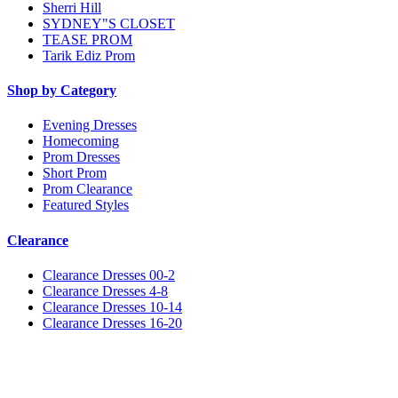
Sherri Hill
SYDNEY"S CLOSET
TEASE PROM
Tarik Ediz Prom
Shop by Category
Evening Dresses
Homecoming
Prom Dresses
Short Prom
Prom Clearance
Featured Styles
Clearance
Clearance Dresses 00-2
Clearance Dresses 4-8
Clearance Dresses 10-14
Clearance Dresses 16-20
Notice
We use cookies to personalize content and ads and to analyze our traffic. We may also share
information about your use of our site with our social media, advertising and analytics