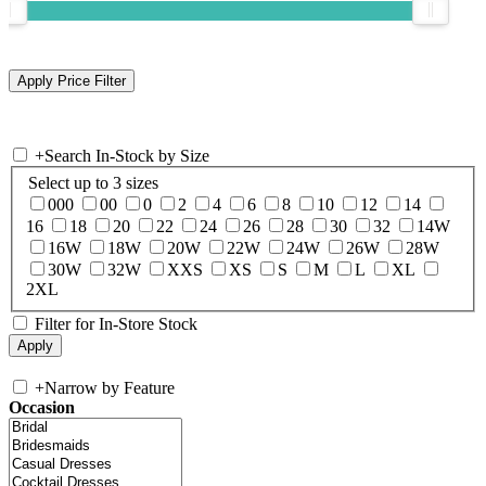
+
Search In-Stock by Size
Select up to 3 sizes
000
00
0
2
4
6
8
10
12
14
16
18
20
22
24
26
28
30
32
14W
16W
18W
20W
22W
24W
26W
28W
30W
32W
XXS
XS
S
M
L
XL
2XL
Filter for In-Store Stock
+
Narrow by Feature
Occasion