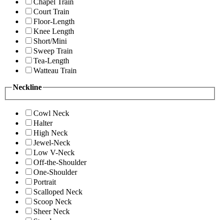
Chapel Train
Court Train
Floor-Length
Knee Length
Short/Mini
Sweep Train
Tea-Length
Watteau Train
Neckline
Cowl Neck
Halter
High Neck
Jewel-Neck
Low V-Neck
Off-the-Shoulder
One-Shoulder
Portrait
Scalloped Neck
Scoop Neck
Sheer Neck