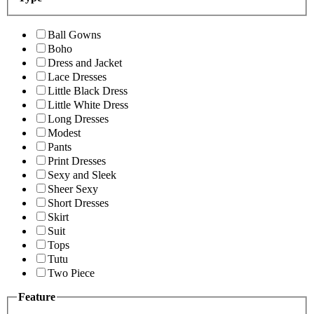
Ball Gowns
Boho
Dress and Jacket
Lace Dresses
Little Black Dress
Little White Dress
Long Dresses
Modest
Pants
Print Dresses
Sexy and Sleek
Sheer Sexy
Short Dresses
Skirt
Suit
Tops
Tutu
Two Piece
Feature