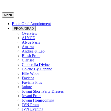
Menu
Book Grad Appointment
PROM/GRAD
Overview
ALYCE
Alyce Paris
Amarra
Andrea & Leo
Blush Prom
Clarisse
Cinderella Divine
Colette By Daphne
Ellie Wilde
Faviana
Faviana Plus
Jadore
Jovani Short Party Dresses
Jovani Prom
Jovani Homecoming
JVN Prom
JVN Evening