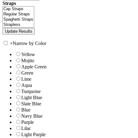
Straps
+
Narrow by Color
Yellow
Mojito
Apple Green
Green
Lime
Aqua
Turquoise
Light Blue
Slate Blue
Blue
Navy Blue
Purple
Lilac
Light Purple