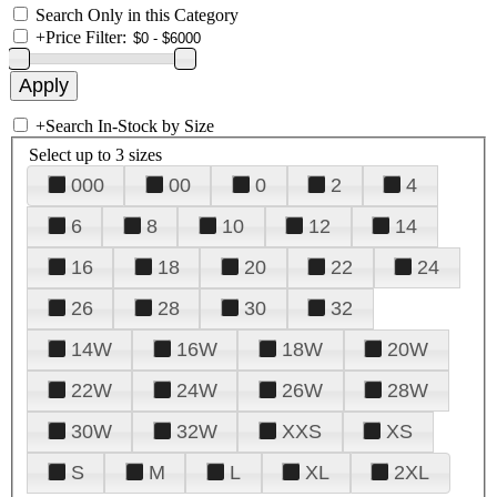
Search Only in this Category
+
Price Filter:
+
Search In-Stock by Size
Select up to 3 sizes
000
00
0
2
4
6
8
10
12
14
16
18
20
22
24
26
28
30
32
14W
16W
18W
20W
22W
24W
26W
28W
30W
32W
XXS
XS
S
M
L
XL
2XL