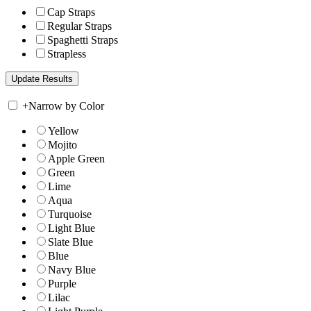
Cap Straps
Regular Straps
Spaghetti Straps
Strapless
+
Narrow by Color
Yellow
Mojito
Apple Green
Green
Lime
Aqua
Turquoise
Light Blue
Slate Blue
Blue
Navy Blue
Purple
Lilac