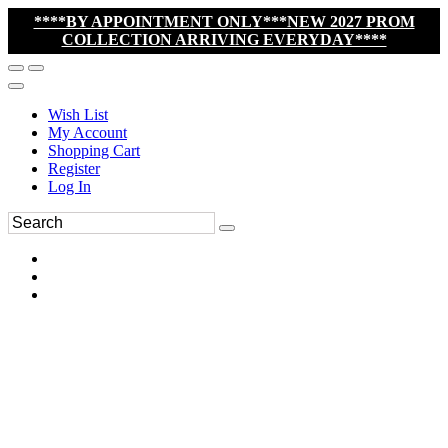
****BY APPOINTMENT ONLY***NEW 2027 PROM
COLLECTION ARRIVING EVERYDAY****
Wish List
My Account
Shopping Cart
Register
Log In