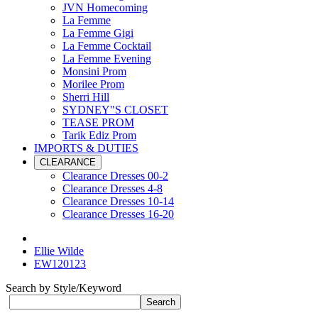
JVN Homecoming
La Femme
La Femme Gigi
La Femme Cocktail
La Femme Evening
Monsini Prom
Morilee Prom
Sherri Hill
SYDNEY"S CLOSET
TEASE PROM
Tarik Ediz Prom
IMPORTS & DUTIES
CLEARANCE
Clearance Dresses 00-2
Clearance Dresses 4-8
Clearance Dresses 10-14
Clearance Dresses 16-20
Ellie Wilde
EW120123
Search by Style/Keyword