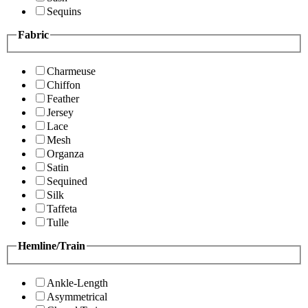
Sequins
Fabric
Charmeuse
Chiffon
Feather
Jersey
Lace
Mesh
Organza
Satin
Sequined
Silk
Taffeta
Tulle
Hemline/Train
Ankle-Length
Asymmetrical