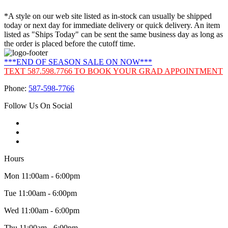
*A style on our web site listed as in-stock can usually be shipped
today or next day for immediate delivery or quick delivery. An item
listed as "Ships Today" can be sent the same business day as long as
the order is placed before the cutoff time.
***END OF SEASON SALE ON NOW***
TEXT 587.598.7766 TO BOOK YOUR GRAD APPOINTMENT
Phone:
587-598-7766
Follow Us On Social
Hours
Mon 11:00am - 6:00pm
Tue 11:00am - 6:00pm
Wed 11:00am - 6:00pm
Thu 11:00am - 6:00pm