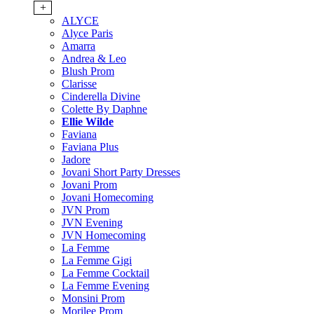
+
ALYCE
Alyce Paris
Amarra
Andrea & Leo
Blush Prom
Clarisse
Cinderella Divine
Colette By Daphne
Ellie Wilde
Faviana
Faviana Plus
Jadore
Jovani Short Party Dresses
Jovani Prom
Jovani Homecoming
JVN Prom
JVN Evening
JVN Homecoming
La Femme
La Femme Gigi
La Femme Cocktail
La Femme Evening
Monsini Prom
Morilee Prom