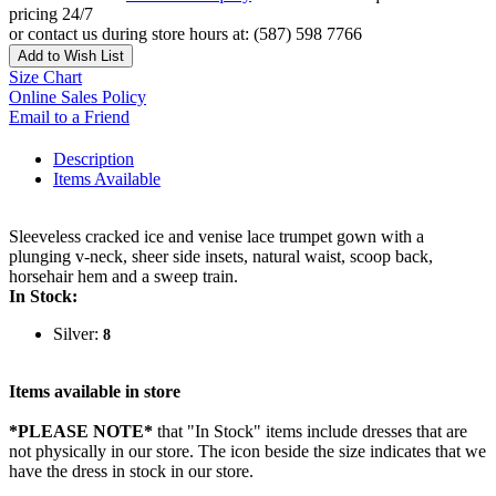
pricing 24/7
or contact us during store hours at: (587) 598 7766
Add to Wish List
Size Chart
Online Sales Policy
Email to a Friend
Description
Items Available
Sleeveless cracked ice and venise lace trumpet gown with a
plunging v-neck, sheer side insets, natural waist, scoop back,
horsehair hem and a sweep train.
In Stock:
Silver:
8
Items available in store
*PLEASE NOTE*
that "In Stock" items include dresses that are
not physically in our store. The
icon beside the size indicates that we
have the dress in stock in our store.