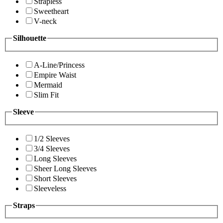
Strapless
Sweetheart
V-neck
Silhouette
A-Line/Princess
Empire Waist
Mermaid
Slim Fit
Sleeve
1/2 Sleeves
3/4 Sleeves
Long Sleeves
Sheer Long Sleeves
Short Sleeves
Sleeveless
Straps