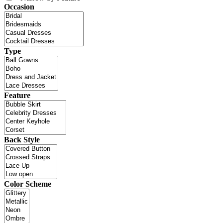
Occasion
Type
Feature
Back Style
Color Scheme