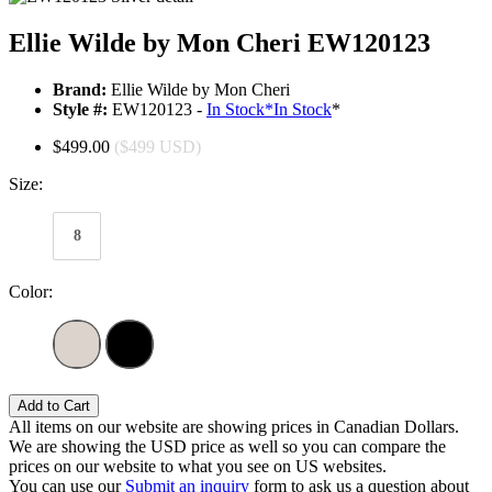
Ellie Wilde by Mon Cheri EW120123
Brand:
Ellie Wilde by Mon Cheri
Style #:
EW120123 -
In Stock
*
In Stock
*
$499.00
($499 USD)
Size:
8
Color:
Add to Cart
All items on our website are showing prices in Canadian Dollars.
We are showing the USD price as well so you can compare the
prices on our website to what you see on US websites.
You can use our
Submit an inquiry
form to ask us a question about