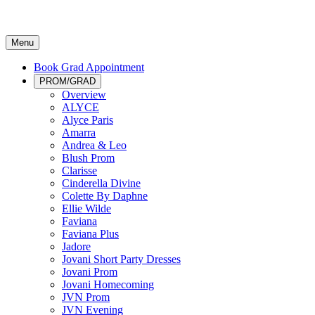
Menu
Book Grad Appointment
PROM/GRAD
Overview
ALYCE
Alyce Paris
Amarra
Andrea & Leo
Blush Prom
Clarisse
Cinderella Divine
Colette By Daphne
Ellie Wilde
Faviana
Faviana Plus
Jadore
Jovani Short Party Dresses
Jovani Prom
Jovani Homecoming
JVN Prom
JVN Evening