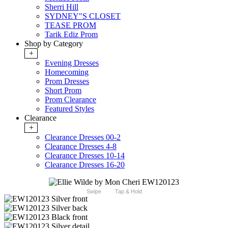
Sherri Hill
SYDNEY"S CLOSET
TEASE PROM
Tarik Ediz Prom
Shop by Category
+
Evening Dresses
Homecoming
Prom Dresses
Short Prom
Prom Clearance
Featured Styles
Clearance
+
Clearance Dresses 00-2
Clearance Dresses 4-8
Clearance Dresses 10-14
Clearance Dresses 16-20
Swipe
Tap & Hold