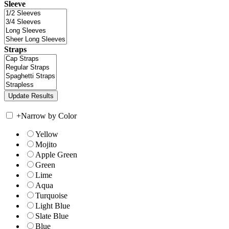
Sleeve
Straps
+
Narrow by Color
Yellow
Mojito
Apple Green
Green
Lime
Aqua
Turquoise
Light Blue
Slate Blue
Blue