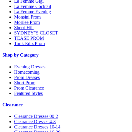
La Femme Gigi
La Femme Cocktail
La Femme Evening
Monsini Prom
Morilee Prom
Sherri Hill
SYDNEY"S CLOSET
TEASE PROM
Tarik Ediz Prom
Shop by Category
Evening Dresses
Homecoming
Prom Dresses
Short Prom
Prom Clearance
Featured Styles
Clearance
Clearance Dresses 00-2
Clearance Dresses 4-8
Clearance Dresses 10-14