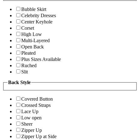
Bubble Skirt
Celebrity Dresses
Center Keyhole
Corset
High Low
Multi-Layered
Open Back
Pleated
Plus Sizes Available
Ruched
Slit
Back Style
Covered Button
Crossed Straps
Lace Up
Low open
Sheer
Zipper Up
Zipper Up at Side