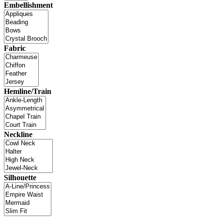
Embellishment
Fabric
Hemline/Train
Neckline
Silhouette