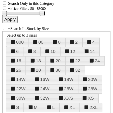
Search Only in this Category
+
Price Filter:
+
Search In-Stock by Size
Select up to 3 sizes
000
00
0
2
4
6
8
10
12
14
16
18
20
22
24
26
28
30
32
14W
16W
18W
20W
22W
24W
26W
28W
30W
32W
XXS
XS
S
M
L
XL
2XL