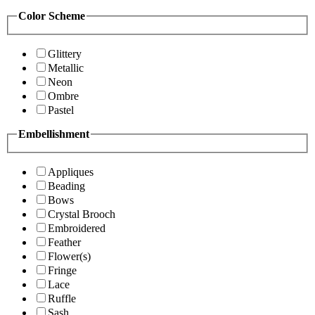
Color Scheme
Glittery
Metallic
Neon
Ombre
Pastel
Embellishment
Appliques
Beading
Bows
Crystal Brooch
Embroidered
Feather
Flower(s)
Fringe
Lace
Ruffle
Sash