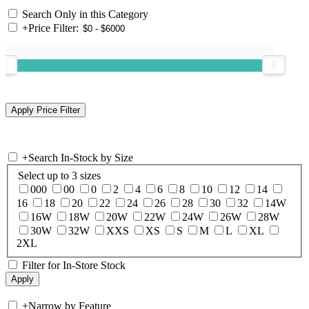
Search Only in this Category
+
Price Filter:
+
Search In-Stock by Size
Select up to 3 sizes
000
00
0
2
4
6
8
10
12
14
16
18
20
22
24
26
28
30
32
14W
16W
18W
20W
22W
24W
26W
28W
30W
32W
XXS
XS
S
M
L
XL
2XL
Filter for In-Store Stock
+
Narrow by Feature