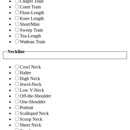
Chapel Train
Court Train
Floor-Length
Knee Length
Short/Mini
Sweep Train
Tea-Length
Watteau Train
Neckline
Cowl Neck
Halter
High Neck
Jewel-Neck
Low V-Neck
Off-the-Shoulder
One-Shoulder
Portrait
Scalloped Neck
Scoop Neck
Sheer Neck