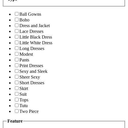
Ball Gowns
Boho
Dress and Jacket
Lace Dresses
Little Black Dress
Little White Dress
Long Dresses
Modest
Pants
Print Dresses
Sexy and Sleek
Sheer Sexy
Short Dresses
Skirt
Suit
Tops
Tutu
Two Piece
Feature