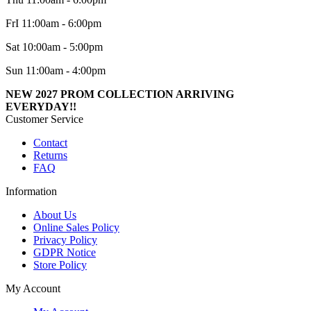
FrI 11:00am - 6:00pm
Sat 10:00am - 5:00pm
Sun 11:00am - 4:00pm
NEW 2027 PROM COLLECTION ARRIVING
EVERYDAY!!
Customer Service
Contact
Returns
FAQ
Information
About Us
Online Sales Policy
Privacy Policy
GDPR Notice
Store Policy
My Account