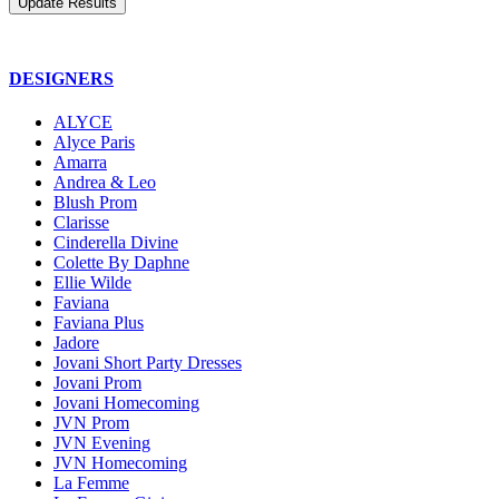
DESIGNERS
ALYCE
Alyce Paris
Amarra
Andrea & Leo
Blush Prom
Clarisse
Cinderella Divine
Colette By Daphne
Ellie Wilde
Faviana
Faviana Plus
Jadore
Jovani Short Party Dresses
Jovani Prom
Jovani Homecoming
JVN Prom
JVN Evening
JVN Homecoming
La Femme