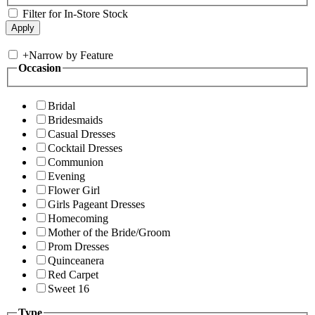
Filter for In-Store Stock
+
Narrow by Feature
Occasion
Bridal
Bridesmaids
Casual Dresses
Cocktail Dresses
Communion
Evening
Flower Girl
Girls Pageant Dresses
Homecoming
Mother of the Bride/Groom
Prom Dresses
Quinceanera
Red Carpet
Sweet 16
Type