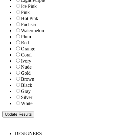
Light Purple
Ice Pink
Pink
Hot Pink
Fuchsia
Watermelon
Plum
Red
Orange
Coral
Ivory
Nude
Gold
Brown
Black
Gray
Silver
White
DESIGNERS