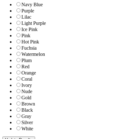
Navy Blue
Purple
Lilac
Light Purple
Ice Pink
Pink
Hot Pink
Fuchsia
Watermelon
Plum
Red
Orange
Coral
Ivory
Nude
Gold
Brown
Black
Gray
Silver
White