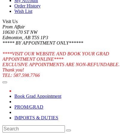
My Account
Order History
Wish List
Visit Us
Prom Affair
10630 170 ST NW
Edmonton, AB T5S 1P3
***** BY APPOINTMENT ONLY******
****VISIT OUR WEBSITE AND BOOK YOUR GRAD
APPOINTMENT ONLINE****
EXCLUSIVE APPOINTMENTS ARE NON-REFUNDABLE.
Thank you!
TEL: 587.598.7766
Book Grad Appointment
PROM/GRAD
IMPORTS & DUTIES