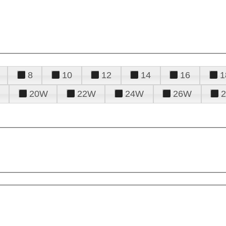
8
10
12
14
16
1
20W
22W
24W
26W