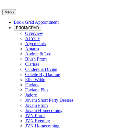
Menu
Book Grad Appointment
PROM/GRAD
Overview
ALYCE
Alyce Paris
Amarra
Andrea & Leo
Blush Prom
Clarisse
Cinderella Divine
Colette By Daphne
Ellie Wilde
Faviana
Faviana Plus
Jadore
Jovani Short Party Dresses
Jovani Prom
Jovani Homecoming
JVN Prom
JVN Evening
JVN Homecoming