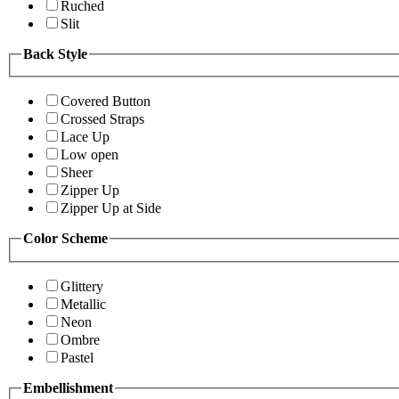
Ruched
Slit
Back Style
Covered Button
Crossed Straps
Lace Up
Low open
Sheer
Zipper Up
Zipper Up at Side
Color Scheme
Glittery
Metallic
Neon
Ombre
Pastel
Embellishment