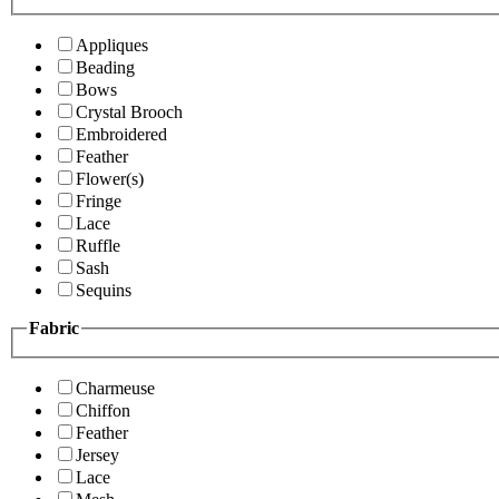
Appliques
Beading
Bows
Crystal Brooch
Embroidered
Feather
Flower(s)
Fringe
Lace
Ruffle
Sash
Sequins
Fabric
Charmeuse
Chiffon
Feather
Jersey
Lace