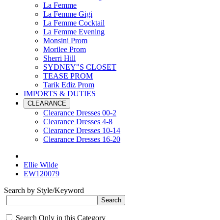
La Femme
La Femme Gigi
La Femme Cocktail
La Femme Evening
Monsini Prom
Morilee Prom
Sherri Hill
SYDNEY"S CLOSET
TEASE PROM
Tarik Ediz Prom
IMPORTS & DUTIES
CLEARANCE
Clearance Dresses 00-2
Clearance Dresses 4-8
Clearance Dresses 10-14
Clearance Dresses 16-20
Ellie Wilde
EW120079
Search by Style/Keyword
Search Only in this Category