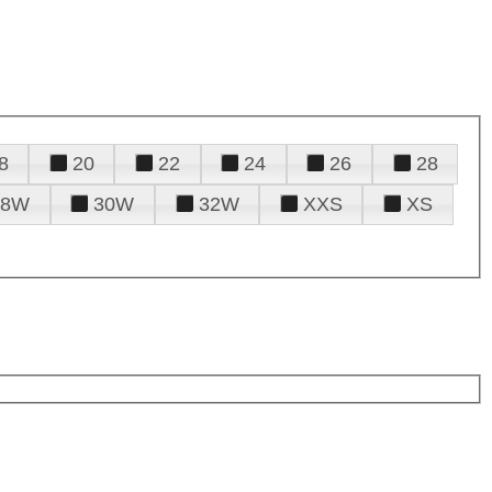
8
20
22
24
26
28
28W
30W
32W
XXS
XS