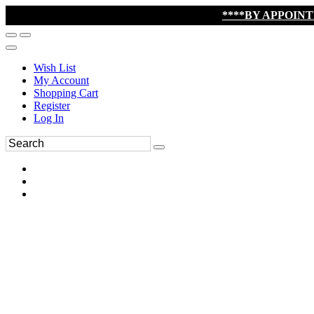
****BY APPOIN
Wish List
My Account
Shopping Cart
Register
Log In