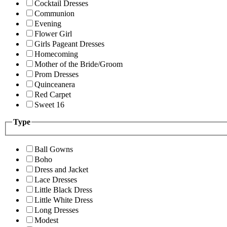
Cocktail Dresses
Communion
Evening
Flower Girl
Girls Pageant Dresses
Homecoming
Mother of the Bride/Groom
Prom Dresses
Quinceanera
Red Carpet
Sweet 16
Type
Ball Gowns
Boho
Dress and Jacket
Lace Dresses
Little Black Dress
Little White Dress
Long Dresses
Modest