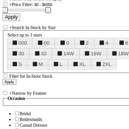
+
Price Filter:
+
Search In-Stock by Size
Select up to 3 sizes
000
00
0
2
4
6
30
32
14W
16W
18W
S
M
L
XL
2XL
Filter for In-Store Stock
+
Narrow by Feature
Occasion
Bridal
Bridesmaids
Casual Dresses