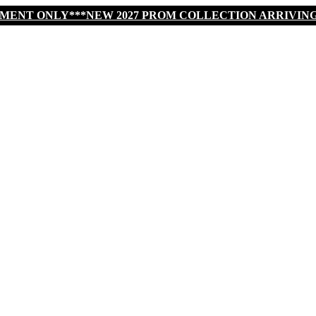
TMENT ONLY***NEW 2027 PROM COLLECTION ARRIVIN