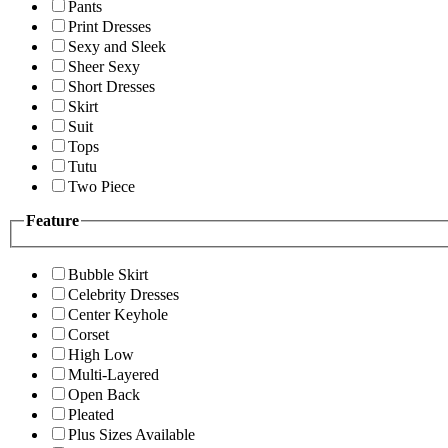
Pants
Print Dresses
Sexy and Sleek
Sheer Sexy
Short Dresses
Skirt
Suit
Tops
Tutu
Two Piece
Feature
Bubble Skirt
Celebrity Dresses
Center Keyhole
Corset
High Low
Multi-Layered
Open Back
Pleated
Plus Sizes Available