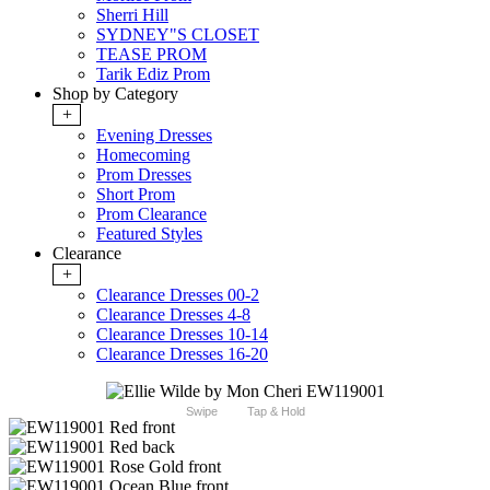
Sherri Hill
SYDNEY"S CLOSET
TEASE PROM
Tarik Ediz Prom
Shop by Category
+
Evening Dresses
Homecoming
Prom Dresses
Short Prom
Prom Clearance
Featured Styles
Clearance
+
Clearance Dresses 00-2
Clearance Dresses 4-8
Clearance Dresses 10-14
Clearance Dresses 16-20
Swipe
Tap & Hold