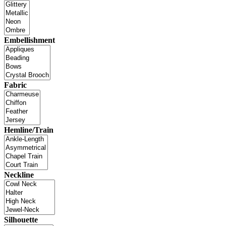
Embellishment
Fabric
Hemline/Train
Neckline
Silhouette