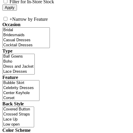
Filter for In-Store Stock
+
Narrow by Feature
Occasion
Type
Feature
Back Style
Color Scheme