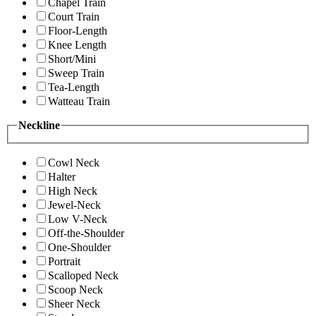
Chapel Train
Court Train
Floor-Length
Knee Length
Short/Mini
Sweep Train
Tea-Length
Watteau Train
Neckline
Cowl Neck
Halter
High Neck
Jewel-Neck
Low V-Neck
Off-the-Shoulder
One-Shoulder
Portrait
Scalloped Neck
Scoop Neck
Sheer Neck