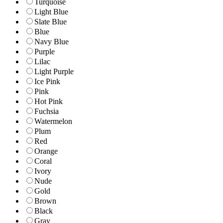
Turquoise
Light Blue
Slate Blue
Blue
Navy Blue
Purple
Lilac
Light Purple
Ice Pink
Pink
Hot Pink
Fuchsia
Watermelon
Plum
Red
Orange
Coral
Ivory
Nude
Gold
Brown
Black
Gray