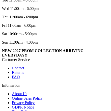
Tue 11:00am - 6:00pm
Wed 11:00am - 6:00pm
Thu 11:00am - 6:00pm
FrI 11:00am - 6:00pm
Sat 10:00am - 5:00pm
Sun 11:00am - 4:00pm
NEW 2027 PROM COLLECTION ARRIVING
EVERYDAY!!
Customer Service
Contact
Returns
FAQ
Information
About Us
Online Sales Policy
Privacy Policy
GDPR Notice