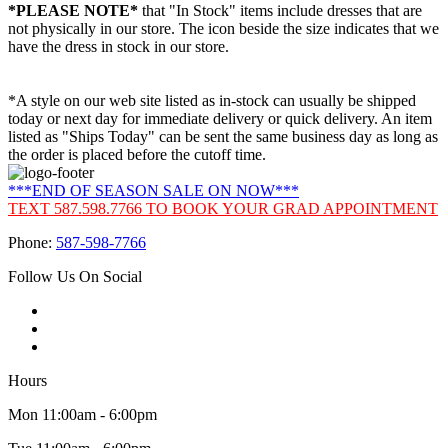
*PLEASE NOTE*
that "In Stock" items include dresses that are
not physically in our store. The
icon beside the size indicates that we
have the dress in stock in our store.
*A style on our web site listed as in-stock can usually be shipped
today or next day for immediate delivery or quick delivery. An item
listed as "Ships Today" can be sent the same business day as long as
the order is placed before the cutoff time.
***END OF SEASON SALE ON NOW***
TEXT 587.598.7766 TO BOOK YOUR GRAD APPOINTMENT
Phone:
587-598-7766
Follow Us On Social
Hours
Mon 11:00am - 6:00pm