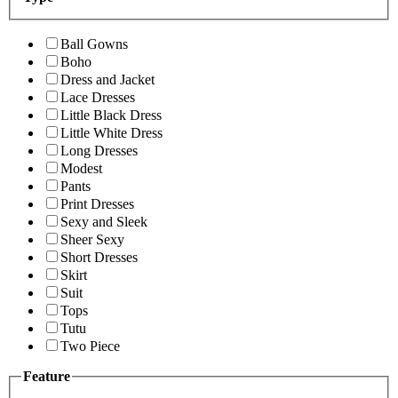
Ball Gowns
Boho
Dress and Jacket
Lace Dresses
Little Black Dress
Little White Dress
Long Dresses
Modest
Pants
Print Dresses
Sexy and Sleek
Sheer Sexy
Short Dresses
Skirt
Suit
Tops
Tutu
Two Piece
Feature