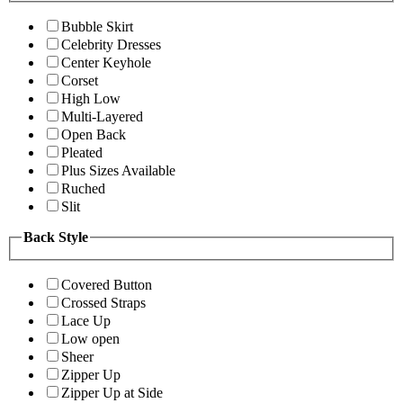
Bubble Skirt
Celebrity Dresses
Center Keyhole
Corset
High Low
Multi-Layered
Open Back
Pleated
Plus Sizes Available
Ruched
Slit
Back Style
Covered Button
Crossed Straps
Lace Up
Low open
Sheer
Zipper Up
Zipper Up at Side