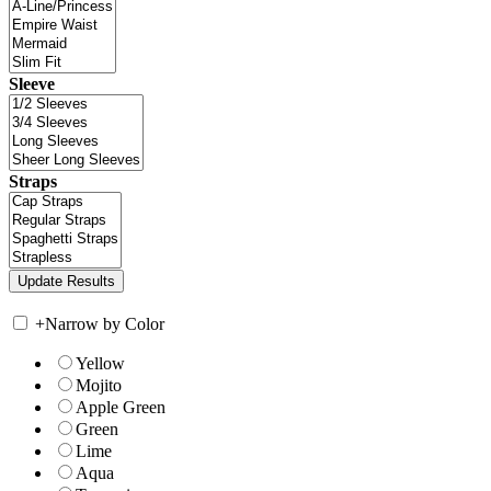
Sleeve
Straps
+
Narrow by Color
Yellow
Mojito
Apple Green
Green
Lime
Aqua