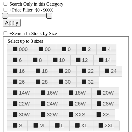
Search Only in this Category
+
Price Filter:
+
Search In-Stock by Size
Select up to 3 sizes
000
00
0
2
4
6
8
10
12
14
16
18
20
22
24
26
28
30
32
14W
16W
18W
20W
22W
24W
26W
28W
30W
32W
XXS
XS
S
M
L
XL
2XL