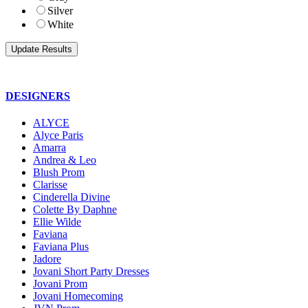
Silver
White
DESIGNERS
ALYCE
Alyce Paris
Amarra
Andrea & Leo
Blush Prom
Clarisse
Cinderella Divine
Colette By Daphne
Ellie Wilde
Faviana
Faviana Plus
Jadore
Jovani Short Party Dresses
Jovani Prom
Jovani Homecoming