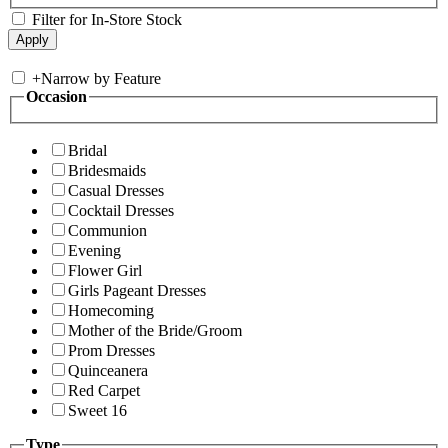
Filter for In-Store Stock
+
Narrow by Feature
Occasion
Bridal
Bridesmaids
Casual Dresses
Cocktail Dresses
Communion
Evening
Flower Girl
Girls Pageant Dresses
Homecoming
Mother of the Bride/Groom
Prom Dresses
Quinceanera
Red Carpet
Sweet 16
Type