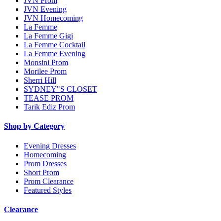
JVN Prom
JVN Evening
JVN Homecoming
La Femme
La Femme Gigi
La Femme Cocktail
La Femme Evening
Monsini Prom
Morilee Prom
Sherri Hill
SYDNEY"S CLOSET
TEASE PROM
Tarik Ediz Prom
Shop by Category
Evening Dresses
Homecoming
Prom Dresses
Short Prom
Prom Clearance
Featured Styles
Clearance