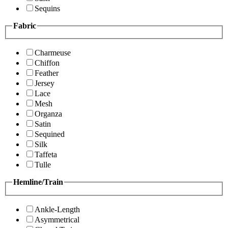
Sequins
Fabric
Charmeuse
Chiffon
Feather
Jersey
Lace
Mesh
Organza
Satin
Sequined
Silk
Taffeta
Tulle
Hemline/Train
Ankle-Length
Asymmetrical