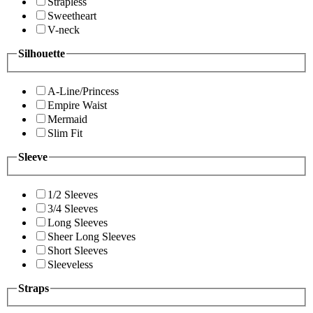
Strapless
Sweetheart
V-neck
Silhouette
A-Line/Princess
Empire Waist
Mermaid
Slim Fit
Sleeve
1/2 Sleeves
3/4 Sleeves
Long Sleeves
Sheer Long Sleeves
Short Sleeves
Sleeveless
Straps