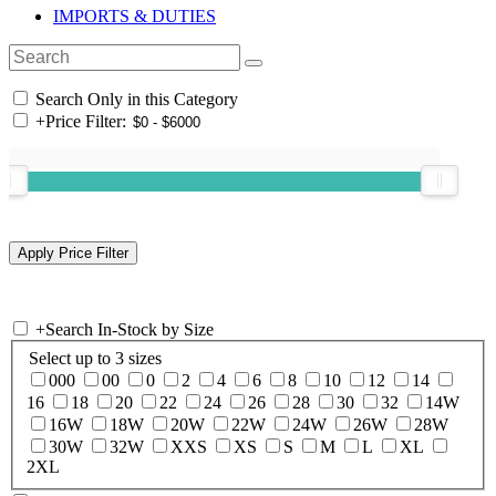
IMPORTS & DUTIES
Search Only in this Category
+
Price Filter:
+
Search In-Stock by Size
Select up to 3 sizes
000
00
0
2
4
6
8
10
12
14
16
18
20
22
24
26
28
30
32
14W
16W
18W
20W
22W
24W
26W
28W
30W
32W
XXS
XS
S
M
L
XL
2XL