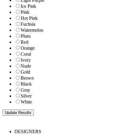
Light Purple
Ice Pink
Pink
Hot Pink
Fuchsia
Watermelon
Plum
Red
Orange
Coral
Ivory
Nude
Gold
Brown
Black
Gray
Silver
White
DESIGNERS