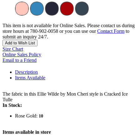
This item is not available for Online Sales. Please contact us during
store hours at 780-902-0058 or you can use our
Contact Form
to
submit an inquiry 24/7.
Add to Wish List
Size Chart
Online Sales Policy
Email to a Friend
Description
Items Available
The fabric in this Ellie Wilde by Mon Cheri style is Cracked Ice
Tulle
In Stock:
Rose Gold:
10
Items available in store