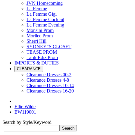
JVN Homecoming
La Femme
La Femme Gigi
La Femme Cocktail
La Femme Evening
Monsini Prom
Morilee Prom
Sherri Hill
SYDNEY"S CLOSET
TEASE PROM
Tarik Ediz Prom
IMPORTS & DUTIES
CLEARANCE
Clearance Dresses 00-2
Clearance Dresses 4-8
Clearance Dresses 10-14
Clearance Dresses 16-20
Ellie Wilde
EW119001
Search by Style/Keyword