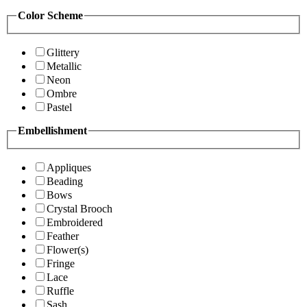
Color Scheme
Glittery
Metallic
Neon
Ombre
Pastel
Embellishment
Appliques
Beading
Bows
Crystal Brooch
Embroidered
Feather
Flower(s)
Fringe
Lace
Ruffle
Sash