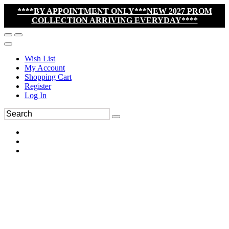
****BY APPOINTMENT ONLY***NEW 2027 PROM
COLLECTION ARRIVING EVERYDAY****
Wish List
My Account
Shopping Cart
Register
Log In