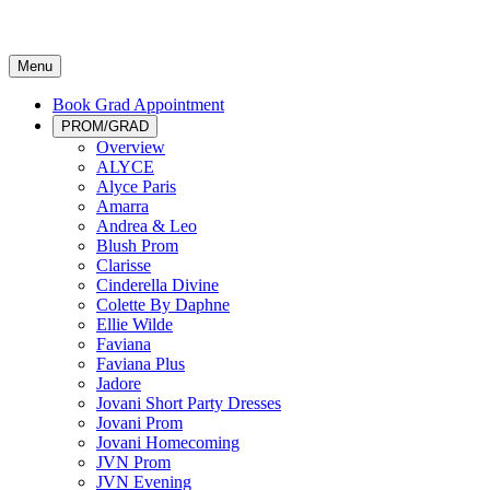
Menu
Book Grad Appointment
PROM/GRAD
Overview
ALYCE
Alyce Paris
Amarra
Andrea & Leo
Blush Prom
Clarisse
Cinderella Divine
Colette By Daphne
Ellie Wilde
Faviana
Faviana Plus
Jadore
Jovani Short Party Dresses
Jovani Prom
Jovani Homecoming
JVN Prom
JVN Evening