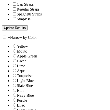
Cap Straps
Regular Straps
Spaghetti Straps
Strapless
+
Narrow by Color
Yellow
Mojito
Apple Green
Green
Lime
Aqua
Turquoise
Light Blue
Slate Blue
Blue
Navy Blue
Purple
Lilac