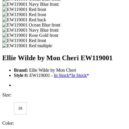
Ellie Wilde by Mon Cheri EW119001
Brand:
Ellie Wilde by Mon Cheri
Style #:
EW119001 -
In Stock
*
In Stock
*
Size:
10
Color: