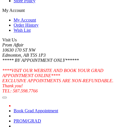
Store Policy
My Account
My Account
Order History
Wish List
Visit Us
Prom Affair
10630 170 ST NW
Edmonton, AB T5S 1P3
***** BY APPOINTMENT ONLY******
****VISIT OUR WEBSITE AND BOOK YOUR GRAD
APPOINTMENT ONLINE****
EXCLUSIVE APPOINTMENTS ARE NON-REFUNDABLE.
Thank you!
TEL: 587.598.7766
Book Grad Appointment
PROM/GRAD