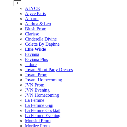
+
ALYCE
Alyce Paris
Amarra
Andrea & Leo
Blush Prom
Clarisse
Cinderella Divine
Colette By Daphne
Ellie Wilde
Faviana
Faviana Plus
Jadore
Jovani Short Party Dresses
Jovani Prom
Jovani Homecoming
JVN Prom
JVN Evening
JVN Homecoming
La Femme
La Femme Gigi
La Femme Cocktail
La Femme Evening
Monsini Prom
Morilee Prom