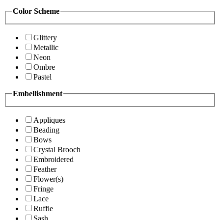
Color Scheme
Glittery
Metallic
Neon
Ombre
Pastel
Embellishment
Appliques
Beading
Bows
Crystal Brooch
Embroidered
Feather
Flower(s)
Fringe
Lace
Ruffle
Sash