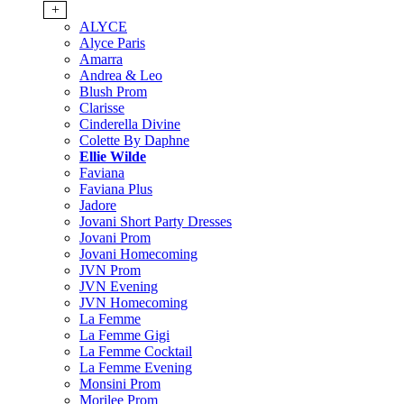
+
ALYCE
Alyce Paris
Amarra
Andrea & Leo
Blush Prom
Clarisse
Cinderella Divine
Colette By Daphne
Ellie Wilde
Faviana
Faviana Plus
Jadore
Jovani Short Party Dresses
Jovani Prom
Jovani Homecoming
JVN Prom
JVN Evening
JVN Homecoming
La Femme
La Femme Gigi
La Femme Cocktail
La Femme Evening
Monsini Prom
Morilee Prom