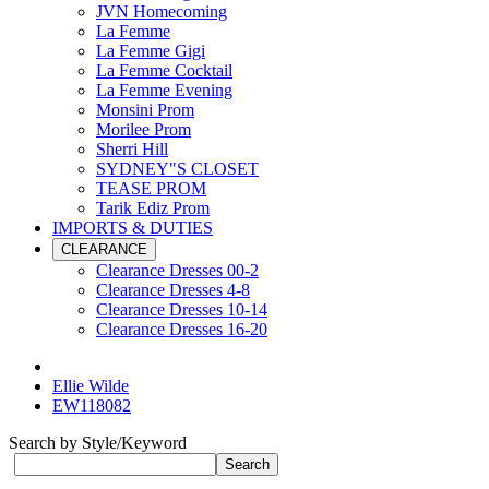
JVN Homecoming
La Femme
La Femme Gigi
La Femme Cocktail
La Femme Evening
Monsini Prom
Morilee Prom
Sherri Hill
SYDNEY"S CLOSET
TEASE PROM
Tarik Ediz Prom
IMPORTS & DUTIES
CLEARANCE
Clearance Dresses 00-2
Clearance Dresses 4-8
Clearance Dresses 10-14
Clearance Dresses 16-20
Ellie Wilde
EW118082
Search by Style/Keyword