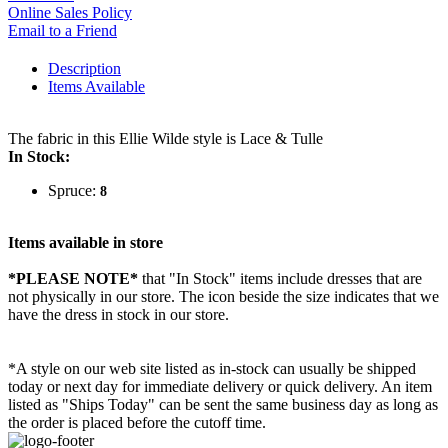
Online Sales Policy
Email to a Friend
Description
Items Available
The fabric in this Ellie Wilde style is Lace & Tulle
In Stock:
Spruce:
8
Items available in store
*PLEASE NOTE*
that "In Stock" items include dresses that are
not physically in our store. The
icon beside the size indicates that we
have the dress in stock in our store.
*A style on our web site listed as in-stock can usually be shipped
today or next day for immediate delivery or quick delivery. An item
listed as "Ships Today" can be sent the same business day as long as
the order is placed before the cutoff time.