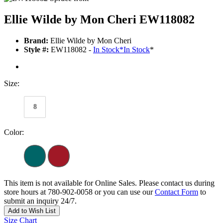
Ellie Wilde by Mon Cheri EW118082
Brand:
Ellie Wilde by Mon Cheri
Style #:
EW118082 -
In Stock
*
In Stock
*
Size:
8
Color:
This item is not available for Online Sales. Please contact us during
store hours at 780-902-0058 or you can use our
Contact Form
to
submit an inquiry 24/7.
Add to Wish List
Size Chart