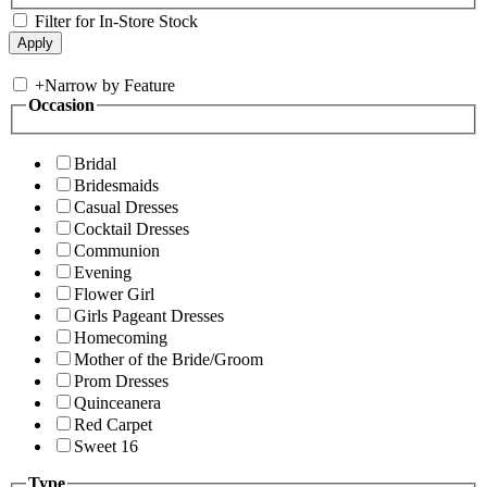
Filter for In-Store Stock
+
Narrow by Feature
Occasion
Bridal
Bridesmaids
Casual Dresses
Cocktail Dresses
Communion
Evening
Flower Girl
Girls Pageant Dresses
Homecoming
Mother of the Bride/Groom
Prom Dresses
Quinceanera
Red Carpet
Sweet 16
Type