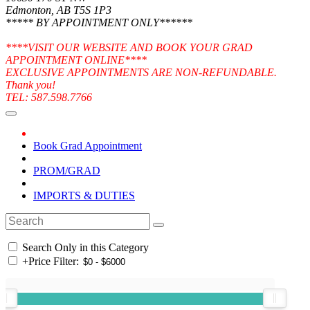
Edmonton, AB T5S 1P3
***** BY APPOINTMENT ONLY******
****VISIT OUR WEBSITE AND BOOK YOUR GRAD
APPOINTMENT ONLINE****
EXCLUSIVE APPOINTMENTS ARE NON-REFUNDABLE.
Thank you!
TEL: 587.598.7766
Book Grad Appointment
PROM/GRAD
IMPORTS & DUTIES
Search Only in this Category
+
Price Filter: