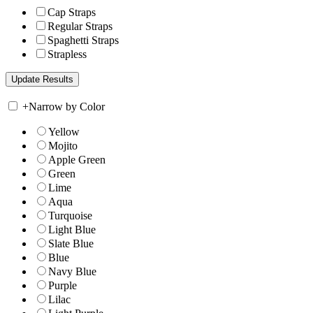
Cap Straps
Regular Straps
Spaghetti Straps
Strapless
+
Narrow by Color
Yellow
Mojito
Apple Green
Green
Lime
Aqua
Turquoise
Light Blue
Slate Blue
Blue
Navy Blue
Purple
Lilac