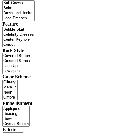
Feature
Back Style
Color Scheme
Embellishment
Fabric