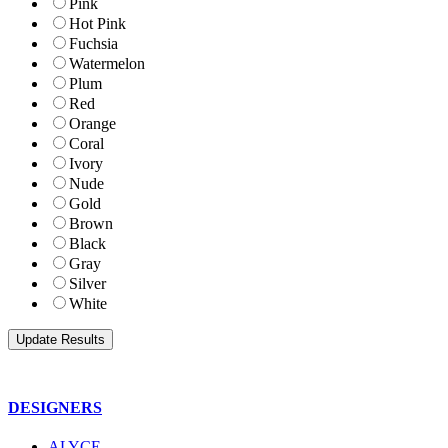
Pink
Hot Pink
Fuchsia
Watermelon
Plum
Red
Orange
Coral
Ivory
Nude
Gold
Brown
Black
Gray
Silver
White
DESIGNERS
ALYCE