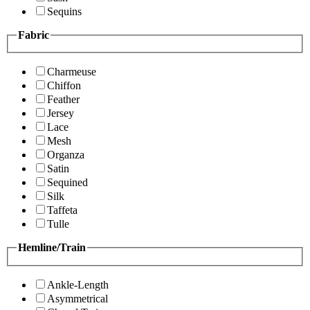
Sequins
Fabric
Charmeuse
Chiffon
Feather
Jersey
Lace
Mesh
Organza
Satin
Sequined
Silk
Taffeta
Tulle
Hemline/Train
Ankle-Length
Asymmetrical