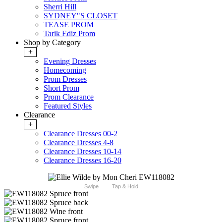
Sherri Hill
SYDNEY"S CLOSET
TEASE PROM
Tarik Ediz Prom
Shop by Category
+
Evening Dresses
Homecoming
Prom Dresses
Short Prom
Prom Clearance
Featured Styles
Clearance
+
Clearance Dresses 00-2
Clearance Dresses 4-8
Clearance Dresses 10-14
Clearance Dresses 16-20
Swipe
Tap & Hold