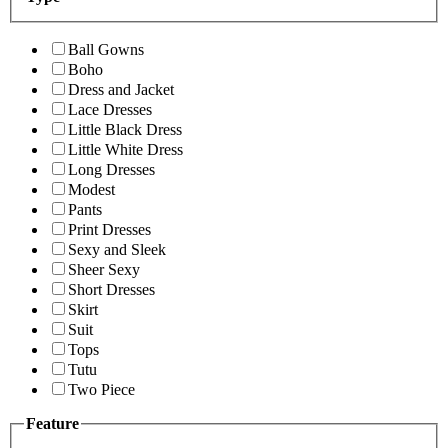
Ball Gowns
Boho
Dress and Jacket
Lace Dresses
Little Black Dress
Little White Dress
Long Dresses
Modest
Pants
Print Dresses
Sexy and Sleek
Sheer Sexy
Short Dresses
Skirt
Suit
Tops
Tutu
Two Piece
Feature