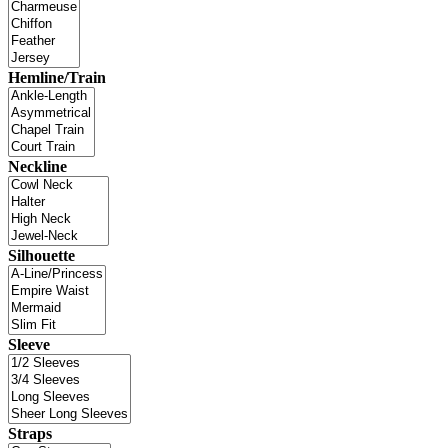
Hemline/Train
Neckline
Silhouette
Sleeve
Straps