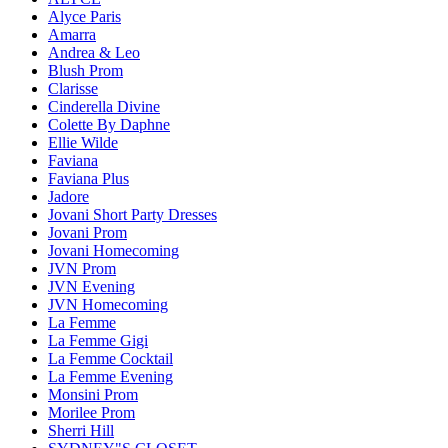
Alyce Paris
Amarra
Andrea & Leo
Blush Prom
Clarisse
Cinderella Divine
Colette By Daphne
Ellie Wilde
Faviana
Faviana Plus
Jadore
Jovani Short Party Dresses
Jovani Prom
Jovani Homecoming
JVN Prom
JVN Evening
JVN Homecoming
La Femme
La Femme Gigi
La Femme Cocktail
La Femme Evening
Monsini Prom
Morilee Prom
Sherri Hill