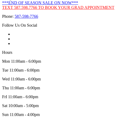
***END OF SEASON SALE ON NOW***
TEXT 587.598.7766 TO BOOK YOUR GRAD APPOINTMENT
Phone:
587-598-7766
Follow Us On Social
Hours
Mon 11:00am - 6:00pm
Tue 11:00am - 6:00pm
Wed 11:00am - 6:00pm
Thu 11:00am - 6:00pm
FrI 11:00am - 6:00pm
Sat 10:00am - 5:00pm
Sun 11:00am - 4:00pm