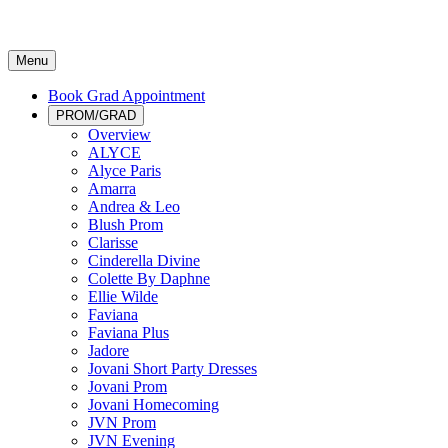
Menu
Book Grad Appointment
PROM/GRAD
Overview
ALYCE
Alyce Paris
Amarra
Andrea & Leo
Blush Prom
Clarisse
Cinderella Divine
Colette By Daphne
Ellie Wilde
Faviana
Faviana Plus
Jadore
Jovani Short Party Dresses
Jovani Prom
Jovani Homecoming
JVN Prom
JVN Evening