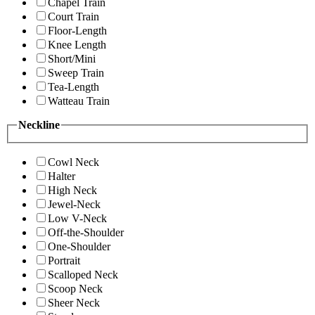
Chapel Train
Court Train
Floor-Length
Knee Length
Short/Mini
Sweep Train
Tea-Length
Watteau Train
Neckline
Cowl Neck
Halter
High Neck
Jewel-Neck
Low V-Neck
Off-the-Shoulder
One-Shoulder
Portrait
Scalloped Neck
Scoop Neck
Sheer Neck