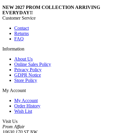
NEW 2027 PROM COLLECTION ARRIVING
EVERYDAY!!
Customer Service
Contact
Returns
FAQ
Information
About Us
Online Sales Policy
Privacy Policy
GDPR Notice
Store Policy
My Account
My Account
Order History
Wish List
Visit Us
Prom Affair
10630 170 ST NW