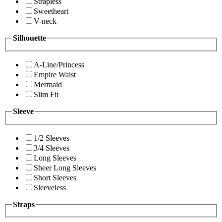
Strapless
Sweetheart
V-neck
Silhouette
A-Line/Princess
Empire Waist
Mermaid
Slim Fit
Sleeve
1/2 Sleeves
3/4 Sleeves
Long Sleeves
Sheer Long Sleeves
Short Sleeves
Sleeveless
Straps