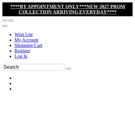
****BY APPOINTMENT ONLY***NEW 2027 PROM
COLLECTION ARRIVING EVERYDAY****
Wish List
My Account
Shopping Cart
Register
Log In