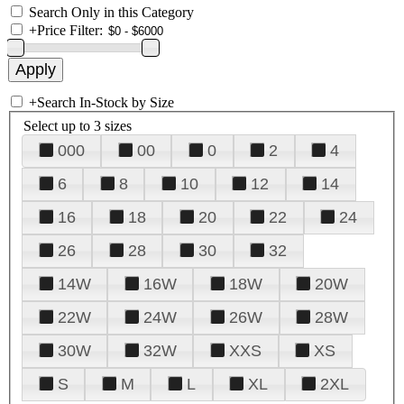
Search Only in this Category
+
Price Filter:
+
Search In-Stock by Size
Select up to 3 sizes
000
00
0
2
4
6
8
10
12
14
16
18
20
22
24
26
28
30
32
14W
16W
18W
20W
22W
24W
26W
28W
30W
32W
XXS
XS
S
M
L
XL
2XL