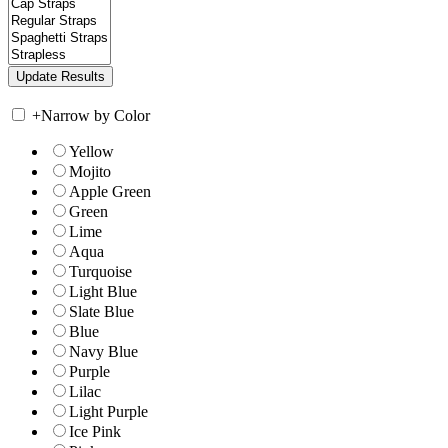
+
Narrow by Color
Yellow
Mojito
Apple Green
Green
Lime
Aqua
Turquoise
Light Blue
Slate Blue
Blue
Navy Blue
Purple
Lilac
Light Purple
Ice Pink