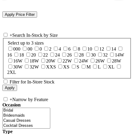
+
Search In-Stock by Size
Select up to 3 sizes
000
00
0
2
4
6
8
10
12
14
16
18
20
22
24
26
28
30
32
14W
16W
18W
20W
22W
24W
26W
28W
30W
32W
XXS
XS
S
M
L
XL
2XL
Filter for In-Store Stock
+
Narrow by Feature
Occasion
Type