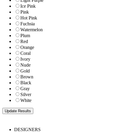
Light Purple
Ice Pink
Pink
Hot Pink
Fuchsia
Watermelon
Plum
Red
Orange
Coral
Ivory
Nude
Gold
Brown
Black
Gray
Silver
White
DESIGNERS