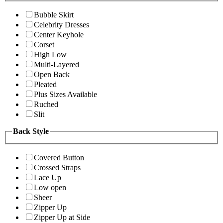
Bubble Skirt
Celebrity Dresses
Center Keyhole
Corset
High Low
Multi-Layered
Open Back
Pleated
Plus Sizes Available
Ruched
Slit
Back Style
Covered Button
Crossed Straps
Lace Up
Low open
Sheer
Zipper Up
Zipper Up at Side