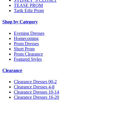
SYDNEY"S CLOSET
TEASE PROM
Tarik Ediz Prom
Shop by Category
Evening Dresses
Homecoming
Prom Dresses
Short Prom
Prom Clearance
Featured Styles
Clearance
Clearance Dresses 00-2
Clearance Dresses 4-8
Clearance Dresses 10-14
Clearance Dresses 16-20
Notice
We use cookies to personalize content and ads and to analyze our traffic. We may also share
information about your use of our site with our social media, advertising and analytics
partners. You consent to our cookies if you continue to use this website.
More
.