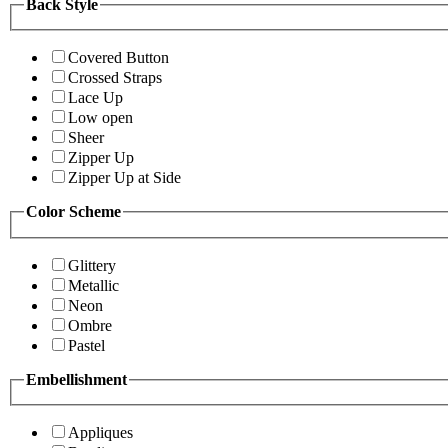
Back Style
Covered Button
Crossed Straps
Lace Up
Low open
Sheer
Zipper Up
Zipper Up at Side
Color Scheme
Glittery
Metallic
Neon
Ombre
Pastel
Embellishment
Appliques