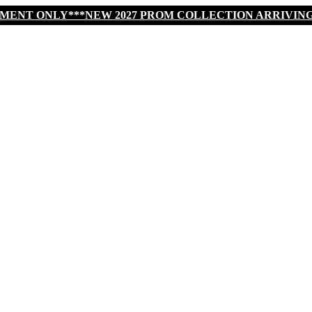
TMENT ONLY***NEW 2027 PROM COLLECTION ARRIVIN