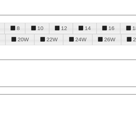
8
10
12
14
16
1
20W
22W
24W
26W