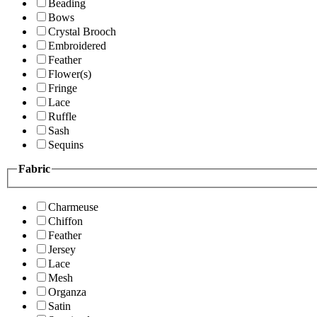
Beading
Bows
Crystal Brooch
Embroidered
Feather
Flower(s)
Fringe
Lace
Ruffle
Sash
Sequins
Fabric
Charmeuse
Chiffon
Feather
Jersey
Lace
Mesh
Organza
Satin