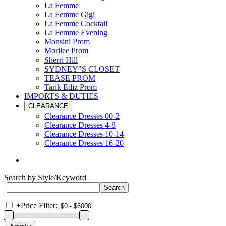
La Femme
La Femme Gigi
La Femme Cocktail
La Femme Evening
Monsini Prom
Morilee Prom
Sherri Hill
SYDNEY"S CLOSET
TEASE PROM
Tarik Ediz Prom
IMPORTS & DUTIES
CLEARANCE
Clearance Dresses 00-2
Clearance Dresses 4-8
Clearance Dresses 10-14
Clearance Dresses 16-20
Search by Style/Keyword
+
Price Filter: