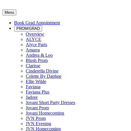
Menu
Book Grad Appointment
PROM/GRAD
Overview
ALYCE
Alyce Paris
Amarra
Andrea & Leo
Blush Prom
Clarisse
Cinderella Divine
Colette By Daphne
Ellie Wilde
Faviana
Faviana Plus
Jadore
Jovani Short Party Dresses
Jovani Prom
Jovani Homecoming
JVN Prom
JVN Evening
JVN Homecoming