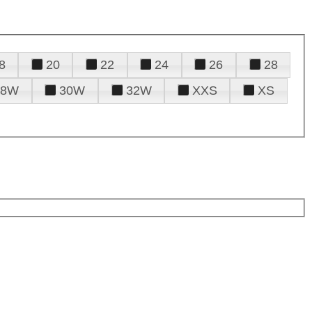
8
20
22
24
26
28
28W
30W
32W
XXS
XS