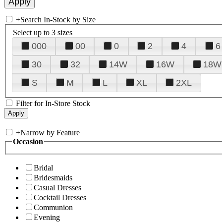
+
Search In-Stock by Size
Select up to 3 sizes
000
00
0
2
4
6
30
32
14W
16W
18W
S
M
L
XL
2XL
Filter for In-Store Stock
+
Narrow by Feature
Occasion
Bridal
Bridesmaids
Casual Dresses
Cocktail Dresses
Communion
Evening