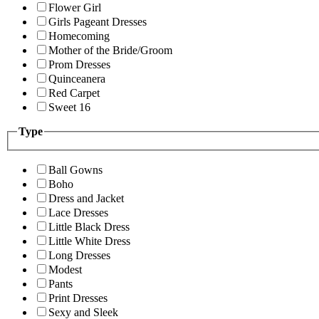
Flower Girl
Girls Pageant Dresses
Homecoming
Mother of the Bride/Groom
Prom Dresses
Quinceanera
Red Carpet
Sweet 16
Type
Ball Gowns
Boho
Dress and Jacket
Lace Dresses
Little Black Dress
Little White Dress
Long Dresses
Modest
Pants
Print Dresses
Sexy and Sleek