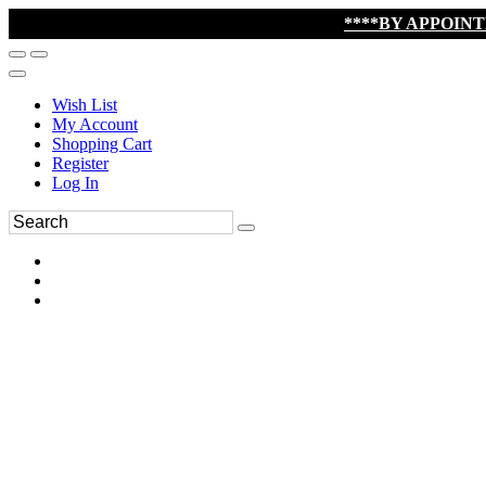
****BY APPOIN
Wish List
My Account
Shopping Cart
Register
Log In