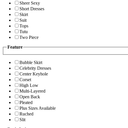
Sheer Sexy
Short Dresses
Skirt
Suit
Tops
Tutu
Two Piece
Feature
Bubble Skirt
Celebrity Dresses
Center Keyhole
Corset
High Low
Multi-Layered
Open Back
Pleated
Plus Sizes Available
Ruched
Slit